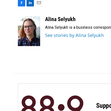
F
L
E
a
i
m
c
n
a
Alina Selyukh
e
k
i
Alina Selyukh is a business correspo
b
e
l
o
d
See stories by Alina Selyukh
o
I
k
n
Suppo