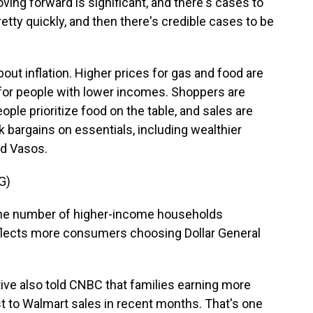
g forward is significant, and there's cases to
etty quickly, and then there's credible cases to be
bout inflation. Higher prices for gas and food are
 for people with lower incomes. Shoppers are
ple prioritize food on the table, and sales are
k bargains on essentials, including wealthier
dd Vasos.
G)
he number of higher-income households
eflects more consumers choosing Dollar General
ive also told CNBC that families earning more
t to Walmart sales in recent months. That's one