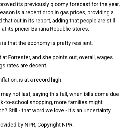
proved its previously gloomy forecast for the year,
eason is a recent drop in gas prices, providing a
d that out in its report, adding that people are still
y at its pricier Banana Republic stores.
s that the economy is pretty resilient.
 at Forrester, and she points out, overall, wages
gs rates are decent.
flation, is at a record high.
y not last, saying this fall, when bills come due
ck-to-school shopping, more families might
 Still - that word we love - it's an uncertainty.
rovided by NPR, Copyright NPR.