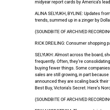
midyear report cards by America's leadi
ALINA SELYUKH, BYLINE: Updates from r
trends, summed up in a zinger by Dolla
(SOUNDBITE OF ARCHIVED RECORDIN
RICK DREILING: Consumer shopping pat
SELYUKH: Almost across the board, sho
frequently. Often, they're consolidating
buying fewer things. Some companies,
sales are still growing, in part because
announced they are scaling back their 
Best Buy, Victoria's Secret. Here's No
(SOUNDBITE OF ARCHIVED RECORDIN