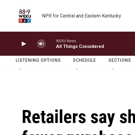
Skip to main content
NPR for Central and Eastern Kentucky
WEKU News
All Things Considered
LISTENING OPTIONS
SCHEDULE
SECTIONS
Retailers say 