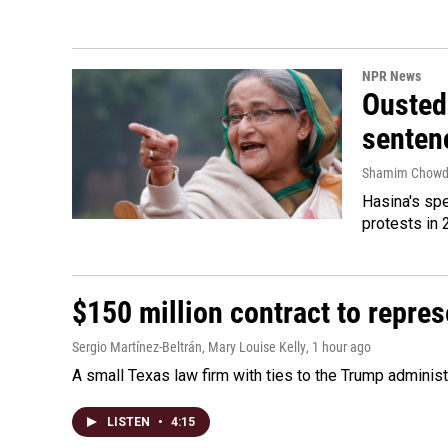
NPR News
Ousted 
senten
Shamim Chowd
Hasina's spe
protests in 
$150 million contract to repre
Sergio Martínez-Beltrán, Mary Louise Kelly
, 1 hour ago
A small Texas law firm with ties to the Trump adminis
LISTEN
•
4:15