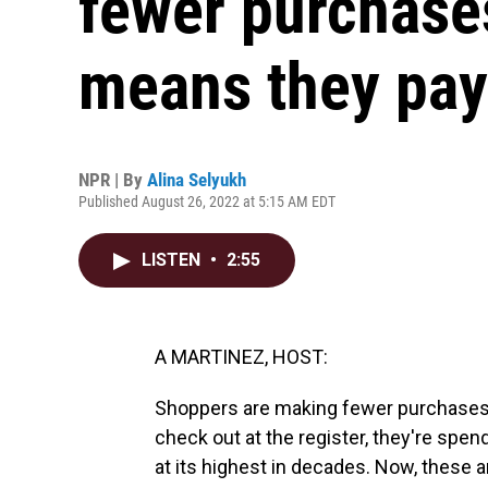
fewer purchases
means they pa
NPR | By
Alina Selyukh
Published August 26, 2022 at 5:15 AM EDT
LISTEN
•
2:55
A MARTINEZ, HOST:
Shoppers are making fewer purchases a
check out at the register, they're spen
at its highest in decades. Now, these 