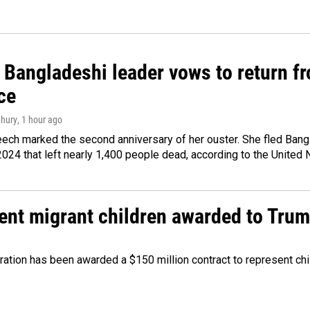
Bangladeshi leader vows to return fr
ce
hury
, 1 hour ago
ech marked the second anniversary of her ouster. She fled Bang
2024 that left nearly 1,400 people dead, according to the United 
sent migrant children awarded to Tru
tration has been awarded a $150 million contract to represent ch