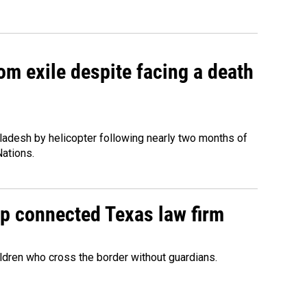
om exile despite facing a death
ladesh by helicopter following nearly two months of
Nations.
mp connected Texas law firm
ildren who cross the border without guardians.