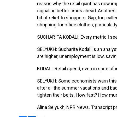
reason why the retail giant has now im
signaling better times ahead. Another r
bit of relief to shoppers. Gap, too, calle
shopping for office clothes, particularl
SUCHARITA KODALI: Every metric I see i
SELYUKH: Sucharita Kodali is an analyst
are higher, unemployment is low, savin
KODALI: Retail spend, even in spite of in
SELYUKH: Some economists warn this ma
after all the summer vacations and ba
tighten their belts. How fast? How much?
Alina Selyukh, NPR News. Transcript p