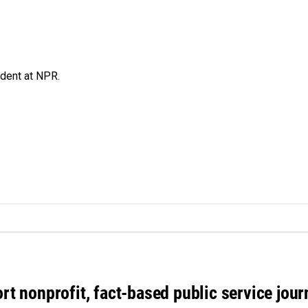
ndent at NPR.
rt nonprofit, fact-based public service jou