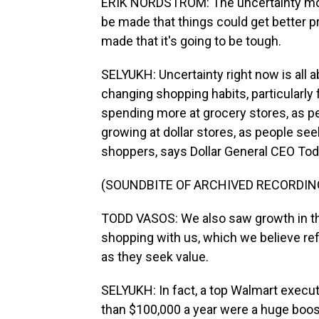
ERIK NORDSTROM: The uncertainty movin
be made that things could get better pr
made that it's going to be tough.
SELYUKH: Uncertainty right now is all a
changing shopping habits, particularly
spending more at grocery stores, as peo
growing at dollar stores, as people see
shoppers, says Dollar General CEO To
(SOUNDBITE OF ARCHIVED RECORDIN
TODD VASOS: We also saw growth in t
shopping with us, which we believe r
as they seek value.
SELYUKH: In fact, a top Walmart execut
than $100,000 a year were a huge boos