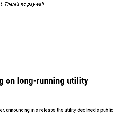
. There's no paywall
 on long-running utility
 announcing in a release the utility declined a public