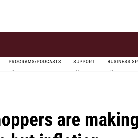
PROGRAMS/PODCASTS
SUPPORT
BUSINESS S
shoppers are makin