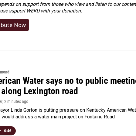
ends on support from those who view and listen to our content
ease
support WEKU with your donation
.
ibute Now
hmond
rican Water says no to public meeting
 along Lexington road
er
, 2 minutes ago
yor Linda Gorton is putting pressure on Kentucky American Water,
t would address a water main project on Fontaine Road.
•
0:46