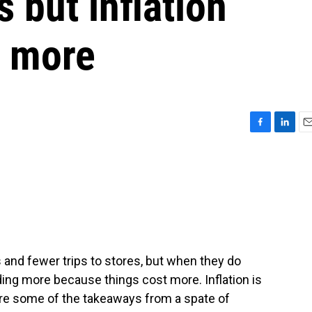
 but inflation
y more
F
L
E
a
i
m
c
n
a
e
k
i
b
e
l
o
d
o
I
k
n
nd fewer trips to stores, but when they do
ding more because things cost more. Inflation is
are some of the takeaways from a spate of