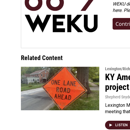
WEKU dep
here. Pl
Contr
Related Content
Lexington/Ric
KY Ame
project
Shepherd Snyd
Lexington Ma
meeting tha
LISTEN