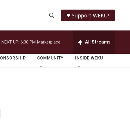
Support WEKU!
S
S
e
h
a
r
All Streams
NEXT UP:
6:30 PM
Marketplace
o
c
h
w
Q
PONSORSHIP
COMMUNITY
INSIDE WEKU
u
S
e
r
e
y
a
r
g
c
h