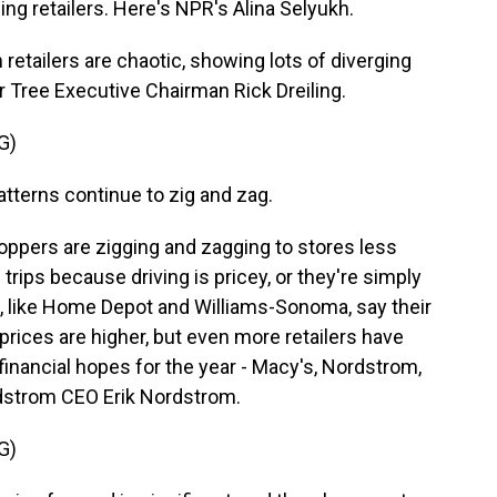
ng retailers. Here's NPR's Alina Selyukh.
etailers are chaotic, showing lots of diverging
r Tree Executive Chairman Rick Dreiling.
G)
terns continue to zig and zag.
ppers are zigging and zagging to stores less
 trips because driving is pricey, or they're simply
 like Home Depot and Williams-Sonoma, say their
 prices are higher, but even more retailers have
financial hopes for the year - Macy's, Nordstrom,
rdstrom CEO Erik Nordstrom.
G)