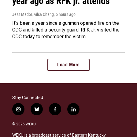
year ago as RFK jr. attends
Jess Mador, Ailsa Chang
, 5 hours ago
It's been a year since a gunman opened fire on the
CDC and killed a security guard. RFK Jr. visited the
CDC today to remember the victim.
Load More
Stay Connected
i
b
f
l
n
l
a
i
s
u
c
n
© 2026 WEKU
t
e
e
k
a
s
b
e
WEKU is a broadcast service of Eastern Kentucky