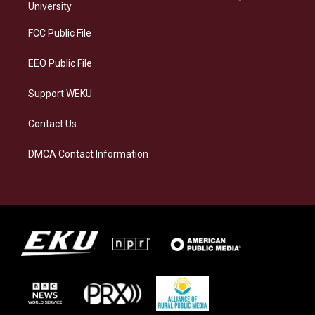
g
k
o
d
University
r
y
o
i
a
k
n
FCC Public File
m
EEO Public File
Support WEKU
Contact Us
DMCA Contact Information