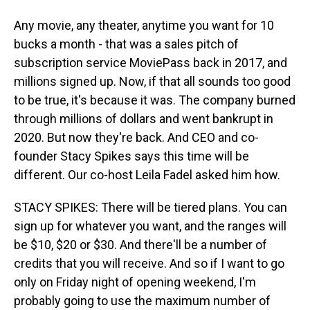
Any movie, any theater, anytime you want for 10
bucks a month - that was a sales pitch of
subscription service MoviePass back in 2017, and
millions signed up. Now, if that all sounds too good
to be true, it's because it was. The company burned
through millions of dollars and went bankrupt in
2020. But now they're back. And CEO and co-
founder Stacy Spikes says this time will be
different. Our co-host Leila Fadel asked him how.
STACY SPIKES: There will be tiered plans. You can
sign up for whatever you want, and the ranges will
be $10, $20 or $30. And there'll be a number of
credits that you will receive. And so if I want to go
only on Friday night of opening weekend, I'm
probably going to use the maximum number of