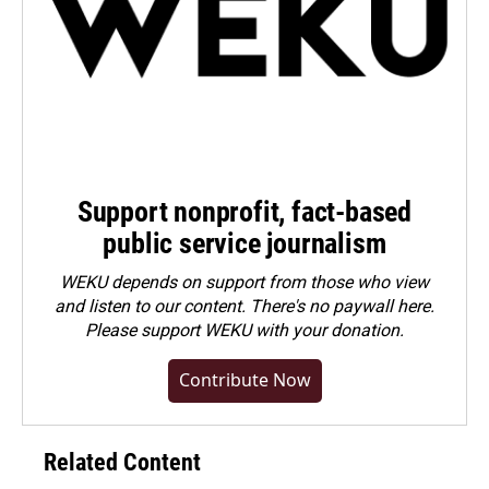
Support nonprofit, fact-based
public service journalism
WEKU depends on support from those who view
and listen to our content. There's no paywall here.
Please
support WEKU with your donation
.
Contribute Now
Related Content