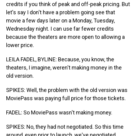
credits if you think of peak and off-peak pricing. But
let's say I don't have a problem going see that
movie a few days later on a Monday, Tuesday,
Wednesday night. I can use far fewer credits
because the theaters are more open to allowing a
lower price.
LEILA FADEL, BYLINE: Because, you know, the
theaters, I imagine, weren't making money in the
old version.
SPIKES: Well, the problem with the old version was
MoviePass was paying full price for those tickets.
FADEL: So MoviePass wasn't making money.
SPIKES: No, they had not negotiated. So this time
around, even prior to launch, we've negotiated