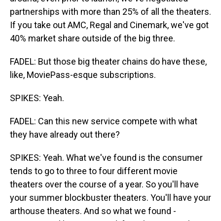
partnerships with more than 25% of all the theaters.
If you take out AMC, Regal and Cinemark, we've got
40% market share outside of the big three.
FADEL: But those big theater chains do have these,
like, MoviePass-esque subscriptions.
SPIKES: Yeah.
FADEL: Can this new service compete with what
they have already out there?
SPIKES: Yeah. What we've found is the consumer
tends to go to three to four different movie
theaters over the course of a year. So you'll have
your summer blockbuster theaters. You'll have your
arthouse theaters. And so what we found -