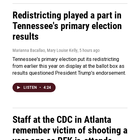
Redistricting played a part in
Tennessee's primary election
results
Marianna Bacallao, Mary Louise Kelly
, 5 hours ago
Tennessee's primary election put its redistricting
from earlier this year on display at the ballot box as
results questioned President Trump's endorsement.
LISTEN
•
4:24
Staff at the CDC in Atlanta
remember victim of shooting a