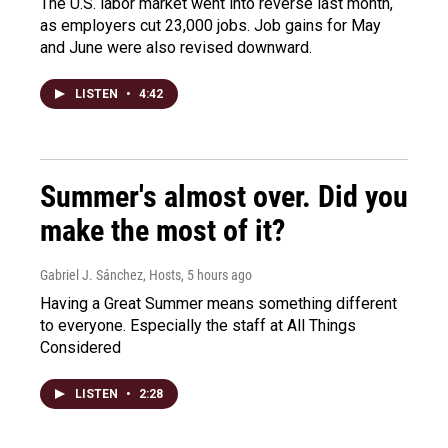
The U.S. labor market went into reverse last month,
as employers cut 23,000 jobs. Job gains for May
and June were also revised downward.
LISTEN
•
4:42
Summer's almost over. Did you
make the most of it?
Gabriel J. Sánchez, Hosts
, 5 hours ago
Having a Great Summer means something different
to everyone. Especially the staff at All Things
Considered
LISTEN
•
2:28