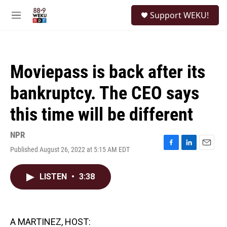
Skip to main content
S
Support WEKU!
e
M
a
e
r
n
c
u
h
Moviepass is back after its
u
e
bankruptcy. The CEO says
r
y
this time will be different
NPR
Published August 26, 2022 at 5:15 AM EDT
F
L
E
a
i
m
c
n
a
LISTEN
•
3:38
e
k
i
b
e
l
o
d
o
I
k
n
A MARTINEZ, HOST: