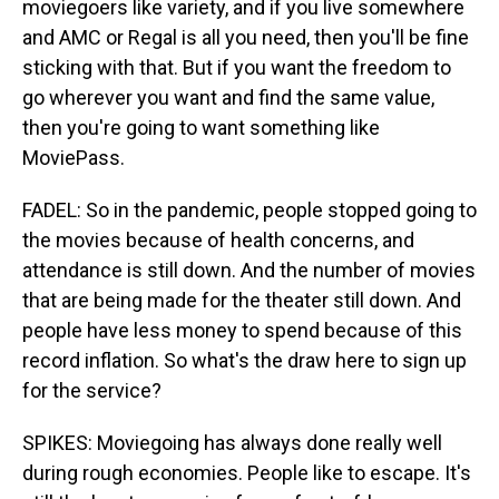
moviegoers like variety, and if you live somewhere
and AMC or Regal is all you need, then you'll be fine
sticking with that. But if you want the freedom to
go wherever you want and find the same value,
then you're going to want something like
MoviePass.
FADEL: So in the pandemic, people stopped going to
the movies because of health concerns, and
attendance is still down. And the number of movies
that are being made for the theater still down. And
people have less money to spend because of this
record inflation. So what's the draw here to sign up
for the service?
SPIKES: Moviegoing has always done really well
during rough economies. People like to escape. It's