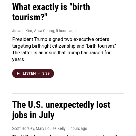
What exactly is "birth
tourism?"
Juliana Kim, Ailsa Chang
, 5 hours ago
President Trump signed two executive orders
targeting birthright citizenship and "birth tourism."
The latter is an issue that Trump has raised for
years.
LISTEN
•
3:39
The U.S. unexpectedly lost
jobs in July
Scott Horsley, Mary Louise Kelly
, 5 hours ago