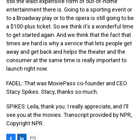
still the least expensive form of out-of-home
entertainment there is. Going to a sporting event or
to a Broadway play or to the opera is still going to be
a $100-plus ticket. So we think it's a wonderful time
to get started again. And we think that the fact that
times are hard is why a service that lets people get
away and get back and helps the theater and the
consumer at the same time is really important to
launch right now.
FADEL: That was MoviePass co-founder and CEO
Stacy Spikes. Stacy, thanks so much.
SPIKES: Leila, thank you. I really appreciate, and I'll
see you at the movies. Transcript provided by NPR,
Copyright NPR.