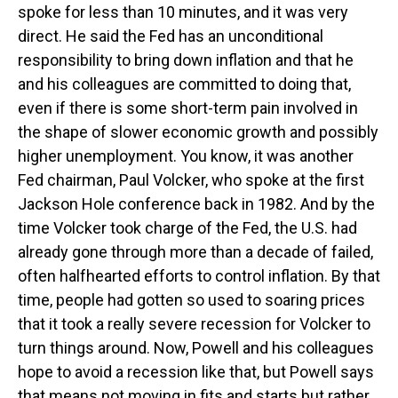
spoke for less than 10 minutes, and it was very
direct. He said the Fed has an unconditional
responsibility to bring down inflation and that he
and his colleagues are committed to doing that,
even if there is some short-term pain involved in
the shape of slower economic growth and possibly
higher unemployment. You know, it was another
Fed chairman, Paul Volcker, who spoke at the first
Jackson Hole conference back in 1982. And by the
time Volcker took charge of the Fed, the U.S. had
already gone through more than a decade of failed,
often halfhearted efforts to control inflation. By that
time, people had gotten so used to soaring prices
that it took a really severe recession for Volcker to
turn things around. Now, Powell and his colleagues
hope to avoid a recession like that, but Powell says
that means not moving in fits and starts but rather