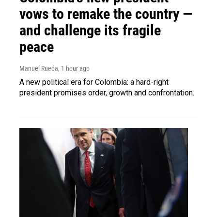
vows to remake the country —
and challenge its fragile
peace
Manuel Rueda
, 1 hour ago
A new political era for Colombia: a hard-right
president promises order, growth and confrontation.