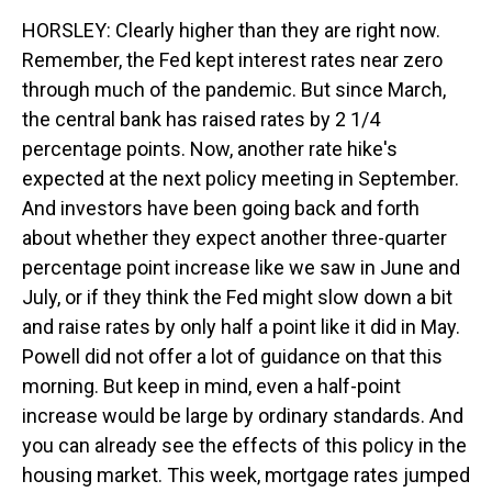
HORSLEY: Clearly higher than they are right now.
Remember, the Fed kept interest rates near zero
through much of the pandemic. But since March,
the central bank has raised rates by 2 1/4
percentage points. Now, another rate hike's
expected at the next policy meeting in September.
And investors have been going back and forth
about whether they expect another three-quarter
percentage point increase like we saw in June and
July, or if they think the Fed might slow down a bit
and raise rates by only half a point like it did in May.
Powell did not offer a lot of guidance on that this
morning. But keep in mind, even a half-point
increase would be large by ordinary standards. And
you can already see the effects of this policy in the
housing market. This week, mortgage rates jumped