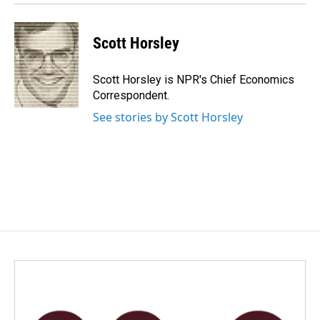
Scott Horsley
Scott Horsley is NPR's Chief Economics
Correspondent.
See stories by Scott Horsley