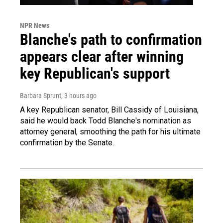
NPR News
Blanche's path to confirmation
appears clear after winning
key Republican's support
Barbara Sprunt
, 3 hours ago
A key Republican senator, Bill Cassidy of Louisiana,
said he would back Todd Blanche's nomination as
attorney general, smoothing the path for his ultimate
confirmation by the Senate.