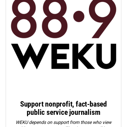
Support nonprofit, fact-based
public service journalism
WEKU depends on support from those who view