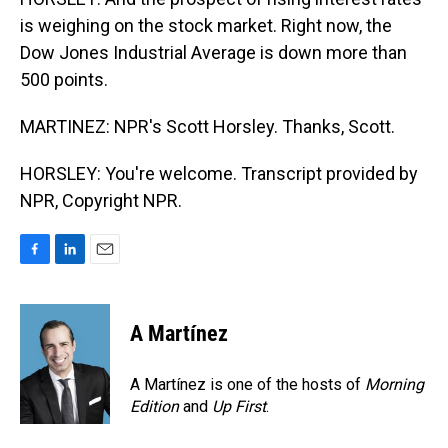
is weighing on the stock market. Right now, the
Dow Jones Industrial Average is down more than
500 points.
MARTINEZ: NPR's Scott Horsley. Thanks, Scott.
HORSLEY: You're welcome. Transcript provided by
NPR, Copyright NPR.
F
L
E
a
i
m
c
n
a
e
k
i
A Martínez
b
e
l
o
d
o
I
A Martínez is one of the hosts of
Morning
k
n
Edition
and
Up First
.