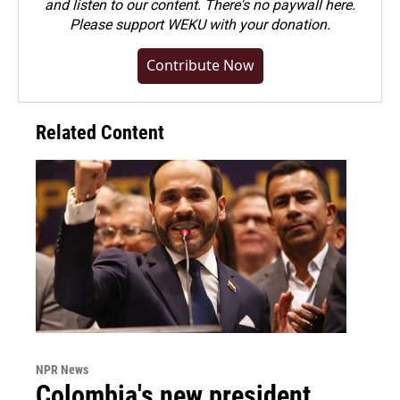
and listen to our content. There's no paywall here.
Please
support WEKU with your donation
.
Contribute Now
Related Content
NPR News
Colombia's new president