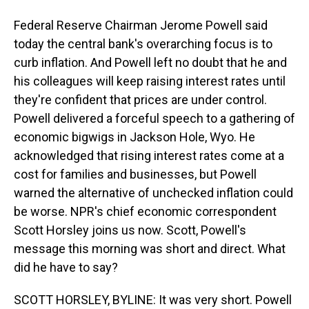
Federal Reserve Chairman Jerome Powell said
today the central bank's overarching focus is to
curb inflation. And Powell left no doubt that he and
his colleagues will keep raising interest rates until
they're confident that prices are under control.
Powell delivered a forceful speech to a gathering of
economic bigwigs in Jackson Hole, Wyo. He
acknowledged that rising interest rates come at a
cost for families and businesses, but Powell
warned the alternative of unchecked inflation could
be worse. NPR's chief economic correspondent
Scott Horsley joins us now. Scott, Powell's
message this morning was short and direct. What
did he have to say?
SCOTT HORSLEY, BYLINE: It was very short. Powell