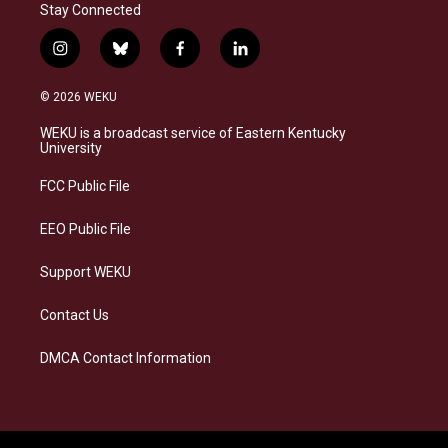
Stay Connected
i
b
f
l
n
l
a
i
s
u
c
n
© 2026 WEKU
t
e
e
k
a
s
b
e
WEKU is a broadcast service of Eastern Kentucky
g
k
o
d
University
r
y
o
i
a
k
n
FCC Public File
m
EEO Public File
Support WEKU
Contact Us
DMCA Contact Information