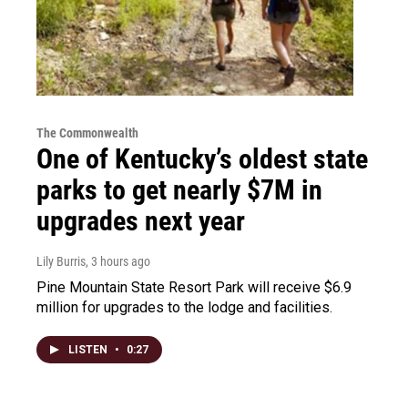
The Commonwealth
One of Kentucky’s oldest state
parks to get nearly $7M in
upgrades next year
Lily Burris
, 3 hours ago
Pine Mountain State Resort Park will receive $6.9
million for upgrades to the lodge and facilities.
LISTEN
•
0:27