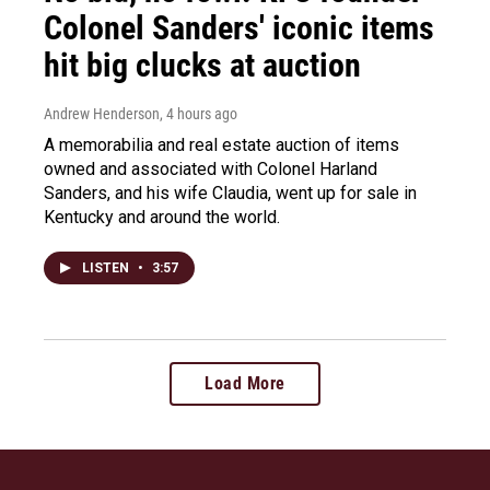
Colonel Sanders' iconic items
hit big clucks at auction
Andrew Henderson
, 4 hours ago
A memorabilia and real estate auction of items
owned and associated with Colonel Harland
Sanders, and his wife Claudia, went up for sale in
Kentucky and around the world.
LISTEN
•
3:57
Load More