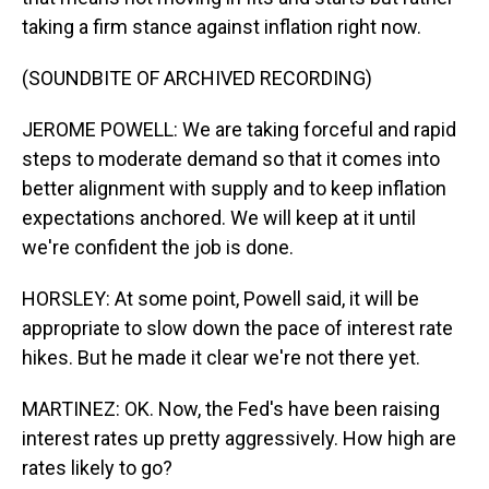
taking a firm stance against inflation right now.
(SOUNDBITE OF ARCHIVED RECORDING)
JEROME POWELL: We are taking forceful and rapid
steps to moderate demand so that it comes into
better alignment with supply and to keep inflation
expectations anchored. We will keep at it until
we're confident the job is done.
HORSLEY: At some point, Powell said, it will be
appropriate to slow down the pace of interest rate
hikes. But he made it clear we're not there yet.
MARTINEZ: OK. Now, the Fed's have been raising
interest rates up pretty aggressively. How high are
rates likely to go?