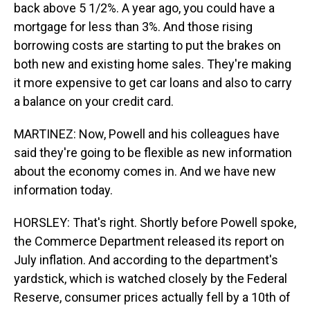
back above 5 1/2%. A year ago, you could have a
mortgage for less than 3%. And those rising
borrowing costs are starting to put the brakes on
both new and existing home sales. They're making
it more expensive to get car loans and also to carry
a balance on your credit card.
MARTINEZ: Now, Powell and his colleagues have
said they're going to be flexible as new information
about the economy comes in. And we have new
information today.
HORSLEY: That's right. Shortly before Powell spoke,
the Commerce Department released its report on
July inflation. And according to the department's
yardstick, which is watched closely by the Federal
Reserve, consumer prices actually fell by a 10th of