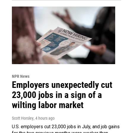
NPR News
Employers unexpectedly cut
23,000 jobs in a sign of a
wilting labor market
Scott Horsley
, 4 hours ago
U.S. employers cut 23,000 jobs in July, and job gains