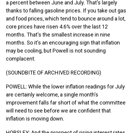
a percent between June and July. That's largely
thanks to falling gasoline prices. If you take out gas
and food prices, which tend to bounce around a lot,
core prices have risen 4.6% over the last 12
months. That's the smallest increase in nine
months. So it's an encouraging sign that inflation
may be cooling, but Powell is not sounding
complacent.
(SOUNDBITE OF ARCHIVED RECORDING)
POWELL: While the lower inflation readings for July
are certainly welcome, a single month's
improvement falls far short of what the committee
will need to see before we are confident that
inflation is moving down.
HORSLEY: And the prospect of rising interest rates