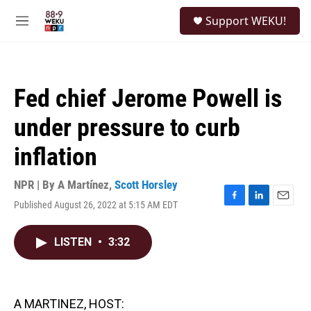
Skip to main content
S
Support WEKU!
e
M
a
e
r
n
c
u
h
Fed chief Jerome Powell is
u
e
under pressure to curb
r
y
inflation
NPR | By
A Martínez
,
Scott Horsley
Published August 26, 2022 at 5:15 AM EDT
F
L
E
a
i
m
c
n
a
LISTEN
•
3:32
e
k
i
b
e
l
o
d
o
I
k
n
A MARTINEZ, HOST: