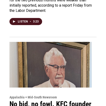
for the two previous months were weaker than
initially reported, according to a report Friday from
the Labor Department.
LISTEN
•
3:23
Appalachia + Mid-South Newsroom
No bid, no fowl. KFC founder