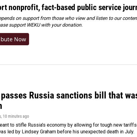
rt nonprofit, fact-based public service jou
ends on support from those who view and listen to our content
ease
support WEKU with your donation
.
ibute Now
 passes Russia sanctions bill that w
m
s
, 10 minutes ago
meant to stifle Russia's economy by allowing for tough new tariff
was led by Lindsey Graham before his unexpected death in July.