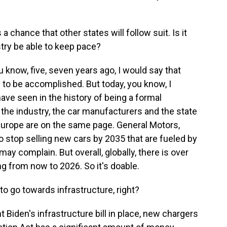
 a chance that other states will follow suit. Is it
stry be able to keep pace?
 know, five, seven years ago, I would say that
 to be accomplished. But today, you know, I
I have seen in the history of being a formal
t the industry, the car manufacturers and the state
 Europe are on the same page. General Motors,
to stop selling new cars by 2035 that are fueled by
y complain. But overall, globally, there is over
ing from now to 2026. So it's doable.
 go towards infrastructure, right?
Biden's infrastructure bill in place, new chargers