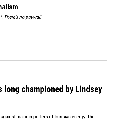
rnalism
. There's no paywall
as long championed by Lindsey
s against major importers of Russian energy. The