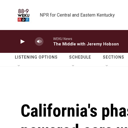
Skip to main content
NPR for Central and Eastern Kentucky
WEKU News
The Middle with Jeremy Hobson
LISTENING OPTIONS
SCHEDULE
SECTIONS
California's pha