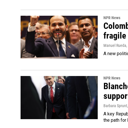
NPR News
Colomb
fragile
Manuel Rueda
,
A new politi
NPR News
Blanche
suppor
Barbara Sprunt
A key Republ
the path for