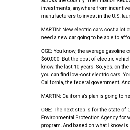
across the country. The Inflation Redu
investments, anywhere from incentives
manufacturers to invest in the U.S. lau
MARTIN: New electric cars cost a lot o
need a new car going to be able to affo
OGE: You know, the average gasoline car
$60,000. But the cost of electric vehic
know, the last 10 years. So, yes, on th
you can find low-cost electric cars. You
California, the federal government. An
MARTIN: California's plan is going to ne
OGE: The next step is for the state of 
Environmental Protection Agency for w
program. And based on what I know is i