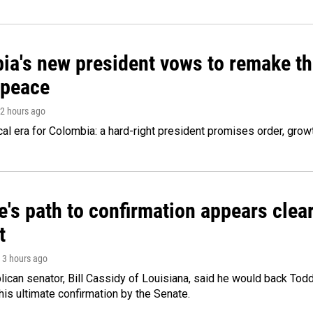
ia's new president vows to remake th
 peace
 2 hours ago
cal era for Colombia: a hard-right president promises order, grow
's path to confirmation appears clear
t
, 3 hours ago
ican senator, Bill Cassidy of Louisiana, said he would back Tod
 his ultimate confirmation by the Senate.