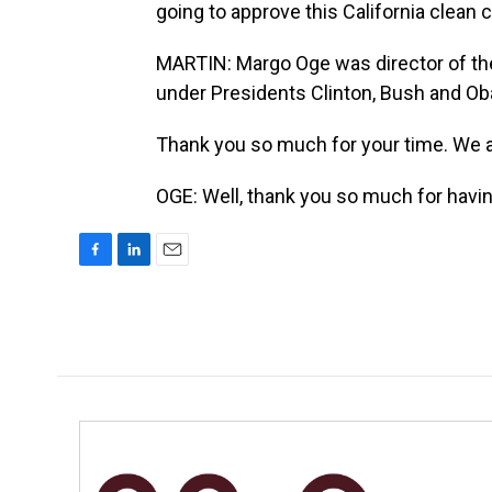
going to approve this California clean 
MARTIN: Margo Oge was director of the 
under Presidents Clinton, Bush and O
Thank you so much for your time. We ap
OGE: Well, thank you so much for havi
F
L
E
a
i
m
c
n
a
e
k
i
b
e
l
o
d
o
I
k
n