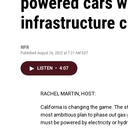
powered cars wi
infrastructure 
NPR
Published August 26, 2022 at 7:21 AM EDT
LISTEN
•
4:07
RACHEL MARTIN, HOST:
California is changing the game. The st
most ambitious plan to phase out gas-p
must be powered by electricity or hydr