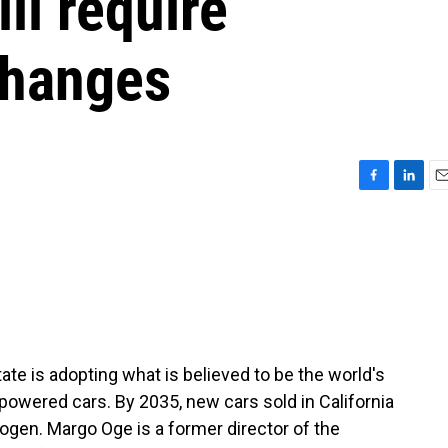
ll require
changes
F
L
E
a
i
m
c
n
a
e
k
i
b
e
l
o
d
o
I
k
n
ate is adopting what is believed to be the world's
owered cars. By 2035, new cars sold in California
ogen. Margo Oge is a former director of the