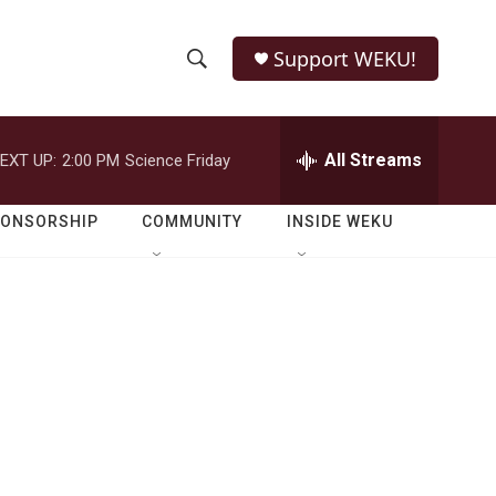
Support WEKU!
S
S
e
h
a
r
All Streams
EXT UP:
2:00 PM
Science Friday
o
c
h
w
Q
PONSORSHIP
COMMUNITY
INSIDE WEKU
u
S
e
r
e
y
a
r
c
h