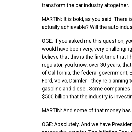
transform the car industry altogether.
MARTIN: It is bold, as you said. There is
actually achievable? Will the auto indu
OGE: If you asked me this question, you
would have been very, very challenging
believe that this is the first time that 
regulator, you know, over 30 years, tha
of California, the federal government,
Ford, Volvo, Daimler - they're planning 
gasoline and diesel. Some companies ma
$500 billion that the industry is invest
MARTIN: And some of that money has to
OGE: Absolutely. And we have President 