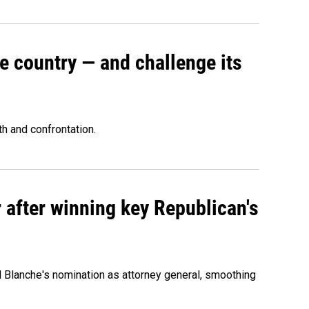
e country — and challenge its
th and confrontation.
 after winning key Republican's
d Blanche's nomination as attorney general, smoothing