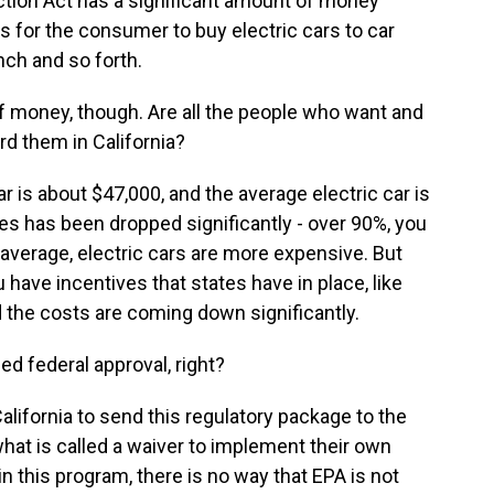
ction Act has a significant amount of money
 for the consumer to buy electric cars to car
nch and so forth.
f money, though. Are all the people who want and
rd them in California?
 is about $47,000, and the average electric car is
les has been dropped significantly - over 90%, you
e average, electric cars are more expensive. But
 have incentives that states have in place, like
d the costs are coming down significantly.
ed federal approval, right?
California to send this regulatory package to the
hat is called a waiver to implement their own
n this program, there is no way that EPA is not