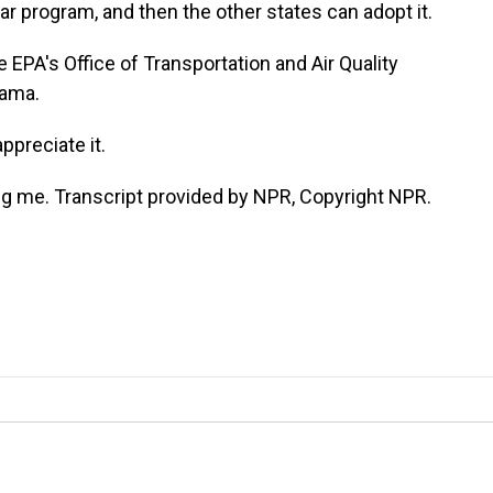
car program, and then the other states can adopt it.
EPA's Office of Transportation and Air Quality
bama.
preciate it.
ng me. Transcript provided by NPR, Copyright NPR.