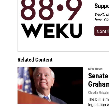
Suppo
WEKU dep
here. Pl
Contr
Related Content
NPR News
Senate
Graha
Claudia Grisale
The bill is 
legislation 