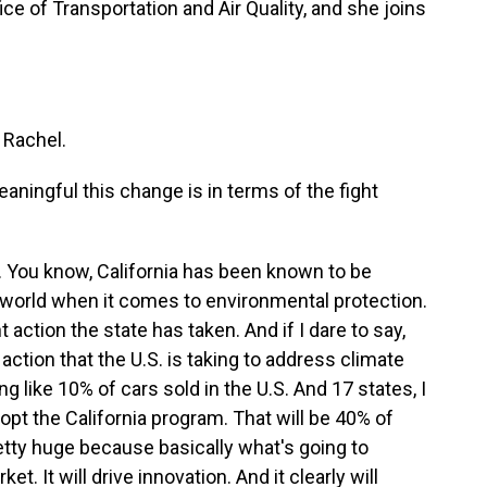
e of Transportation and Air Quality, and she joins
 Rachel.
aningful this change is in terms of the fight
l. You know, California has been known to be
le world when it comes to environmental protection.
 action the state has taken. And if I dare to say,
action that the U.S. is taking to address climate
 like 10% of cars sold in the U.S. And 17 states, I
dopt the California program. That will be 40% of
retty huge because basically what's going to
et. It will drive innovation. And it clearly will