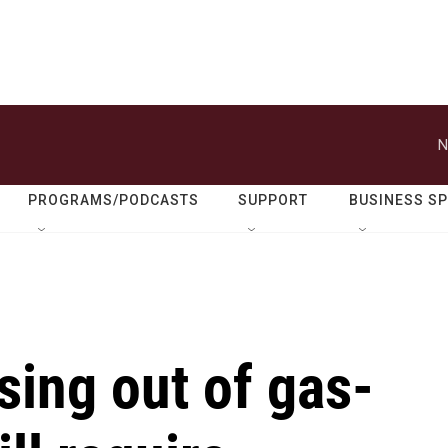
N
PROGRAMS/PODCASTS
SUPPORT
BUSINESS S
sing out of gas-