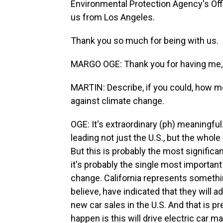
Environmental Protection Agency's Offic
us from Los Angeles.
Thank you so much for being with us.
MARGO OGE: Thank you for having me,
MARTIN: Describe, if you could, how me
against climate change.
OGE: It's extraordinary (ph) meaningfu
leading not just the U.S., but the who
But this is probably the most significant
it's probably the single most important 
change. California represents something
believe, have indicated that they will a
new car sales in the U.S. And that is p
happen is this will drive electric car mark