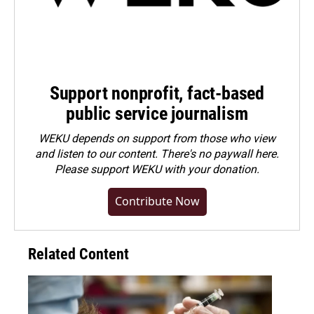
Support nonprofit, fact-based
public service journalism
WEKU depends on support from those who view
and listen to our content. There's no paywall here.
Please
support WEKU with your donation
.
Contribute Now
Related Content