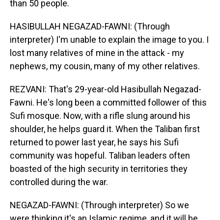
than 50 people.
HASIBULLAH NEGAZAD-FAWNI: (Through
interpreter) I'm unable to explain the image to you. I
lost many relatives of mine in the attack - my
nephews, my cousin, many of my other relatives.
REZVANI: That's 29-year-old Hasibullah Negazad-
Fawni. He's long been a committed follower of this
Sufi mosque. Now, with a rifle slung around his
shoulder, he helps guard it. When the Taliban first
returned to power last year, he says his Sufi
community was hopeful. Taliban leaders often
boasted of the high security in territories they
controlled during the war.
NEGAZAD-FAWNI: (Through interpreter) So we
were thinking it's an Islamic regime, and it will be