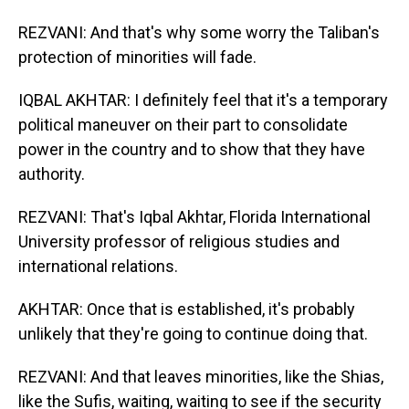
REZVANI: And that's why some worry the Taliban's
protection of minorities will fade.
IQBAL AKHTAR: I definitely feel that it's a temporary
political maneuver on their part to consolidate
power in the country and to show that they have
authority.
REZVANI: That's Iqbal Akhtar, Florida International
University professor of religious studies and
international relations.
AKHTAR: Once that is established, it's probably
unlikely that they're going to continue doing that.
REZVANI: And that leaves minorities, like the Shias,
like the Sufis, waiting, waiting to see if the security