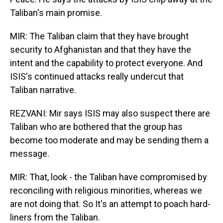
Taliban's main promise.
MIR: The Taliban claim that they have brought
security to Afghanistan and that they have the
intent and the capability to protect everyone. And
ISIS's continued attacks really undercut that
Taliban narrative.
REZVANI: Mir says ISIS may also suspect there are
Taliban who are bothered that the group has
become too moderate and may be sending them a
message.
MIR: That, look - the Taliban have compromised by
reconciling with religious minorities, whereas we
are not doing that. So It's an attempt to poach hard-
liners from the Taliban.