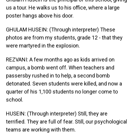
us a tour. He walks us to his office, where a large
poster hangs above his door.
GHULAM HUSEIN: (Through interpreter) These
photos are from my students, grade 12 - that they
were martyred in the explosion.
REZVANI: A few months ago as kids arrived on
campus, a bomb went off. When teachers and
passersby rushed in to help, a second bomb
detonated. Seven students were killed, and now a
quarter of his 1,100 students no longer come to
school.
HUSEIN: (Through interpreter) Still, they are
terrified. They are full of fear. Still, our psychological
teams are working with them.