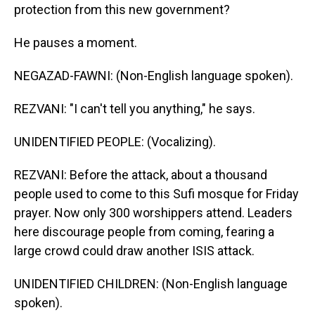
protection from this new government?
He pauses a moment.
NEGAZAD-FAWNI: (Non-English language spoken).
REZVANI: "I can't tell you anything," he says.
UNIDENTIFIED PEOPLE: (Vocalizing).
REZVANI: Before the attack, about a thousand
people used to come to this Sufi mosque for Friday
prayer. Now only 300 worshippers attend. Leaders
here discourage people from coming, fearing a
large crowd could draw another ISIS attack.
UNIDENTIFIED CHILDREN: (Non-English language
spoken).