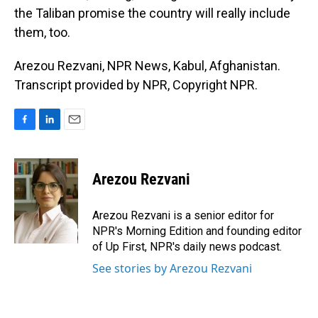
the Taliban promise the country will really include
them, too.
Arezou Rezvani, NPR News, Kabul, Afghanistan.
Transcript provided by NPR, Copyright NPR.
F
L
E
a
i
m
c
n
a
e
k
i
Arezou Rezvani
b
e
l
o
d
o
I
Arezou Rezvani is a senior editor for
k
n
NPR's Morning Edition and founding editor
of Up First, NPR's daily news podcast.
See stories by Arezou Rezvani