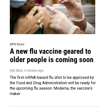
NPR News
A new flu vaccine geared to
older people is coming soon
Rob Stein
, 3 minutes ago
The first mRNA-based flu shot to be approved by
the Food and Drug Administration will be ready for
the upcoming flu season. Moderna, the vaccine's
maker