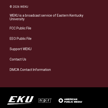
n
l
a
i
s
u
c
n
© 2026 WEKU
t
e
e
k
a
s
b
e
WEKU is a broadcast service of Eastern Kentucky
g
k
o
d
University
r
y
o
i
a
k
n
FCC Public File
m
EEO Public File
Support WEKU
Contact Us
DMCA Contact Information