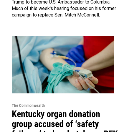
Trump to become U.S. Ambassador to Columbia.
Much of this week's hearing focused on his former
campaign to replace Sen. Mitch McConnell.
The Commonwealth
Kentucky organ donation
group accused of ‘safety