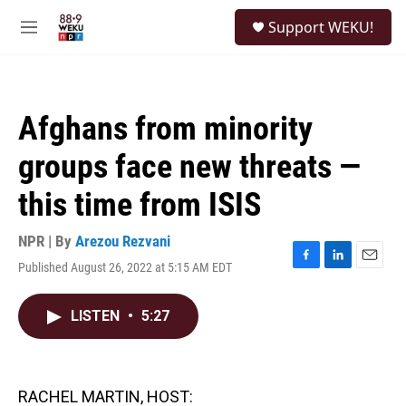
Skip to main content
S
Support WEKU!
e
M
a
e
r
n
c
u
h
Afghans from minority
u
e
groups face new threats —
r
y
this time from ISIS
NPR | By
Arezou Rezvani
Published August 26, 2022 at 5:15 AM EDT
F
L
E
a
i
m
c
n
a
LISTEN
•
5:27
e
k
i
b
e
l
o
d
o
I
k
n
RACHEL MARTIN, HOST: