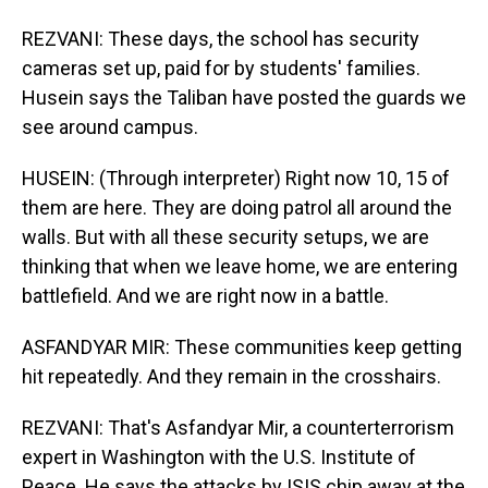
REZVANI: These days, the school has security
cameras set up, paid for by students' families.
Husein says the Taliban have posted the guards we
see around campus.
HUSEIN: (Through interpreter) Right now 10, 15 of
them are here. They are doing patrol all around the
walls. But with all these security setups, we are
thinking that when we leave home, we are entering
battlefield. And we are right now in a battle.
ASFANDYAR MIR: These communities keep getting
hit repeatedly. And they remain in the crosshairs.
REZVANI: That's Asfandyar Mir, a counterterrorism
expert in Washington with the U.S. Institute of
Peace. He says the attacks by ISIS chip away at the