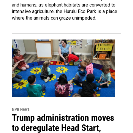
and humans, as elephant habitats are converted to
intensive agriculture, the Hurulu Eco Park is a place
where the animals can graze unimpeded.
NPR News
Trump administration moves
to deregulate Head Start,