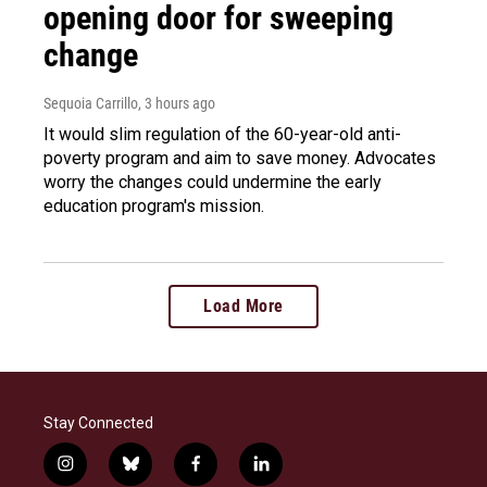
opening door for sweeping
change
Sequoia Carrillo
, 3 hours ago
It would slim regulation of the 60-year-old anti-
poverty program and aim to save money. Advocates
worry the changes could undermine the early
education program's mission.
Load More
Stay Connected
i
b
f
l