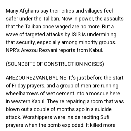
Many Afghans say their cities and villages feel
safer under the Taliban. Now in power, the assaults
that the Taliban once waged are no more. But a
wave of targeted attacks by ISIS is undermining
that security, especially among minority groups.
NPR's Arezou Rezvani reports from Kabul.
(SOUNDBITE OF CONSTRUCTION NOISES)
AREZOU REZVANI, BYLINE: It's just before the start
of Friday prayers, and a group of men are running
wheelbarrows of wet cement into a mosque here
in western Kabul. They're repairing a room that was
blown out a couple of months ago in a suicide
attack. Worshippers were inside reciting Sufi
prayers when the bomb exploded. It killed more