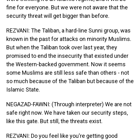
fine for everyone. But we were not aware that the
security threat will get bigger than before.
REZVANI: The Taliban, a hard-line Sunni group, was
known in the past for attacks on minority Muslims.
But when the Taliban took over last year, they
promised to end the insecurity that existed under
the Western-backed government. Now it seems
some Muslims are still less safe than others - not
so much because of the Taliban but because of the
Islamic State.
NEGAZAD-FAWNI: (Through interpreter) We are not
safe right now. We have taken our security steps,
like this gate. But still, the threats exist.
REZVANI: Do you feel like you're getting good