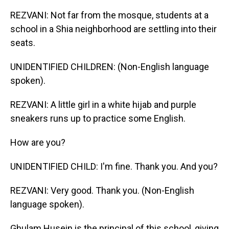
REZVANI: Not far from the mosque, students at a
school in a Shia neighborhood are settling into their
seats.
UNIDENTIFIED CHILDREN: (Non-English language
spoken).
REZVANI: A little girl in a white hijab and purple
sneakers runs up to practice some English.
How are you?
UNIDENTIFIED CHILD: I'm fine. Thank you. And you?
REZVANI: Very good. Thank you. (Non-English
language spoken).
Ghulam Husein is the principal of this school, giving