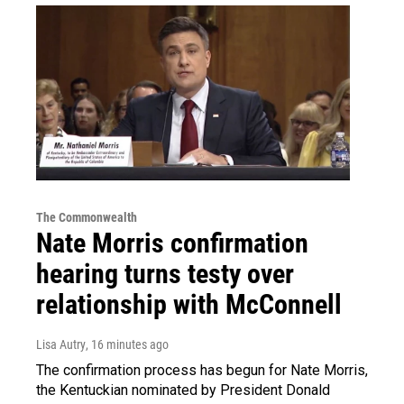
The Commonwealth
Nate Morris confirmation
hearing turns testy over
relationship with McConnell
Lisa Autry
, 16 minutes ago
The confirmation process has begun for Nate Morris,
the Kentuckian nominated by President Donald