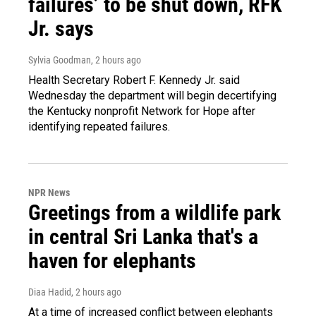
failures’ to be shut down, RFK
Jr. says
Sylvia Goodman
, 2 hours ago
Health Secretary Robert F. Kennedy Jr. said
Wednesday the department will begin decertifying
the Kentucky nonprofit Network for Hope after
identifying repeated failures.
NPR News
Greetings from a wildlife park
in central Sri Lanka that's a
haven for elephants
Diaa Hadid
, 2 hours ago
At a time of increased conflict between elephants