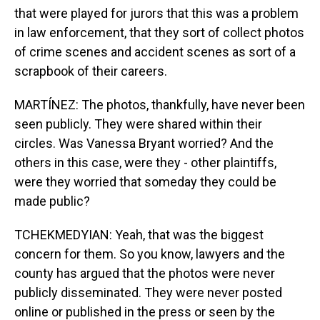
that were played for jurors that this was a problem
in law enforcement, that they sort of collect photos
of crime scenes and accident scenes as sort of a
scrapbook of their careers.
MARTÍNEZ: The photos, thankfully, have never been
seen publicly. They were shared within their
circles. Was Vanessa Bryant worried? And the
others in this case, were they - other plaintiffs,
were they worried that someday they could be
made public?
TCHEKMEDYIAN: Yeah, that was the biggest
concern for them. So you know, lawyers and the
county has argued that the photos were never
publicly disseminated. They were never posted
online or published in the press or seen by the