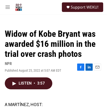
Skip to main content
S
Support WEKU!
e
M
a
e
r
n
c
u
h
Widow of Kobe Bryant was
u
e
awarded $16 million in the
r
y
trial over crash photos
NPR
Published August 25, 2022 at 5:07 AM EDT
F
L
E
a
i
m
c
n
a
LISTEN
•
3:57
e
k
i
b
e
l
o
d
o
I
k
n
A MARTÍNEZ, HOST: