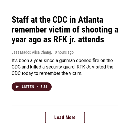
Staff at the CDC in Atlanta
remember victim of shooting a
year ago as RFK jr. attends
Jess Mador, Ailsa Chang
, 10 hours ago
It's been a year since a gunman opened fire on the
CDC and killed a security guard. RFK Jr. visited the
CDC today to remember the victim.
LISTEN
•
3:34
Load More