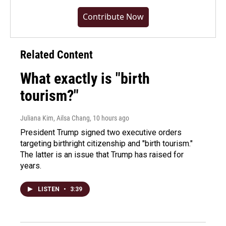
Contribute Now
Related Content
What exactly is "birth
tourism?"
Juliana Kim, Ailsa Chang
, 10 hours ago
President Trump signed two executive orders
targeting birthright citizenship and "birth tourism."
The latter is an issue that Trump has raised for
years.
LISTEN
•
3:39