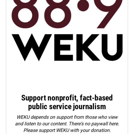
Support nonprofit, fact-based
public service journalism
WEKU depends on support from those who view
and listen to our content. There's no paywall here.
Please
support WEKU with your donation
.