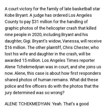
A court victory for the family of late basketball star
Kobe Bryant. A judge has ordered Los Angeles
County to pay $31 million for the handling of
graphic photos of the helicopter crash that killed
nine people in 2020, including Bryant and his
daughter, Gigi. Bryant's widow, Vanessa, will receive
$16 million. The other plaintiff, Chris Chester, who
lost his wife and daughter in the crash, will be
awarded 15 million. Los Angeles Times reporter
Alene Tchekmedyian was in court, and she joins us
now. Alene, this case is about how first responders
shared photos of human remains. What did these
police and fire officers do with the photos that the
jury determined was so wrong?
ALENE TCHEKMEDYIAN: Yeah. That's a good