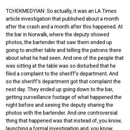
TCHEKMEDYIAN: So actually, it was an LA Times
article investigation that published about a month
after the crash and a month after this happened. At
the bar in Norwalk, where the deputy showed
photos, the bartender that saw them ended up
going to another table and telling the patrons there
about what he had seen. And one of the people that
was sitting at the table was so disturbed that he
filed a complaint to the sheriff's department. And
so the sheriff's department got that complaint the
next day. They ended up going down to the bar,
getting surveillance footage of what happened the
night before and seeing the deputy sharing the
photos with the bartender. And one controversial
thing that happened was that instead of, you know,
launching a formal investigation and, you know,