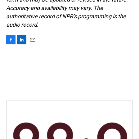
Accuracy and availability may vary. The
authoritative record of NPR’s programming is the
audio record.
F
L
E
a
i
m
c
n
a
e
k
i
b
e
l
o
d
o
I
k
n