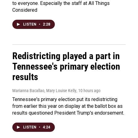
to everyone. Especially the staff at All Things
Considered
LISTEN
•
2:28
Redistricting played a part in
Tennessee's primary election
results
Marianna Bacallao, Mary Louise Kelly
, 10 hours ago
Tennessee's primary election put its redistricting
from earlier this year on display at the ballot box as
results questioned President Trump's endorsement.
LISTEN
•
4:24