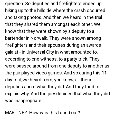
question. So deputies and firefighters ended up
hiking up to the hillside where the crash occurred
and taking photos. And then we heard in the trial
that they shared them amongst each other. We
know that they were shown by a deputy to a
bartender in Norwalk. They were shown among
firefighters and their spouses during an awards
gala at - in Universal City in what amounted to,
according to one witness, to a party trick. They
were passed around from one deputy to another as
the pair played video games. And so during this 11-
day trial, we heard from, you know, all these
deputies about what they did. And they tried to
explain why. And the jury decided that what they did
was inappropriate.
MARTÍNEZ: How was this found out?