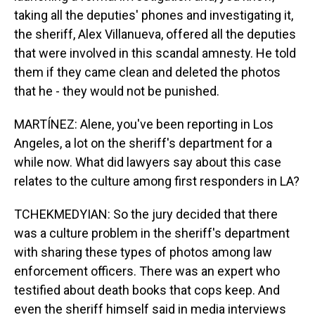
taking all the deputies' phones and investigating it,
the sheriff, Alex Villanueva, offered all the deputies
that were involved in this scandal amnesty. He told
them if they came clean and deleted the photos
that he - they would not be punished.
MARTÍNEZ: Alene, you've been reporting in Los
Angeles, a lot on the sheriff's department for a
while now. What did lawyers say about this case
relates to the culture among first responders in LA?
TCHEKMEDYIAN: So the jury decided that there
was a culture problem in the sheriff's department
with sharing these types of photos among law
enforcement officers. There was an expert who
testified about death books that cops keep. And
even the sheriff himself said in media interviews