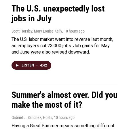
The U.S. unexpectedly lost
jobs in July
Scott Horsley, Mary Louise Kelly
, 10 hours ago
The U.S. labor market went into reverse last month,
as employers cut 23,000 jobs. Job gains for May
and June were also revised downward.
LISTEN
•
4:42
Summer's almost over. Did you
make the most of it?
Gabriel J. Sánchez, Hosts
, 10 hours ago
Having a Great Summer means something different