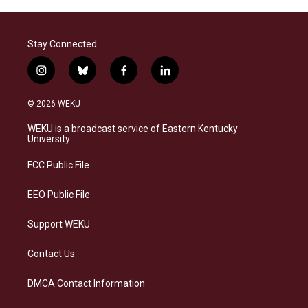
Stay Connected
i
b
f
l
n
l
a
i
s
u
c
n
© 2026 WEKU
t
e
e
k
a
s
b
e
WEKU is a broadcast service of Eastern Kentucky
g
k
o
d
University
r
y
o
i
a
k
n
FCC Public File
m
EEO Public File
Support WEKU
Contact Us
DMCA Contact Information