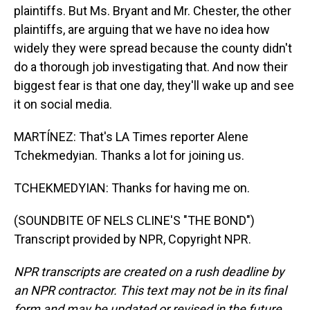
plaintiffs. But Ms. Bryant and Mr. Chester, the other
plaintiffs, are arguing that we have no idea how
widely they were spread because the county didn't
do a thorough job investigating that. And now their
biggest fear is that one day, they'll wake up and see
it on social media.
MARTÍNEZ: That's LA Times reporter Alene
Tchekmedyian. Thanks a lot for joining us.
TCHEKMEDYIAN: Thanks for having me on.
(SOUNDBITE OF NELS CLINE'S "THE BOND")
Transcript provided by NPR, Copyright NPR.
NPR transcripts are created on a rush deadline by
an NPR contractor. This text may not be in its final
form and may be updated or revised in the future.