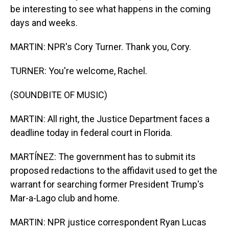
be interesting to see what happens in the coming
days and weeks.
MARTIN: NPR's Cory Turner. Thank you, Cory.
TURNER: You're welcome, Rachel.
(SOUNDBITE OF MUSIC)
MARTIN: All right, the Justice Department faces a
deadline today in federal court in Florida.
MARTÍNEZ: The government has to submit its
proposed redactions to the affidavit used to get the
warrant for searching former President Trump's
Mar-a-Lago club and home.
MARTIN: NPR justice correspondent Ryan Lucas