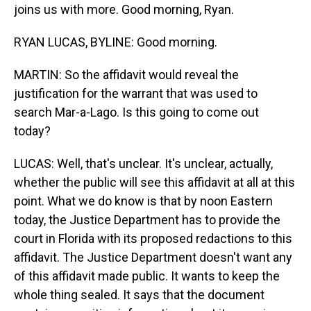
joins us with more. Good morning, Ryan.
RYAN LUCAS, BYLINE: Good morning.
MARTIN: So the affidavit would reveal the
justification for the warrant that was used to
search Mar-a-Lago. Is this going to come out
today?
LUCAS: Well, that's unclear. It's unclear, actually,
whether the public will see this affidavit at all at this
point. What we do know is that by noon Eastern
today, the Justice Department has to provide the
court in Florida with its proposed redactions to this
affidavit. The Justice Department doesn't want any
of this affidavit made public. It wants to keep the
whole thing sealed. It says that the document