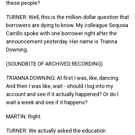
these people?
TURNER: Well, this is the million-dollar question that
borrowers are dying to know. My colleague Sequoia
Carrillo spoke with one borrower right after the
announcement yesterday. Her name is Trianna
Downing.
(SOUNDBITE OF ARCHIVED RECORDING)
TRIANNA DOWNING: At first I was, like, dancing.
And then I was like, wait - should I log into my
account and see if it actually happened? Or do I
wait a week and see if it happens?
MARTIN: Right.
TURNER: We actually asked the education