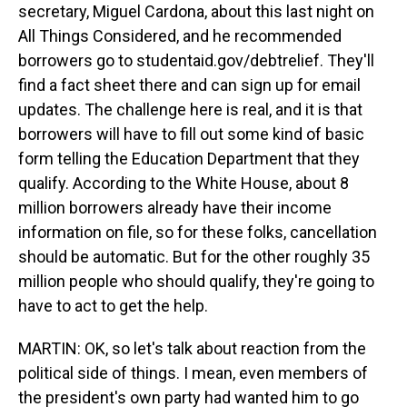
secretary, Miguel Cardona, about this last night on
All Things Considered, and he recommended
borrowers go to studentaid.gov/debtrelief. They'll
find a fact sheet there and can sign up for email
updates. The challenge here is real, and it is that
borrowers will have to fill out some kind of basic
form telling the Education Department that they
qualify. According to the White House, about 8
million borrowers already have their income
information on file, so for these folks, cancellation
should be automatic. But for the other roughly 35
million people who should qualify, they're going to
have to act to get the help.
MARTIN: OK, so let's talk about reaction from the
political side of things. I mean, even members of
the president's own party had wanted him to go