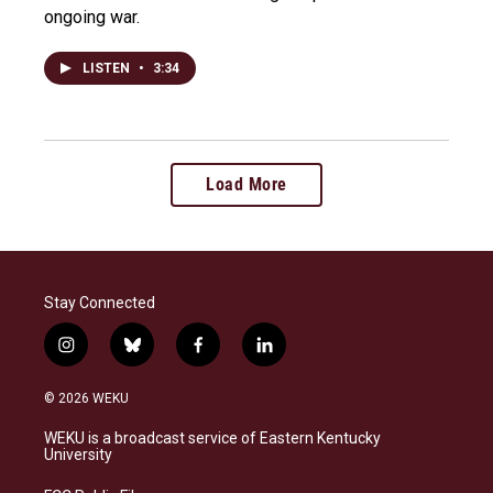
ongoing war.
LISTEN
•
3:34
Load More
Stay Connected
i
b
f
l
n
l
a
i
s
u
c
n
© 2026 WEKU
t
e
e
k
a
s
b
e
WEKU is a broadcast service of Eastern Kentucky
g
k
o
d
University
r
y
o
i
a
k
n