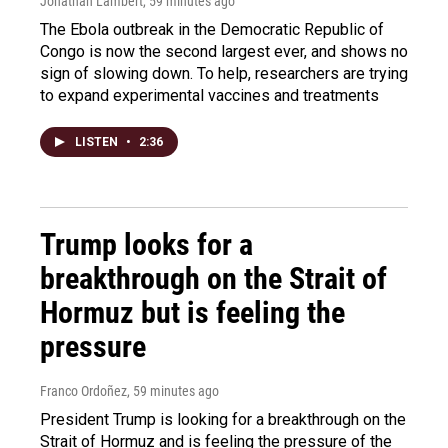
Jonathan Lambert
, 59 minutes ago
The Ebola outbreak in the Democratic Republic of
Congo is now the second largest ever, and shows no
sign of slowing down. To help, researchers are trying
to expand experimental vaccines and treatments
LISTEN
•
2:36
Trump looks for a
breakthrough on the Strait of
Hormuz but is feeling the
pressure
Franco Ordoñez
, 59 minutes ago
President Trump is looking for a breakthrough on the
Strait of Hormuz and is feeling the pressure of the