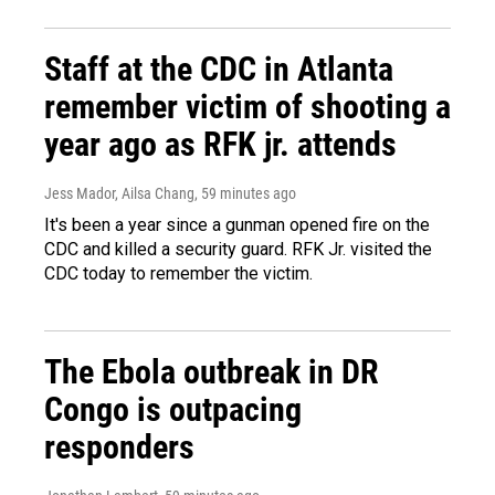
Staff at the CDC in Atlanta
remember victim of shooting a
year ago as RFK jr. attends
Jess Mador, Ailsa Chang
, 59 minutes ago
It's been a year since a gunman opened fire on the
CDC and killed a security guard. RFK Jr. visited the
CDC today to remember the victim.
The Ebola outbreak in DR
Congo is outpacing
responders