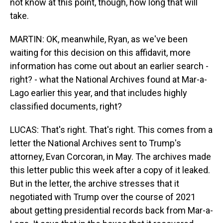
not know at this point, though, how long that will
take.
MARTIN: OK, meanwhile, Ryan, as we've been
waiting for this decision on this affidavit, more
information has come out about an earlier search -
right? - what the National Archives found at Mar-a-
Lago earlier this year, and that includes highly
classified documents, right?
LUCAS: That's right. That's right. This comes from a
letter the National Archives sent to Trump's
attorney, Evan Corcoran, in May. The archives made
this letter public this week after a copy of it leaked.
But in the letter, the archive stresses that it
negotiated with Trump over the course of 2021
about getting presidential records back from Mar-a-