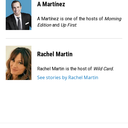
e
k
i
A Martínez
b
e
l
o
d
o
I
A Martínez is one of the hosts of
Morning
k
n
Edition
and
Up First
.
Rachel Martin
Rachel Martin is the host of
Wild Card.
See stories by Rachel Martin