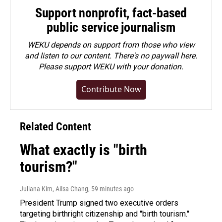
Support nonprofit, fact-based
public service journalism
WEKU depends on support from those who view
and listen to our content. There's no paywall here.
Please
support WEKU with your donation
.
Contribute Now
Related Content
What exactly is "birth
tourism?"
Juliana Kim, Ailsa Chang
, 59 minutes ago
President Trump signed two executive orders
targeting birthright citizenship and "birth tourism."