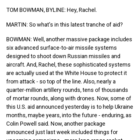
TOM BOWMAN, BYLINE: Hey, Rachel.
MARTIN: So what's in this latest tranche of aid?
BOWMAN: Well, another massive package includes
six advanced surface-to-air missile systems
designed to shoot down Russian missiles and
aircraft. And, Rachel, these sophisticated systems
are actually used at the White House to protect it
from attack - so top of the line. Also, nearly a
quarter-million artillery rounds, tens of thousands
of mortar rounds, along with drones. Now, some of
this U.S. aid announced yesterday is to help Ukraine
months, maybe years, into the future - enduring, as
Colin Powell said. Now, another package
announced just last week included things for