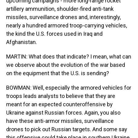
upcoming campaigns - more long-range rocket
artillery ammunition, shoulder-fired anti-tank
missiles, surveillance drones and, interestingly,
nearly a hundred armored troop-carrying vehicles,
the kind the U.S. forces used in Iraq and
Afghanistan.
MARTIN: What does that indicate? I mean, what can
we observe about the evolution of the war based
on the equipment that the U.S. is sending?
BOWMAN: Well, especially the armored vehicles for
troops leads analysts to believe that they are
meant for an expected counteroffensive by
Ukraine against Russian forces. Again, you also
have these anti-armor missiles, surveillance
drones to pick out Russian targets. And some say
this offensive could take place in southern Ukraine,