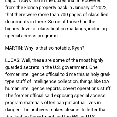
Lago. It says that in the boxes that it recovered
from the Florida property back in January of 2022,
that there were more than 700 pages of classified
documents in there. Some of those had the
highest level of classification markings, including
special access programs.
MARTIN: Why is that so notable, Ryan?
LUCAS: Well, these are some of the most highly
guarded secrets in the U.S. government. One
former intelligence official told me this is holy grail-
type stuff of intelligence collection, things like CIA
human intelligence reports, covert operations stuff.
The former official said exposing special access
program materials often can put actual lives in
danger. The archives makes clear in its letter that
the Justice Department and the FBI and U.S.