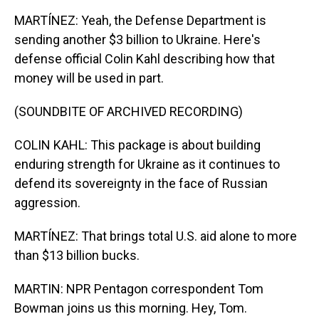
MARTÍNEZ: Yeah, the Defense Department is
sending another $3 billion to Ukraine. Here's
defense official Colin Kahl describing how that
money will be used in part.
(SOUNDBITE OF ARCHIVED RECORDING)
COLIN KAHL: This package is about building
enduring strength for Ukraine as it continues to
defend its sovereignty in the face of Russian
aggression.
MARTÍNEZ: That brings total U.S. aid alone to more
than $13 billion bucks.
MARTIN: NPR Pentagon correspondent Tom
Bowman joins us this morning. Hey, Tom.