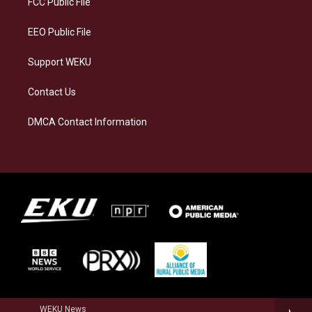
FCC Public File
m
EEO Public File
Support WEKU
Contact Us
DMCA Contact Information
WEKU News