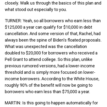
closely. Walk us through the basics of this plan and
what stood out especially to you.
TURNER: Yeah, so all borrowers who earn less than
$125,000 a year can qualify for $10,000 in debt
cancellation. And some version of that, Rachel, had
always been the spine of Biden's floated proposals.
What was unexpected was the cancellation
doubled to $20,000 for borrowers who received a
Pell Grant to attend college. So this plan, unlike
previous rumored versions, had a lower-income
threshold and is simply more focused on lower-
income borrowers. According to the White House,
roughly 90% of the benefit will now be going to
borrowers who earn less than $75,000 a year.
MARTIN: Is this going to happen automatically for