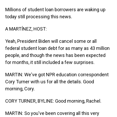
Millions of student loan borrowers are waking up
today still processing this news.
A MARTÍNEZ, HOST:
Yeah, President Biden will cancel some or all
federal student loan debt for as many as 43 million
people, and though the news has been expected
for months, it still included a few surprises.
MARTIN: We've got NPR education correspondent
Cory Turner with us for all the details. Good
morning, Cory.
CORY TURNER, BYLINE: Good morning, Rachel.
MARTIN: So you've been covering all this very