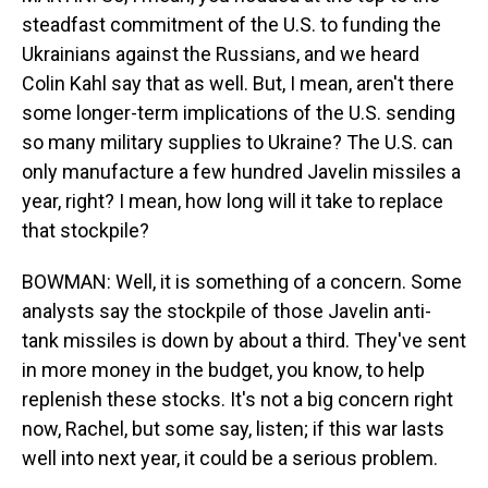
steadfast commitment of the U.S. to funding the
Ukrainians against the Russians, and we heard
Colin Kahl say that as well. But, I mean, aren't there
some longer-term implications of the U.S. sending
so many military supplies to Ukraine? The U.S. can
only manufacture a few hundred Javelin missiles a
year, right? I mean, how long will it take to replace
that stockpile?
BOWMAN: Well, it is something of a concern. Some
analysts say the stockpile of those Javelin anti-
tank missiles is down by about a third. They've sent
in more money in the budget, you know, to help
replenish these stocks. It's not a big concern right
now, Rachel, but some say, listen; if this war lasts
well into next year, it could be a serious problem.