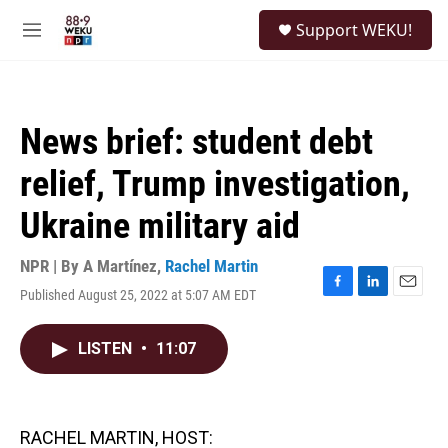
Skip to main content
S
Support WEKU!
e
M
a
e
r
n
c
u
h
News brief: student debt
u
e
relief, Trump investigation,
r
y
Ukraine military aid
NPR | By
A Martínez
,
Rachel Martin
Published August 25, 2022 at 5:07 AM EDT
F
L
E
a
i
m
c
n
a
LISTEN
•
11:07
e
k
i
b
e
l
o
d
o
I
k
n
RACHEL MARTIN, HOST: