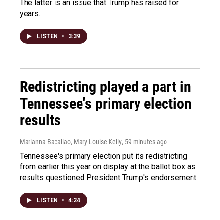
The latter is an issue that Trump has raised for
years.
LISTEN
•
3:39
Redistricting played a part in
Tennessee's primary election
results
Marianna Bacallao, Mary Louise Kelly
, 59 minutes ago
Tennessee's primary election put its redistricting
from earlier this year on display at the ballot box as
results questioned President Trump's endorsement.
LISTEN
•
4:24