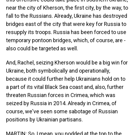
near the city of Kherson, the first city, by the way, to
fall to the Russians. Already, Ukraine has destroyed
bridges east of the city that were key for Russia to
resupply its troops. Russia has been forced to use
temporary pontoon bridges, which, of course, are -
also could be targeted as well.
And, Rachel, seizing Kherson would be a big win for
Ukraine, both symbolically and operationally,
because it could further help Ukrainians hold on to
a part of its vital Black Sea coast and, also, further
threaten Russian forces in Crimea, which was
seized by Russia in 2014. Already in Crimea, of
course, we've seen some sabotage of Russian
positions by Ukrainian partisans.
MARTIN: So, I mean, you nodded at the top to the