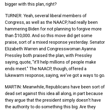
bigger with this plan, right?
TURNER: Yeah, several liberal members of
Congress, as well as the NAACP, had really been
hammering Biden for not planning to forgive more
than $10,000. And so this move did get some
praise, sort of a mixed response yesterday. Senator
Elizabeth Warren and Congresswoman Ayanna
Pressley both praised the plan, with Pressley
saying, quote, "it'll help millions of people make
ends meet." The NAACP, though, offered a
lukewarm response, saying, we've got a ways to go.
MARTIN: Meanwhile, Republicans have been sort of
dead set against this idea all along, in part because
they argue that the president simply doesn't have
the authority to do something this big. Are they