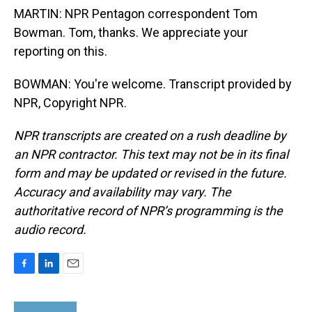
MARTIN: NPR Pentagon correspondent Tom
Bowman. Tom, thanks. We appreciate your
reporting on this.
BOWMAN: You're welcome. Transcript provided by
NPR, Copyright NPR.
NPR transcripts are created on a rush deadline by
an NPR contractor. This text may not be in its final
form and may be updated or revised in the future.
Accuracy and availability may vary. The
authoritative record of NPR’s programming is the
audio record.
F
L
E
a
i
m
c
n
a