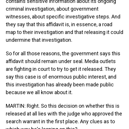
contains sensitive information about its ongoing
criminal investigation, about government
witnesses, about specific investigative steps. And
they say that this affidavit is, in essence, a road
map to their investigation and that releasing it could
undermine that investigation.
So for all those reasons, the government says this
affidavit should remain under seal. Media outlets
are fighting in court to try to get it released. They
say this case is of enormous public interest, and
this investigation has already been made public
because we all know about it.
MARTIN: Right. So this decision on whether this is
released at all lies with the judge who approved the
search warrant in the first place. Any clues as to