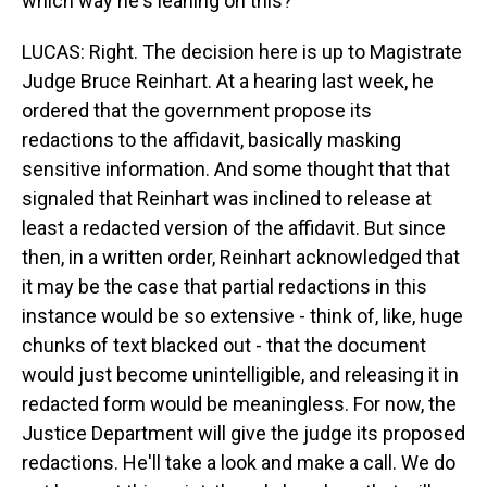
which way he's leaning on this?
LUCAS: Right. The decision here is up to Magistrate
Judge Bruce Reinhart. At a hearing last week, he
ordered that the government propose its
redactions to the affidavit, basically masking
sensitive information. And some thought that that
signaled that Reinhart was inclined to release at
least a redacted version of the affidavit. But since
then, in a written order, Reinhart acknowledged that
it may be the case that partial redactions in this
instance would be so extensive - think of, like, huge
chunks of text blacked out - that the document
would just become unintelligible, and releasing it in
redacted form would be meaningless. For now, the
Justice Department will give the judge its proposed
redactions. He'll take a look and make a call. We do