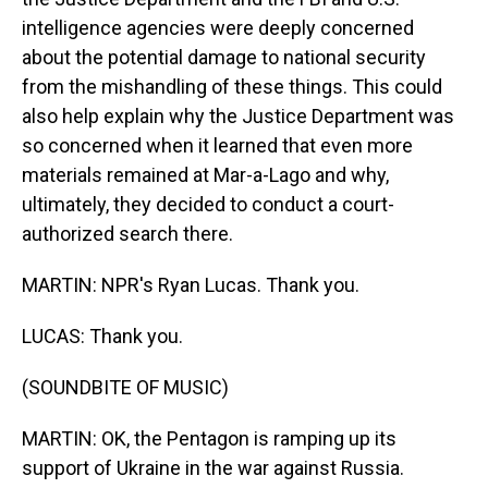
intelligence agencies were deeply concerned
about the potential damage to national security
from the mishandling of these things. This could
also help explain why the Justice Department was
so concerned when it learned that even more
materials remained at Mar-a-Lago and why,
ultimately, they decided to conduct a court-
authorized search there.
MARTIN: NPR's Ryan Lucas. Thank you.
LUCAS: Thank you.
(SOUNDBITE OF MUSIC)
MARTIN: OK, the Pentagon is ramping up its
support of Ukraine in the war against Russia.