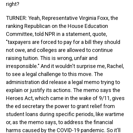
right?
TURNER: Yeah, Representative Virginia Foxx, the
ranking Republican on the House Education
Committee, told NPR in a statement, quote,
"taxpayers are forced to pay for a bill they should
not owe, and colleges are allowed to continue
raising tuition. This is wrong, unfair and
irresponsible." And it wouldn't surprise me, Rachel,
to see a legal challenge to this move. The
administration did release a legal memo trying to
explain or justify its actions. The memo says the
Heroes Act, which came in the wake of 9/11, gives
the ed secretary the power to grant relief from
student loans during specific periods, like wartime
or, as the memo says, to address the financial
harms caused by the COVID-19 pandemic. So it'll