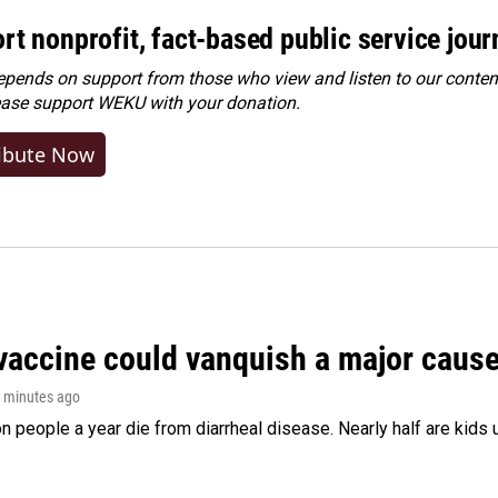
rt nonprofit, fact-based public service jou
ends on support from those who view and listen to our content
ease
support WEKU with your donation
.
ibute Now
vaccine could vanquish a major cause 
1 minutes ago
on people a year die from diarrheal disease. Nearly half are kids 