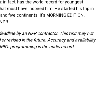
er, in fact, has the world record for youngest
at must have inspired him. He started his trip in
 and five continents. It's MORNING EDITION.
 NPR.
deadline by an NPR contractor. This text may not
or revised in the future. Accuracy and availability
NPR’s programming is the audio record.