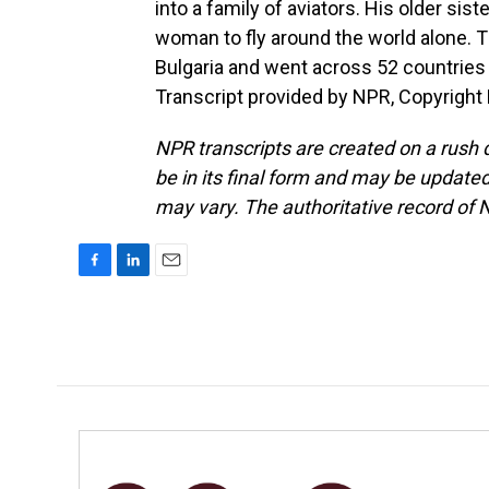
into a family of aviators. His older sist
woman to fly around the world alone. Th
Bulgaria and went across 52 countries
Transcript provided by NPR, Copyright
NPR transcripts are created on a rush 
be in its final form and may be updated 
may vary. The authoritative record of 
F
L
E
a
i
m
c
n
a
e
k
i
b
e
l
o
d
o
I
k
n