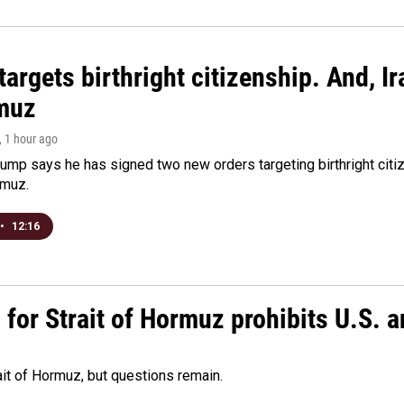
argets birthright citizenship. And, Ir
muz
, 1 hour ago
ump says he has signed two new orders targeting birthright citize
rmuz.
•
12:16
or Strait of Hormuz prohibits U.S. an
ait of Hormuz, but questions remain.