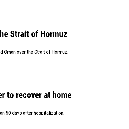
he Strait of Hormuz
d Oman over the Strait of Hormuz.
r to recover at home
n 50 days after hospitalization.