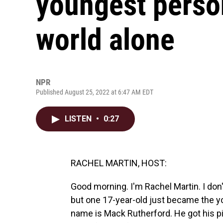
youngest person
world alone
NPR
Published August 25, 2022 at 6:47 AM EDT
LISTEN
•
0:27
RACHEL MARTIN, HOST:
Good morning. I'm Rachel Martin. I do
but one 17-year-old just became the yo
name is Mack Rutherford. He got his p