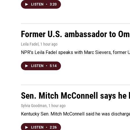
LISTEN
•
3:20
Former U.S. ambassador to Oman
Leila Fadel
, 1 hour ago
NPR's Leila Fadel speaks with Marc Sievers, former U
LISTEN
•
5:14
Sen. Mitch McConnell says he 
Sylvia Goodman
, 1 hour ago
Kentucky Sen. Mitch McConnell said he was discharged 
LISTEN
•
2:26