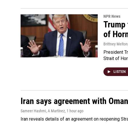
NPR News
Trump t
of Hor
Brittney Melton
President Tr
Strait of Ho
LISTEN
Iran says agreement with Oman f
Sameer Hashmi, A Martínez
, 1 hour ago
Iran reveals details of an agreement on reopening Str