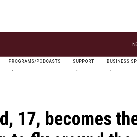
N
PROGRAMS/PODCASTS
SUPPORT
BUSINESS S
d, 17, becomes th