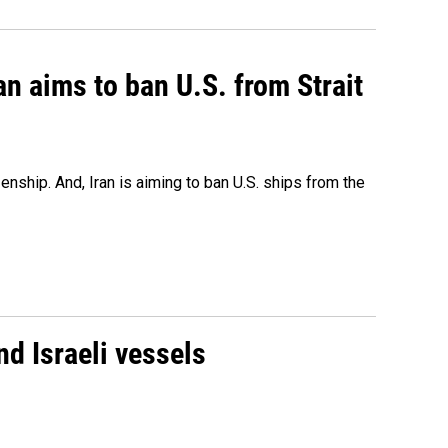
an aims to ban U.S. from Strait
nship. And, Iran is aiming to ban U.S. ships from the
d Israeli vessels