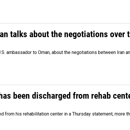
 talks about the negotiations over t
.S. ambassador to Oman, about the negotiations between Iran an
has been discharged from rehab cente
from his rehabilitation center in a Thursday statement, more tha