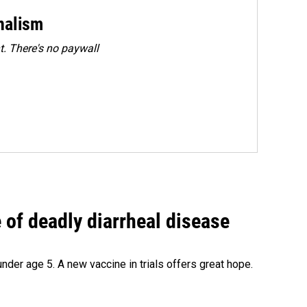
rnalism
. There's no paywall
of deadly diarrheal disease
under age 5. A new vaccine in trials offers great hope.