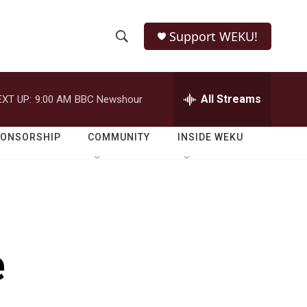
Support WEKU!
S
S
e
h
a
r
All Streams
EXT UP:
9:00 AM
BBC Newshour
o
c
h
w
Q
PONSORSHIP
COMMUNITY
INSIDE WEKU
u
S
e
r
e
y
a
r
e
c
h