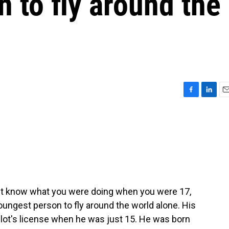
 to fly around the
F
L
E
a
i
m
c
n
a
e
k
i
b
e
l
o
d
o
I
k
n
n't know what you were doing when you were 17,
ungest person to fly around the world alone. His
ilot's license when he was just 15. He was born