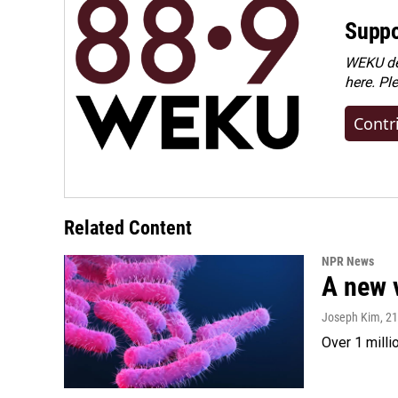
Suppo
WEKU dep
here. Pl
Contr
Related Content
NPR News
A new 
Joseph Kim
, 2
Over 1 milli