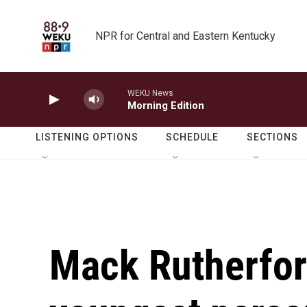
Skip to main content
NPR for Central and Eastern Kentucky
WEKU News
Morning Edition
LISTENING OPTIONS
SCHEDULE
SECTIONS
Mack Rutherfor