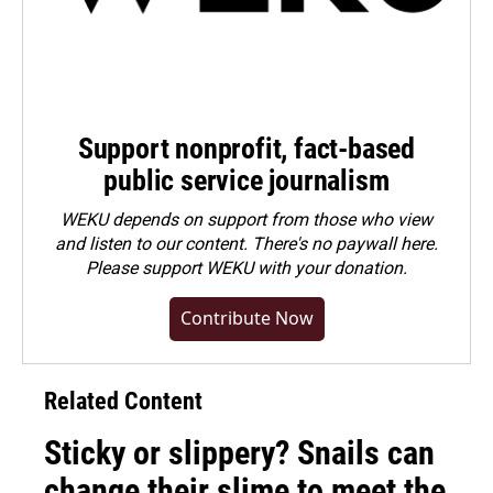
Support nonprofit, fact-based
public service journalism
WEKU depends on support from those who view
and listen to our content. There's no paywall here.
Please
support WEKU with your donation
.
Contribute Now
Related Content
Sticky or slippery? Snails can
change their slime to meet the