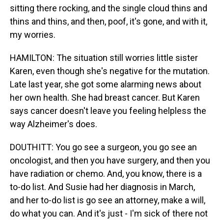
sitting there rocking, and the single cloud thins and
thins and thins, and then, poof, it's gone, and with it,
my worries.
HAMILTON: The situation still worries little sister
Karen, even though she's negative for the mutation.
Late last year, she got some alarming news about
her own health. She had breast cancer. But Karen
says cancer doesn't leave you feeling helpless the
way Alzheimer's does.
DOUTHITT: You go see a surgeon, you go see an
oncologist, and then you have surgery, and then you
have radiation or chemo. And, you know, there is a
to-do list. And Susie had her diagnosis in March,
and her to-do list is go see an attorney, make a will,
do what you can. And it's just - I'm sick of there not