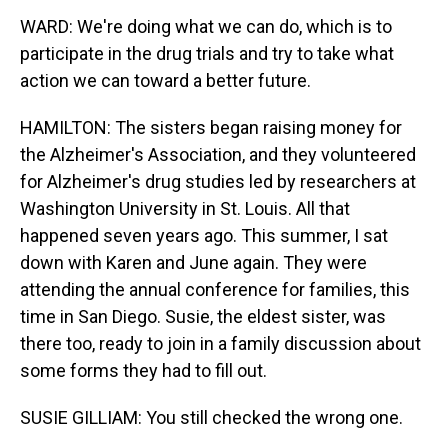
WARD: We're doing what we can do, which is to
participate in the drug trials and try to take what
action we can toward a better future.
HAMILTON: The sisters began raising money for
the Alzheimer's Association, and they volunteered
for Alzheimer's drug studies led by researchers at
Washington University in St. Louis. All that
happened seven years ago. This summer, I sat
down with Karen and June again. They were
attending the annual conference for families, this
time in San Diego. Susie, the eldest sister, was
there too, ready to join in a family discussion about
some forms they had to fill out.
SUSIE GILLIAM: You still checked the wrong one.