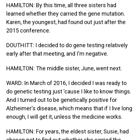
HAMILTON: By this time, all three sisters had
learned whether they carried the gene mutation.
Karen, the youngest, had found out just after the
2015 conference.
DOUTHITT: I decided to do gene testing relatively
early after that meeting, and I'm negative.
HAMILTON: The middle sister, June, went next.
WARD: In March of 2016, I decided I was ready to
do genetic testing just 'cause I like to know things.
And I turned out to be genetically positive for
Alzheimer's disease, which means that if I live long
enough, I will get it, unless the medicine works.
HAMILTON: For years, the eldest sister, Susie, had
chosen not to find out whether she carried the