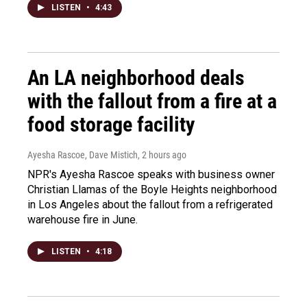
LISTEN
•
4:43
An LA neighborhood deals
with the fallout from a fire at a
food storage facility
Ayesha Rascoe, Dave Mistich
, 2 hours ago
NPR's Ayesha Rascoe speaks with business owner
Christian Llamas of the Boyle Heights neighborhood
in Los Angeles about the fallout from a refrigerated
warehouse fire in June.
LISTEN
•
4:18