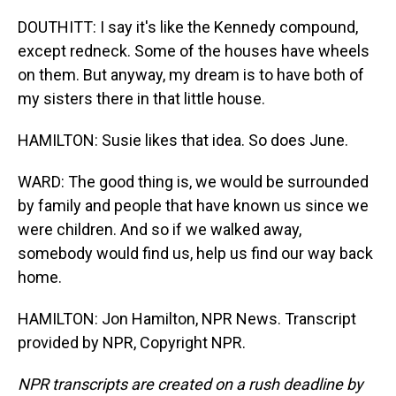
DOUTHITT: I say it's like the Kennedy compound,
except redneck. Some of the houses have wheels
on them. But anyway, my dream is to have both of
my sisters there in that little house.
HAMILTON: Susie likes that idea. So does June.
WARD: The good thing is, we would be surrounded
by family and people that have known us since we
were children. And so if we walked away,
somebody would find us, help us find our way back
home.
HAMILTON: Jon Hamilton, NPR News. Transcript
provided by NPR, Copyright NPR.
NPR transcripts are created on a rush deadline by