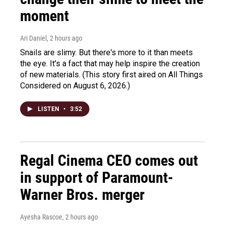
moment
Ari Daniel
, 2 hours ago
Snails are slimy. But there's more to it than meets
the eye. It's a fact that may help inspire the creation
of new materials. (This story first aired on All Things
Considered on August 6, 2026.)
LISTEN
•
3:52
Regal Cinema CEO comes out
in support of Paramount-
Warner Bros. merger
Ayesha Rascoe
, 2 hours ago