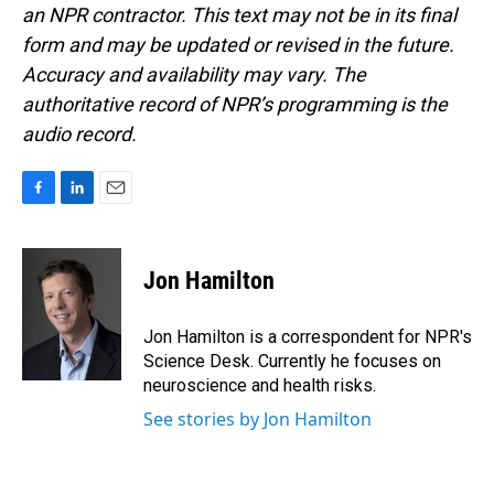
an NPR contractor. This text may not be in its final
form and may be updated or revised in the future.
Accuracy and availability may vary. The
authoritative record of NPR’s programming is the
audio record.
F
L
E
a
i
m
c
n
a
e
k
i
Jon Hamilton
b
e
l
o
d
o
I
Jon Hamilton is a correspondent for NPR's
k
n
Science Desk. Currently he focuses on
neuroscience and health risks.
See stories by Jon Hamilton