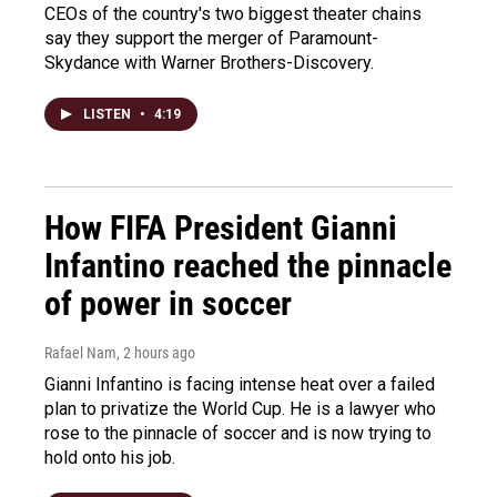
CEOs of the country's two biggest theater chains
say they support the merger of Paramount-
Skydance with Warner Brothers-Discovery.
LISTEN
•
4:19
How FIFA President Gianni
Infantino reached the pinnacle
of power in soccer
Rafael Nam
, 2 hours ago
Gianni Infantino is facing intense heat over a failed
plan to privatize the World Cup. He is a lawyer who
rose to the pinnacle of soccer and is now trying to
hold onto his job.