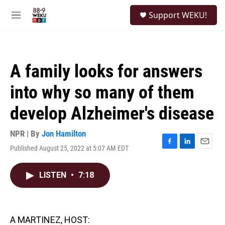
Skip to main content
S
Support WEKU!
e
M
a
e
r
n
c
u
h
A family looks for answers
u
e
into why so many of them
r
y
develop Alzheimer's disease
NPR | By
Jon Hamilton
Published August 25, 2022 at 5:07 AM EDT
F
L
E
a
i
m
c
n
a
LISTEN
•
7:18
e
k
i
b
e
l
o
d
o
I
k
n
A MARTINEZ, HOST: