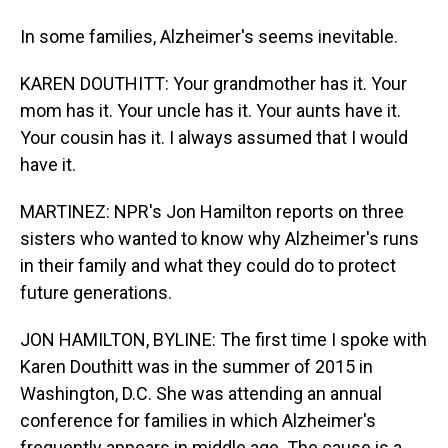
In some families, Alzheimer's seems inevitable.
KAREN DOUTHITT: Your grandmother has it. Your
mom has it. Your uncle has it. Your aunts have it.
Your cousin has it. I always assumed that I would
have it.
MARTINEZ: NPR's Jon Hamilton reports on three
sisters who wanted to know why Alzheimer's runs
in their family and what they could do to protect
future generations.
JON HAMILTON, BYLINE: The first time I spoke with
Karen Douthitt was in the summer of 2015 in
Washington, D.C. She was attending an annual
conference for families in which Alzheimer's
frequently appears in middle age. The cause is a