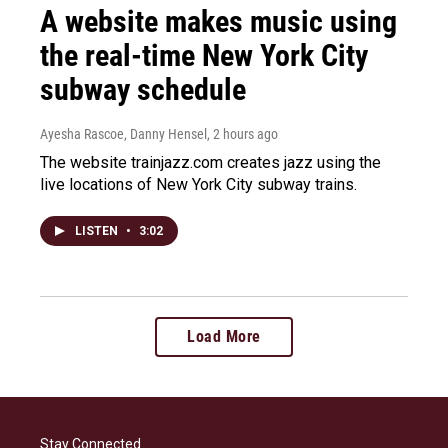
A website makes music using
the real-time New York City
subway schedule
Ayesha Rascoe, Danny Hensel
, 2 hours ago
The website trainjazz.com creates jazz using the
live locations of New York City subway trains.
LISTEN
•
3:02
Load More
Stay Connected