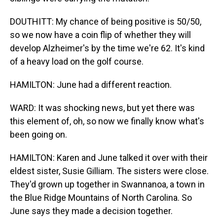
DOUTHITT: My chance of being positive is 50/50,
so we now have a coin flip of whether they will
develop Alzheimer's by the time we're 62. It's kind
of a heavy load on the golf course.
HAMILTON: June had a different reaction.
WARD: It was shocking news, but yet there was
this element of, oh, so now we finally know what's
been going on.
HAMILTON: Karen and June talked it over with their
eldest sister, Susie Gilliam. The sisters were close.
They'd grown up together in Swannanoa, a town in
the Blue Ridge Mountains of North Carolina. So
June says they made a decision together.