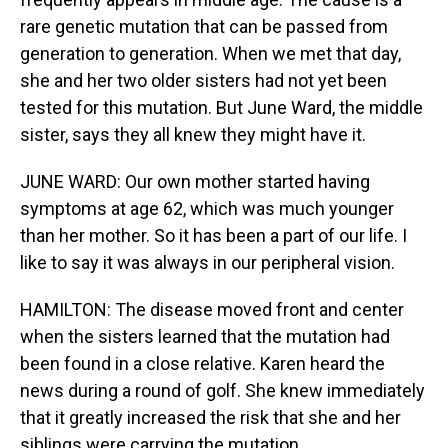
rare genetic mutation that can be passed from
generation to generation. When we met that day,
she and her two older sisters had not yet been
tested for this mutation. But June Ward, the middle
sister, says they all knew they might have it.
JUNE WARD: Our own mother started having
symptoms at age 62, which was much younger
than her mother. So it has been a part of our life. I
like to say it was always in our peripheral vision.
HAMILTON: The disease moved front and center
when the sisters learned that the mutation had
been found in a close relative. Karen heard the
news during a round of golf. She knew immediately
that it greatly increased the risk that she and her
siblings were carrying the mutation.