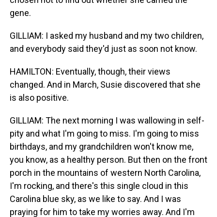
gene.
GILLIAM: I asked my husband and my two children,
and everybody said they'd just as soon not know.
HAMILTON: Eventually, though, their views
changed. And in March, Susie discovered that she
is also positive.
GILLIAM: The next morning I was wallowing in self-
pity and what I'm going to miss. I'm going to miss
birthdays, and my grandchildren won't know me,
you know, as a healthy person. But then on the front
porch in the mountains of western North Carolina,
I'm rocking, and there's this single cloud in this
Carolina blue sky, as we like to say. And I was
praying for him to take my worries away. And I'm