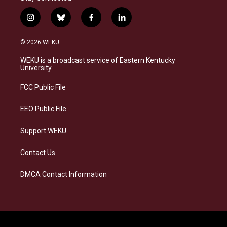
i
b
f
l
n
l
a
i
s
u
c
n
© 2026 WEKU
t
e
e
k
a
s
b
e
WEKU is a broadcast service of Eastern Kentucky
g
k
o
d
University
r
y
o
i
a
k
n
FCC Public File
m
EEO Public File
Support WEKU
Contact Us
DMCA Contact Information