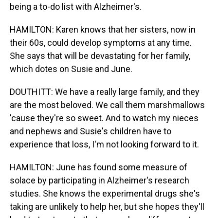
being a to-do list with Alzheimer's.
HAMILTON: Karen knows that her sisters, now in
their 60s, could develop symptoms at any time.
She says that will be devastating for her family,
which dotes on Susie and June.
DOUTHITT: We have a really large family, and they
are the most beloved. We call them marshmallows
'cause they're so sweet. And to watch my nieces
and nephews and Susie's children have to
experience that loss, I'm not looking forward to it.
HAMILTON: June has found some measure of
solace by participating in Alzheimer's research
studies. She knows the experimental drugs she's
taking are unlikely to help her, but she hopes they'll