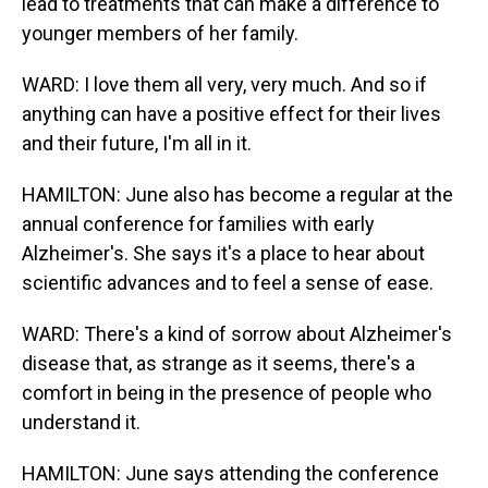
lead to treatments that can make a difference to
younger members of her family.
WARD: I love them all very, very much. And so if
anything can have a positive effect for their lives
and their future, I'm all in it.
HAMILTON: June also has become a regular at the
annual conference for families with early
Alzheimer's. She says it's a place to hear about
scientific advances and to feel a sense of ease.
WARD: There's a kind of sorrow about Alzheimer's
disease that, as strange as it seems, there's a
comfort in being in the presence of people who
understand it.
HAMILTON: June says attending the conference