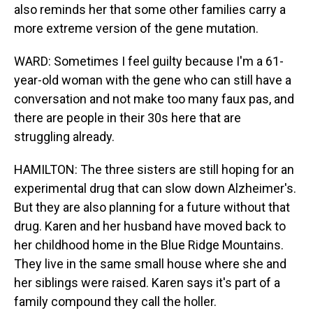
also reminds her that some other families carry a
more extreme version of the gene mutation.
WARD: Sometimes I feel guilty because I'm a 61-
year-old woman with the gene who can still have a
conversation and not make too many faux pas, and
there are people in their 30s here that are
struggling already.
HAMILTON: The three sisters are still hoping for an
experimental drug that can slow down Alzheimer's.
But they are also planning for a future without that
drug. Karen and her husband have moved back to
her childhood home in the Blue Ridge Mountains.
They live in the same small house where she and
her siblings were raised. Karen says it's part of a
family compound they call the holler.