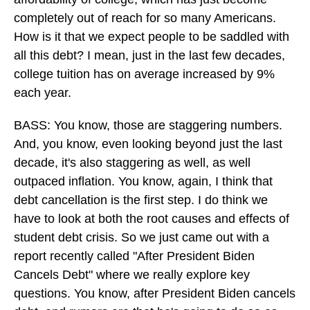
completely out of reach for so many Americans.
How is it that we expect people to be saddled with
all this debt? I mean, just in the last few decades,
college tuition has on average increased by 9%
each year.
BASS: You know, those are staggering numbers.
And, you know, even looking beyond just the last
decade, it's also staggering as well, as well
outpaced inflation. You know, again, I think that
debt cancellation is the first step. I do think we
have to look at both the root causes and effects of
student debt crisis. So we just came out with a
report recently called "After President Biden
Cancels Debt" where we really explore key
questions. You know, after President Biden cancels