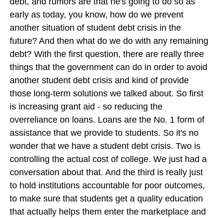
debt, and rumors are that he's going to do so as
early as today, you know, how do we prevent
another situation of student debt crisis in the
future? And then what do we do with any remaining
debt? With the first question, there are really three
things that the government can do in order to avoid
another student debt crisis and kind of provide
those long-term solutions we talked about. So first
is increasing grant aid - so reducing the
overreliance on loans. Loans are the No. 1 form of
assistance that we provide to students. So it's no
wonder that we have a student debt crisis. Two is
controlling the actual cost of college. We just had a
conversation about that. And the third is really just
to hold institutions accountable for poor outcomes,
to make sure that students get a quality education
that actually helps them enter the marketplace and