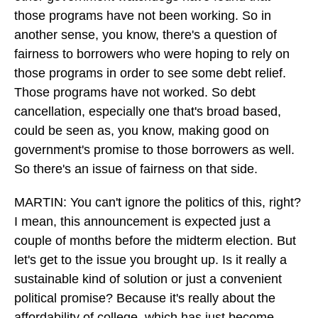
those programs have not been working. So in
another sense, you know, there's a question of
fairness to borrowers who were hoping to rely on
those programs in order to see some debt relief.
Those programs have not worked. So debt
cancellation, especially one that's broad based,
could be seen as, you know, making good on
government's promise to those borrowers as well.
So there's an issue of fairness on that side.
MARTIN: You can't ignore the politics of this, right?
I mean, this announcement is expected just a
couple of months before the midterm election. But
let's get to the issue you brought up. Is it really a
sustainable kind of solution or just a convenient
political promise? Because it's really about the
affordability of college, which has just become