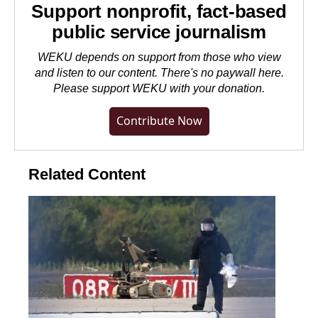
Support nonprofit, fact-based
public service journalism
WEKU depends on support from those who view
and listen to our content. There's no paywall here.
Please
support WEKU with your donation
.
Contribute Now
Related Content