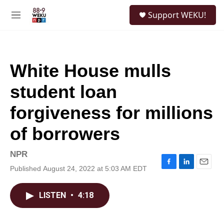
Skip to main content
S
Support WEKU!
e
M
a
e
r
n
c
u
h
White House mulls
u
e
student loan
r
y
forgiveness for millions
of borrowers
NPR
Published August 24, 2022 at 5:03 AM EDT
F
L
E
a
i
m
c
n
a
LISTEN
•
4:18
e
k
i
b
e
l
o
d