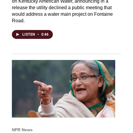
on Kentucky American Water, announcing in a
release the utility declined a public meeting that
would address a water main project on Fontaine
Road.
LISTEN
•
0:46
NPR News