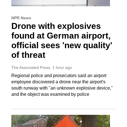
NPR News
Drone with explosives
found at German airport,
official sees 'new quality'
of threat
The Associated Press
, 1 hour ago
Regional police and prosecutors said an airport
employee discovered a drone near the airport's
south runway with "an unknown explosive device,"
and the object was examined by police