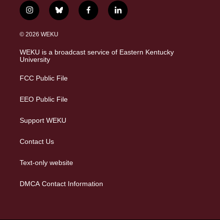
i
b
f
l
n
l
a
i
s
u
c
n
© 2026 WEKU
t
e
e
k
a
s
b
e
WEKU is a broadcast service of Eastern Kentucky
g
k
o
d
University
r
y
o
i
a
k
n
FCC Public File
m
EEO Public File
Support WEKU
Contact Us
Text-only website
DMCA Contact Information