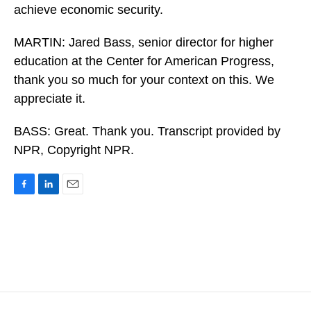
achieve economic security.
MARTIN: Jared Bass, senior director for higher
education at the Center for American Progress,
thank you so much for your context on this. We
appreciate it.
BASS: Great. Thank you. Transcript provided by
NPR, Copyright NPR.
F
L
E
a
i
m
c
n
a
e
k
i
b
e
l
o
d
o
I
k
n