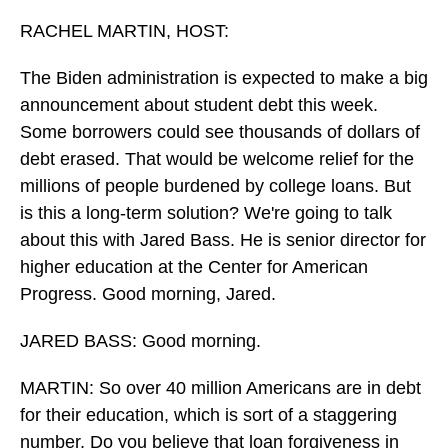
o
I
k
n
RACHEL MARTIN, HOST:
The Biden administration is expected to make a big
announcement about student debt this week.
Some borrowers could see thousands of dollars of
debt erased. That would be welcome relief for the
millions of people burdened by college loans. But
is this a long-term solution? We're going to talk
about this with Jared Bass. He is senior director for
higher education at the Center for American
Progress. Good morning, Jared.
JARED BASS: Good morning.
MARTIN: So over 40 million Americans are in debt
for their education, which is sort of a staggering
number. Do you believe that loan forgiveness in