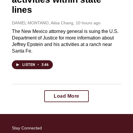
lines
DANIEL MONTANO, Ailsa Chang
, 10 hours ago
The New Mexico attorney general is suing the U.S.
Department of Justice for more information about
Jeffrey Epstein and his activities at a ranch near
Santa Fe.
LISTEN
•
3:46
Load More
Stay Connected