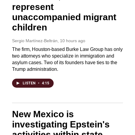
represent
unaccompanied migrant
children
Sergio Martínez-Beltrán
, 10 hours ago
The firm, Houston-based Burke Law Group has only
two attorneys who specialize in immigration and
asylum cases. Two of its founders have ties to the
Trump administration.
LISTEN
•
4:15
New Mexico is
investigating Epstein's
activities within state