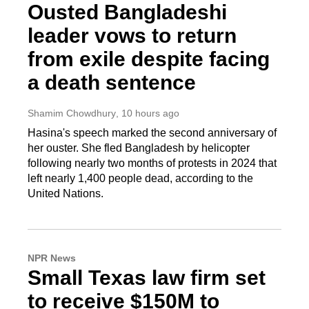
Ousted Bangladeshi
leader vows to return
from exile despite facing
a death sentence
Shamim Chowdhury
, 10 hours ago
Hasina's speech marked the second anniversary of
her ouster. She fled Bangladesh by helicopter
following nearly two months of protests in 2024 that
left nearly 1,400 people dead, according to the
United Nations.
NPR News
Small Texas law firm set
to receive $150M to