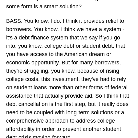
some form is a smart solution?
BASS: You know, I do. I think it provides relief to
borrowers. You know, I think we have a system -
it's a debt finance system that we say if you go
into, you know, college debt or student debt, that
you have access to the American dream or
economic opportunity. But for many borrowers,
they're struggling, you know, because of rising
college costs, this investment, they've had to rely
on student loans more than other forms of federal
assistance that actually provide aid. So I think that
debt cancellation is the first step, but it really does
need to be coupled with long-term solutions or a
comprehensive approach to address college
affordability in order to prevent another student
debt crisis moving forward.