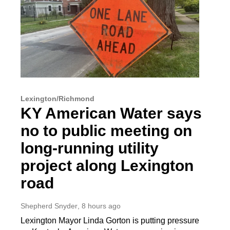
Lexington/Richmond
KY American Water says
no to public meeting on
long-running utility
project along Lexington
road
Shepherd Snyder
, 8 hours ago
Lexington Mayor Linda Gorton is putting pressure