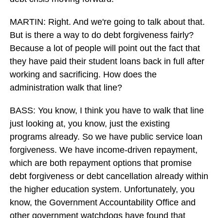
MARTIN: Right. And we're going to talk about that.
But is there a way to do debt forgiveness fairly?
Because a lot of people will point out the fact that
they have paid their student loans back in full after
working and sacrificing. How does the
administration walk that line?
BASS: You know, I think you have to walk that line
just looking at, you know, just the existing
programs already. So we have public service loan
forgiveness. We have income-driven repayment,
which are both repayment options that promise
debt forgiveness or debt cancellation already within
the higher education system. Unfortunately, you
know, the Government Accountability Office and
other government watchdogs have found that