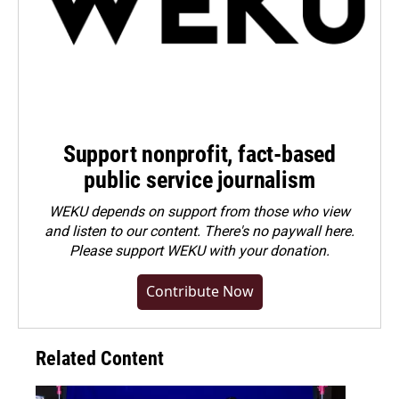
Support nonprofit, fact-based
public service journalism
WEKU depends on support from those who view
and listen to our content. There's no paywall here.
Please
support WEKU with your donation
.
Contribute Now
Related Content