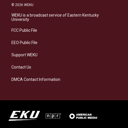
s
u
c
n
© 2026 WEKU
t
e
e
k
a
s
b
e
WEKU is a broadcast service of Eastern Kentucky
g
k
o
d
University
r
y
o
i
a
k
n
FCC Public File
m
EEO Public File
Support WEKU
Contact Us
DMCA Contact Information