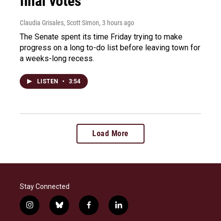
final votes
Claudia Grisales, Scott Simon
, 3 hours ago
The Senate spent its time Friday trying to make
progress on a long to-do list before leaving town for
a weeks-long recess.
LISTEN
•
3:54
Load More
Stay Connected
i
b
f
l
n
l
a
i