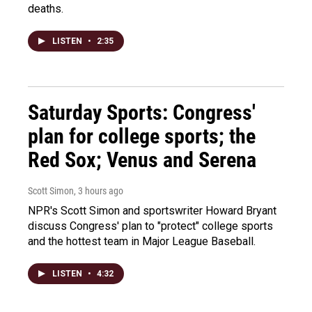
deaths.
LISTEN
•
2:35
Saturday Sports: Congress'
plan for college sports; the
Red Sox; Venus and Serena
Scott Simon
, 3 hours ago
NPR's Scott Simon and sportswriter Howard Bryant
discuss Congress' plan to "protect" college sports
and the hottest team in Major League Baseball.
LISTEN
•
4:32