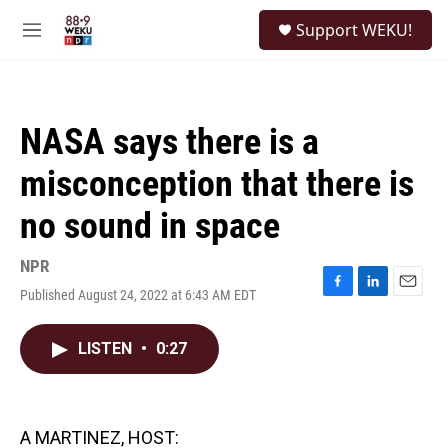
Skip to main content
S
Support WEKU!
e
M
a
e
r
n
c
u
h
NASA says there is a
u
e
misconception that there is
r
y
no sound in space
NPR
Published August 24, 2022 at 6:43 AM EDT
F
L
E
a
i
m
c
n
a
LISTEN
•
0:27
e
k
i
b
e
l
o
d
o
I
k
n
A MARTINEZ, HOST: