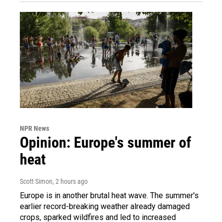
NPR News
Opinion: Europe's summer of
heat
Scott Simon
, 2 hours ago
Europe is in another brutal heat wave. The summer's
earlier record-breaking weather already damaged
crops, sparked wildfires and led to increased