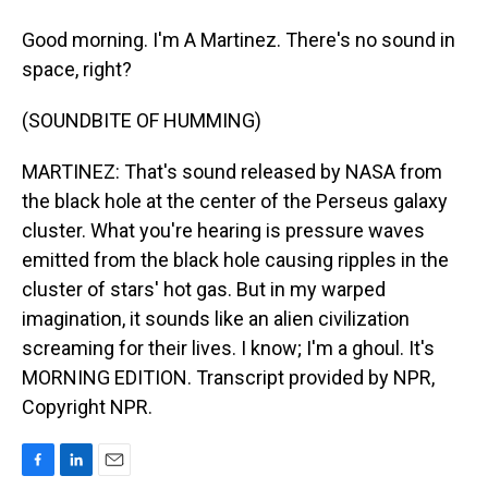
Good morning. I'm A Martinez. There's no sound in
space, right?
(SOUNDBITE OF HUMMING)
MARTINEZ: That's sound released by NASA from
the black hole at the center of the Perseus galaxy
cluster. What you're hearing is pressure waves
emitted from the black hole causing ripples in the
cluster of stars' hot gas. But in my warped
imagination, it sounds like an alien civilization
screaming for their lives. I know; I'm a ghoul. It's
MORNING EDITION. Transcript provided by NPR,
Copyright NPR.
F
L
E