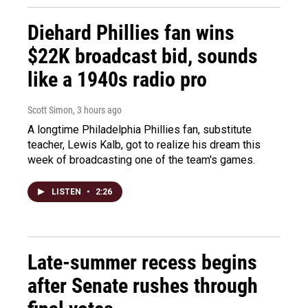
Diehard Phillies fan wins
$22K broadcast bid, sounds
like a 1940s radio pro
Scott Simon
, 3 hours ago
A longtime Philadelphia Phillies fan, substitute
teacher, Lewis Kalb, got to realize his dream this
week of broadcasting one of the team's games.
LISTEN
•
2:26
Late-summer recess begins
after Senate rushes through