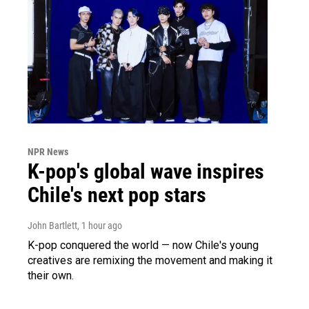
NPR News
K-pop's global wave inspires
Chile's next pop stars
John Bartlett
, 1 hour ago
K-pop conquered the world — now Chile's young
creatives are remixing the movement and making it
their own.