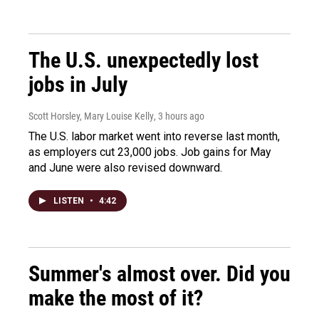
The U.S. unexpectedly lost
jobs in July
Scott Horsley, Mary Louise Kelly
, 3 hours ago
The U.S. labor market went into reverse last month,
as employers cut 23,000 jobs. Job gains for May
and June were also revised downward.
LISTEN
•
4:42
Summer's almost over. Did you
make the most of it?