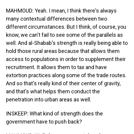
MAHMOUD: Yeah. I mean, I think there's always
many contextual differences between two
different circumstances. But I think, of course, you
know, we can't fail to see some of the parallels as
well. And al-Shabab's strength is really being able to
hold those rural areas because that allows them
access to populations in order to supplement their
recruitment. It allows them to tax and have
extortion practices along some of the trade routes.
And so that's really kind of their center of gravity,
and that's what helps them conduct the
penetration into urban areas as well.
INSKEEP: What kind of strength does the
government have to push back?