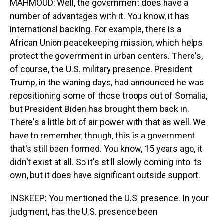
MAHMOUD: Well, the government does have a
number of advantages with it. You know, it has
international backing. For example, there is a
African Union peacekeeping mission, which helps
protect the government in urban centers. There's,
of course, the U.S. military presence. President
Trump, in the waning days, had announced he was
repositioning some of those troops out of Somalia,
but President Biden has brought them back in.
There's a little bit of air power with that as well. We
have to remember, though, this is a government
that's still been formed. You know, 15 years ago, it
didn't exist at all. So it's still slowly coming into its
own, but it does have significant outside support.
INSKEEP: You mentioned the U.S. presence. In your
judgment, has the U.S. presence been