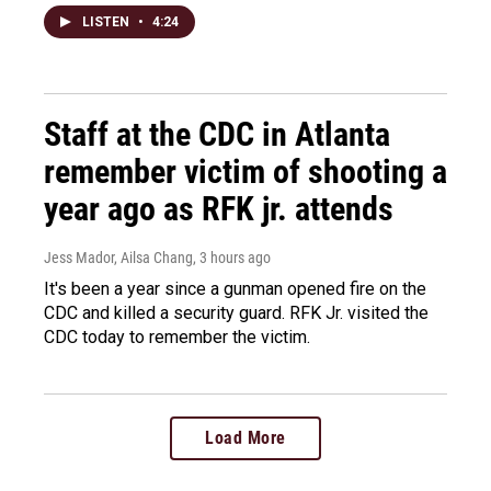
LISTEN
•
4:24
Staff at the CDC in Atlanta
remember victim of shooting a
year ago as RFK jr. attends
Jess Mador, Ailsa Chang
, 3 hours ago
It's been a year since a gunman opened fire on the
CDC and killed a security guard. RFK Jr. visited the
CDC today to remember the victim.
Load More