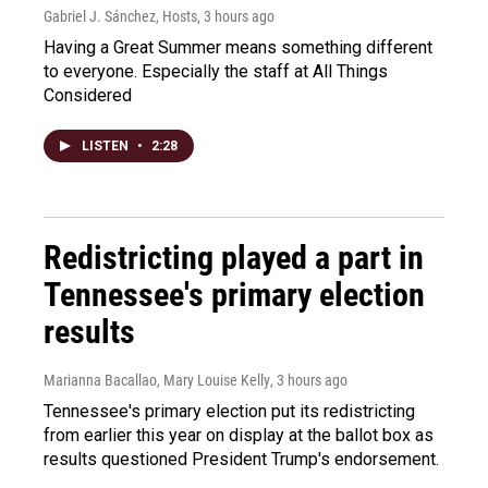
Gabriel J. Sánchez, Hosts
, 3 hours ago
Having a Great Summer means something different
to everyone. Especially the staff at All Things
Considered
LISTEN
•
2:28
Redistricting played a part in
Tennessee's primary election
results
Marianna Bacallao, Mary Louise Kelly
, 3 hours ago
Tennessee's primary election put its redistricting
from earlier this year on display at the ballot box as
results questioned President Trump's endorsement.