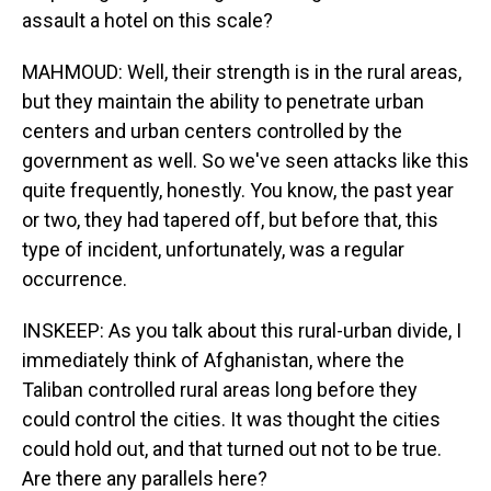
assault a hotel on this scale?
MAHMOUD: Well, their strength is in the rural areas,
but they maintain the ability to penetrate urban
centers and urban centers controlled by the
government as well. So we've seen attacks like this
quite frequently, honestly. You know, the past year
or two, they had tapered off, but before that, this
type of incident, unfortunately, was a regular
occurrence.
INSKEEP: As you talk about this rural-urban divide, I
immediately think of Afghanistan, where the
Taliban controlled rural areas long before they
could control the cities. It was thought the cities
could hold out, and that turned out not to be true.
Are there any parallels here?