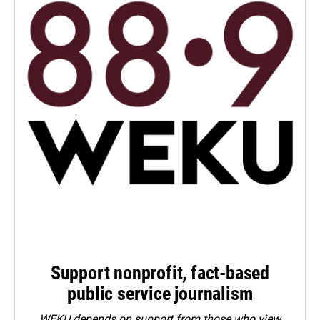
Support nonprofit, fact-based
public service journalism
WEKU depends on support from those who view