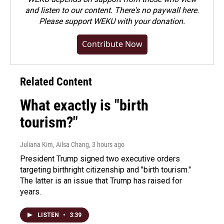
and listen to our content. There's no paywall here.
Please
support WEKU with your donation
.
Contribute Now
Related Content
What exactly is "birth
tourism?"
Juliana Kim, Ailsa Chang
, 3 hours ago
President Trump signed two executive orders
targeting birthright citizenship and "birth tourism."
The latter is an issue that Trump has raised for
years.
LISTEN
•
3:39