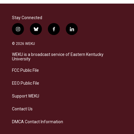
Stay Connected
i
b
f
l
n
l
a
i
s
u
c
n
© 2026 WEKU
t
e
e
k
a
s
b
e
WEKU is a broadcast service of Eastern Kentucky
g
k
o
d
University
r
y
o
i
a
k
n
FCC Public File
m
EEO Public File
Support WEKU
Contact Us
DMCA Contact Information