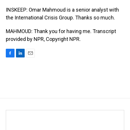
INSKEEP: Omar Mahmoud is a senior analyst with
the International Crisis Group. Thanks so much.
MAHMOUD: Thank you for having me. Transcript
provided by NPR, Copyright NPR.
F
L
E
a
i
m
c
n
a
e
k
i
b
e
l
o
d
o
I
k
n