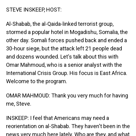
o
I
k
n
STEVE INSKEEP, HOST:
Al-Shabab, the al-Qaida-linked terrorist group,
stormed a popular hotel in Mogadishu, Somalia, the
other day. Somali forces pushed back and ended a
30-hour siege, but the attack left 21 people dead
and dozens wounded. Let's talk about this with
Omar Mahmoud, who is a senior analyst with the
International Crisis Group. His focus is East Africa.
Welcome to the program.
OMAR MAHMOUD: Thank you very much for having
me, Steve.
INSKEEP: I feel that Americans may need a
reorientation on al-Shabab. They haven't been in the
news very much here lately. Who are they, and what