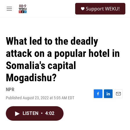
Skip to main content
S
Support WEKU!
e
M
a
e
r
n
c
u
h
What led to the deadly
u
e
attack on a popular hotel in
r
y
Somalia's capital
Mogadishu?
NPR
Published August 23, 2022 at 5:05 AM EDT
F
L
E
a
i
m
c
n
a
LISTEN
•
4:02
e
k
i
b
e
l
o
d