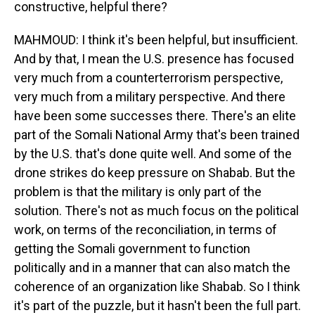
constructive, helpful there?
MAHMOUD: I think it's been helpful, but insufficient.
And by that, I mean the U.S. presence has focused
very much from a counterterrorism perspective,
very much from a military perspective. And there
have been some successes there. There's an elite
part of the Somali National Army that's been trained
by the U.S. that's done quite well. And some of the
drone strikes do keep pressure on Shabab. But the
problem is that the military is only part of the
solution. There's not as much focus on the political
work, on terms of the reconciliation, in terms of
getting the Somali government to function
politically and in a manner that can also match the
coherence of an organization like Shabab. So I think
it's part of the puzzle, but it hasn't been the full part.