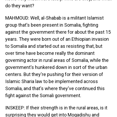
do they want?
MAHMOUD: Well, al-Shabab is a militant Islamist
group that's been present in Somalia, fighting
against the government there for about the past 15
years. They were born out of an Ethiopian invasion
to Somalia and started out as resisting that, but
over time have become really the dominant
governing actor in rural areas of Somalia, while the
government's hunkered down in sort of the urban
centers. But they're pushing for their version of
Islamic Sharia law to be implemented across
Somalia, and that's where they've continued this
fight against the Somali government.
INSKEEP: If their strength is in the rural areas, is it
surprising they would get into Mogadishu and