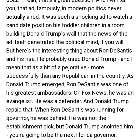
you, that ad, famously, in modern politics never
actually aired. It was such a shocking ad to watch a
candidate position his toddler children in a room
building Donald Trump's wall that the news of the
ad itself penetrated the political mind, if you will.
But here's the interesting thing about Ron DeSantis
and his rise. He probably used Donald Trump - and I
mean that as a bit of a pejorative - more
successfully than any Republican in the country. As
Donald Trump emerged, Ron DeSantis was one of
his greatest ambassadors. On Fox News, he was an
evangelist. He was a defender. And Donald Trump
repaid that. When Ron DeSantis was running for
governor, he was behind. He was not the
establishment pick, but Donald Trump anointed him
- you're going to be the next Florida governor.