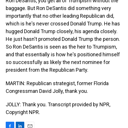
Ron DeSantis, you get all of Trumpism without the
baggage. But Ron DeSantis did something very
importantly that no other leading Republican did,
which is he's never crossed Donald Trump. He has
hugged Donald Trump closely, his agenda closely.
He just hasn't promoted Donald Trump the person.
So Ron DeSantis is seen as the heir to Trumpism,
and that essentially is how he's positioned himself
so successfully as likely the next nominee for
president from the Republican Party.
MARTIN: Republican strategist, former Florida
Congressman David Jolly, thank you.
JOLLY: Thank you. Transcript provided by NPR,
Copyright NPR.