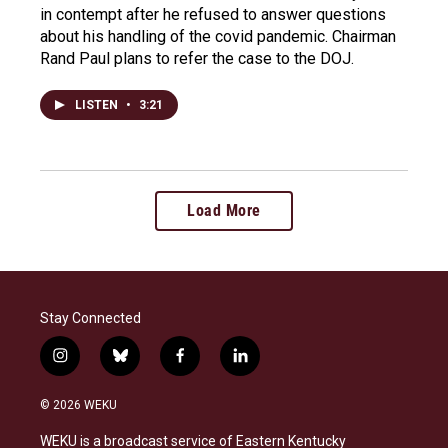
in contempt after he refused to answer questions
about his handling of the covid pandemic. Chairman
Rand Paul plans to refer the case to the DOJ.
LISTEN
•
3:21
Load More
Stay Connected
i
b
f
l
n
l
a
i
s
u
c
n
© 2026 WEKU
t
e
e
k
a
s
b
e
WEKU is a broadcast service of Eastern Kentucky