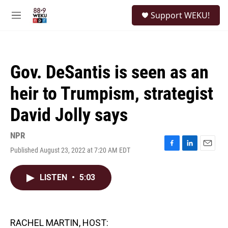
Skip to main content
S
Support WEKU!
e
M
a
e
r
n
c
u
h
Gov. DeSantis is seen as an
u
e
heir to Trumpism, strategist
r
y
David Jolly says
NPR
Published August 23, 2022 at 7:20 AM EDT
F
L
E
a
i
m
c
n
a
LISTEN
•
5:03
e
k
i
b
e
l
o
d
o
I
k
n
RACHEL MARTIN, HOST: