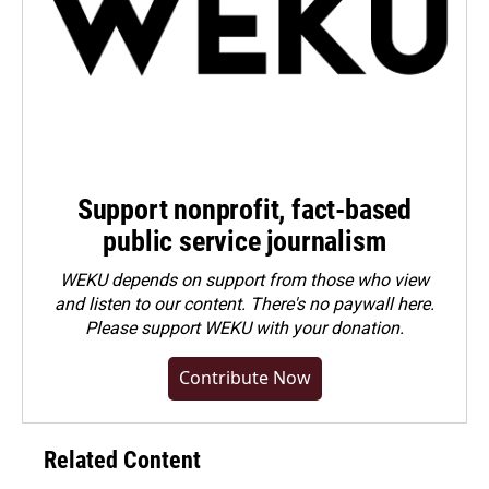
Support nonprofit, fact-based
public service journalism
WEKU depends on support from those who view
and listen to our content. There's no paywall here.
Please
support WEKU with your donation
.
Contribute Now
Related Content