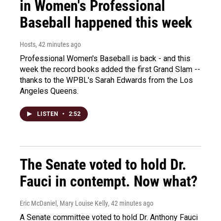
in Women's Professional
Baseball happened this week
Hosts
, 42 minutes ago
Professional Women's Baseball is back - and this
week the record books added the first Grand Slam --
thanks to the WPBL's Sarah Edwards from the Los
Angeles Queens.
LISTEN
•
2:52
The Senate voted to hold Dr.
Fauci in contempt. Now what?
Eric McDaniel, Mary Louise Kelly
, 42 minutes ago
A Senate committee voted to hold Dr. Anthony Fauci