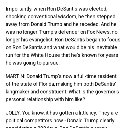
Importantly, when Ron DeSantis was elected,
shocking conventional wisdom, he then stepped
away from Donald Trump and he receded. And he
was no longer Trump's defender on Fox News, no
longer his evangelist. Ron DeSantis began to focus
on Ron DeSantis and what would be his inevitable
run for the White House that he's known for years
he was going to pursue.
MARTIN: Donald Trump's now a full-time resident
of the state of Florida, making him both DeSantis'
kingmaker and constituent. What is the governor's
personal relationship with him like?
JOLLY: You know, it has gotten a little icy. They are
political competitors now - Donald Trump clearly