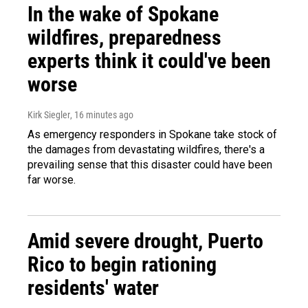
In the wake of Spokane
wildfires, preparedness
experts think it could've been
worse
Kirk Siegler
, 16 minutes ago
As emergency responders in Spokane take stock of
the damages from devastating wildfires, there's a
prevailing sense that this disaster could have been
far worse.
Amid severe drought, Puerto
Rico to begin rationing
residents' water