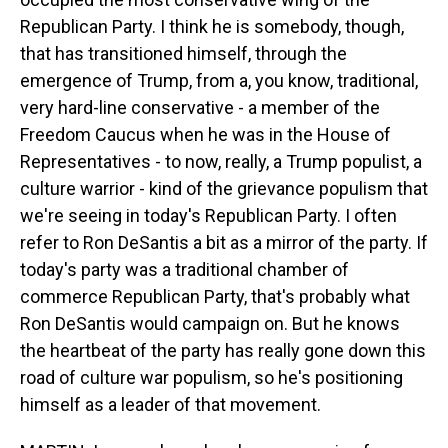
Republican Party. I think he is somebody, though,
that has transitioned himself, through the
emergence of Trump, from a, you know, traditional,
very hard-line conservative - a member of the
Freedom Caucus when he was in the House of
Representatives - to now, really, a Trump populist, a
culture warrior - kind of the grievance populism that
we're seeing in today's Republican Party. I often
refer to Ron DeSantis a bit as a mirror of the party. If
today's party was a traditional chamber of
commerce Republican Party, that's probably what
Ron DeSantis would campaign on. But he knows
the heartbeat of the party has really gone down this
road of culture war populism, so he's positioning
himself as a leader of that movement.