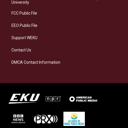
g
k
o
d
University
r
y
o
i
a
k
n
FCC Public File
m
EEO Public File
Support WEKU
Contact Us
DMCA Contact Information