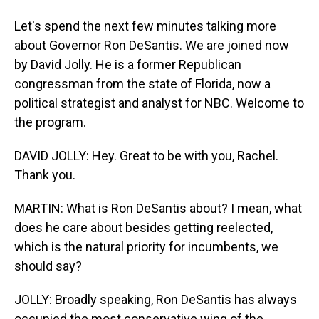
Let's spend the next few minutes talking more
about Governor Ron DeSantis. We are joined now
by David Jolly. He is a former Republican
congressman from the state of Florida, now a
political strategist and analyst for NBC. Welcome to
the program.
DAVID JOLLY: Hey. Great to be with you, Rachel.
Thank you.
MARTIN: What is Ron DeSantis about? I mean, what
does he care about besides getting reelected,
which is the natural priority for incumbents, we
should say?
JOLLY: Broadly speaking, Ron DeSantis has always
occupied the most conservative wing of the