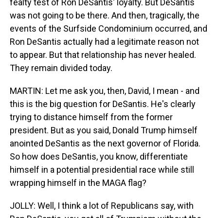
fealty test of Ron DeSantis' loyalty. But DeSantis
was not going to be there. And then, tragically, the
events of the Surfside Condominium occurred, and
Ron DeSantis actually had a legitimate reason not
to appear. But that relationship has never healed.
They remain divided today.
MARTIN: Let me ask you, then, David, I mean - and
this is the big question for DeSantis. He's clearly
trying to distance himself from the former
president. But as you said, Donald Trump himself
anointed DeSantis as the next governor of Florida.
So how does DeSantis, you know, differentiate
himself in a potential presidential race while still
wrapping himself in the MAGA flag?
JOLLY: Well, I think a lot of Republicans say, with