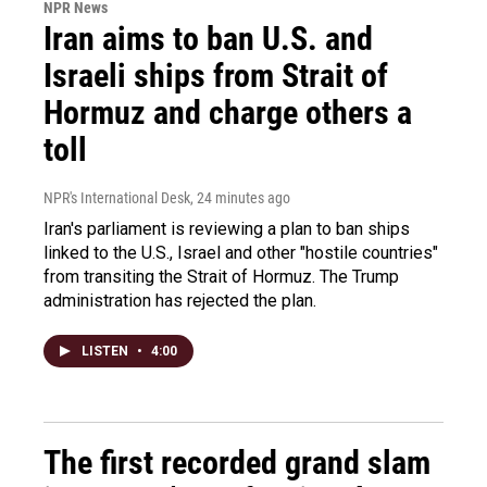
NPR News
Iran aims to ban U.S. and
Israeli ships from Strait of
Hormuz and charge others a
toll
NPR's International Desk
, 24 minutes ago
Iran's parliament is reviewing a plan to ban ships
linked to the U.S., Israel and other "hostile countries"
from transiting the Strait of Hormuz. The Trump
administration has rejected the plan.
LISTEN
•
4:00
The first recorded grand slam