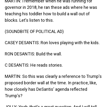
MARTIN: I remember when he was running for
governor in 2018, he ran these ads where he was
teaching his toddler how to build a wall out of
blocks. Let's listen to this.
(SOUNDBITE OF POLITICAL AD)
CASEY DESANTIS: Ron loves playing with the kids.
RON DESANTIS: Build the wall.
C DESANTIS: He reads stories.
MARTIN: So this was clearly a reference to Trump's
proposed border wall at the time. In practice, like,
how closely has DeSantis' agenda reflected
Trump's?
JOLLY: Yeah, that's a great question. And I will tell