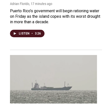
Adrian Florido
, 17 minutes ago
Puerto Rico's government will begin rationing water
on Friday as the island copes with its worst drought
in more than a decade.
LISTEN
•
3:26