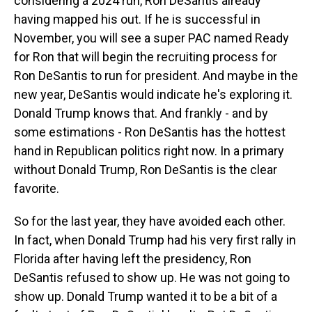
considering a 2024 run, Ron DeSantis already
having mapped his out. If he is successful in
November, you will see a super PAC named Ready
for Ron that will begin the recruiting process for
Ron DeSantis to run for president. And maybe in the
new year, DeSantis would indicate he's exploring it.
Donald Trump knows that. And frankly - and by
some estimations - Ron DeSantis has the hottest
hand in Republican politics right now. In a primary
without Donald Trump, Ron DeSantis is the clear
favorite.
So for the last year, they have avoided each other.
In fact, when Donald Trump had his very first rally in
Florida after having left the presidency, Ron
DeSantis refused to show up. He was not going to
show up. Donald Trump wanted it to be a bit of a