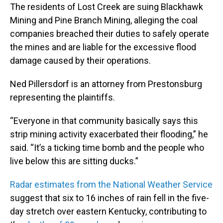
The residents of Lost Creek are suing Blackhawk
Mining and Pine Branch Mining, alleging the coal
companies breached their duties to safely operate
the mines and are liable for the excessive flood
damage caused by their operations.
Ned Pillersdorf is an attorney from Prestonsburg
representing the plaintiffs.
“Everyone in that community basically says this
strip mining activity exacerbated their flooding,” he
said. “It’s a ticking time bomb and the people who
live below this are sitting ducks.”
Radar estimates from the National Weather Service
suggest that six to 16 inches of rain fell in the five-
day stretch over eastern Kentucky, contributing to