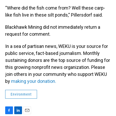
“Where did the fish come from? Well these carp-
like fish live in these silt ponds,” Pillersdorf said.
Blackhawk Mining did not immediately return a
request for comment.
In a sea of partisan news, WEKU is your source for
public service, fact-based journalism. Monthly
sustaining donors are the top source of funding for
this growing nonprofit news organization. Please
join others in your community who support WEKU
by
making your donation.
Environment