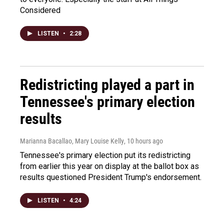
Considered
LISTEN
•
2:28
Redistricting played a part in
Tennessee's primary election
results
Marianna Bacallao, Mary Louise Kelly
, 10 hours ago
Tennessee's primary election put its redistricting
from earlier this year on display at the ballot box as
results questioned President Trump's endorsement.
LISTEN
•
4:24