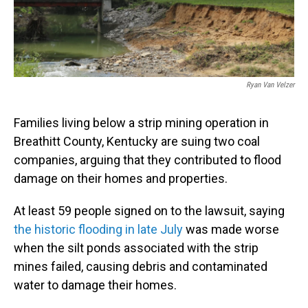
o
I
k
n
Ryan Van Velzer
Families living below a strip mining operation in
Breathitt County, Kentucky are suing two coal
companies, arguing that they contributed to flood
damage on their homes and properties.
At least 59 people signed on to the lawsuit, saying
the historic flooding in late July
was made worse
when the silt ponds associated with the strip
mines failed, causing debris and contaminated
water to damage their homes.