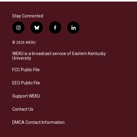
Stay Connected
i
b
f
l
n
l
a
i
s
u
c
n
© 2026 WEKU
t
e
e
k
a
s
b
e
WEKU is a broadcast service of Eastern Kentucky
g
k
o
d
University
r
y
o
i
a
k
n
FCC Public File
m
EEO Public File
Support WEKU
Contact Us
DMCA Contact Information