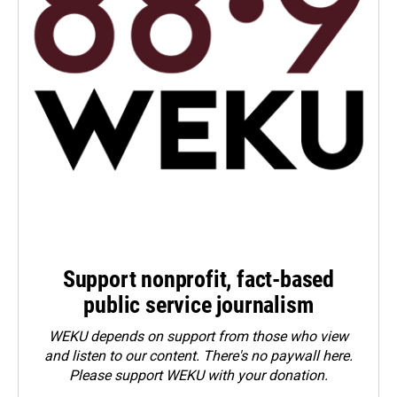
Support nonprofit, fact-based
public service journalism
WEKU depends on support from those who view
and listen to our content. There's no paywall here.
Please
support WEKU with your donation
.