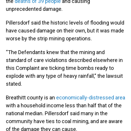
the
deaths of 39 people
and causing
unprecedented damage.
Pillersdorf said the historic levels of flooding would
have caused damage on their own, but it was made
worse by the strip mining operations.
“The Defendants knew that the mining and
standard of care violations described elsewhere in
this Complaint are ticking time bombs ready to
explode with any type of heavy rainfall,” the lawsuit
stated.
Breathitt county is an
economically-distressed area
with a household income less than half that of the
national median. Pillersdorf said many in the
community have ties to coal mining, and are aware
of the damage they can cause.