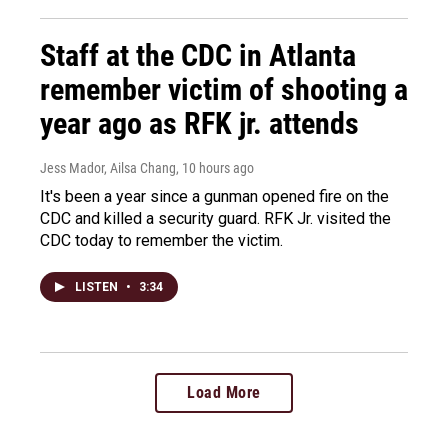
Staff at the CDC in Atlanta
remember victim of shooting a
year ago as RFK jr. attends
Jess Mador, Ailsa Chang
, 10 hours ago
It's been a year since a gunman opened fire on the
CDC and killed a security guard. RFK Jr. visited the
CDC today to remember the victim.
LISTEN
•
3:34
Load More