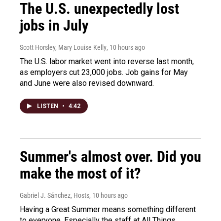
The U.S. unexpectedly lost
jobs in July
Scott Horsley, Mary Louise Kelly
, 10 hours ago
The U.S. labor market went into reverse last month,
as employers cut 23,000 jobs. Job gains for May
and June were also revised downward.
LISTEN
•
4:42
Summer's almost over. Did you
make the most of it?
Gabriel J. Sánchez, Hosts
, 10 hours ago
Having a Great Summer means something different
to everyone. Especially the staff at All Things