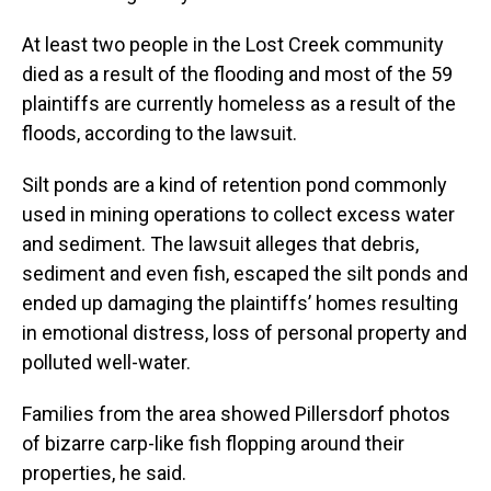
At least two people in the Lost Creek community
died as a result of the flooding and most of the 59
plaintiffs are currently homeless as a result of the
floods, according to the lawsuit.
Silt ponds are a kind of retention pond commonly
used in mining operations to collect excess water
and sediment. The lawsuit alleges that debris,
sediment and even fish, escaped the silt ponds and
ended up damaging the plaintiffs’ homes resulting
in emotional distress, loss of personal property and
polluted well-water.
Families from the area showed Pillersdorf photos
of bizarre carp-like fish flopping around their
properties, he said.