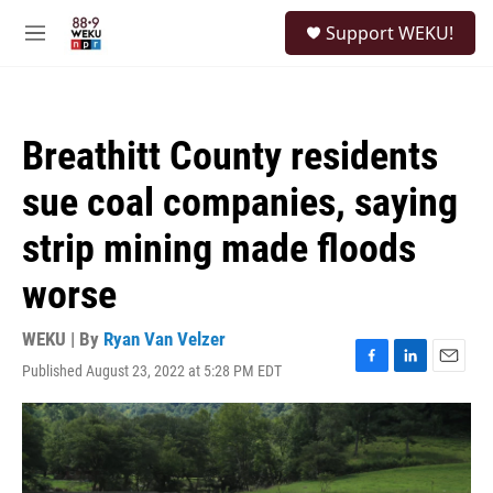
Skip to main content
S
Support WEKU!
e
M
a
e
r
n
c
u
h
Breathitt County residents
u
e
sue coal companies, saying
r
y
strip mining made floods
worse
WEKU | By
Ryan Van Velzer
Published August 23, 2022 at 5:28 PM EDT
F
L
E
a
i
m
c
n
a
e
k
i
b
e
l
o
d