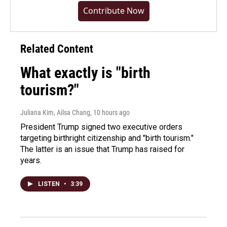
Contribute Now
Related Content
What exactly is "birth
tourism?"
Juliana Kim, Ailsa Chang
, 10 hours ago
President Trump signed two executive orders
targeting birthright citizenship and "birth tourism."
The latter is an issue that Trump has raised for
years.
LISTEN
•
3:39