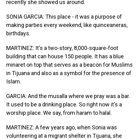
recently she showed us around.
SONIA GARCIA: This place - it was a purpose of
making parties every weekend, like quinceaneras,
birthdays.
MARTINEZ: It's a two-story, 8,000-square-foot
building that can house 150 people. It has a blue
minaret on top that serves as a beacon for Muslims
in Tijuana and also as a symbol for the presence of
Islam.
GARCIA: And the musalla where we pray was a bar.
It used to be a drinking place. So right now it's a
worship place. We say, from haram to halal.
MARTINEZ: A few years ago, when Sonia was
volunteering at a migrant shelter in Tijuana, she