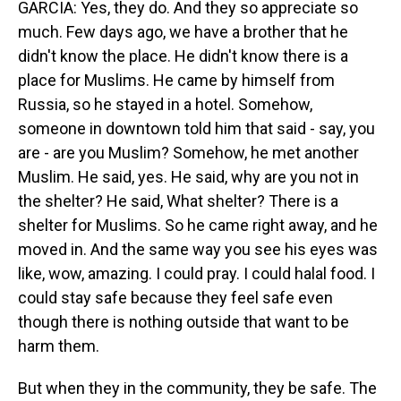
GARCIA: Yes, they do. And they so appreciate so
much. Few days ago, we have a brother that he
didn't know the place. He didn't know there is a
place for Muslims. He came by himself from
Russia, so he stayed in a hotel. Somehow,
someone in downtown told him that said - say, you
are - are you Muslim? Somehow, he met another
Muslim. He said, yes. He said, why are you not in
the shelter? He said, What shelter? There is a
shelter for Muslims. So he came right away, and he
moved in. And the same way you see his eyes was
like, wow, amazing. I could pray. I could halal food. I
could stay safe because they feel safe even
though there is nothing outside that want to be
harm them.
But when they in the community, they be safe. The