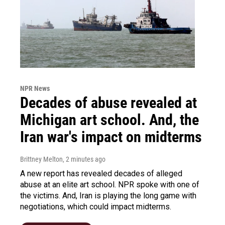
NPR News
Decades of abuse revealed at
Michigan art school. And, the
Iran war's impact on midterms
Brittney Melton
, 2 minutes ago
A new report has revealed decades of alleged
abuse at an elite art school. NPR spoke with one of
the victims. And, Iran is playing the long game with
negotiations, which could impact midterms.