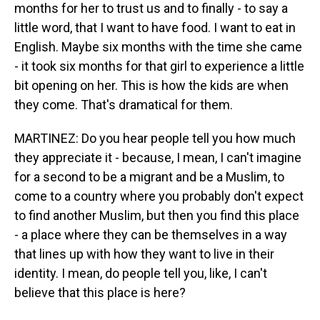
months for her to trust us and to finally - to say a
little word, that I want to have food. I want to eat in
English. Maybe six months with the time she came
- it took six months for that girl to experience a little
bit opening on her. This is how the kids are when
they come. That's dramatical for them.
MARTINEZ: Do you hear people tell you how much
they appreciate it - because, I mean, I can't imagine
for a second to be a migrant and be a Muslim, to
come to a country where you probably don't expect
to find another Muslim, but then you find this place
- a place where they can be themselves in a way
that lines up with how they want to live in their
identity. I mean, do people tell you, like, I can't
believe that this place is here?