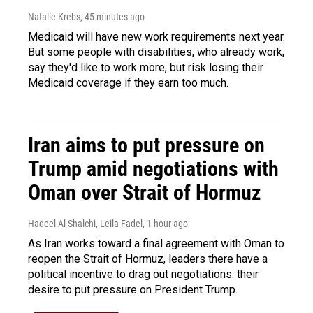
Natalie Krebs
, 45 minutes ago
Medicaid will have new work requirements next year.
But some people with disabilities, who already work,
say they'd like to work more, but risk losing their
Medicaid coverage if they earn too much.
Iran aims to put pressure on
Trump amid negotiations with
Oman over Strait of Hormuz
Hadeel Al-Shalchi, Leila Fadel
, 1 hour ago
As Iran works toward a final agreement with Oman to
reopen the Strait of Hormuz, leaders there have a
political incentive to drag out negotiations: their
desire to put pressure on President Trump.