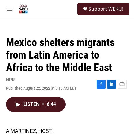
Skip to main content
S
Support WEKU!
e
M
a
e
r
n
c
u
h
Mexico shelters migrants
u
e
from Latin America to
r
y
Africa to the Middle East
NPR
Published August 22, 2022 at 5:16 AM EDT
F
L
E
a
i
m
c
n
a
LISTEN
•
6:44
e
k
i
b
e
l
o
d
o
I
k
n
A MARTINEZ, HOST: