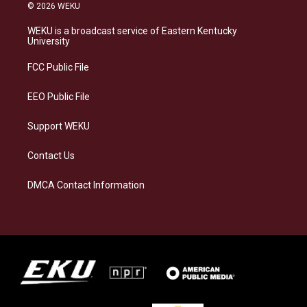
s
u
c
n
© 2026 WEKU
t
e
e
k
a
s
b
e
WEKU is a broadcast service of Eastern Kentucky
g
k
o
d
University
r
y
o
i
a
k
n
FCC Public File
m
EEO Public File
Support WEKU
Contact Us
DMCA Contact Information