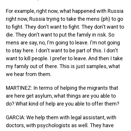
For example, right now, what happened with Russia
right now, Russia trying to take the mens (ph) to go
to fight. They don't want to fight. They don't want to
die. They don't want to put the family in risk. So
mens are say, no, I'm going to leave. I'm not going
to stay here. I don't want to be part of this. I don't
want to kill people. I prefer to leave. And then I take
my family out of there. This is just samples, what
we hear from them.
MARTINEZ: In terms of helping the migrants that
are here get asylum, what things are you able to
do? What kind of help are you able to offer them?
GARCIA: We help them with legal assistant, with
doctors, with psychologists as well. They have