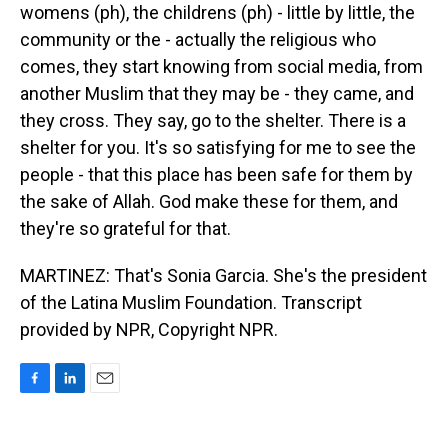
womens (ph), the childrens (ph) - little by little, the
community or the - actually the religious who
comes, they start knowing from social media, from
another Muslim that they may be - they came, and
they cross. They say, go to the shelter. There is a
shelter for you. It's so satisfying for me to see the
people - that this place has been safe for them by
the sake of Allah. God make these for them, and
they're so grateful for that.
MARTINEZ: That's Sonia Garcia. She's the president
of the Latina Muslim Foundation. Transcript
provided by NPR, Copyright NPR.
F
L
E
a
i
m
c
n
a