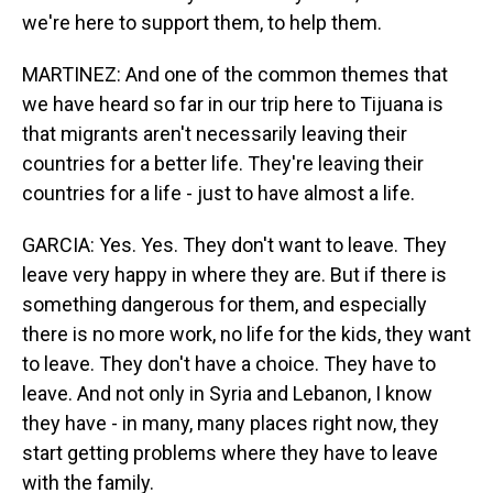
we're here to support them, to help them.
MARTINEZ: And one of the common themes that
we have heard so far in our trip here to Tijuana is
that migrants aren't necessarily leaving their
countries for a better life. They're leaving their
countries for a life - just to have almost a life.
GARCIA: Yes. Yes. They don't want to leave. They
leave very happy in where they are. But if there is
something dangerous for them, and especially
there is no more work, no life for the kids, they want
to leave. They don't have a choice. They have to
leave. And not only in Syria and Lebanon, I know
they have - in many, many places right now, they
start getting problems where they have to leave
with the family.