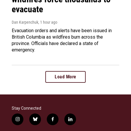
evacuate
Dan Karpenchuk
, 1 hour ago
Evacuation orders and alerts have been issued in
British Columbia as wildfires burn across the
province. Officials have declared a state of
emergency.
Load More
Stay Connected
i
b
f
l
n
l
a
i