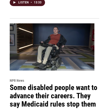
LISTEN
•
13:33
NPR News
Some disabled people want to
advance their careers. They
say Medicaid rules stop them