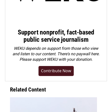
Support nonprofit, fact-based
public service journalism
WEKU depends on support from those who view
and listen to our content. There's no paywall here.
Please
support WEKU with your donation
.
Contribute Now
Related Content