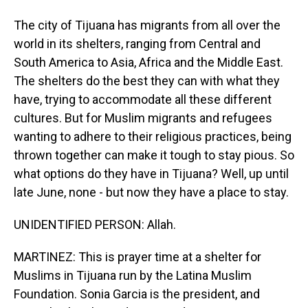
The city of Tijuana has migrants from all over the
world in its shelters, ranging from Central and
South America to Asia, Africa and the Middle East.
The shelters do the best they can with what they
have, trying to accommodate all these different
cultures. But for Muslim migrants and refugees
wanting to adhere to their religious practices, being
thrown together can make it tough to stay pious. So
what options do they have in Tijuana? Well, up until
late June, none - but now they have a place to stay.
UNIDENTIFIED PERSON: Allah.
MARTINEZ: This is prayer time at a shelter for
Muslims in Tijuana run by the Latina Muslim
Foundation. Sonia Garcia is the president, and