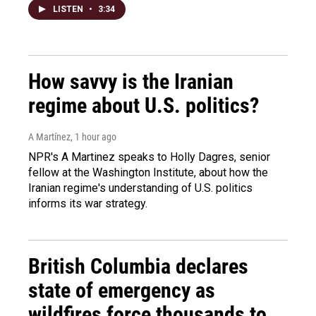
LISTEN
•
3:34
How savvy is the Iranian
regime about U.S. politics?
A Martínez
, 1 hour ago
NPR's A Martinez speaks to Holly Dagres, senior
fellow at the Washington Institute, about how the
Iranian regime's understanding of U.S. politics
informs its war strategy.
British Columbia declares
state of emergency as
wildfires force thousands to