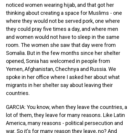
noticed women wearing hijab, and that got her
thinking about creating a space for Muslims - one
where they would not be served pork, one where
they could pray five times a day, and where men
and women would not have to sleep in the same
room. The women she saw that day were from
Somalia. But in the few months since her shelter
opened, Sonia has welcomed in people from
Yemen, Afghanistan, Chechnya and Russia. We
spoke in her office where I asked her about what
migrants in her shelter say about leaving their
countries.
GARCIA: You know, when they leave the countries, a
lot of them, they leave for many reasons. Like Latin
America, many reasons - political persecution and
war. So it's for many reason they leave, no? And