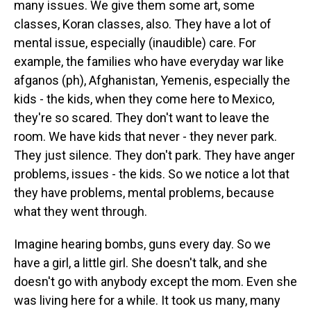
many issues. We give them some art, some
classes, Koran classes, also. They have a lot of
mental issue, especially (inaudible) care. For
example, the families who have everyday war like
afganos (ph), Afghanistan, Yemenis, especially the
kids - the kids, when they come here to Mexico,
they're so scared. They don't want to leave the
room. We have kids that never - they never park.
They just silence. They don't park. They have anger
problems, issues - the kids. So we notice a lot that
they have problems, mental problems, because
what they went through.
Imagine hearing bombs, guns every day. So we
have a girl, a little girl. She doesn't talk, and she
doesn't go with anybody except the mom. Even she
was living here for a while. It took us many, many