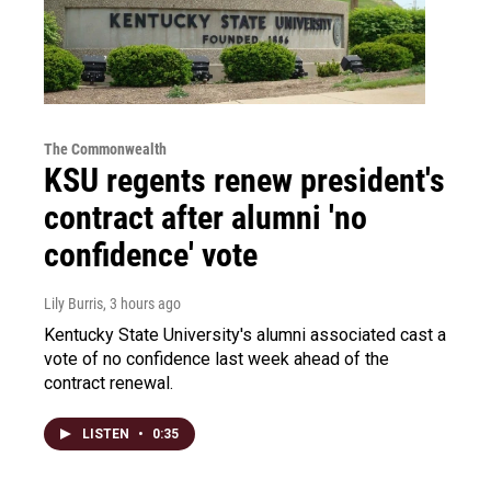
The Commonwealth
KSU regents renew president's
contract after alumni 'no
confidence' vote
Lily Burris
, 3 hours ago
Kentucky State University's alumni associated cast a
vote of no confidence last week ahead of the
contract renewal.
LISTEN
•
0:35