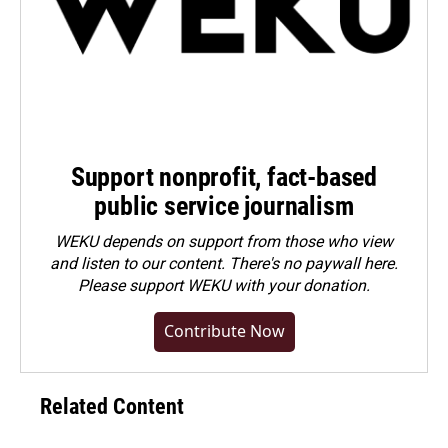
Support nonprofit, fact-based
public service journalism
WEKU depends on support from those who view
and listen to our content. There's no paywall here.
Please
support WEKU with your donation
.
Contribute Now
Related Content