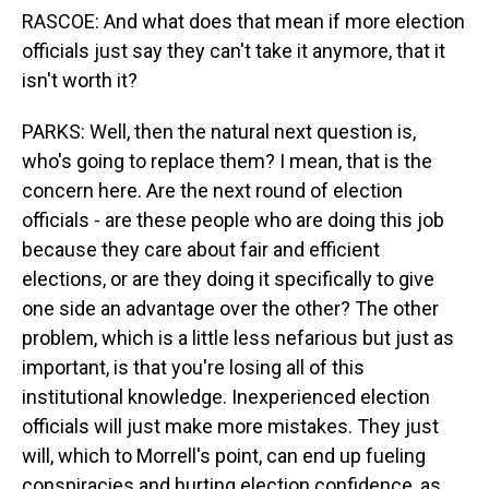
RASCOE: And what does that mean if more election
officials just say they can't take it anymore, that it
isn't worth it?
PARKS: Well, then the natural next question is,
who's going to replace them? I mean, that is the
concern here. Are the next round of election
officials - are these people who are doing this job
because they care about fair and efficient
elections, or are they doing it specifically to give
one side an advantage over the other? The other
problem, which is a little less nefarious but just as
important, is that you're losing all of this
institutional knowledge. Inexperienced election
officials will just make more mistakes. They just
will, which to Morrell's point, can end up fueling
conspiracies and hurting election confidence, as