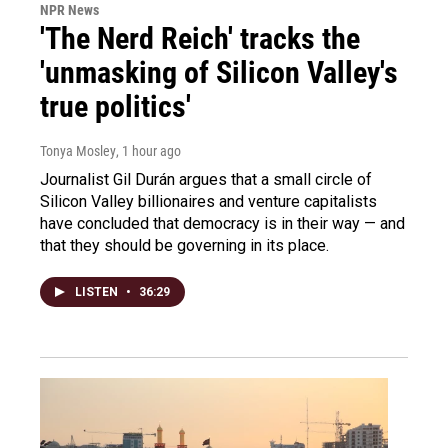
NPR News
'The Nerd Reich' tracks the
'unmasking of Silicon Valley's
true politics'
Tonya Mosley
, 1 hour ago
Journalist Gil Durán argues that a small circle of
Silicon Valley billionaires and venture capitalists
have concluded that democracy is in their way — and
that they should be governing in its place.
LISTEN
•
36:29