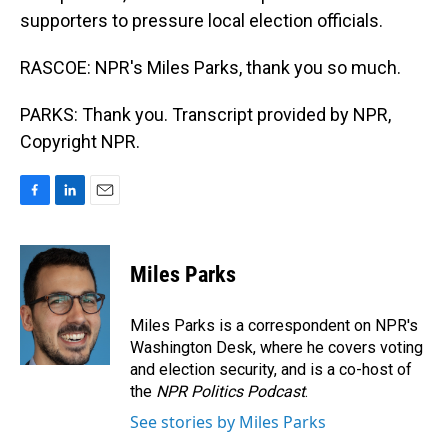
supporters to pressure local election officials.
RASCOE: NPR's Miles Parks, thank you so much.
PARKS: Thank you. Transcript provided by NPR,
Copyright NPR.
F
L
E
a
i
m
c
n
a
e
k
i
Miles Parks
b
e
l
o
d
o
I
Miles Parks is a correspondent on NPR's
k
n
Washington Desk, where he covers voting
and election security, and is a co-host of
the
NPR Politics Podcast
.
See stories by Miles Parks