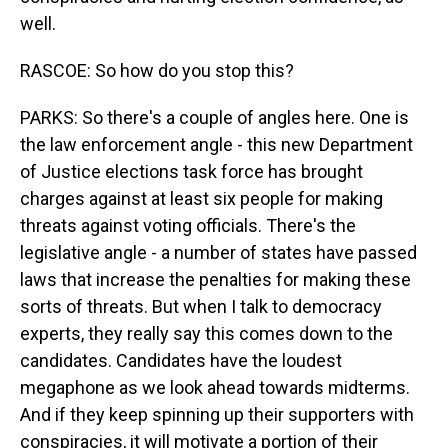
well.
RASCOE: So how do you stop this?
PARKS: So there's a couple of angles here. One is
the law enforcement angle - this new Department
of Justice elections task force has brought
charges against at least six people for making
threats against voting officials. There's the
legislative angle - a number of states have passed
laws that increase the penalties for making these
sorts of threats. But when I talk to democracy
experts, they really say this comes down to the
candidates. Candidates have the loudest
megaphone as we look ahead towards midterms.
And if they keep spinning up their supporters with
conspiracies, it will motivate a portion of their