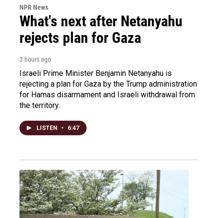
NPR News
What's next after Netanyahu
rejects plan for Gaza
3 hours ago
Israeli Prime Minister Benjamin Netanyahu is
rejecting a plan for Gaza by the Trump administration
for Hamas disarmament and Israeli withdrawal from
the territory.
LISTEN
•
6:47