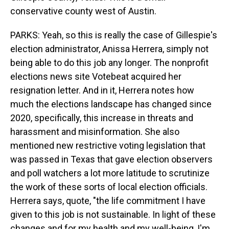
conservative county west of Austin.
PARKS: Yeah, so this is really the case of Gillespie's
election administrator, Anissa Herrera, simply not
being able to do this job any longer. The nonprofit
elections news site Votebeat acquired her
resignation letter. And in it, Herrera notes how
much the elections landscape has changed since
2020, specifically, this increase in threats and
harassment and misinformation. She also
mentioned new restrictive voting legislation that
was passed in Texas that gave election observers
and poll watchers a lot more latitude to scrutinize
the work of these sorts of local election officials.
Herrera says, quote, "the life commitment I have
given to this job is not sustainable. In light of these
changes and for my health and my well-being, I'm