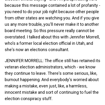
because this message contained a lot of profanity -
you need to do your job right because other people
from other states are watching you. And if you give
us any more trouble, you'll never make it to another
board meeting. So this pressure really cannot be
overstated. I talked about this with Jennifer Morrell,
who's a former local election official in Utah, and
she's now an elections consultant.
JENNIFER MORRELL: The office still has retained its
veteran election administrators, which - we know
they continue to leave. There's some serious, like,
burnout happening. And everybody's worried about
making a mistake, even just, like, a harmless,
innocent mistake and sort of continuing to fuel the
election conspiracy stuff.