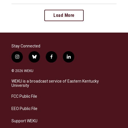
Load More
Stay Connected
i
b
f
l
n
l
a
i
s
u
c
n
© 2026 WEKU
t
e
e
k
a
s
b
e
WEKU is a broadcast service of Eastern Kentucky
g
k
o
d
University
r
y
o
i
a
k
n
FCC Public File
m
EEO Public File
Support WEKU