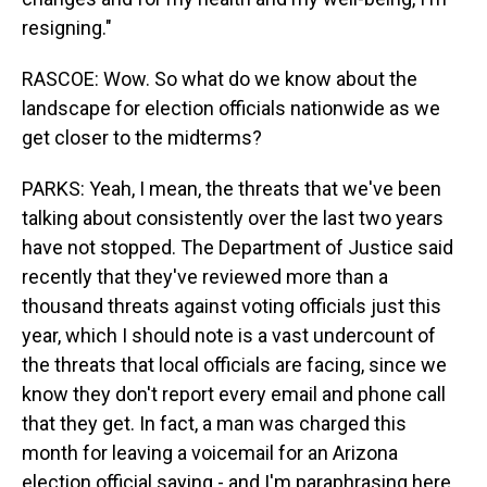
resigning."
RASCOE: Wow. So what do we know about the
landscape for election officials nationwide as we
get closer to the midterms?
PARKS: Yeah, I mean, the threats that we've been
talking about consistently over the last two years
have not stopped. The Department of Justice said
recently that they've reviewed more than a
thousand threats against voting officials just this
year, which I should note is a vast undercount of
the threats that local officials are facing, since we
know they don't report every email and phone call
that they get. In fact, a man was charged this
month for leaving a voicemail for an Arizona
election official saying - and I'm paraphrasing here