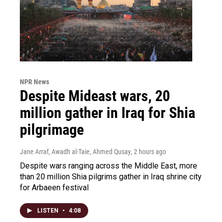
NPR News
Despite Mideast wars, 20
million gather in Iraq for Shia
pilgrimage
Jane Arraf, Awadh al-Taie, Ahmed Qusay
, 2 hours ago
Despite wars ranging across the Middle East, more
than 20 million Shia pilgrims gather in Iraq shrine city
for Arbaeen festival
LISTEN
•
4:08