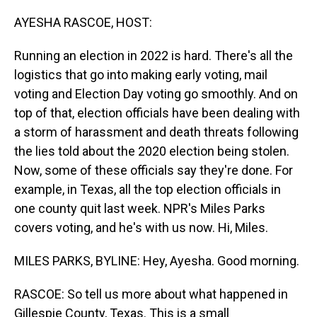
o
I
k
n
AYESHA RASCOE, HOST:
Running an election in 2022 is hard. There's all the
logistics that go into making early voting, mail
voting and Election Day voting go smoothly. And on
top of that, election officials have been dealing with
a storm of harassment and death threats following
the lies told about the 2020 election being stolen.
Now, some of these officials say they're done. For
example, in Texas, all the top election officials in
one county quit last week. NPR's Miles Parks
covers voting, and he's with us now. Hi, Miles.
MILES PARKS, BYLINE: Hey, Ayesha. Good morning.
RASCOE: So tell us more about what happened in
Gillespie County, Texas. This is a small