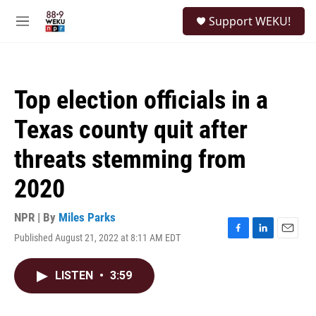
Skip to main content
S
Support WEKU!
e
M
a
e
r
n
c
u
h
Top election officials in a
u
e
Texas county quit after
r
y
threats stemming from
2020
NPR | By
Miles Parks
Published August 21, 2022 at 8:11 AM EDT
F
L
E
a
i
m
c
n
a
LISTEN
•
3:59
e
k
i
b
e
l
o
d