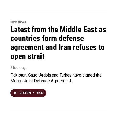
NPR News
Latest from the Middle East as
countries form defense
agreement and Iran refuses to
open strait
2 hours ago
Pakistan, Saudi Arabia and Turkey have signed the
Mecca Joint Defense Agreement.
LISTEN
•
5:46