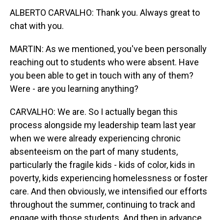
ALBERTO CARVALHO: Thank you. Always great to
chat with you.
MARTIN: As we mentioned, you've been personally
reaching out to students who were absent. Have
you been able to get in touch with any of them?
Were - are you learning anything?
CARVALHO: We are. So I actually began this
process alongside my leadership team last year
when we were already experiencing chronic
absenteeism on the part of many students,
particularly the fragile kids - kids of color, kids in
poverty, kids experiencing homelessness or foster
care. And then obviously, we intensified our efforts
throughout the summer, continuing to track and
engage with those students. And then in advance