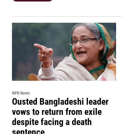
NPR News
Ousted Bangladeshi leader
vows to return from exile
despite facing a death
sentence