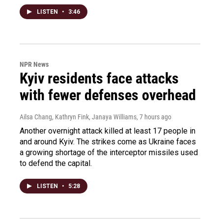
LISTEN
•
3:46
NPR News
Kyiv residents face attacks
with fewer defenses overhead
Ailsa Chang, Kathryn Fink, Janaya Williams
, 7 hours ago
Another overnight attack killed at least 17 people in
and around Kyiv. The strikes come as Ukraine faces
a growing shortage of the interceptor missiles used
to defend the capital.
LISTEN
•
5:28