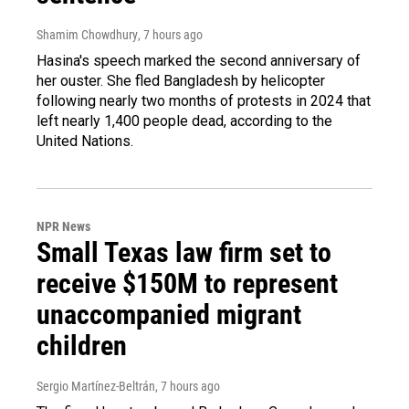
Shamim Chowdhury
, 7 hours ago
Hasina's speech marked the second anniversary of
her ouster. She fled Bangladesh by helicopter
following nearly two months of protests in 2024 that
left nearly 1,400 people dead, according to the
United Nations.
NPR News
Small Texas law firm set to
receive $150M to represent
unaccompanied migrant
children
Sergio Martínez-Beltrán
, 7 hours ago