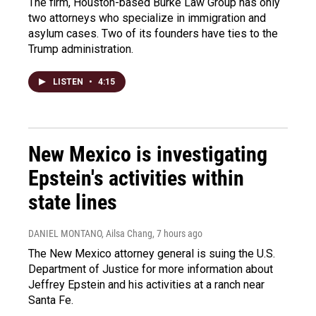
The firm, Houston-based Burke Law Group has only
two attorneys who specialize in immigration and
asylum cases. Two of its founders have ties to the
Trump administration.
LISTEN
•
4:15
New Mexico is investigating
Epstein's activities within
state lines
DANIEL MONTANO, Ailsa Chang
, 7 hours ago
The New Mexico attorney general is suing the U.S.
Department of Justice for more information about
Jeffrey Epstein and his activities at a ranch near
Santa Fe.