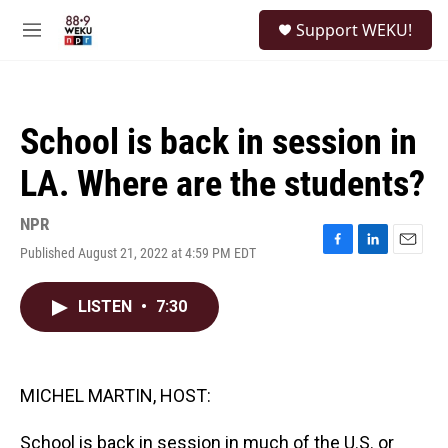
Skip to main content
S
Support WEKU!
e
M
a
e
r
n
c
u
h
School is back in session in
u
e
LA. Where are the students?
r
y
NPR
Published August 21, 2022 at 4:59 PM EDT
F
L
E
a
i
m
c
n
a
LISTEN
•
7:30
e
k
i
b
e
l
o
d
o
I
k
n
MICHEL MARTIN, HOST:
School is back in session in much of the U.S. or