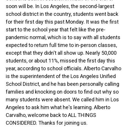
soon will be. In Los Angeles, the second-largest
school district in the country, students went back
for their first day this past Monday. It was the first
start to the school year that felt like the pre-
pandemic normal, which is to say with all students
expected to return full time to in-person classes,
except that they didn't all show up. Nearly 50,000
students, or about 11%, missed the first day this
year, according to school officials. Alberto Carvalho
is the superintendent of the Los Angeles Unified
School District, and he has been personally calling
families and knocking on doors to find out why so
many students were absent. We called him in Los
Angeles to ask him what he's learning. Alberto
Carvalho, welcome back to ALL THINGS
CONSIDERED. Thanks for joining us.