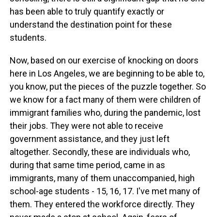
has been able to truly quantify exactly or
understand the destination point for these
students.
Now, based on our exercise of knocking on doors
here in Los Angeles, we are beginning to be able to,
you know, put the pieces of the puzzle together. So
we know for a fact many of them were children of
immigrant families who, during the pandemic, lost
their jobs. They were not able to receive
government assistance, and they just left
altogether. Secondly, these are individuals who,
during that same time period, came in as
immigrants, many of them unaccompanied, high
school-age students - 15, 16, 17. I've met many of
them. They entered the workforce directly. They