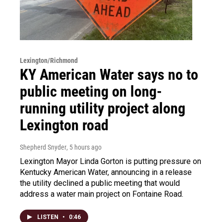
Lexington/Richmond
KY American Water says no to
public meeting on long-
running utility project along
Lexington road
Shepherd Snyder
, 5 hours ago
Lexington Mayor Linda Gorton is putting pressure on
Kentucky American Water, announcing in a release
the utility declined a public meeting that would
address a water main project on Fontaine Road.
LISTEN
•
0:46