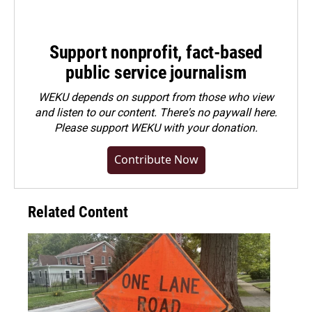
Support nonprofit, fact-based
public service journalism
WEKU depends on support from those who view
and listen to our content. There's no paywall here.
Please
support WEKU with your donation
.
Contribute Now
Related Content