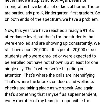
never made a stop at school. Again, fears of
immigration have kept a lot of kids at home. Those
are particularly pre-K, kindergarten, first graders. So
on both ends of the spectrum, we have a problem.
Now, this year, we have reached already a 91.8%
attendance level, but that's for the students that
were enrolled and are showing up consistently. We
still have about 20,000 at this point - 20,000 or so
students who were enrolled or were expected to
be enrolled but have not shown up at least for one
single day. That's where we're targeting our
attention. That's where the calls are intensifying.
That's where the knocks on doors and wellness
checks are taking place as we speak. And again,
that's something that I myself as superintendent,
every member of my team, is responsible for.