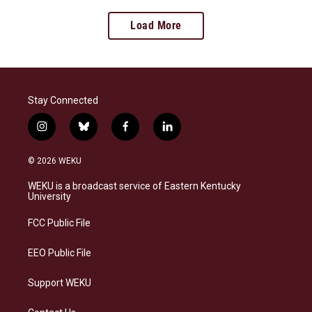
Load More
Stay Connected
i
b
f
l
n
l
a
i
s
u
c
n
© 2026 WEKU
t
e
e
k
a
s
b
e
WEKU is a broadcast service of Eastern Kentucky
g
k
o
d
University
r
y
o
i
a
k
n
FCC Public File
m
EEO Public File
Support WEKU