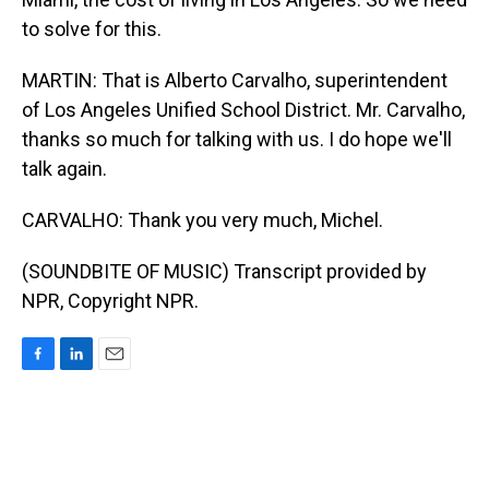
to solve for this.
MARTIN: That is Alberto Carvalho, superintendent
of Los Angeles Unified School District. Mr. Carvalho,
thanks so much for talking with us. I do hope we'll
talk again.
CARVALHO: Thank you very much, Michel.
(SOUNDBITE OF MUSIC) Transcript provided by
NPR, Copyright NPR.
F
L
E
a
i
m
c
n
a
e
k
i
b
e
l
o
d