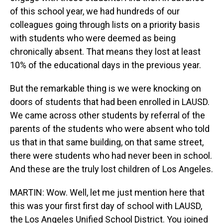
of this school year, we had hundreds of our
colleagues going through lists on a priority basis
with students who were deemed as being
chronically absent. That means they lost at least
10% of the educational days in the previous year.
But the remarkable thing is we were knocking on
doors of students that had been enrolled in LAUSD.
We came across other students by referral of the
parents of the students who were absent who told
us that in that same building, on that same street,
there were students who had never been in school.
And these are the truly lost children of Los Angeles.
MARTIN: Wow. Well, let me just mention here that
this was your first first day of school with LAUSD,
the Los Angeles Unified School District. You joined