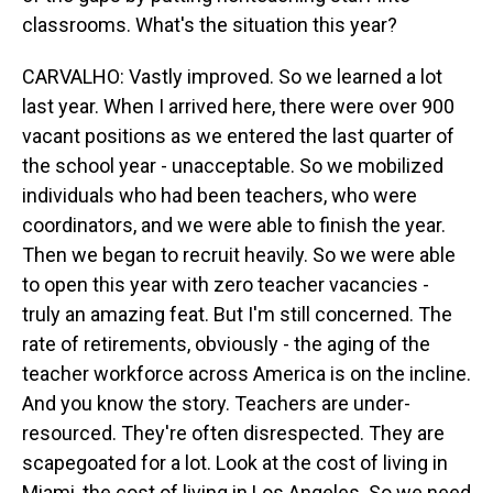
classrooms. What's the situation this year?
CARVALHO: Vastly improved. So we learned a lot
last year. When I arrived here, there were over 900
vacant positions as we entered the last quarter of
the school year - unacceptable. So we mobilized
individuals who had been teachers, who were
coordinators, and we were able to finish the year.
Then we began to recruit heavily. So we were able
to open this year with zero teacher vacancies -
truly an amazing feat. But I'm still concerned. The
rate of retirements, obviously - the aging of the
teacher workforce across America is on the incline.
And you know the story. Teachers are under-
resourced. They're often disrespected. They are
scapegoated for a lot. Look at the cost of living in
Miami, the cost of living in Los Angeles. So we need