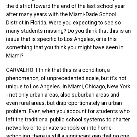
the district toward the end of the last school year
after many years with the Miami-Dade School
District in Florida. Were you expecting to see so
many students missing? Do you think that this is an
issue that is specific to Los Angeles, or is this
something that you think you might have seen in
Miami?
CARVALHO: I think that this is a condition, a
phenomenon, of unprecedented scale, but it's not
unique to Los Angeles. In Miami, Chicago, New York
- not only urban areas, also suburban areas and
even rural areas, but disproportionately an urban
problem. Even when you account for students who
left the traditional public school systems to charter
networks or to private schools or into home-
schooling, there is still a significant gap that no one