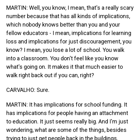
MARTIN: Well, you know, I mean, that's a really scary
number because that has all kinds of implications,
which nobody knows better than you and your
fellow educators - I mean, implications for learning
loss and implications for just discouragement, you
know? I mean, you lose a lot of school. You walk
into a classroom. You don't feel like you know
what's going on. It makes it that much easier to
walk right back out if you can, right?
CARVALHO: Sure.
MARTIN: It has implications for school funding. It
has implications for people having an attachment
to education. It just seems really big. And I'm just
wondering, what are some of the things, besides
trying to just get people back in the buildings,