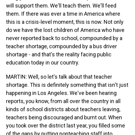
will support them. We'll teach them. We'll feed
them. If there was ever a time in America where
this is a crisis-level moment, this is now. Not only
do we have the lost children of America who have
never reported back to school, compounded by a
teacher shortage, compounded by a bus driver
shortage - and that's the reality facing public
education today in our country.
MARTIN: Well, so let's talk about that teacher
shortage. This is definitely something that isn't just
happening in Los Angeles. We've been hearing
reports, you know, from all over the country in all
kinds of school districts about teachers leaving,
teachers being discouraged and burnt out. When
you took over the district last year, you filled some
of the gaps by putting nonteaching staff into