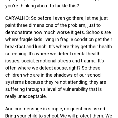
you're thinking about to tackle this?
CARVALHO: So before I even go there, let me just
paint three dimensions of the problem, just to
demonstrate how much worse it gets. Schools are
where fragile kids living in fragile condition get their
breakfast and lunch. It's where they get their health
screening. It's where we detect mental health
issues, social, emotional stress and trauma. It's
often where we detect abuse, right? So these
children who are in the shadows of our school
systems because they're not attending, they are
suffering through a level of vulnerability that is
really unacceptable.
And our message is simple, no questions asked.
Bring your child to school. We will protect them. We