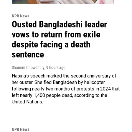
NPR News
Ousted Bangladeshi leader
vows to return from exile
despite facing a death
sentence
Shamim Chowdhury
, 9 hours ago
Hasina's speech marked the second anniversary of
her ouster. She fled Bangladesh by helicopter
following nearly two months of protests in 2024 that
left nearly 1,400 people dead, according to the
United Nations.
NPR News