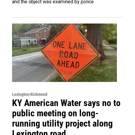
and the object was examined by police
Lexington/Richmond
KY American Water says no to
public meeting on long-
running utility project along
Lexington road