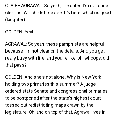
CLAIRE AGRAWAL: So yeah, the dates I'm not quite
clear on. Which - let me see. It's here, which is good
(laughter).
GOLDEN: Yeah.
AGRAWAL: So yeah, these pamphlets are helpful
because I'm not clear on the details. And you get
really busy with life, and you're like, oh, whoops, did
that pass?
GOLDEN: And she's not alone. Why is New York
holding two primaries this summer? A judge
ordered state Senate and congressional primaries
to be postponed after the state's highest court
tossed out redistricting maps drawn by the
legislature. Oh, and on top of that, Agrawal lives in