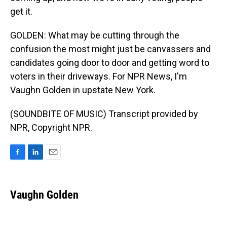
get it.
GOLDEN: What may be cutting through the
confusion the most might just be canvassers and
candidates going door to door and getting word to
voters in their driveways. For NPR News, I'm
Vaughn Golden in upstate New York.
(SOUNDBITE OF MUSIC) Transcript provided by
NPR, Copyright NPR.
F
L
E
a
i
m
c
n
a
e
k
i
Vaughn Golden
b
e
l
o
d
o
I