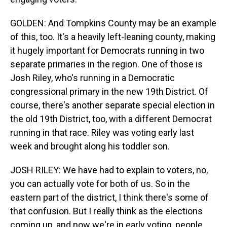
GOLDEN: And Tompkins County may be an example
of this, too. It's a heavily left-leaning county, making
it hugely important for Democrats running in two
separate primaries in the region. One of those is
Josh Riley, who's running in a Democratic
congressional primary in the new 19th District. Of
course, there's another separate special election in
the old 19th District, too, with a different Democrat
running in that race. Riley was voting early last
week and brought along his toddler son.
JOSH RILEY: We have had to explain to voters, no,
you can actually vote for both of us. So in the
eastern part of the district, I think there's some of
that confusion. But I really think as the elections
coming up, and now we're in early voting, people