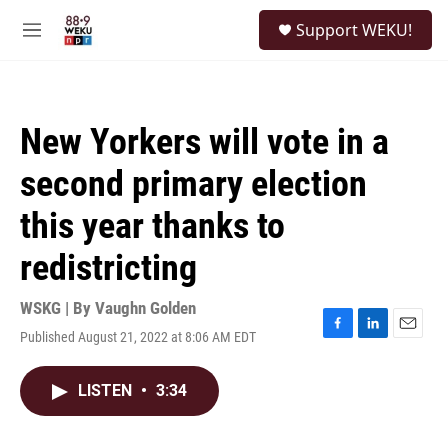
Skip to main content
S
Support WEKU!
e
M
a
e
r
n
c
u
h
New Yorkers will vote in a
u
e
second primary election
r
y
this year thanks to
redistricting
WSKG | By
Vaughn Golden
Published August 21, 2022 at 8:06 AM EDT
F
L
E
a
i
m
c
n
a
LISTEN
•
3:34
e
k
i
b
e
l
o
d