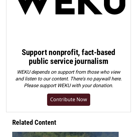
Support nonprofit, fact-based
public service journalism
WEKU depends on support from those who view
and listen to our content. There's no paywall here.
Please
support WEKU with your donation
.
Contribute Now
Related Content