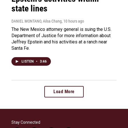
state lines
DANIEL MONTANO, Ailsa Chang
, 10 hours ago
The New Mexico attorney general is suing the U.S.
Department of Justice for more information about
Jeffrey Epstein and his activities at a ranch near
Santa Fe.
LISTEN
•
3:46
Load More
Stay Connected