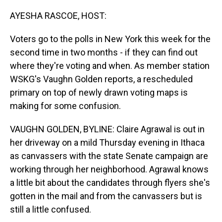
o
I
k
n
AYESHA RASCOE, HOST:
Voters go to the polls in New York this week for the
second time in two months - if they can find out
where they're voting and when. As member station
WSKG's Vaughn Golden reports, a rescheduled
primary on top of newly drawn voting maps is
making for some confusion.
VAUGHN GOLDEN, BYLINE: Claire Agrawal is out in
her driveway on a mild Thursday evening in Ithaca
as canvassers with the state Senate campaign are
working through her neighborhood. Agrawal knows
a little bit about the candidates through flyers she's
gotten in the mail and from the canvassers but is
still a little confused.