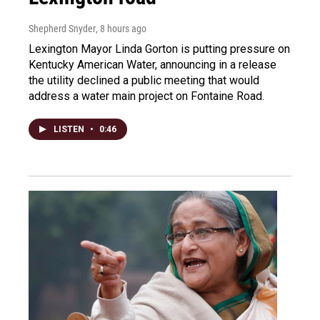
Shepherd Snyder
, 8 hours ago
Lexington Mayor Linda Gorton is putting pressure on
Kentucky American Water, announcing in a release
the utility declined a public meeting that would
address a water main project on Fontaine Road.
LISTEN
•
0:46