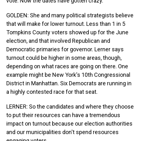
vote. Now the dates have gotten crazy.
GOLDEN: She and many political strategists believe
that will make for lower turnout. Less than 1 in 5
Tompkins County voters showed up for the June
election, and that involved Republican and
Democratic primaries for governor. Lerner says
turnout could be higher in some areas, though,
depending on what races are going on there. One
example might be New York's 10th Congressional
District in Manhattan. Six Democrats are running in
a highly contested race for that seat.
LERNER: So the candidates and where they choose
to put their resources can have a tremendous
impact on turnout because our election authorities
and our municipalities don't spend resources
engaging voters.