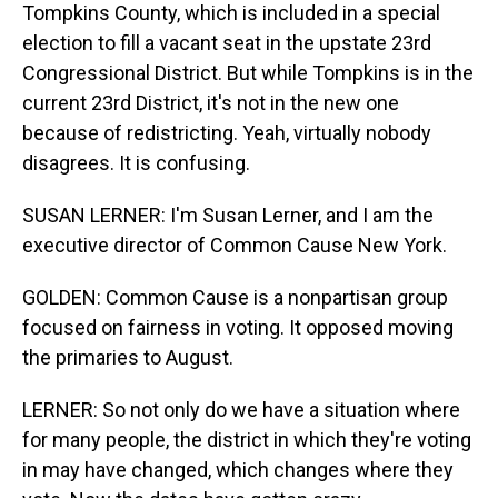
Tompkins County, which is included in a special
election to fill a vacant seat in the upstate 23rd
Congressional District. But while Tompkins is in the
current 23rd District, it's not in the new one
because of redistricting. Yeah, virtually nobody
disagrees. It is confusing.
SUSAN LERNER: I'm Susan Lerner, and I am the
executive director of Common Cause New York.
GOLDEN: Common Cause is a nonpartisan group
focused on fairness in voting. It opposed moving
the primaries to August.
LERNER: So not only do we have a situation where
for many people, the district in which they're voting
in may have changed, which changes where they