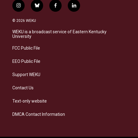
i
b
f
l
n
l
a
i
s
u
c
n
© 2026 WEKU
t
e
e
k
a
s
b
e
WEKU is a broadcast service of Eastern Kentucky
g
k
o
d
University
r
y
o
i
a
k
n
FCC Public File
m
EEO Public File
Support WEKU
Contact Us
Text-only website
DMCA Contact Information