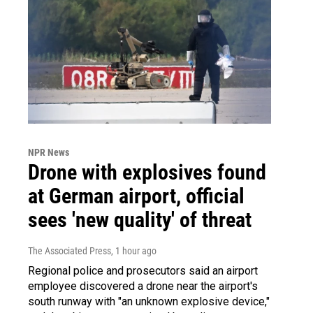
NPR News
Drone with explosives found
at German airport, official
sees 'new quality' of threat
The Associated Press
, 1 hour ago
Regional police and prosecutors said an airport
employee discovered a drone near the airport's
south runway with "an unknown explosive device,"