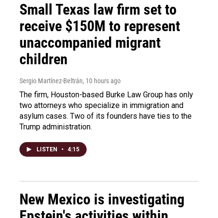
Small Texas law firm set to
receive $150M to represent
unaccompanied migrant
children
Sergio Martínez-Beltrán
, 10 hours ago
The firm, Houston-based Burke Law Group has only
two attorneys who specialize in immigration and
asylum cases. Two of its founders have ties to the
Trump administration.
LISTEN
•
4:15
New Mexico is investigating
Epstein's activities within