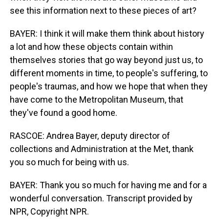
see this information next to these pieces of art?
BAYER: I think it will make them think about history
a lot and how these objects contain within
themselves stories that go way beyond just us, to
different moments in time, to people's suffering, to
people's traumas, and how we hope that when they
have come to the Metropolitan Museum, that
they've found a good home.
RASCOE: Andrea Bayer, deputy director of
collections and Administration at the Met, thank
you so much for being with us.
BAYER: Thank you so much for having me and for a
wonderful conversation. Transcript provided by
NPR, Copyright NPR.