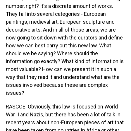
number, right? It's a discrete amount of works.
They fall into several categories - European
paintings, medieval art, European sculpture and
decorative arts. And in all of those areas, we are
now going to sit down with the curators and define
how we can best carry out this new law. What
should we be saying? Where should the
information go exactly? What kind of information is
most valuable? How can we present it in such a
way that they read it and understand what are the
issues involved because these are complex
issues?
RASCOE: Obviously, this law is focused on World
War II and Nazis, but there has been a lot of talk in
recent years about non-European pieces of art that
have been taken from countries in Africa or other