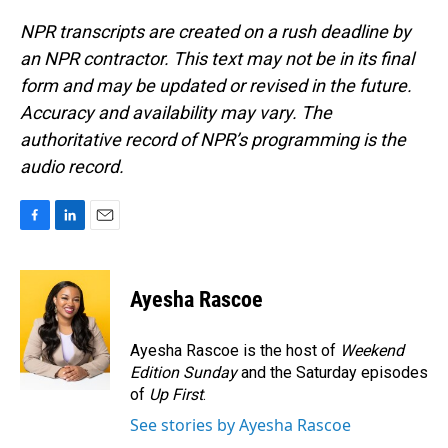
NPR transcripts are created on a rush deadline by
an NPR contractor. This text may not be in its final
form and may be updated or revised in the future.
Accuracy and availability may vary. The
authoritative record of NPR’s programming is the
audio record.
F
L
E
a
i
m
c
n
a
e
k
i
Ayesha Rascoe
b
e
l
o
d
o
I
Ayesha Rascoe is the host of
Weekend
k
n
Edition Sunday
and the Saturday episodes
of
Up First
.
See stories by Ayesha Rascoe