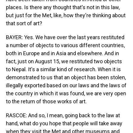
places. Is there any thought that's not in this law,
but just for the Met, like, how they're thinking about
that sort of art?
BAYER: Yes. We have over the last years restituted
a number of objects to various different countries,
both in Europe and in Asia and elsewhere. And in
fact, just on August 15, we restituted two objects
to Nepal. It's a similar kind of research. When it is
demonstrated to us that an object has been stolen,
illegally exported based on our laws and the laws of
the country in which it was found, we are very open
to the return of those works of art.
RASCOE: And so, I mean, going back to the law at
hand, what do you hope that people will take away
when they visit the Met and other museums and