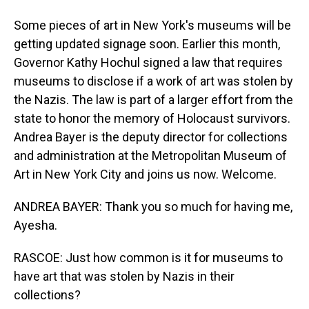
Some pieces of art in New York's museums will be
getting updated signage soon. Earlier this month,
Governor Kathy Hochul signed a law that requires
museums to disclose if a work of art was stolen by
the Nazis. The law is part of a larger effort from the
state to honor the memory of Holocaust survivors.
Andrea Bayer is the deputy director for collections
and administration at the Metropolitan Museum of
Art in New York City and joins us now. Welcome.
ANDREA BAYER: Thank you so much for having me,
Ayesha.
RASCOE: Just how common is it for museums to
have art that was stolen by Nazis in their
collections?