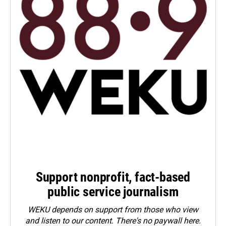
Support nonprofit, fact-based
public service journalism
WEKU depends on support from those who view
and listen to our content. There's no paywall here.