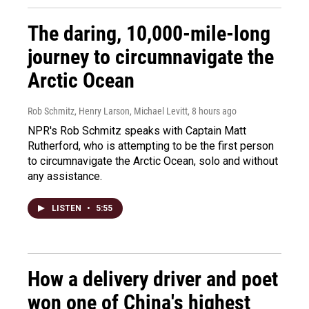
The daring, 10,000-mile-long
journey to circumnavigate the
Arctic Ocean
Rob Schmitz, Henry Larson, Michael Levitt
, 8 hours ago
NPR's Rob Schmitz speaks with Captain Matt
Rutherford, who is attempting to be the first person
to circumnavigate the Arctic Ocean, solo and without
any assistance.
LISTEN
•
5:55
How a delivery driver and poet
won one of China's highest