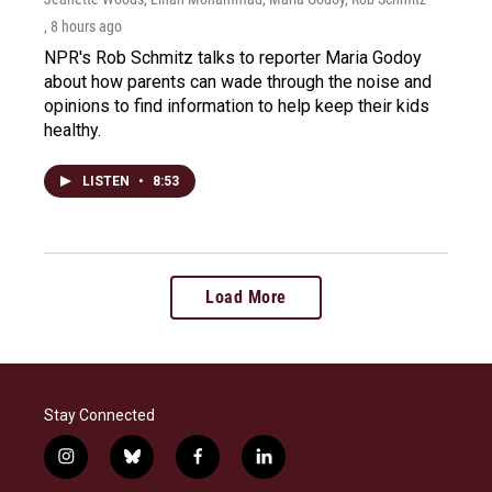
, 8 hours ago
NPR's Rob Schmitz talks to reporter Maria Godoy
about how parents can wade through the noise and
opinions to find information to help keep their kids
healthy.
LISTEN
•
8:53
Load More
Stay Connected
i
b
f
l
n
l
a
i