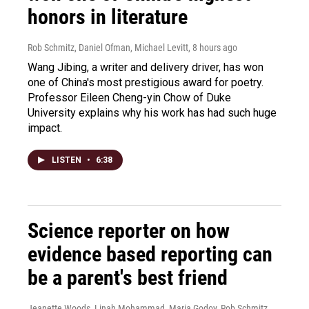
honors in literature
Rob Schmitz, Daniel Ofman, Michael Levitt
, 8 hours ago
Wang Jibing, a writer and delivery driver, has won
one of China's most prestigious award for poetry.
Professor Eileen Cheng-yin Chow of Duke
University explains why his work has had such huge
impact.
LISTEN
•
6:38
Science reporter on how
evidence based reporting can
be a parent's best friend
Jeanette Woods, Linah Mohammad, Maria Godoy, Rob Schmitz