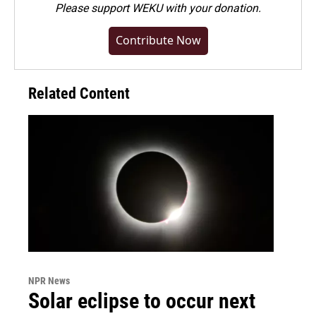
Please
support WEKU with your donation
.
Contribute Now
Related Content
NPR News
Solar eclipse to occur next