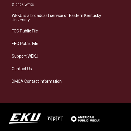
s
u
c
n
© 2026 WEKU
t
e
e
k
a
s
b
e
WEKU is a broadcast service of Eastern Kentucky
g
k
o
d
University
r
y
o
i
a
k
n
FCC Public File
m
EEO Public File
Support WEKU
Contact Us
DMCA Contact Information