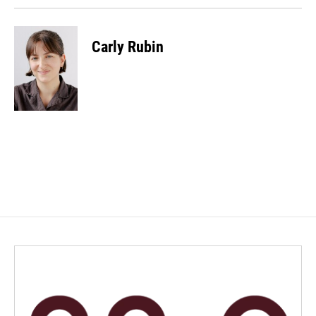
Carly Rubin