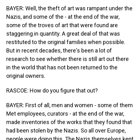
BAYER: Well, the theft of art was rampant under the
Nazis, and some of the - at the end of the war,
some of the troves of art that were found are
staggering in quantity. A great deal of that was
restituted to the original families when possible.
But in recent decades, there's been a lot of
research to see whether there is still art out there
in the world that has not been returned to the
original owners.
RASCOE: How do you figure that out?
BAYER: First of all, men and women - some of them
Met employees, curators - at the end of the war,
made inventories of the works that they found that
had been stolen by the Nazis. So all over Europe,
people were doing this. The Nazis themselves kept