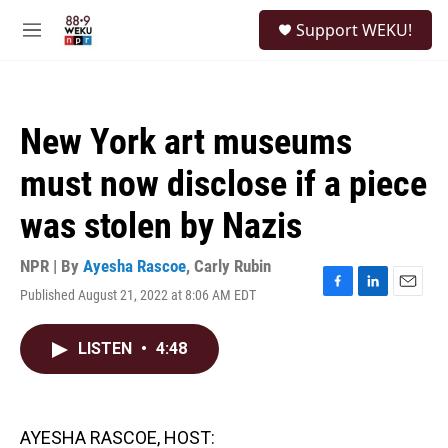
Skip to main content
S
Support WEKU!
e
M
a
e
r
n
c
u
h
New York art museums
u
e
must now disclose if a piece
r
y
was stolen by Nazis
NPR | By
Ayesha Rascoe
,
Carly Rubin
Published August 21, 2022 at 8:06 AM EDT
F
L
E
a
i
m
c
n
a
LISTEN
•
4:48
e
k
i
b
e
l
o
d
o
I
k
n
AYESHA RASCOE, HOST: