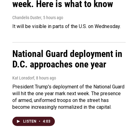
week. Here is what to know
Chandelis Duster
, 5 hours ago
It will be visible in parts of the U.S. on Wednesday.
National Guard deployment in
D.C. approaches one year
Kat Lonsdorf
, 8 hours ago
President Trump's deployment of the National Guard
will hit the one year mark next week. The presence
of armed, uniformed troops on the street has
become increasingly normalized in the capital.
LISTEN
•
4:03