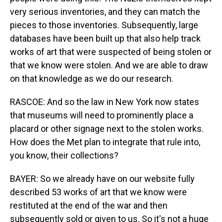
very serious inventories, and they can match the
pieces to those inventories. Subsequently, large
databases have been built up that also help track
works of art that were suspected of being stolen or
that we know were stolen. And we are able to draw
on that knowledge as we do our research.
RASCOE: And so the law in New York now states
that museums will need to prominently place a
placard or other signage next to the stolen works.
How does the Met plan to integrate that rule into,
you know, their collections?
BAYER: So we already have on our website fully
described 53 works of art that we know were
restituted at the end of the war and then
subsequently sold or given to us. So it's not a huge