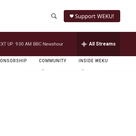
Support WEKU!
S
S
e
h
a
r
All Streams
EXT UP:
9:00 AM
BBC Newshour
o
c
h
w
Q
PONSORSHIP
COMMUNITY
INSIDE WEKU
u
S
e
r
e
y
a
r
c
h