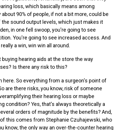
earing loss, which basically means among
 about 90% of people, if not a bit more, could be
 the sound output levels, which just makes it
dden, in one fell swoop, you're going to see
ition. You're going to see increased access. And
really a win, win win all around.
buying hearing aids at the store the way
s? Is there any risk to this?
on here. So everything from a surgeon's point of
 So are there risks, you know, risk of someone
overamplifying their hearing loss or maybe
ng condition? Yes, that's always theoretically a
 several orders of magnitude by the benefits? And,
all of this comes from Stephanie Czuhajewski, who
you know, the only way an over-the-counter hearing