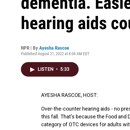
dementia. Easie
hearing aids co
NPR | By
Ayesha Rascoe
Published August 21, 2022 at 8:06 AM EDT
LISTEN
•
5:33
AYESHA RASCOE, HOST:
Over-the-counter hearing aids - no pre
this fall. That's because the Food and
category of OTC devices for adults wit