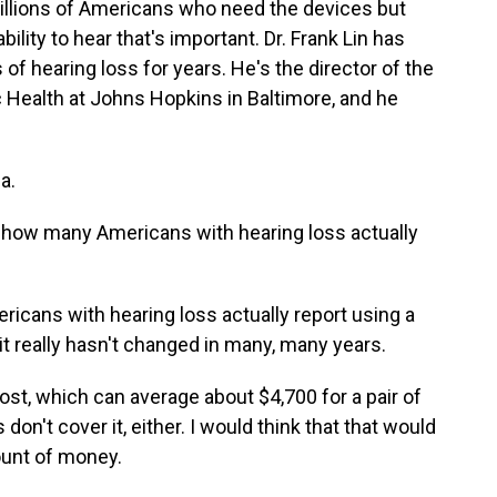
illions of Americans who need the devices but
ability to hear that's important. Dr. Frank Lin has
of hearing loss for years. He's the director of the
 Health at Johns Hopkins in Baltimore, and he
a.
a how many Americans with hearing loss actually
ericans with hearing loss actually report using a
 it really hasn't changed in many, many years.
st, which can average about $4,700 for a pair of
on't cover it, either. I would think that that would
ount of money.