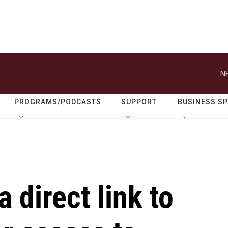
N
PROGRAMS/PODCASTS
SUPPORT
BUSINESS S
a direct link to