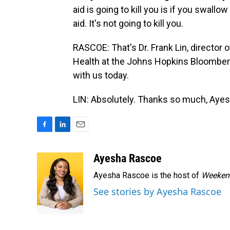
aid is going to kill you is if you swallow 
aid. It's not going to kill you.
RASCOE: That's Dr. Frank Lin, director 
Health at the Johns Hopkins Bloomberg
with us today.
LIN: Absolutely. Thanks so much, Ayes
F
L
E
a
i
m
c
n
a
Ayesha Rascoe
e
k
i
Ayesha Rascoe is the host of
Weekend
b
e
l
o
d
See stories by Ayesha Rascoe
o
I
k
n