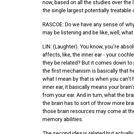
now, based on all the studies over the 
the single largest potentially treatable 
RASCOE: Do we have any sense of why
may be listening and be like, well, wh
LIN: (Laughter). You know, you're absolu
affects, like, the inner ear - your coc
they be related? But it comes down to
the first mechanism is basically that h
what I mean by that is when you can't
inner ear, it basically means your bra
from your ear. And in turn, what the br
the brain has to sort of throw more bra
those brain resources may come at the
memory abilities.
The second idea is related but actually 