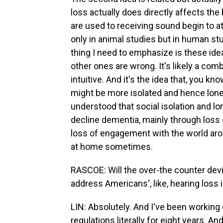
loss actually does directly affects the b
are used to receiving sound begin to a
only in animal studies but in human studi
thing I need to emphasize is these ideas
other ones are wrong. It's likely a comb
intuitive. And it's the idea that, you kn
might be more isolated and hence lonel
understood that social isolation and lon
decline dementia, mainly through loss of
loss of engagement with the world ar
at home sometimes.
RASCOE: Will the over-the counter devi
address Americans', like, hearing loss
LIN: Absolutely. And I've been working 
regulations literally for eight years. An