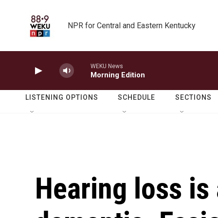
Skip to main content
NPR for Central and Eastern Kentucky
WEKU News
Morning Edition
LISTENING OPTIONS
SCHEDULE
SECTIONS
Hearing loss is 