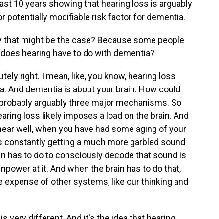
last 10 years showing that hearing loss is arguably
or potentially modifiable risk factor for dementia.
 that might be the case? Because some people
at does hearing have to do with dementia?
tely right. I mean, like, you know, hearing loss
hlea. And dementia is about your brain. How could
 probably arguably three major mechanisms. So
earing loss likely imposes a load on the brain. And
 hear well, when you have had some aging of your
in's constantly getting a much more garbled sound
ain has to do to consciously decode that sound is
inpower at it. And when the brain has to do that,
 expense of other systems, like our thinking and
is very different. And it's the idea that hearing