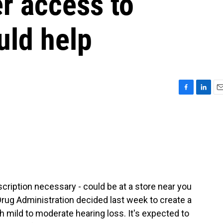
r access to
uld help
F
L
E
a
i
m
c
n
a
e
k
i
b
e
l
o
d
o
I
k
n
scription necessary - could be at a store near you
 Drug Administration decided last week to create a
h mild to moderate hearing loss. It's expected to