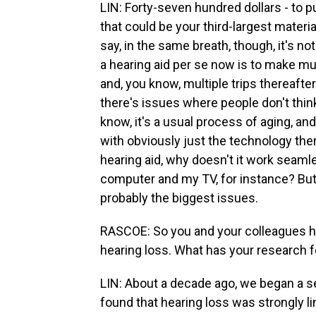
LIN: Forty-seven hundred dollars - to p
that could be your third-largest material
say, in the same breath, though, it's no
a hearing aid per se now is to make mul
and, you know, multiple trips thereafter
there's issues where people don't think 
know, it's a usual process of aging, an
with obviously just the technology t
hearing aid, why doesn't it work seaml
computer and my TV, for instance? But 
probably the biggest issues.
RASCOE: So you and your colleagues ha
hearing loss. What has your research 
LIN: About a decade ago, we began a s
found that hearing loss was strongly li