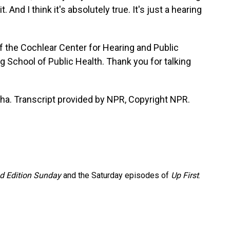
it. And I think it's absolutely true. It's just a hearing
of the Cochlear Center for Hearing and Public
 School of Public Health. Thank you for talking
ha. Transcript provided by NPR, Copyright NPR.
 Edition Sunday
and the Saturday episodes of
Up First
.