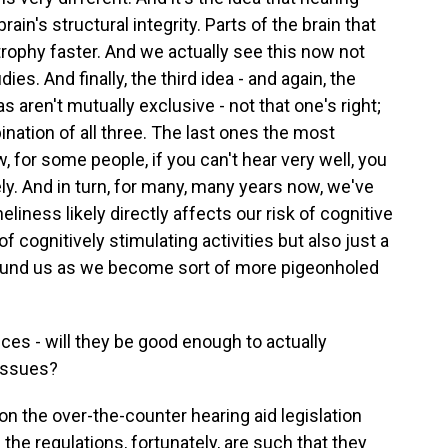
rain's structural integrity. Parts of the brain that
trophy faster. And we actually see this now not
es. And finally, the third idea - and again, the
 aren't mutually exclusive - not that one's right;
ination of all three. The last ones the most
ow, for some people, if you can't hear very well, you
y. And in turn, for many, many years now, we've
eliness likely directly affects our risk of cognitive
 cognitively stimulating activities but also just a
ound us as we become sort of more pigeonholed
ces - will they be good enough to actually
 issues?
on the over-the-counter hearing aid legislation
d the regulations, fortunately, are such that they