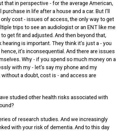
ut that in perspective - for the average American,
 purchase in life after a house and a car. But I'll
t only cost - issues of access, the only way to get
tiple trips to see an audiologist or an ENT like me
 to get fit and adjusted. And then beyond that,
hearing is important. They think it's just a - you
d hence, it's inconsequential. And there are issues
hemselves. Why - if you spend so much money on a
essly with my - let's say my phone and my
without a doubt, cost is - and access are
ve studied other health risks associated with
found?
eries of research studies. And we increasingly
nked with your risk of dementia. And to this day