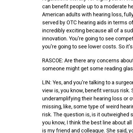
can benefit people up to a moderate h
American adults with hearing loss, fully
served by OTC hearing aids in terms of
incredibly exciting because all of a su
innovation. You're going to see compet
you're going to see lower costs. So it's 
RASCOE: Are there any concerns about 
someone might get some reading glasse
LIN: Yes, and you're talking to a surge
view is, you know, benefit versus risk.
underamplifying their hearing loss or 
missing, like, some type of weird heari
risk. The question is, is it outweighed
you know, I think the best line about 
is my friend and colleague. She said, 