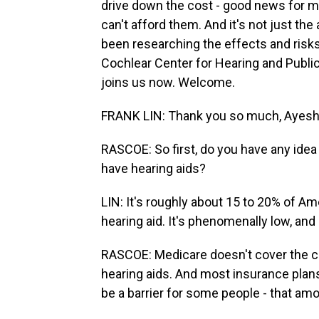
drive down the cost - good news for m
can't afford them. And it's not just the 
been researching the effects and risks 
Cochlear Center for Hearing and Public
joins us now. Welcome.
FRANK LIN: Thank you so much, Ayesh
RASCOE: So first, do you have any ide
have hearing aids?
LIN: It's roughly about 15 to 20% of Am
hearing aid. It's phenomenally low, and
RASCOE: Medicare doesn't cover the co
hearing aids. And most insurance plans d
be a barrier for some people - that am