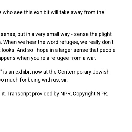
who see this exhibit will take away from the
er sense, but in a very small way - sense the plight
e. When we hear the word refugee, we really don't
t looks. And so I hope in a larger sense that people
happens when you're a refugee from a war.
" is an exhibit now at the Contemporary Jewish
 much for being with us, sir.
it. Transcript provided by NPR, Copyright NPR.