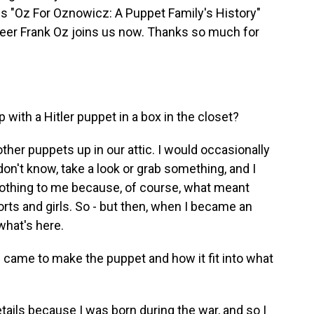
 is "Oz For Oznowicz: A Puppet Family's History"
teer Frank Oz joins us now. Thanks so much for
with a Hitler puppet in a box in the closet?
other puppets up in our attic. I would occasionally
don't know, take a look or grab something, and I
nothing to me because, of course, what meant
ts and girls. So - but then, when I became an
 what's here.
 came to make the puppet and how it fit into what
etails because I was born during the war, and so I