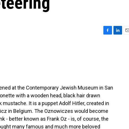
teering
F
L
E
a
i
m
c
n
a
e
k
i
b
e
l
o
d
o
I
k
n
 opened at the Contemporary Jewish Museum in San
rionette with a wooden head, black hair drawn
mustache. It is a puppet Adolf Hitler, created in
wicz in Belgium. The Oznowiczes would become
nk - better known as Frank Oz - is, of course, the
rought many famous and much more beloved