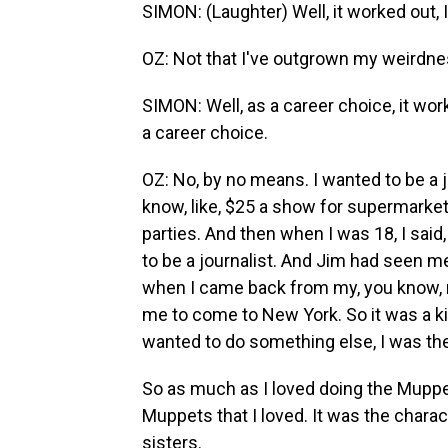
SIMON: (Laughter) Well, it worked out, I 
OZ: Not that I've outgrown my weirdne
SIMON: Well, as a career choice, it work
a career choice.
OZ: No, by no means. I wanted to be a j
know, like, $25 a show for supermarke
parties. And then when I was 18, I said,
to be a journalist. And Jim had seen 
when I came back from my, you know, r
me to come to New York. So it was a kind
wanted to do something else, I was then
So as much as I loved doing the Muppets
Muppets that I loved. It was the chara
sisters.