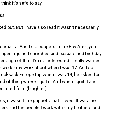
think it's safe to say.
ss.
ed out. But I have also read it wasn't necessarily
ournalist. And I did puppets in the Bay Area, you
t openings and churches and bazaars and birthday
 enough of that. I'm not interested. I really wanted
me work - my work about when I was 17. And so
ucksack Europe trip when I was 19, he asked for
 of thing where I quit it. And when I quit it and
 hired for it (laughter).
, it wasn't the puppets that I loved. It was the
cters and the people I work with - my brothers and