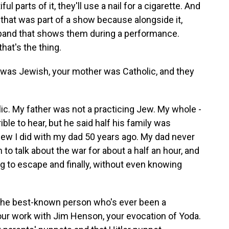
l parts of it, they'll use a nail for a cigarette. And
nd that was part of a show because alongside it,
e band that shows them during a performance.
that's the thing.
was Jewish, your mother was Catholic, and they
c. My father was not a practicing Jew. My whole -
ible to hear, but he said half his family was
rview I did with my dad 50 years ago. My dad never
m to talk about the war for about a half an hour, and
ng to escape and finally, without even knowing
e the best-known person who's ever been a
our work with Jim Henson, your evocation of Yoda.