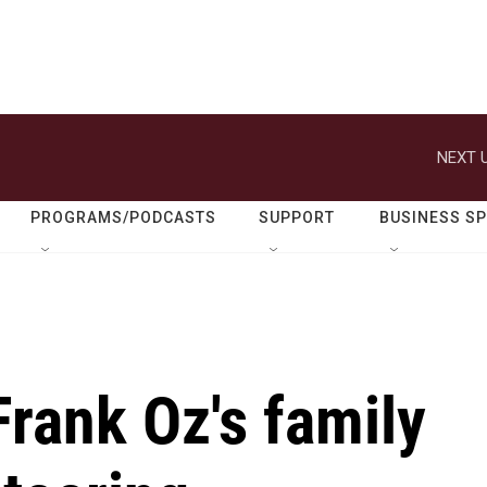
NEXT U
PROGRAMS/PODCASTS
SUPPORT
BUSINESS S
Frank Oz's family