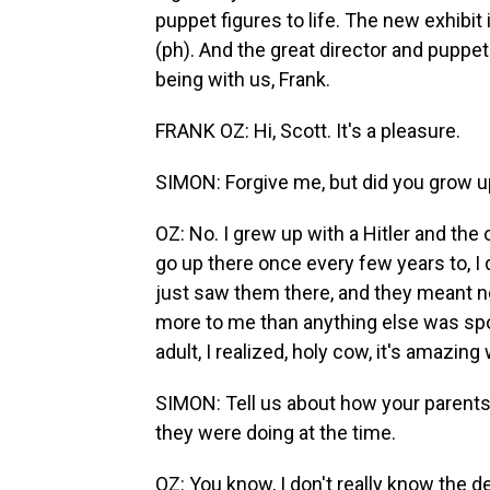
puppet figures to life. The new exhibit
(ph). And the great director and puppe
being with us, Frank.
FRANK OZ: Hi, Scott. It's a pleasure.
SIMON: Forgive me, but did you grow up 
OZ: No. I grew up with a Hitler and the 
go up there once every few years to, I 
just saw them there, and they meant 
more to me than anything else was spor
adult, I realized, holy cow, it's amazing
SIMON: Tell us about how your parents
they were doing at the time.
OZ: You know, I don't really know the d