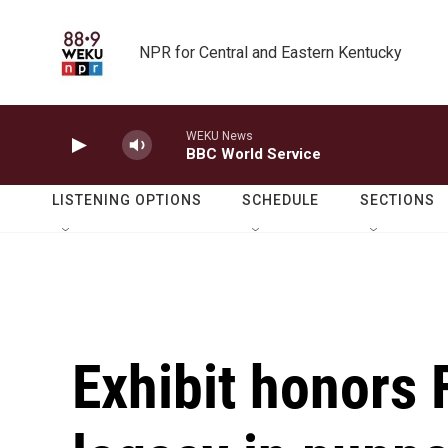
Skip to main content
NPR for Central and Eastern Kentucky
WEKU News
BBC World Service
LISTENING OPTIONS
SCHEDULE
SECTIONS
Exhibit honors 