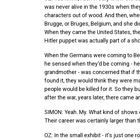
was never alive in the 1930s when they 
characters out of wood. And then, wh
Brugge, or Bruges, Belgium, and she di
When they came the United States, they
Hitler puppet was actually part of a sh
When the Germans were coming to Belgi
he sensed when they'd be coming - he
grandmother - was concerned that if t
found it, they would think they were ma
people would be killed for it. So they 
after the war, years later, there came 
SIMON: Yeah. My. What kind of shows di
Their career was certainly larger than t
OZ: In the small exhibit - it's just one 