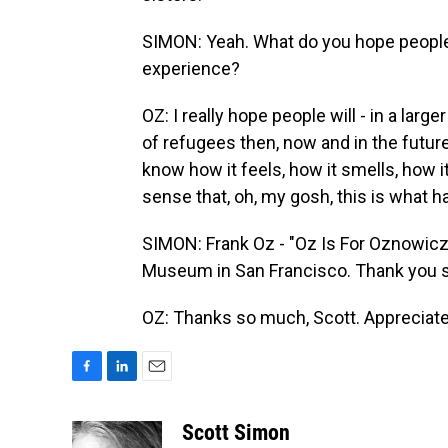
SIMON: Yeah. What do you hope people 
experience?
OZ: I really hope people will - in a larg
of refugees then, now and in the futur
know how it feels, how it smells, how i
sense that, oh, my gosh, this is what 
SIMON: Frank Oz - "Oz Is For Oznowicz
Museum in San Francisco. Thank you so
OZ: Thanks so much, Scott. Appreciate 
F
L
E
a
i
m
c
n
a
Scott Simon