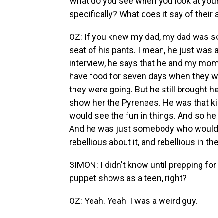
What do you see when you look at your
specifically? What does it say of their a
OZ: If you knew my dad, my dad was s
seat of his pants. I mean, he just was 
interview, he says that he and my mom 
have food for seven days when they w
they were going. But he still brought h
show her the Pyrenees. He was that kin
would see the fun in things. And so h
And he was just somebody who would cre
rebellious about it, and rebellious in th
SIMON: I didn't know until prepping for 
puppet shows as a teen, right?
OZ: Yeah. Yeah. I was a weird guy.