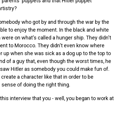
 parents' puppets and that Hitler puppet
rtistry?
omebody who got by and through the war by the
able to enjoy the moment. In the black and white
were on what's called a hunger ship. They didn't
ent to Morocco. They didn't even know where
er up when she was sick as a dog up to the top to
d of a guy that, even though the worst times, he
e saw Hitler as somebody you could make fun of.
ate a character like that in order to be
e sense of doing the right thing.
this interview that you - well, you began to work at