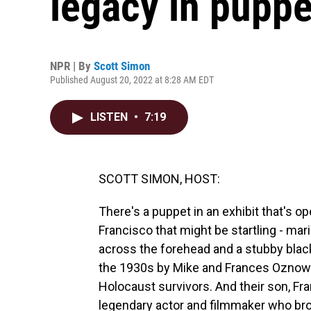
legacy in puppe
NPR | By
Scott Simon
Published August 20, 2022 at 8:28 AM EDT
LISTEN
•
7:19
SCOTT SIMON, HOST:
There's a puppet in an exhibit that's
Francisco that might be startling - ma
across the forehead and a stubby black 
the 1930s by Mike and Frances Ozno
Holocaust survivors. And their son, Fra
legendary actor and filmmaker who b