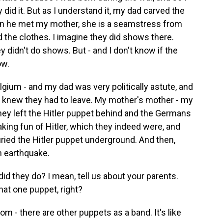
did it. But as I understand it, my dad carved the
en he met my mother, she is a seamstress from
d the clothes. I imagine they did shows there.
 didn't do shows. But - and I don't know if the
ow.
um - and my dad was very politically astute, and
 knew they had to leave. My mother's mother - my
hey left the Hitler puppet behind and the Germans
king fun of Hitler, which they indeed were, and
buried the Hitler puppet underground. And then,
an earthquake.
d they do? I mean, tell us about your parents.
hat one puppet, right?
room - there are other puppets as a band. It's like