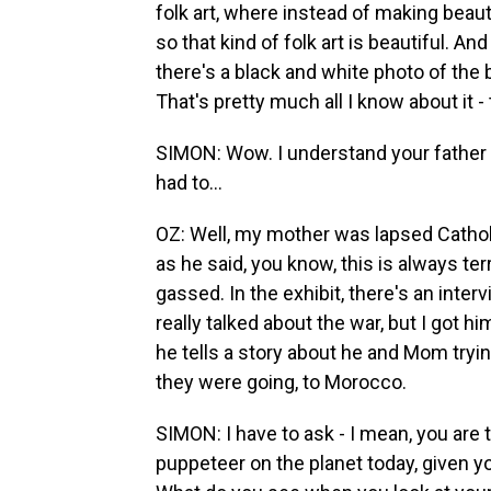
folk art, where instead of making beautifu
so that kind of folk art is beautiful. A
there's a black and white photo of th
That's pretty much all I know about it - 
SIMON: Wow. I understand your father 
had to...
OZ: Well, my mother was lapsed Catholi
as he said, you know, this is always terr
gassed. In the exhibit, there's an inte
really talked about the war, but I got hi
he tells a story about he and Mom tryi
they were going, to Morocco.
SIMON: I have to ask - I mean, you ar
puppeteer on the planet today, given y