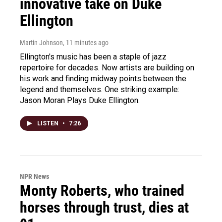
innovative take on Duke
Ellington
Martin Johnson
, 11 minutes ago
Ellington's music has been a staple of jazz
repertoire for decades. Now artists are building on
his work and finding midway points between the
legend and themselves. One striking example:
Jason Moran Plays Duke Ellington.
LISTEN
•
7:26
NPR News
Monty Roberts, who trained
horses through trust, dies at