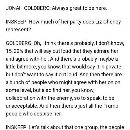
JONAH GOLDBERG: Always great to be here.
INSKEEP: How much of her party does Liz Cheney
represent?
GOLDBERG: Oh, I think there's probably, I don't know,
15, 20% that will say out loud that they admire her
and agree with her. And there's probably maybe a
little bit more, you know, that would say it in private
but don't want to say it out loud. And then there are
a bunch of people who might agree with her on on
some level, but also find her, you know,
collaboration with the enemy, so to speak, to be
unacceptable. And then there's just all the Trump
people who despise her.
INSKEEP: Let's talk about that one group, the people