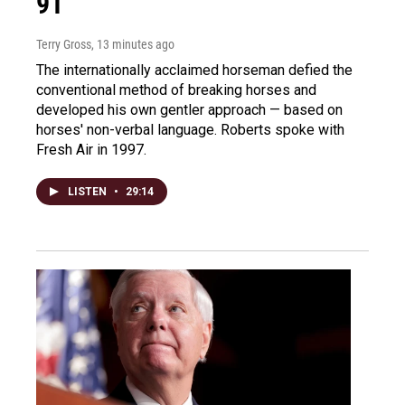
91
Terry Gross
, 13 minutes ago
The internationally acclaimed horseman defied the
conventional method of breaking horses and
developed his own gentler approach — based on
horses' non-verbal language. Roberts spoke with
Fresh Air in 1997.
LISTEN
•
29:14