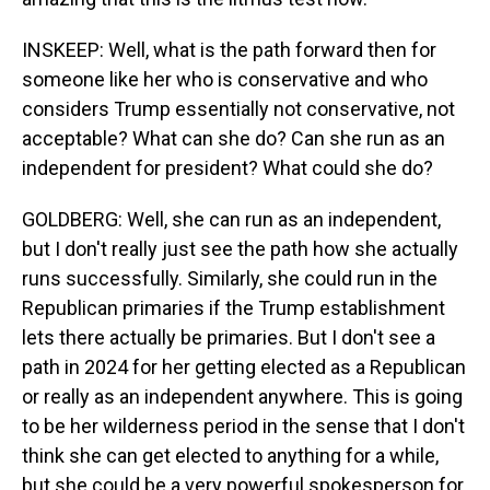
INSKEEP: Well, what is the path forward then for
someone like her who is conservative and who
considers Trump essentially not conservative, not
acceptable? What can she do? Can she run as an
independent for president? What could she do?
GOLDBERG: Well, she can run as an independent,
but I don't really just see the path how she actually
runs successfully. Similarly, she could run in the
Republican primaries if the Trump establishment
lets there actually be primaries. But I don't see a
path in 2024 for her getting elected as a Republican
or really as an independent anywhere. This is going
to be her wilderness period in the sense that I don't
think she can get elected to anything for a while,
but she could be a very powerful spokesperson for