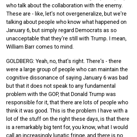
who talk about the collaboration with the enemy.
These are - like, let's not overgeneralize, but we're
talking about people who know what happened on
January 6, but simply regard Democrats as so
unacceptable that they're still with Trump. I mean,
William Barr comes to mind.
GOLDBERG: Yeah, no, that's right. There's - there
were a large group of people who can maintain the
cognitive dissonance of saying January 6 was bad
but that it does not speak to any fundamental
problem with the GOP, that Donald Trump was
responsible for it, that there are lots of people who
think it was good. This is the problem I have with a
lot of the stuff on the right these days, is that there
is a remarkably big tent for, you know, what I would
call an increasingly lunatic fringe, and there is no