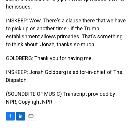
her issues.
INSKEEP: Wow. There's a clause there that we have
to pick up on another time - if the Trump
establishment allows primaries. That's something
to think about. Jonah, thanks so much.
GOLDBERG: Thank you for having me.
INSKEEP: Jonah Goldberg is editor-in-chief of The
Dispatch.
(SOUNDBITE OF MUSIC) Transcript provided by
NPR, Copyright NPR.
F
L
E
a
i
m