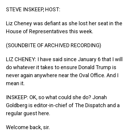
o
I
k
n
STEVE INSKEEP, HOST:
Liz Cheney was defiant as she lost her seat in the
House of Representatives this week.
(SOUNDBITE OF ARCHIVED RECORDING)
LIZ CHENEY: I have said since January 6 that I will
do whatever it takes to ensure Donald Trump is
never again anywhere near the Oval Office. And I
mean it.
INSKEEP: OK, so what could she do? Jonah
Goldberg is editor-in-chief of The Dispatch and a
regular guest here.
Welcome back, sir.