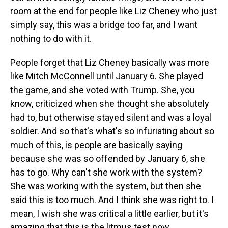
room at the end for people like Liz Cheney who just
simply say, this was a bridge too far, and I want
nothing to do with it.
People forget that Liz Cheney basically was more
like Mitch McConnell until January 6. She played
the game, and she voted with Trump. She, you
know, criticized when she thought she absolutely
had to, but otherwise stayed silent and was a loyal
soldier. And so that's what's so infuriating about so
much of this, is people are basically saying
because she was so offended by January 6, she
has to go. Why can't she work with the system?
She was working with the system, but then she
said this is too much. And I think she was right to. I
mean, I wish she was critical a little earlier, but it's
amazing that this is the litmus test now.