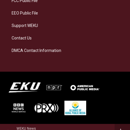
FCC Public File
m
EEO Public File
Support WEKU
Contact Us
DMCA Contact Information
WEKU News