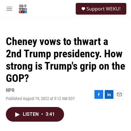
Skip to main content
S
Support WEKU!
e
M
a
e
r
n
c
u
h
Cheney vows to thwart a
u
e
2nd Trump presidency. How
r
y
strong is Trump's grip on the
GOP?
NPR
Published August 19, 2022 at 5:12 AM EDT
F
L
E
a
i
m
c
n
a
LISTEN
•
3:41
e
k
i
b
e
l
o
d