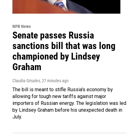
NPR News
Senate passes Russia
sanctions bill that was long
championed by Lindsey
Graham
Claudia Grisales
, 27 minutes ago
The bill is meant to stifle Russia's economy by
allowing for tough new tariffs against major
importers of Russian energy. The legislation was led
by Lindsey Graham before his unexpected death in
July.