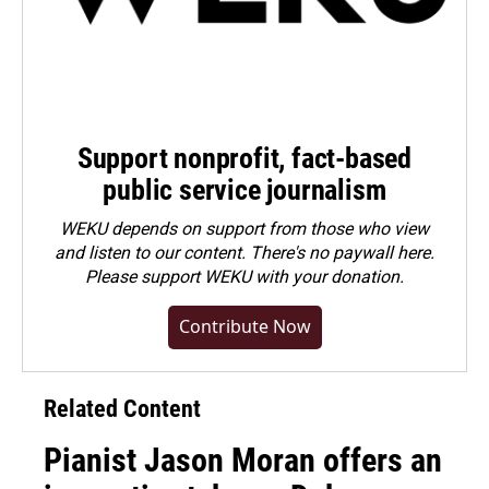
Support nonprofit, fact-based
public service journalism
WEKU depends on support from those who view
and listen to our content. There's no paywall here.
Please
support WEKU with your donation
.
Contribute Now
Related Content
Pianist Jason Moran offers an