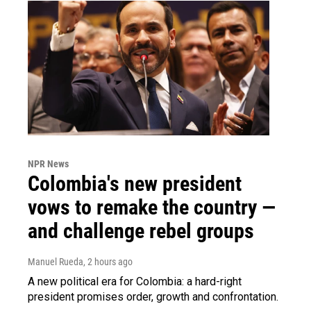
NPR News
Colombia's new president
vows to remake the country —
and challenge rebel groups
Manuel Rueda
, 2 hours ago
A new political era for Colombia: a hard-right
president promises order, growth and confrontation.