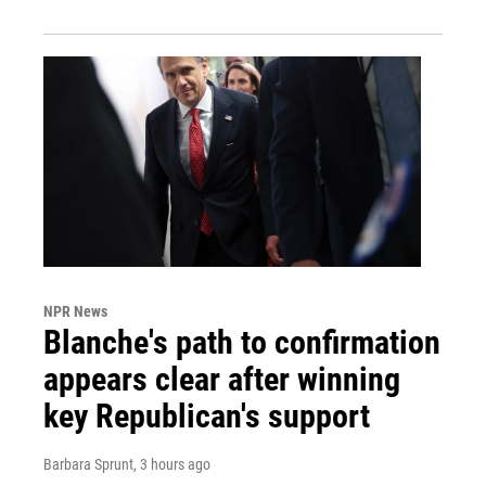
NPR News
Blanche's path to confirmation
appears clear after winning
key Republican's support
Barbara Sprunt
, 3 hours ago