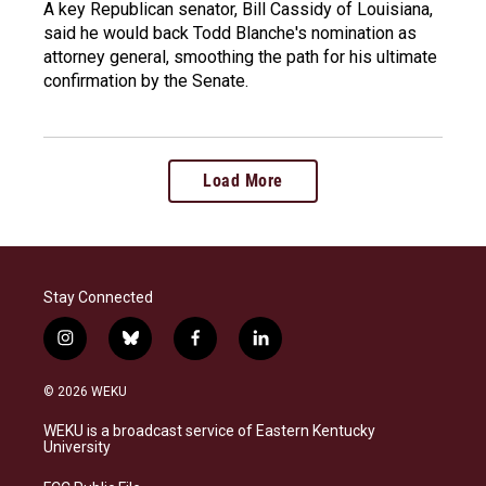
A key Republican senator, Bill Cassidy of Louisiana,
said he would back Todd Blanche's nomination as
attorney general, smoothing the path for his ultimate
confirmation by the Senate.
Load More
Stay Connected
i
b
f
l
n
l
a
i
s
u
c
n
© 2026 WEKU
t
e
e
k
a
s
b
e
WEKU is a broadcast service of Eastern Kentucky
g
k
o
d
University
r
y
o
i
a
k
n