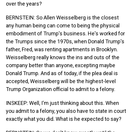
over the years?
BERNSTEIN: So Allen Weisselberg is the closest
any human being can come to being the physical
embodiment of Trump's business. He's worked for
the Trumps since the 1970s, when Donald Trump's
father, Fred, was renting apartments in Brooklyn.
Weisselberg really knows the ins and outs of the
company better than anyone, excepting maybe
Donald Trump. And as of today, if the plea deal is
accepted, Weisselberg will be the highest-level
Trump Organization official to admit to a felony.
INSKEEP: Well, I'm just thinking about this. When
you admit to a felony, you also have to state in court
exactly what you did. What is he expected to say?