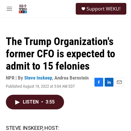
Skip to main content
S
Support WEKU!
e
M
a
e
r
n
c
u
h
The Trump Organization's
u
e
former CFO is expected to
r
y
admit to 15 felonies
NPR | By
Steve Inskeep
,
Andrea Bernstein
Published August 18, 2022 at 5:04 AM EDT
F
L
E
a
i
m
c
n
a
LISTEN
•
3:55
e
k
i
b
e
l
o
d
o
I
k
n
STEVE INSKEEP, HOST: