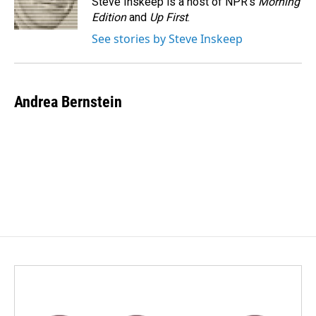
Steve Inskeep is a host of NPR's
Morning
k
n
Edition
and
Up First
.
See stories by Steve Inskeep
Andrea Bernstein