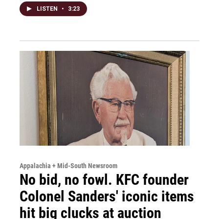
LISTEN
•
3:23
Appalachia + Mid-South Newsroom
No bid, no fowl. KFC founder
Colonel Sanders' iconic items
hit big clucks at auction