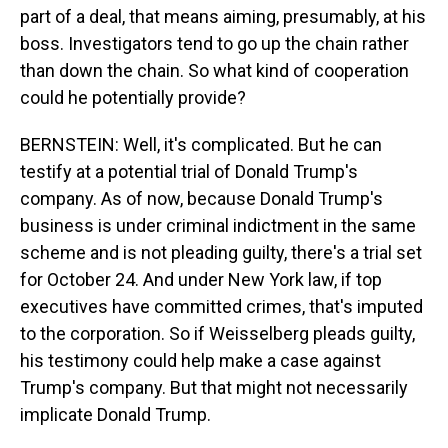
part of a deal, that means aiming, presumably, at his
boss. Investigators tend to go up the chain rather
than down the chain. So what kind of cooperation
could he potentially provide?
BERNSTEIN: Well, it's complicated. But he can
testify at a potential trial of Donald Trump's
company. As of now, because Donald Trump's
business is under criminal indictment in the same
scheme and is not pleading guilty, there's a trial set
for October 24. And under New York law, if top
executives have committed crimes, that's imputed
to the corporation. So if Weisselberg pleads guilty,
his testimony could help make a case against
Trump's company. But that might not necessarily
implicate Donald Trump.