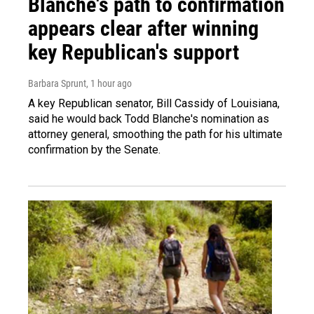
Blanche's path to confirmation
appears clear after winning
key Republican's support
Barbara Sprunt
, 1 hour ago
A key Republican senator, Bill Cassidy of Louisiana,
said he would back Todd Blanche's nomination as
attorney general, smoothing the path for his ultimate
confirmation by the Senate.