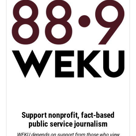
Support nonprofit, fact-based
public service journalism
WEKU depends on support from those who view