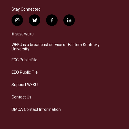
Stay Connected
i
b
f
l
n
l
a
i
s
u
c
n
© 2026 WEKU
t
e
e
k
a
s
b
e
WEKU is a broadcast service of Eastern Kentucky
g
k
o
d
University
r
y
o
i
a
k
n
FCC Public File
m
EEO Public File
Support WEKU
Contact Us
DMCA Contact Information