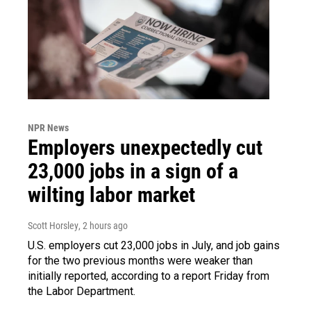
NPR News
Employers unexpectedly cut
23,000 jobs in a sign of a
wilting labor market
Scott Horsley
, 2 hours ago
U.S. employers cut 23,000 jobs in July, and job gains
for the two previous months were weaker than
initially reported, according to a report Friday from
the Labor Department.