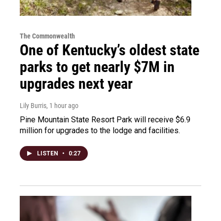
The Commonwealth
One of Kentucky’s oldest state
parks to get nearly $7M in
upgrades next year
Lily Burris
, 1 hour ago
Pine Mountain State Resort Park will receive $6.9
million for upgrades to the lodge and facilities.
LISTEN
•
0:27