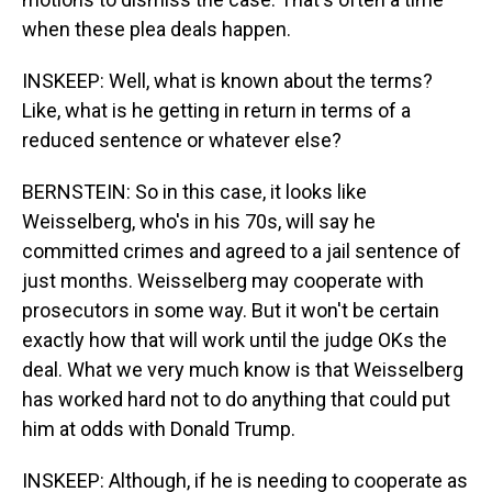
when these plea deals happen.
INSKEEP: Well, what is known about the terms?
Like, what is he getting in return in terms of a
reduced sentence or whatever else?
BERNSTEIN: So in this case, it looks like
Weisselberg, who's in his 70s, will say he
committed crimes and agreed to a jail sentence of
just months. Weisselberg may cooperate with
prosecutors in some way. But it won't be certain
exactly how that will work until the judge OKs the
deal. What we very much know is that Weisselberg
has worked hard not to do anything that could put
him at odds with Donald Trump.
INSKEEP: Although, if he is needing to cooperate as