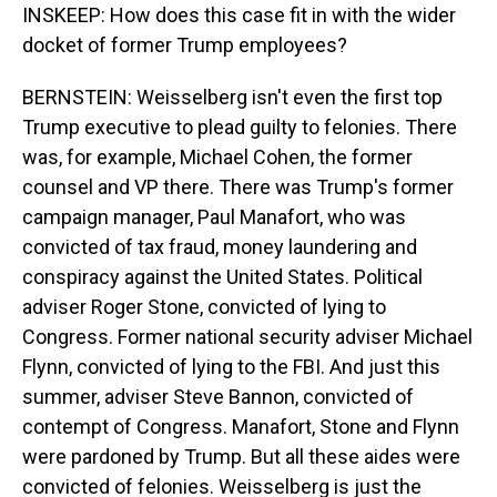
INSKEEP: How does this case fit in with the wider
docket of former Trump employees?
BERNSTEIN: Weisselberg isn't even the first top
Trump executive to plead guilty to felonies. There
was, for example, Michael Cohen, the former
counsel and VP there. There was Trump's former
campaign manager, Paul Manafort, who was
convicted of tax fraud, money laundering and
conspiracy against the United States. Political
adviser Roger Stone, convicted of lying to
Congress. Former national security adviser Michael
Flynn, convicted of lying to the FBI. And just this
summer, adviser Steve Bannon, convicted of
contempt of Congress. Manafort, Stone and Flynn
were pardoned by Trump. But all these aides were
convicted of felonies. Weisselberg is just the