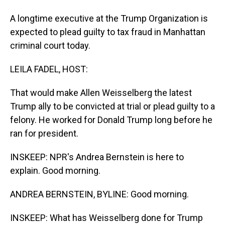
A longtime executive at the Trump Organization is
expected to plead guilty to tax fraud in Manhattan
criminal court today.
LEILA FADEL, HOST:
That would make Allen Weisselberg the latest
Trump ally to be convicted at trial or plead guilty to a
felony. He worked for Donald Trump long before he
ran for president.
INSKEEP: NPR's Andrea Bernstein is here to
explain. Good morning.
ANDREA BERNSTEIN, BYLINE: Good morning.
INSKEEP: What has Weisselberg done for Trump