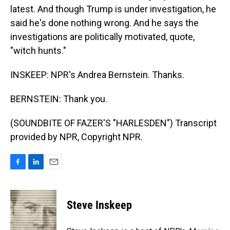
latest. And though Trump is under investigation, he
said he's done nothing wrong. And he says the
investigations are politically motivated, quote,
"witch hunts."
INSKEEP: NPR's Andrea Bernstein. Thanks.
BERNSTEIN: Thank you.
(SOUNDBITE OF FAZER'S "HARLESDEN") Transcript
provided by NPR, Copyright NPR.
F
L
E
a
i
m
c
n
a
e
k
i
Steve Inskeep
b
e
l
o
d
o
I