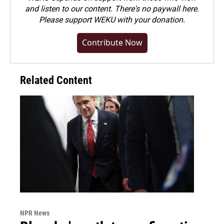
and listen to our content. There's no paywall here.
Please
support WEKU with your donation
.
Contribute Now
Related Content
NPR News