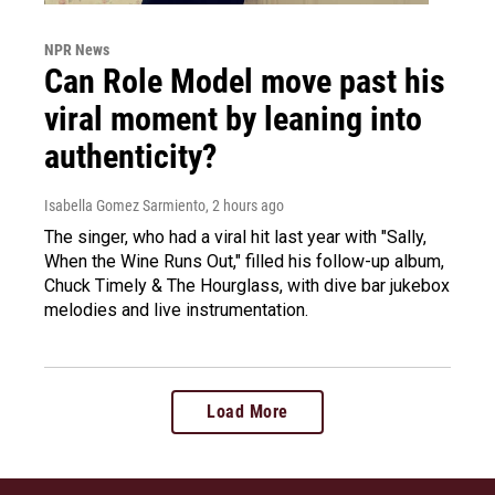
NPR News
Can Role Model move past his
viral moment by leaning into
authenticity?
Isabella Gomez Sarmiento
, 2 hours ago
The singer, who had a viral hit last year with "Sally,
When the Wine Runs Out," filled his follow-up album,
Chuck Timely & The Hourglass, with dive bar jukebox
melodies and live instrumentation.
Load More