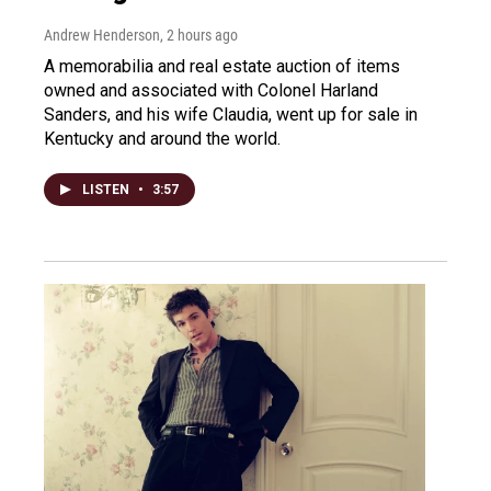
Andrew Henderson
, 2 hours ago
A memorabilia and real estate auction of items
owned and associated with Colonel Harland
Sanders, and his wife Claudia, went up for sale in
Kentucky and around the world.
LISTEN
•
3:57