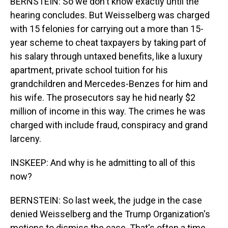
BERNSTEIN: So we don't know exactly until the
hearing concludes. But Weisselberg was charged
with 15 felonies for carrying out a more than 15-
year scheme to cheat taxpayers by taking part of
his salary through untaxed benefits, like a luxury
apartment, private school tuition for his
grandchildren and Mercedes-Benzes for him and
his wife. The prosecutors say he hid nearly $2
million of income in this way. The crimes he was
charged with include fraud, conspiracy and grand
larceny.
INSKEEP: And why is he admitting to all of this
now?
BERNSTEIN: So last week, the judge in the case
denied Weisselberg and the Trump Organization's
motions to dismiss the case. That's often a time