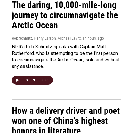
The daring, 10,000-mile-long
journey to circumnavigate the
Arctic Ocean
Rob Schmitz, Henry Larson, Michael Levitt
, 14 hours ago
NPR's Rob Schmitz speaks with Captain Matt
Rutherford, who is attempting to be the first person
to circumnavigate the Arctic Ocean, solo and without
any assistance.
LISTEN
•
5:55
How a delivery driver and poet
won one of China's highest
honors in literature