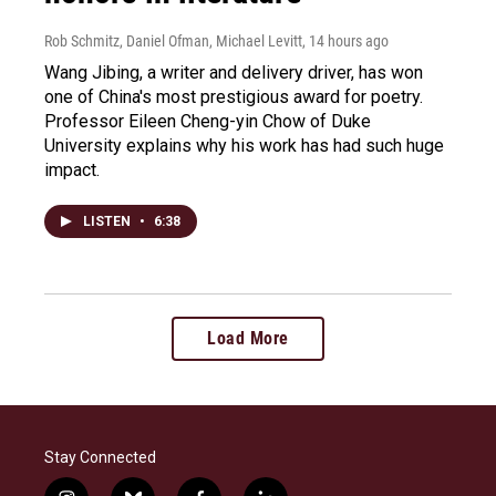
Rob Schmitz, Daniel Ofman, Michael Levitt
, 14 hours ago
Wang Jibing, a writer and delivery driver, has won
one of China's most prestigious award for poetry.
Professor Eileen Cheng-yin Chow of Duke
University explains why his work has had such huge
impact.
LISTEN
•
6:38
Load More
Stay Connected