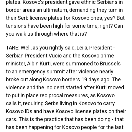
plates. Kosovo's president gave ethnic Serbians in
border areas an ultimatum, demanding they turn in
their Serb license plates for Kosovo ones, yes? But
tensions have been high for some time, right? Can
you walk us through where that is?
TARE: Well, as you rightly said, Leila, President -
Serbian President Vucic and the Kosovo prime
minister, Albin Kurti, were summoned to Brussels
to an emergency summit after violence nearly
broke out along Kosovo borders 19 days ago. The
violence and the incident started after Kurti moved
to put in place reciprocal measures, as Kosovo
calls it, requiring Serbs living in Kosovo to carry
Kosovo IDs and have Kosovo license plates on their
cars. This is the practice that has been doing - that
has been happening for Kosovo people for the last