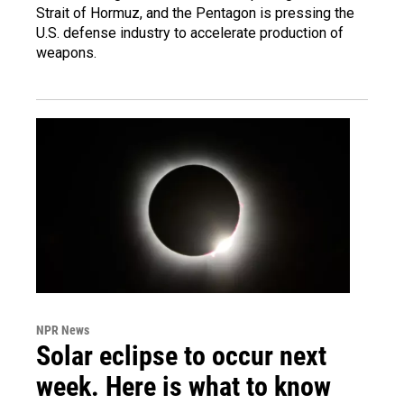
Strait of Hormuz, and the Pentagon is pressing the
U.S. defense industry to accelerate production of
weapons.
NPR News
Solar eclipse to occur next
week. Here is what to know