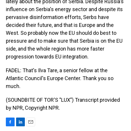
lately about the position of Serbia. Despite Russia's
influence on Serbia's energy sector and despite its
pervasive disinformation efforts, Serbs have
decided their future, and that is Europe and the
West. So probably now the EU should do best to
pressure and to make sure that Serbia is on the EU
side, and the whole region has more faster
progression towards EU integration.
FADEL: That's Ilva Tare, a senior fellow at the
Atlantic Council's Europe Center. Thank you so
much.
(SOUNDBITE OF TOR'S "LUX") Transcript provided
by NPR, Copyright NPR.
F
L
E