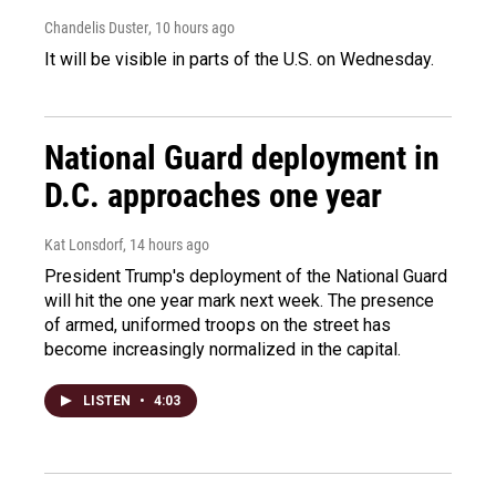
Chandelis Duster
, 10 hours ago
It will be visible in parts of the U.S. on Wednesday.
National Guard deployment in
D.C. approaches one year
Kat Lonsdorf
, 14 hours ago
President Trump's deployment of the National Guard
will hit the one year mark next week. The presence
of armed, uniformed troops on the street has
become increasingly normalized in the capital.
LISTEN
•
4:03