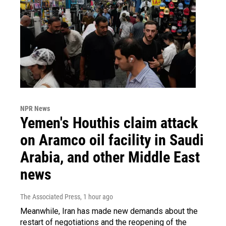
NPR News
Yemen's Houthis claim attack
on Aramco oil facility in Saudi
Arabia, and other Middle East
news
The Associated Press
, 1 hour ago
Meanwhile, Iran has made new demands about the
restart of negotiations and the reopening of the