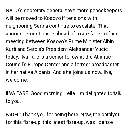
NATO's secretary general says more peacekeepers
will be moved to Kosovo if tensions with
neighboring Serbia continue to escalate. That
announcement came ahead of a rare face-to-face
meeting between Kosovo's Prime Minister Albin
Kurti and Serbia's President Aleksandar Vucic
today. Ilva Tare is a senior fellow at the Atlantic
Council's Europe Center and a former broadcaster
in her native Albania. And she joins us now. Ilva,
welcome.
ILVA TARE: Good morning, Leila. I'm delighted to talk
to you.
FADEL: Thank you for being here. Now, the catalyst
for this flare-up, this latest flare-up, was license