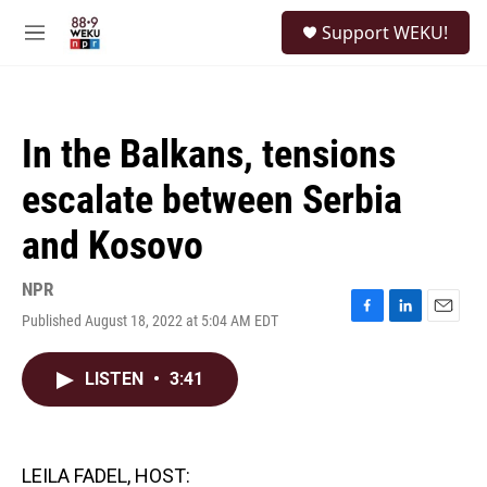
Skip to main content
S
Support WEKU!
e
M
a
e
r
n
c
u
h
In the Balkans, tensions
u
e
escalate between Serbia
r
y
and Kosovo
NPR
Published August 18, 2022 at 5:04 AM EDT
F
L
E
a
i
m
c
n
a
LISTEN
•
3:41
e
k
i
b
e
l
o
d
o
I
k
n
LEILA FADEL, HOST: