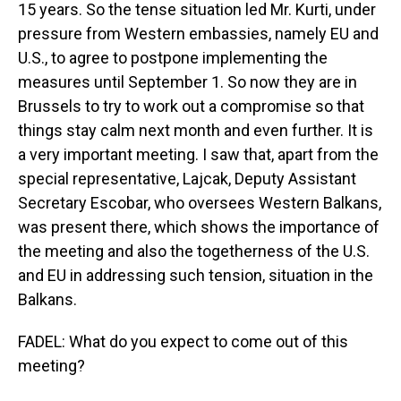
15 years. So the tense situation led Mr. Kurti, under
pressure from Western embassies, namely EU and
U.S., to agree to postpone implementing the
measures until September 1. So now they are in
Brussels to try to work out a compromise so that
things stay calm next month and even further. It is
a very important meeting. I saw that, apart from the
special representative, Lajcak, Deputy Assistant
Secretary Escobar, who oversees Western Balkans,
was present there, which shows the importance of
the meeting and also the togetherness of the U.S.
and EU in addressing such tension, situation in the
Balkans.
FADEL: What do you expect to come out of this
meeting?