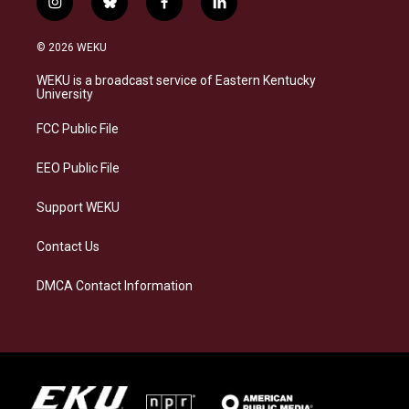
i
b
f
l
n
l
a
i
s
u
c
n
© 2026 WEKU
t
e
e
k
a
s
b
e
WEKU is a broadcast service of Eastern Kentucky
g
k
o
d
University
r
y
o
i
a
k
n
FCC Public File
m
EEO Public File
Support WEKU
Contact Us
DMCA Contact Information