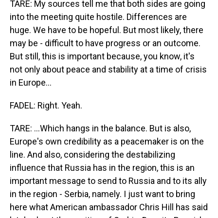
TARE: My sources tell me that both sides are going
into the meeting quite hostile. Differences are
huge. We have to be hopeful. But most likely, there
may be - difficult to have progress or an outcome.
But still, this is important because, you know, it's
not only about peace and stability at a time of crisis
in Europe...
FADEL: Right. Yeah.
TARE: ...Which hangs in the balance. But is also,
Europe's own credibility as a peacemaker is on the
line. And also, considering the destabilizing
influence that Russia has in the region, this is an
important message to send to Russia and to its ally
in the region - Serbia, namely. I just want to bring
here what American ambassador Chris Hill has said