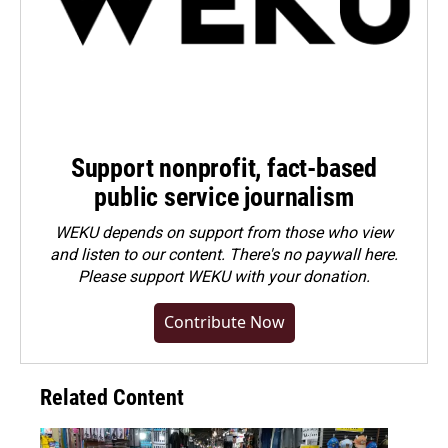
Support nonprofit, fact-based
public service journalism
WEKU depends on support from those who view
and listen to our content. There's no paywall here.
Please
support WEKU with your donation
.
Contribute Now
Related Content