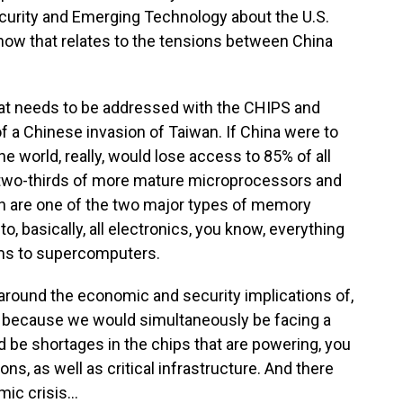
curity and Emerging Technology about the U.S.
ow that relates to the tensions between China
at needs to be addressed with the CHIPS and
of a Chinese invasion of Taiwan. If China were to
e world, really, would lose access to 85% of all
two-thirds of more mature microprocessors and
ch are one of the two major types of memory
to, basically, all electronics, you know, everything
s to supercomputers.
d around the economic and security implications of,
n because we would simultaneously be facing a
d be shortages in the chips that are powering, you
ons, as well as critical infrastructure. And there
c crisis...