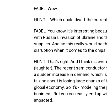
FADEL: Wow.
HUNT: ...Which could dwarf the curren
FADEL: You know, it's interesting beca
with Russia's invasion of Ukraine and t
supplies. And so this really would be 
disruption when it comes to the chips 
HUNT: That's right. And I think it's eve
(laughter). The recent semiconductor 
a sudden increase in demand, which is
talking about is losing large chunks of
global economy. So it's - modeling the 
business. But you can easily end up wit
impacted.