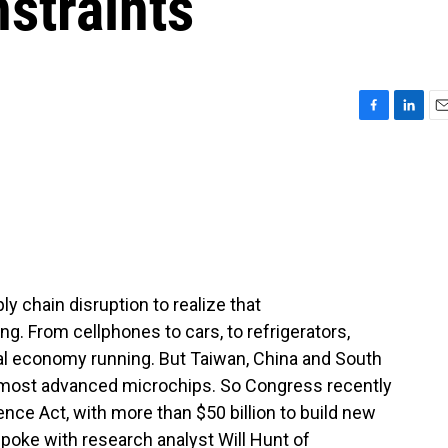
straints
F
L
E
a
i
m
c
n
a
e
k
i
b
e
l
o
d
o
I
k
n
ly chain disruption to realize that
. From cellphones to cars, to refrigerators,
bal economy running. But Taiwan, China and South
 most advanced microchips. So Congress recently
nce Act, with more than $50 billion to build new
 spoke with research analyst Will Hunt of