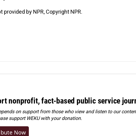
t provided by NPR, Copyright NPR.
rt nonprofit, fact-based public service jou
ends on support from those who view and listen to our content
ease
support WEKU with your donation
.
ibute Now