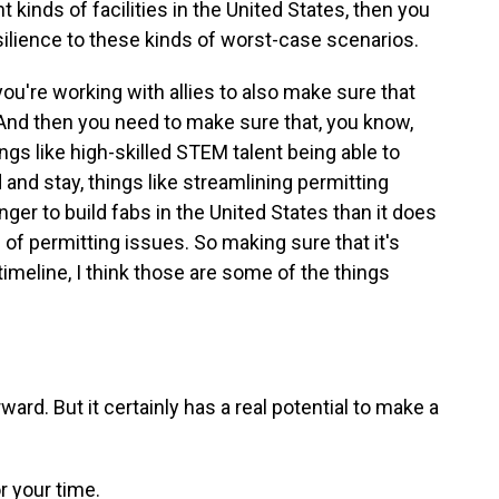
t kinds of facilities in the United States, then you
silience to these kinds of worst-case scenarios.
ou're working with allies to also make sure that
. And then you need to make sure that, you know,
ngs like high-skilled STEM talent being able to
and stay, things like streamlining permitting
nger to build fabs in the United States than it does
 of permitting issues. So making sure that it's
timeline, I think those are some of the things
ward. But it certainly has a real potential to make a
r your time.