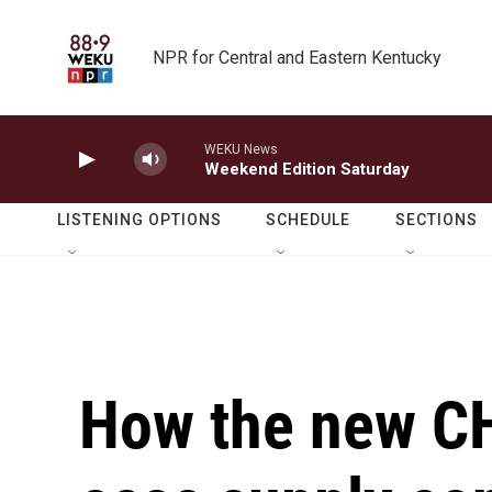
Skip to main content
NPR for Central and Eastern Kentucky
WEKU News
Weekend Edition Saturday
LISTENING OPTIONS
SCHEDULE
SECTIONS
How the new CH