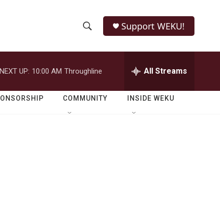
Support WEKU!
S
S
e
h
a
r
All Streams
NEXT UP:
10:00 AM
Throughline
o
c
h
w
Q
PONSORSHIP
COMMUNITY
INSIDE WEKU
u
S
e
r
e
y
a
r
c
h