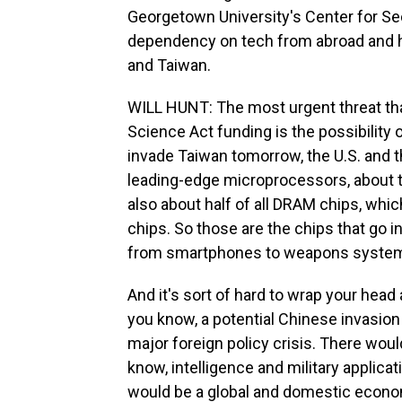
Georgetown University's Center for Se
dependency on tech from abroad and h
and Taiwan.
WILL HUNT: The most urgent threat th
Science Act funding is the possibility 
invade Taiwan tomorrow, the U.S. and th
leading-edge microprocessors, about 
also about half of all DRAM chips, whi
chips. So those are the chips that go in
from smartphones to weapons system
And it's sort of hard to wrap your hea
you know, a potential Chinese invasio
major foreign policy crisis. There woul
know, intelligence and military applicati
would be a global and domestic economi