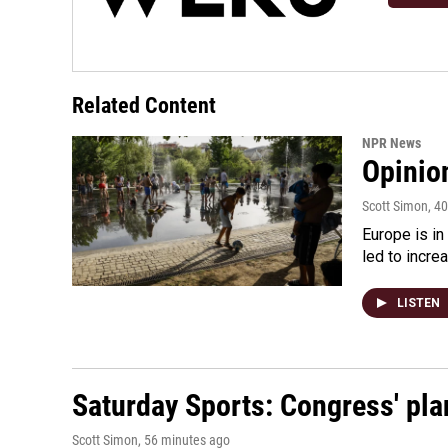
Related Content
NPR News
Opinio
Scott Simon
, 4
Europe is in
led to incre
LISTEN
Saturday Sports: Congress' pla
Scott Simon
, 56 minutes ago