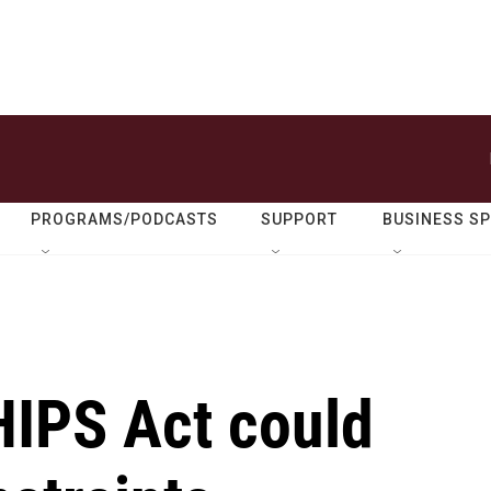
PROGRAMS/PODCASTS
SUPPORT
BUSINESS S
IPS Act could