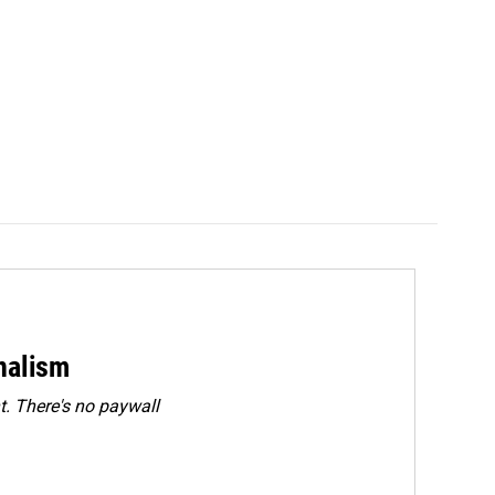
rnalism
. There's no paywall