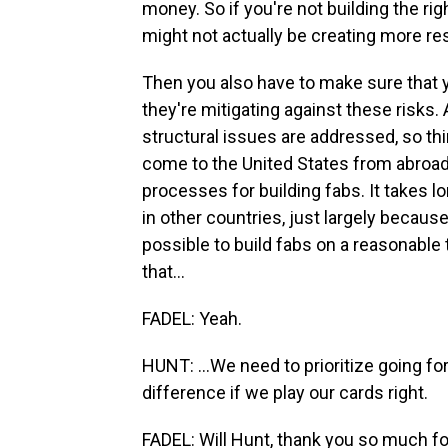
money. So if you're not building the righ
might not actually be creating more re
Then you also have to make sure that y
they're mitigating against these risks
structural issues are addressed, so thi
come to the United States from abroad 
processes for building fabs. It takes lo
in other countries, just largely because
possible to build fabs on a reasonable 
that...
FADEL: Yeah.
HUNT: ...We need to prioritize going for
difference if we play our cards right.
FADEL: Will Hunt, thank you so much fo