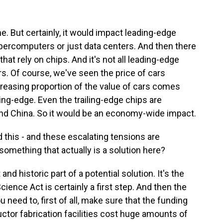
ine. But certainly, it would impact leading-edge
percomputers or just data centers. And then there
hat rely on chips. And it's not all leading-edge
cars. Of course, we've seen the price of cars
creasing proportion of the value of cars comes
ng-edge. Even the trailing-edge chips are
and China. So it would be an economy-wide impact.
 this - and these escalating tensions are
something that actually is a solution here?
and historic part of a potential solution. It's the
ence Act is certainly a first step. And then the
 need to, first of all, make sure that the funding
ctor fabrication facilities cost huge amounts of