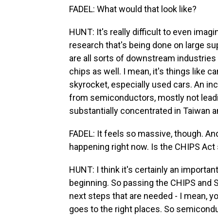
FADEL: What would that look like?
HUNT: It's really difficult to even imag
research that's being done on large su
are all sorts of downstream industries t
chips as well. I mean, it's things like 
skyrocket, especially used cars. An in
from semiconductors, mostly not leadi
substantially concentrated in Taiwan 
FADEL: It feels so massive, though. And
happening right now. Is the CHIPS Act 
HUNT: I think it's certainly an important 
beginning. So passing the CHIPS and Sci
next steps that are needed - I mean, you
goes to the right places. So semicondu