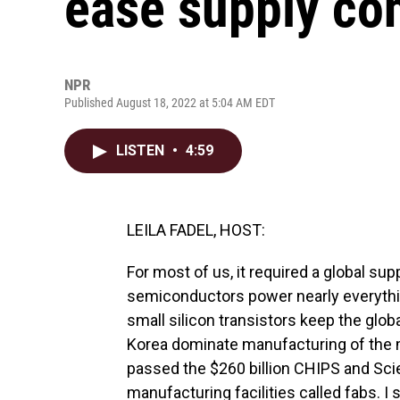
ease supply con
NPR
Published August 18, 2022 at 5:04 AM EDT
LISTEN
•
4:59
LEILA FADEL, HOST:
For most of us, it required a global supp
semiconductors power nearly everything
small silicon transistors keep the glo
Korea dominate manufacturing of the
passed the $260 billion CHIPS and Scie
manufacturing facilities called fabs. I