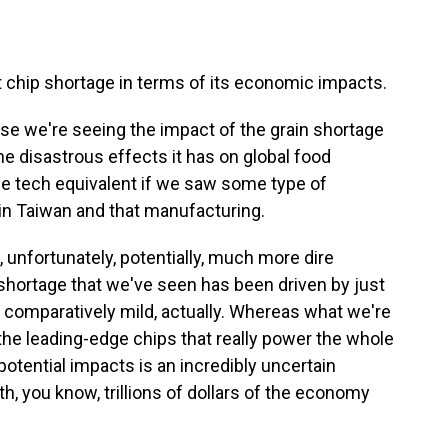
t chip shortage in terms of its economic impacts.
use we're seeing the impact of the grain shortage
he disastrous effects it has on global food
the tech equivalent if we saw some type of
in Taiwan and that manufacturing.
n, unfortunately, potentially, much more dire
shortage that we've seen has been driven by just
 comparatively mild, actually. Whereas what we're
 the leading-edge chips that really power the whole
potential impacts is an incredibly uncertain
h, you know, trillions of dollars of the economy