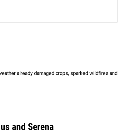
 weather already damaged crops, sparked wildfires and
nus and Serena