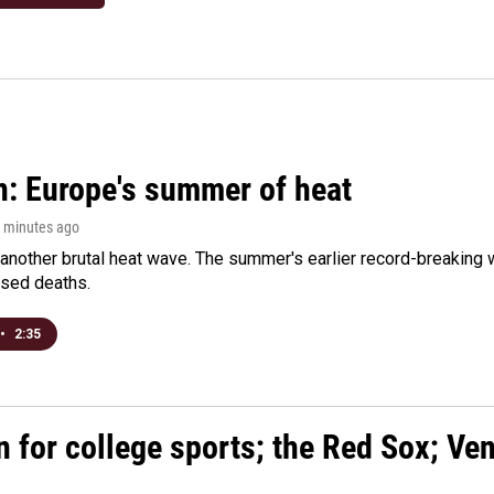
n: Europe's summer of heat
0 minutes ago
 another brutal heat wave. The summer's earlier record-breaking
ased deaths.
•
2:35
n for college sports; the Red Sox; Ve