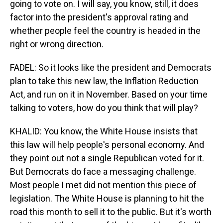
going to vote on. I will say, you know, still, it does
factor into the president's approval rating and
whether people feel the country is headed in the
right or wrong direction.
FADEL: So it looks like the president and Democrats
plan to take this new law, the Inflation Reduction
Act, and run on it in November. Based on your time
talking to voters, how do you think that will play?
KHALID: You know, the White House insists that
this law will help people's personal economy. And
they point out not a single Republican voted for it.
But Democrats do face a messaging challenge.
Most people I met did not mention this piece of
legislation. The White House is planning to hit the
road this month to sell it to the public. But it's worth