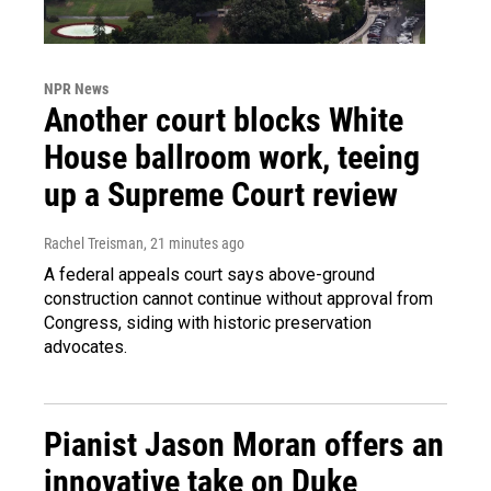
NPR News
Another court blocks White
House ballroom work, teeing
up a Supreme Court review
Rachel Treisman
, 21 minutes ago
A federal appeals court says above-ground
construction cannot continue without approval from
Congress, siding with historic preservation
advocates.
Pianist Jason Moran offers an
innovative take on Duke