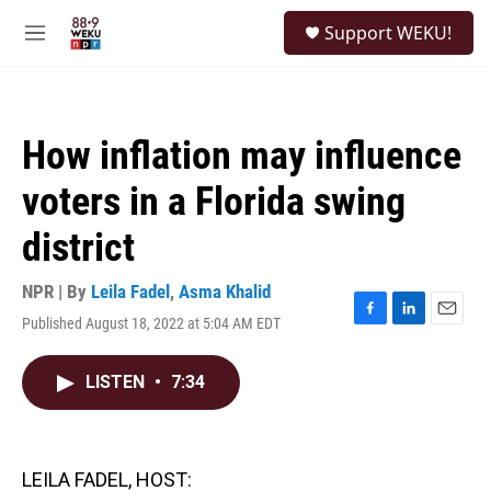
Skip to main content
S
Support WEKU!
e
M
a
e
r
n
c
u
h
How inflation may influence
u
e
voters in a Florida swing
r
y
district
NPR | By
Leila Fadel
,
Asma Khalid
Published August 18, 2022 at 5:04 AM EDT
F
L
E
a
i
m
c
n
a
LISTEN
•
7:34
e
k
i
b
e
l
o
d
o
I
k
n
LEILA FADEL, HOST: