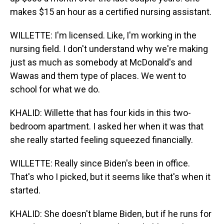
makes $15 an hour as a certified nursing assistant.
WILLETTE: I'm licensed. Like, I'm working in the
nursing field. I don't understand why we're making
just as much as somebody at McDonald's and
Wawas and them type of places. We went to
school for what we do.
KHALID: Willette that has four kids in this two-
bedroom apartment. I asked her when it was that
she really started feeling squeezed financially.
WILLETTE: Really since Biden's been in office.
That's who I picked, but it seems like that's when it
started.
KHALID: She doesn't blame Biden, but if he runs for