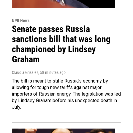
NPR News
Senate passes Russia
sanctions bill that was long
championed by Lindsey
Graham
Claudia Grisales
, 58 minutes ago
The bill is meant to stifle Russia's economy by
allowing for tough new tariffs against major
importers of Russian energy. The legislation was led
by Lindsey Graham before his unexpected death in
July.