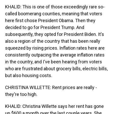
KHALID: This is one of those exceedingly rare so-
called boomerang counties, meaning that voters
here first chose President Obama. Then they
decided to go for President Trump. And
subsequently, they opted for President Biden. It's
also a region of the country that has been really
squeezed by rising prices. Inflation rates here are
consistently outpacing the average inflation rates
in the country, and I've been hearing from voters
who are frustrated about grocery bills, electric bills,
but also housing costs.
CHRISTINA WILLETTE: Rent prices are really -
they're too high.
KHALID: Christina Willette says her rent has gone
up $600 a month over the last couple years. She