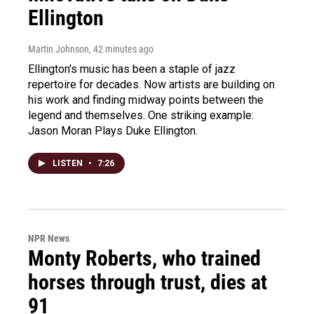
Ellington
Martin Johnson
, 42 minutes ago
Ellington's music has been a staple of jazz
repertoire for decades. Now artists are building on
his work and finding midway points between the
legend and themselves. One striking example:
Jason Moran Plays Duke Ellington.
LISTEN
•
7:26
NPR News
Monty Roberts, who trained
horses through trust, dies at
91