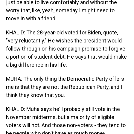
just be able to live comfortably and without the
worry that, like, yeah, someday I might need to
move in with a friend.
KHALID: The 28-year-old voted for Biden, quote,
"very reluctantly." He wishes the president would
follow through on his campaign promise to forgive
a portion of student debt. He says that would make
a big difference in his life.
MUHA: The only thing the Democratic Party offers
me is that they are not the Republican Party, and I
think they know that you.
KHALID: Muha says he'll probably still vote in the
November midterms, but a majority of eligible
voters will not. And those non-voters - they tend to
be people who don't have as much money.