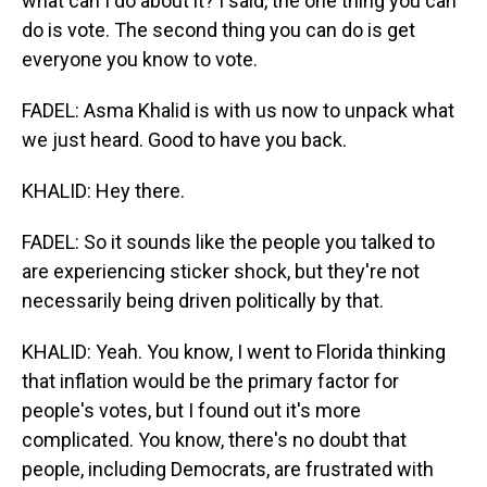
what can I do about it? I said, the one thing you can
do is vote. The second thing you can do is get
everyone you know to vote.
FADEL: Asma Khalid is with us now to unpack what
we just heard. Good to have you back.
KHALID: Hey there.
FADEL: So it sounds like the people you talked to
are experiencing sticker shock, but they're not
necessarily being driven politically by that.
KHALID: Yeah. You know, I went to Florida thinking
that inflation would be the primary factor for
people's votes, but I found out it's more
complicated. You know, there's no doubt that
people, including Democrats, are frustrated with