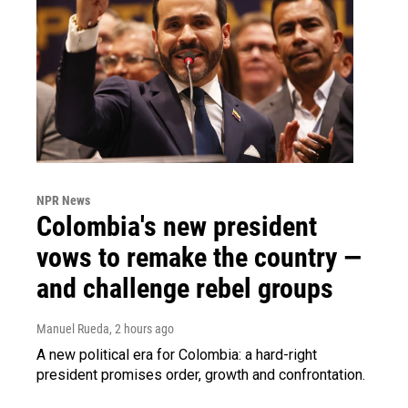
NPR News
Colombia's new president
vows to remake the country —
and challenge rebel groups
Manuel Rueda
, 2 hours ago
A new political era for Colombia: a hard-right
president promises order, growth and confrontation.