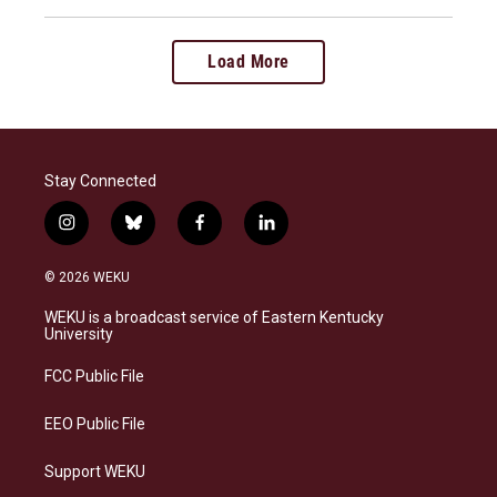
Load More
Stay Connected
i
b
f
l
n
l
a
i
s
u
c
n
© 2026 WEKU
t
e
e
k
a
s
b
e
WEKU is a broadcast service of Eastern Kentucky
g
k
o
d
University
r
y
o
i
a
k
n
FCC Public File
m
EEO Public File
Support WEKU