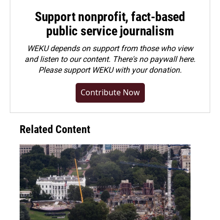
Support nonprofit, fact-based
public service journalism
WEKU depends on support from those who view
and listen to our content. There's no paywall here.
Please
support WEKU with your donation
.
Contribute Now
Related Content