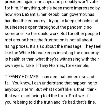
president again, she says she probably won't vote
for him. If anything, she's been more impressed by
how Ron DeSantis, her Republican governor, has
handled the economy - trying to keep schools and
businesses open throughout the pandemic so
someone like her could work. But for other people I
met around here, the frustration is not all about
rising prices. It's also about the message. They feel
like the White House keeps insisting the economy
is healthier than what they're witnessing with their
own eyes. Take Tiffany Holmes, for example.
TIFFANY HOLMES: I can see that prices rise and
fall. You know, I can understand that happening to
anybody's term. But what I don't like is that I think
that we're not being told the truth. So if we - if
you're being told the truth and it's bad, that's fine,