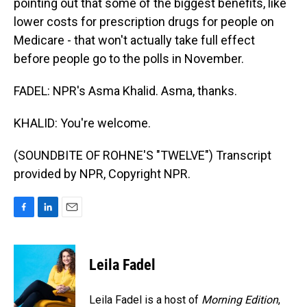
pointing out that some of the biggest benefits, like
lower costs for prescription drugs for people on
Medicare - that won't actually take full effect
before people go to the polls in November.
FADEL: NPR's Asma Khalid. Asma, thanks.
KHALID: You're welcome.
(SOUNDBITE OF ROHNE'S "TWELVE") Transcript
provided by NPR, Copyright NPR.
F
L
E
a
i
m
c
n
a
e
k
i
Leila Fadel
b
e
l
o
d
o
I
Leila Fadel is a host of
Morning Edition
,