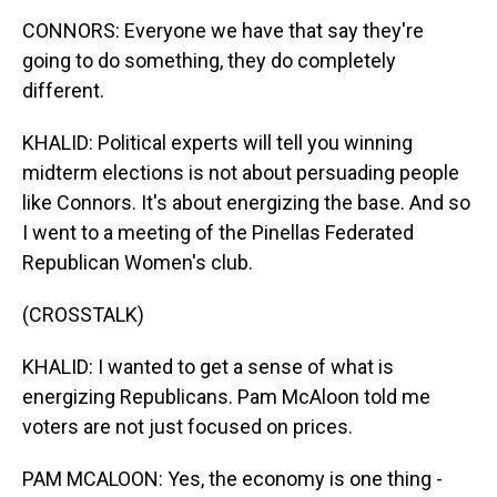
CONNORS: Everyone we have that say they're
going to do something, they do completely
different.
KHALID: Political experts will tell you winning
midterm elections is not about persuading people
like Connors. It's about energizing the base. And so
I went to a meeting of the Pinellas Federated
Republican Women's club.
(CROSSTALK)
KHALID: I wanted to get a sense of what is
energizing Republicans. Pam McAloon told me
voters are not just focused on prices.
PAM MCALOON: Yes, the economy is one thing -