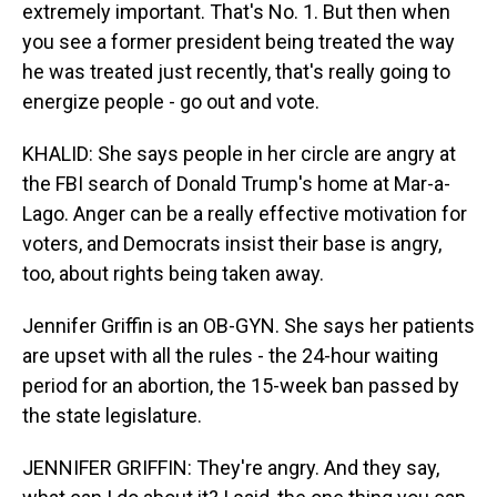
extremely important. That's No. 1. But then when
you see a former president being treated the way
he was treated just recently, that's really going to
energize people - go out and vote.
KHALID: She says people in her circle are angry at
the FBI search of Donald Trump's home at Mar-a-
Lago. Anger can be a really effective motivation for
voters, and Democrats insist their base is angry,
too, about rights being taken away.
Jennifer Griffin is an OB-GYN. She says her patients
are upset with all the rules - the 24-hour waiting
period for an abortion, the 15-week ban passed by
the state legislature.
JENNIFER GRIFFIN: They're angry. And they say,