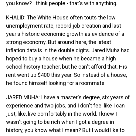
you know? I think people - that's with anything.
KHALID: The White House often touts the low
unemployment rate, record job creation and last
year's historic economic growth as evidence of a
strong economy. But around here, the latest
inflation data is in the double digits. Jared Muha had
hoped to buy a house when he became a high
school history teacher, but he can't afford that. His
rent went up $400 this year. So instead of a house,
he found himself looking for a roommate.
JARED MUHA: I have a master's degree, six years of
experience and two jobs, and I don't feel like I can
just, like, live comfortably in the world. I knew I
wasn't going to be rich when I got a degree in
history, you know what I mean? But I would like to