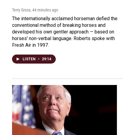
Terry Gross
, 44 minutes ago
The internationally acclaimed horseman defied the
conventional method of breaking horses and
developed his own gentler approach — based on
horses' non-verbal language. Roberts spoke with
Fresh Air in 1997.
LISTEN
•
29:14