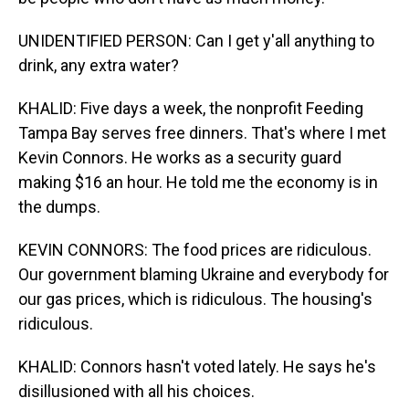
UNIDENTIFIED PERSON: Can I get y'all anything to
drink, any extra water?
KHALID: Five days a week, the nonprofit Feeding
Tampa Bay serves free dinners. That's where I met
Kevin Connors. He works as a security guard
making $16 an hour. He told me the economy is in
the dumps.
KEVIN CONNORS: The food prices are ridiculous.
Our government blaming Ukraine and everybody for
our gas prices, which is ridiculous. The housing's
ridiculous.
KHALID: Connors hasn't voted lately. He says he's
disillusioned with all his choices.