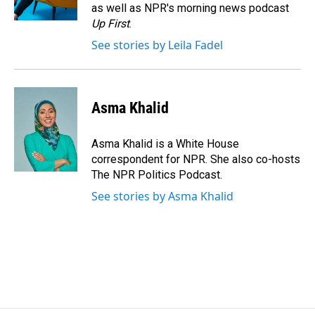
k
n
as well as NPR's morning news podcast
Up First
.
See stories by Leila Fadel
Asma Khalid
Asma Khalid is a White House
correspondent for NPR. She also co-hosts
The NPR Politics Podcast.
See stories by Asma Khalid