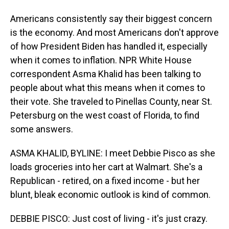
Americans consistently say their biggest concern
is the economy. And most Americans don't approve
of how President Biden has handled it, especially
when it comes to inflation. NPR White House
correspondent Asma Khalid has been talking to
people about what this means when it comes to
their vote. She traveled to Pinellas County, near St.
Petersburg on the west coast of Florida, to find
some answers.
ASMA KHALID, BYLINE: I meet Debbie Pisco as she
loads groceries into her cart at Walmart. She's a
Republican - retired, on a fixed income - but her
blunt, bleak economic outlook is kind of common.
DEBBIE PISCO: Just cost of living - it's just crazy.