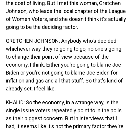
the cost of living. But I met this woman, Gretchen
Johnson, who leads the local chapter of the League
of Women Voters, and she doesn't think it's actually
going to be the deciding factor.
GRETCHEN JOHNSON: Anybody who's decided
whichever way they're going to go, no one's going
to change their point of view because of the
economy, I think. Either you're going to blame Joe
Biden or you're not going to blame Joe Biden for
inflation and gas and all that stuff. So that's kind of
already set, I feel like.
KHALID: So the economy, in a strange way, is the
single issue voters repeatedly point to in the polls
as their biggest concern. But in interviews that I
had, it seems like it's not the primary factor they're