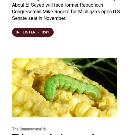
Abdul El-Sayed will face former Republican
Congressman Mike Rogers for Michigan's open U.S.
Senate seat in November.
LISTEN
•
3:41
The Commonwealth