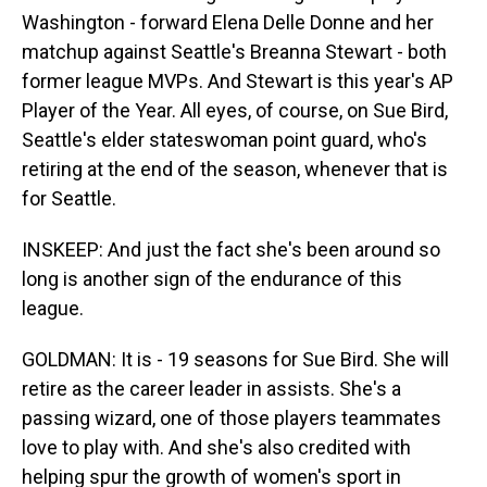
Washington - forward Elena Delle Donne and her
matchup against Seattle's Breanna Stewart - both
former league MVPs. And Stewart is this year's AP
Player of the Year. All eyes, of course, on Sue Bird,
Seattle's elder stateswoman point guard, who's
retiring at the end of the season, whenever that is
for Seattle.
INSKEEP: And just the fact she's been around so
long is another sign of the endurance of this
league.
GOLDMAN: It is - 19 seasons for Sue Bird. She will
retire as the career leader in assists. She's a
passing wizard, one of those players teammates
love to play with. And she's also credited with
helping spur the growth of women's sport in