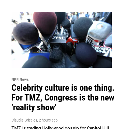
NPR News
Celebrity culture is one thing.
For TMZ, Congress is the new
'reality show'
Claudia Grisales
, 2 hours ago
TMZ is trading Hollywood gossip for Capitol Hill