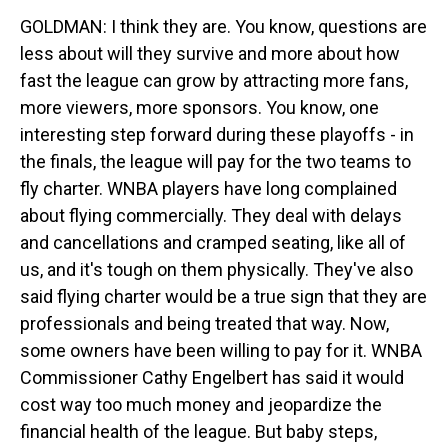
GOLDMAN: I think they are. You know, questions are
less about will they survive and more about how
fast the league can grow by attracting more fans,
more viewers, more sponsors. You know, one
interesting step forward during these playoffs - in
the finals, the league will pay for the two teams to
fly charter. WNBA players have long complained
about flying commercially. They deal with delays
and cancellations and cramped seating, like all of
us, and it's tough on them physically. They've also
said flying charter would be a true sign that they are
professionals and being treated that way. Now,
some owners have been willing to pay for it. WNBA
Commissioner Cathy Engelbert has said it would
cost way too much money and jeopardize the
financial health of the league. But baby steps,