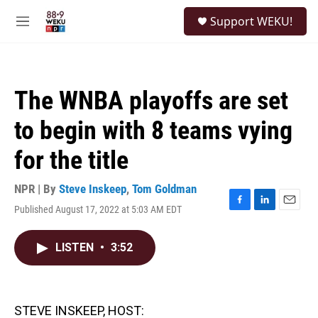
Skip to main content
S
Support WEKU!
e
M
a
e
r
n
c
u
h
The WNBA playoffs are set
u
e
to begin with 8 teams vying
r
y
for the title
NPR | By
Steve Inskeep
,
Tom Goldman
Published August 17, 2022 at 5:03 AM EDT
F
L
E
a
i
m
c
n
a
LISTEN
•
3:52
e
k
i
b
e
l
o
d
o
I
k
n
STEVE INSKEEP, HOST: