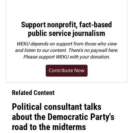
Support nonprofit, fact-based
public service journalism
WEKU depends on support from those who view
and listen to our content. There's no paywall here.
Please
support WEKU with your donation
.
Contribute Now
Related Content
Political consultant talks
about the Democratic Party's
road to the midterms