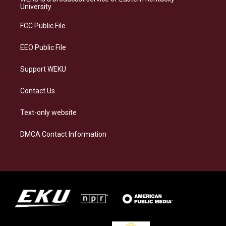
g
k
o
d
University
r
y
o
i
a
k
n
FCC Public File
m
EEO Public File
Support WEKU
Contact Us
Text-only website
DMCA Contact Information