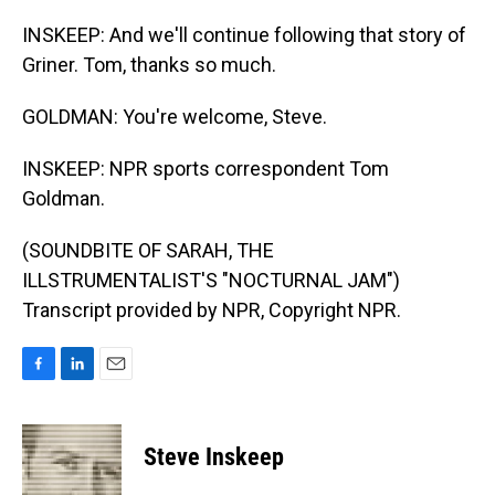
INSKEEP: And we'll continue following that story of
Griner. Tom, thanks so much.
GOLDMAN: You're welcome, Steve.
INSKEEP: NPR sports correspondent Tom
Goldman.
(SOUNDBITE OF SARAH, THE
ILLSTRUMENTALIST'S "NOCTURNAL JAM")
Transcript provided by NPR, Copyright NPR.
F
L
E
a
i
m
c
n
a
e
k
i
Steve Inskeep
b
e
l
o
d