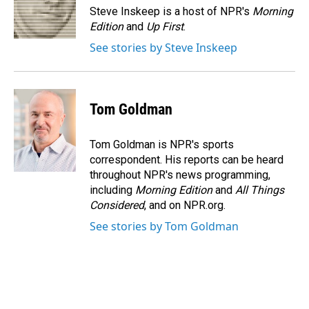
o
I
Steve Inskeep is a host of NPR's
Morning
k
n
Edition
and
Up First
.
See stories by Steve Inskeep
Tom Goldman
Tom Goldman is NPR's sports
correspondent. His reports can be heard
throughout NPR's news programming,
including
Morning Edition
and
All Things
Considered
, and on NPR.org.
See stories by Tom Goldman