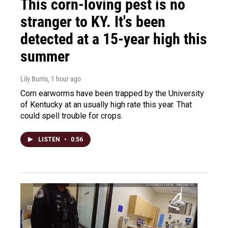
This corn-loving pest is no
stranger to KY. It's been
detected at a 15-year high this
summer
Lily Burris
, 1 hour ago
Corn earworms have been trapped by the University
of Kentucky at an usually high rate this year. That
could spell trouble for crops.
LISTEN
•
0:56