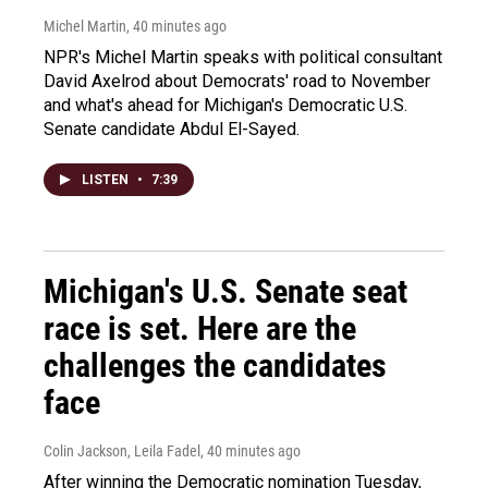
Michel Martin
, 40 minutes ago
NPR's Michel Martin speaks with political consultant
David Axelrod about Democrats' road to November
and what's ahead for Michigan's Democratic U.S.
Senate candidate Abdul El-Sayed.
LISTEN
•
7:39
Michigan's U.S. Senate seat
race is set. Here are the
challenges the candidates
face
Colin Jackson, Leila Fadel
, 40 minutes ago
After winning the Democratic nomination Tuesday,