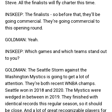
Steve. All the finalists will fly charter this time.
INSKEEP: The finalists - so before that, they'll be
going commercial. They're going commercial to
this opening round.
GOLDMAN: Yeah.
INSKEEP: Which games and which teams stand out
to you?
GOLDMAN: The Seattle Storm against the
Washington Mystics is going to get a lot of
attention. They're both recent WNBA champs.
Seattle won in 2018 and 2020. The Mystics were
wedged in between in 2019. They finished with
identical records this regular season, so it should
be close. And a lot of great recognizable players for