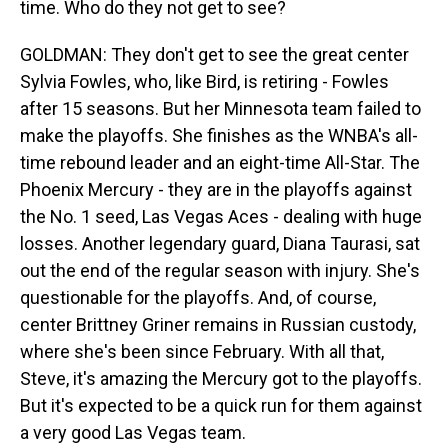
time. Who do they not get to see?
GOLDMAN: They don't get to see the great center
Sylvia Fowles, who, like Bird, is retiring - Fowles
after 15 seasons. But her Minnesota team failed to
make the playoffs. She finishes as the WNBA's all-
time rebound leader and an eight-time All-Star. The
Phoenix Mercury - they are in the playoffs against
the No. 1 seed, Las Vegas Aces - dealing with huge
losses. Another legendary guard, Diana Taurasi, sat
out the end of the regular season with injury. She's
questionable for the playoffs. And, of course,
center Brittney Griner remains in Russian custody,
where she's been since February. With all that,
Steve, it's amazing the Mercury got to the playoffs.
But it's expected to be a quick run for them against
a very good Las Vegas team.