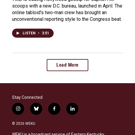
scoops with a new D.C. bureau, launched in April. The
online tabloid's two-man crew has brought an
unconventional reporting style to the Congress beat.
LISTEN
•
3:51
Load More
Stay Connected
i
b
f
l
n
l
a
i
s
u
c
n
© 2026 WEKU
t
e
e
k
a
s
b
e
WEKU is a broadcast service of Eastern Kentucky