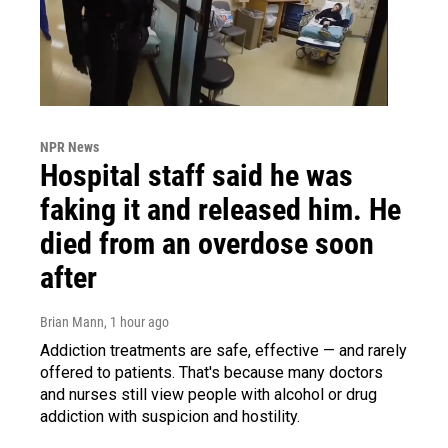
NPR News
Hospital staff said he was
faking it and released him. He
died from an overdose soon
after
Brian Mann
, 1 hour ago
Addiction treatments are safe, effective — and rarely
offered to patients. That's because many doctors
and nurses still view people with alcohol or drug
addiction with suspicion and hostility.