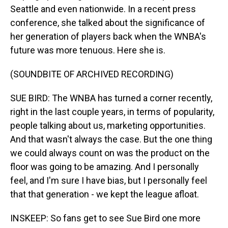
Seattle and even nationwide. In a recent press
conference, she talked about the significance of
her generation of players back when the WNBA's
future was more tenuous. Here she is.
(SOUNDBITE OF ARCHIVED RECORDING)
SUE BIRD: The WNBA has turned a corner recently,
right in the last couple years, in terms of popularity,
people talking about us, marketing opportunities.
And that wasn't always the case. But the one thing
we could always count on was the product on the
floor was going to be amazing. And I personally
feel, and I'm sure I have bias, but I personally feel
that that generation - we kept the league afloat.
INSKEEP: So fans get to see Sue Bird one more