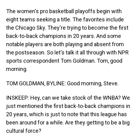
The women's pro basketball playoffs begin with
eight teams seeking a title. The favorites include
the Chicago Sky. They're trying to become the first
back-to-back champions in 20 years. And some
notable players are both playing and absent from
the postseason. So let's talk it all through with NPR
sports correspondent Tom Goldman. Tom, good
morning.
TOM GOLDMAN, BYLINE: Good morning, Steve.
INSKEEP: Hey, can we take stock of the WNBA? We
just mentioned the first back-to-back champions in
20 years, which is just to note that this league has
been around for a while. Are they getting to be a big
cultural force?