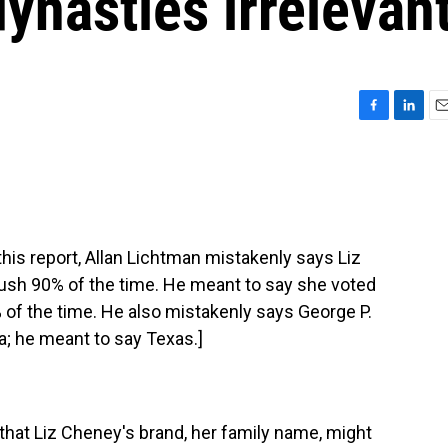
dynasties irrelevan
F
L
E
a
i
m
c
n
a
e
k
i
b
e
l
o
d
o
I
s report, Allan Lichtman mistakenly says Liz
k
n
ush 90% of the time. He meant to say she voted
of the time. He also mistakenly says George P.
da; he meant to say Texas.]
at Liz Cheney's brand, her family name, might