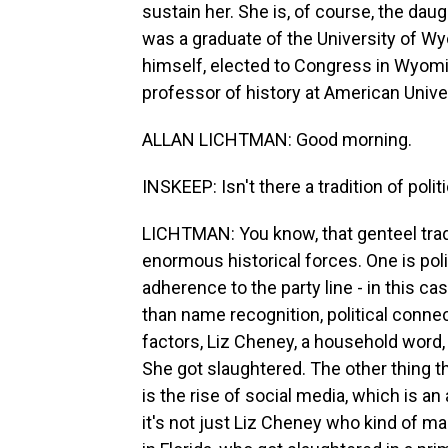
sustain her. She is, of course, the da
was a graduate of the University of W
himself, elected to Congress in Wyomi
professor of history at American Unive
ALLAN LICHTMAN: Good morning.
INSKEEP: Isn't there a tradition of poli
LICHTMAN: You know, that genteel trad
enormous historical forces. One is poli
adherence to the party line - in this ca
than name recognition, political connec
factors, Liz Cheney, a household wor
She got slaughtered. The other thing t
is the rise of social media, which is an
it's not just Liz Cheney who kind of ma