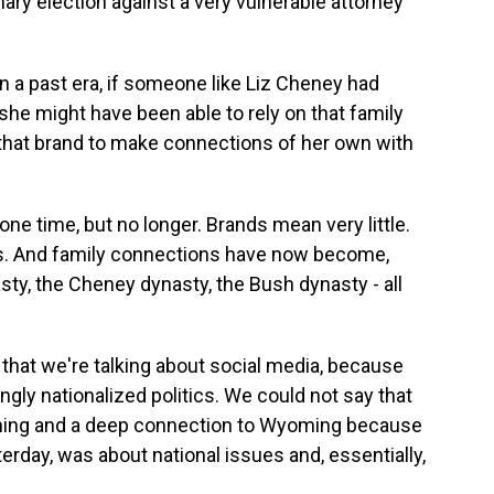
mary election against a very vulnerable attorney
in a past era, if someone like Liz Cheney had
 she might have been able to rely on that family
 that brand to make connections of her own with
one time, but no longer. Brands mean very little.
s. And family connections have now become,
asty, the Cheney dynasty, the Bush dynasty - all
 that we're talking about social media, because
ngly nationalized politics. We could not say that
ming and a deep connection to Wyoming because
terday, was about national issues and, essentially,