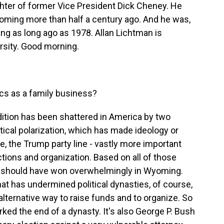
ughter of former Vice President Dick Cheney. He
yoming more than half a century ago. And he was,
ng as long ago as 1978. Allan Lichtman is
rsity. Good morning.
tics as a family business?
ition has been shattered in America by two
tical polarization, which has made ideology or
se, the Trump party line - vastly more important
tions and organization. Based on all of those
d, should have won overwhelmingly in Wyoming.
hat has undermined political dynasties, of course,
 alternative way to raise funds and to organize. So
rked the end of a dynasty. It's also George P. Bush