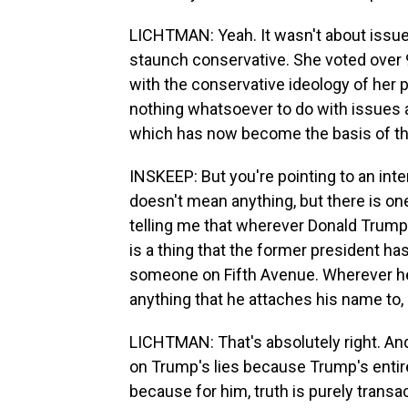
LICHTMAN: Yeah. It wasn't about issues 
staunch conservative. She voted over 9
with the conservative ideology of her p
nothing whatsoever to do with issues an
which has now become the basis of th
INSKEEP: But you're pointing to an inte
doesn't mean anything, but there is on
telling me that wherever Donald Trump 
is a thing that the former president ha
someone on Fifth Avenue. Wherever he 
anything that he attaches his name to, 
LICHTMAN: That's absolutely right. And
on Trump's lies because Trump's entire
because for him, truth is purely transac