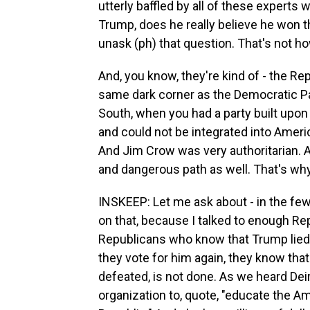
utterly baffled by all of these experts 
Trump, does he really believe he won t
unask (ph) that question. That's not 
And, you know, they're kind of - the Re
same dark corner as the Democratic Par
South, when you had a party built upon l
and could not be integrated into Ameri
And Jim Crow was very authoritarian. 
and dangerous path as well. That's why.
INSKEEP: Let me ask about - in the few
on that, because I talked to enough Rep
Republicans who know that Trump lied. E
they vote for him again, they know that
defeated, is not done. As we heard Dei
organization to, quote, "educate the A