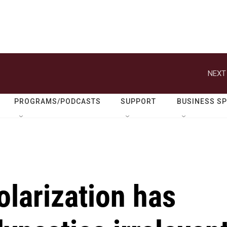
NEXT
PROGRAMS/PODCASTS
SUPPORT
BUSINESS S
olarization has