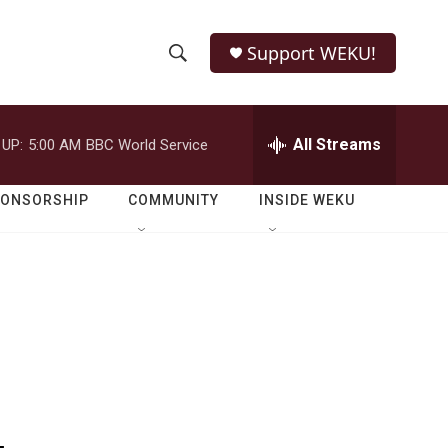
Support WEKU!
S
S
e
h
a
r
All Streams
 UP:
5:00 AM
BBC World Service
o
c
h
w
Q
PONSORSHIP
COMMUNITY
INSIDE WEKU
u
S
e
r
e
y
a
r
c
h