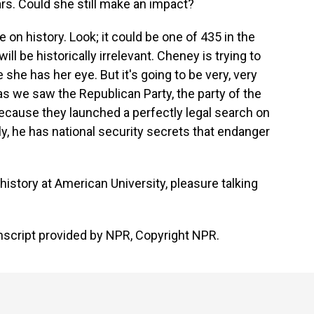
ars. Could she still make an impact?
on history. Look; it could be one of 435 in the
l be historically irrelevant. Cheney is trying to
she has her eye. But it's going to be very, very
 as we saw the Republican Party, the party of the
 because they launched a perfectly legal search on
, he has national security secrets that endanger
istory at American University, pleasure talking
script provided by NPR, Copyright NPR.