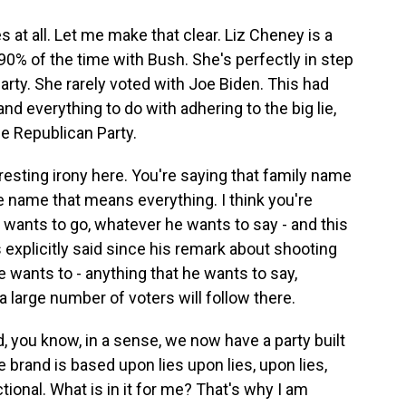
at all. Let me make that clear. Liz Cheney is a
0% of the time with Bush. She's perfectly in step
arty. She rarely voted with Joe Biden. This had
d everything to do with adhering to the big lie,
e Republican Party.
resting irony here. You're saying that family name
e name that means everything. I think you're
wants to go, whatever he wants to say - and this
s explicitly said since his remark about shooting
wants to - anything that he wants to say,
a large number of voters will follow there.
, you know, in a sense, we now have a party built
 brand is based upon lies upon lies, upon lies,
tional. What is in it for me? That's why I am