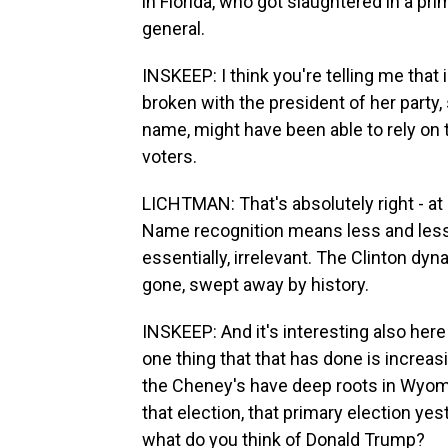
in Florida, who got slaughtered in a pri
general.
INSKEEP: I think you're telling me that 
broken with the president of her party,
name, might have been able to rely on
voters.
LICHTMAN: That's absolutely right - at 
Name recognition means less and les
essentially, irrelevant. The Clinton dyn
gone, swept away by history.
INSKEEP: And it's interesting also here
one thing that that has done is increasi
the Cheney's have deep roots in Wyo
that election, that primary election yes
what do you think of Donald Trump?