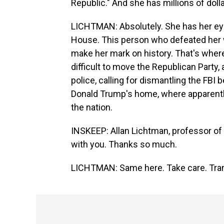
Republic." And she has millions of doll
LICHTMAN: Absolutely. She has her eye 
House. This person who defeated her wil
make her mark on history. That's where 
difficult to move the Republican Party,
police, calling for dismantling the FBI
Donald Trump's home, where apparently
the nation.
INSKEEP: Allan Lichtman, professor of h
with you. Thanks so much.
LICHTMAN: Same here. Take care. Tran