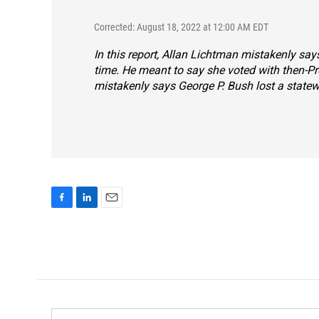
Corrected: August 18, 2022 at 12:00 AM EDT
In this report, Allan Lichtman mistakenly sa
time. He meant to say she voted with then-P
mistakenly says George P. Bush lost a statewi
F
L
E
a
i
m
c
n
a
e
k
i
b
e
l
o
d
o
I
k
n