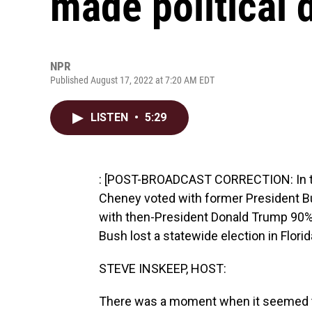
made political 
NPR
Published August 17, 2022 at 7:20 AM EDT
LISTEN
•
5:29
: [POST-BROADCAST CORRECTION: In thi
Cheney voted with former President B
with then-President Donald Trump 90% 
Bush lost a statewide election in Flori
STEVE INSKEEP, HOST:
There was a moment when it seemed th