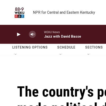
Skip to main content
NPR for Central and Eastern Kentucky
WEKU News
Jazz with David Basse
LISTENING OPTIONS
SCHEDULE
SECTIONS
The country's p