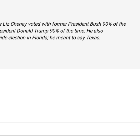
ys Liz Cheney voted with former President Bush 90% of the
resident Donald Trump 90% of the time. He also
de election in Florida; he meant to say Texas.