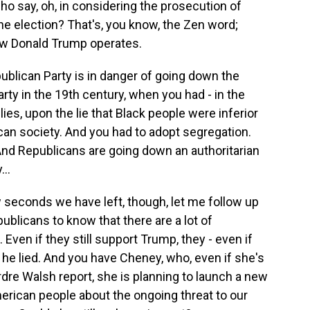
who say, oh, in considering the prosecution of
he election? That's, you know, the Zen word;
how Donald Trump operates.
publican Party is in danger of going down the
ty in the 19th century, when you had - in the
ies, upon the lie that Black people were inferior
can society. And you had to adopt segregation.
And Republicans are going down an authoritarian
..
 seconds we have left, though, let me follow up
ublicans to know that there are a lot of
ven if they still support Trump, they - even if
 he lied. And you have Cheney, who, even if she's
rdre Walsh report, she is planning to launch a new
merican people about the ongoing threat to our