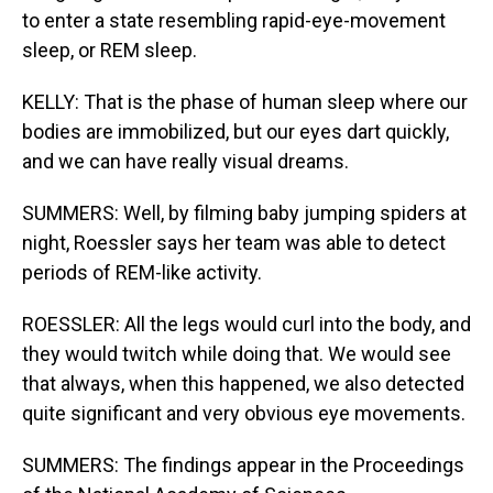
to enter a state resembling rapid-eye-movement
sleep, or REM sleep.
KELLY: That is the phase of human sleep where our
bodies are immobilized, but our eyes dart quickly,
and we can have really visual dreams.
SUMMERS: Well, by filming baby jumping spiders at
night, Roessler says her team was able to detect
periods of REM-like activity.
ROESSLER: All the legs would curl into the body, and
they would twitch while doing that. We would see
that always, when this happened, we also detected
quite significant and very obvious eye movements.
SUMMERS: The findings appear in the Proceedings