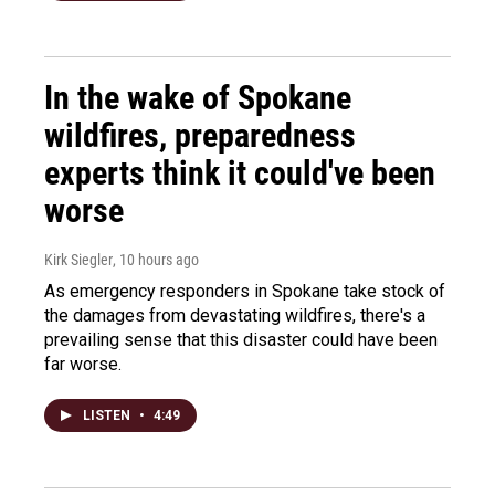
In the wake of Spokane
wildfires, preparedness
experts think it could've been
worse
Kirk Siegler
, 10 hours ago
As emergency responders in Spokane take stock of
the damages from devastating wildfires, there's a
prevailing sense that this disaster could have been
far worse.
LISTEN
•
4:49