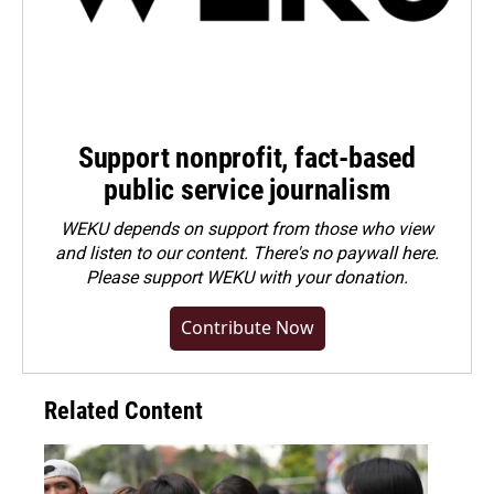
Support nonprofit, fact-based
public service journalism
WEKU depends on support from those who view
and listen to our content. There's no paywall here.
Please
support WEKU with your donation
.
Contribute Now
Related Content