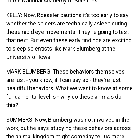
of the National Academy of Sciences.
KELLY: Now, Roessler cautions it's too early to say
whether the spiders are technically asleep during
these rapid eye movements. They're going to test
that next. But even these early findings are exciting
to sleep scientists like Mark Blumberg at the
University of Iowa.
MARK BLUMBERG: These behaviors themselves
are just - you know, if I can say so - they're just
beautiful behaviors. What we want to know at some
fundamental level is - why do these animals do
this?
SUMMERS: Now, Blumberg was not involved in the
work, but he says studying these behaviors across
the animal kingdom might someday tell us more