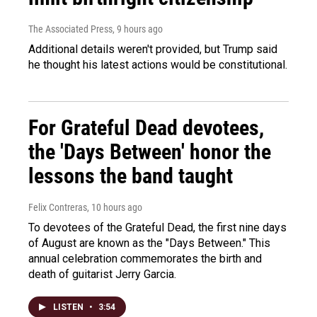
The Associated Press
, 9 hours ago
Additional details weren't provided, but Trump said
he thought his latest actions would be constitutional.
For Grateful Dead devotees,
the 'Days Between' honor the
lessons the band taught
Felix Contreras
, 10 hours ago
To devotees of the Grateful Dead, the first nine days
of August are known as the "Days Between." This
annual celebration commemorates the birth and
death of guitarist Jerry Garcia.
LISTEN
•
3:54