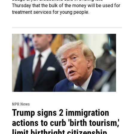
Thursday that the bulk of the money will be used for
treatment services for young people.
NPR News
Trump signs 2 immigration
actions to curb 'birth tourism,'
limit birthright citizenship