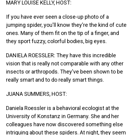
MARY LOUISE KELLY, HOST:
If you have ever seen a close-up photo of a
jumping spider, you'll know they're the kind of cute
ones. Many of them fit on the tip of a finger, and
they sport fuzzy, colorful bodies, big eyes.
DANIELA ROESSLER: They have this incredible
vision that is really not comparable with any other
insects or arthropods. They've been shown to be
really smart and to do really smart things.
JUANA SUMMERS, HOST:
Daniela Roessler is a behavioral ecologist at the
University of Konstanz in Germany. She and her
colleagues have now discovered something else
intriguing about these spiders. At night, they seem