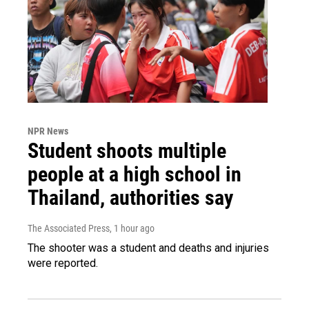
NPR News
Student shoots multiple
people at a high school in
Thailand, authorities say
The Associated Press
, 1 hour ago
The shooter was a student and deaths and injuries
were reported.