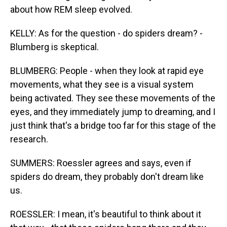
about how REM sleep evolved.
KELLY: As for the question - do spiders dream? -
Blumberg is skeptical.
BLUMBERG: People - when they look at rapid eye
movements, what they see is a visual system
being activated. They see these movements of the
eyes, and they immediately jump to dreaming, and I
just think that's a bridge too far for this stage of the
research.
SUMMERS: Roessler agrees and says, even if
spiders do dream, they probably don't dream like
us.
ROESSLER: I mean, it's beautiful to think about it