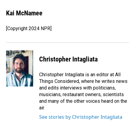
a
i
m
c
n
a
e
k
i
Kai McNamee
b
e
l
o
d
o
I
[Copyright 2024 NPR]
k
n
Christopher Intagliata
Christopher Intagliata is an editor at All
Things Considered, where he writes news
and edits interviews with politicians,
musicians, restaurant owners, scientists
and many of the other voices heard on the
air.
See stories by Christopher Intagliata