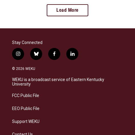
Load More
Stay Connected
i
b
f
l
n
l
a
i
s
u
c
n
© 2026 WEKU
t
e
e
k
a
s
b
e
WEKU is a broadcast service of Eastern Kentucky
g
k
o
d
University
r
y
o
i
a
k
n
FCC Public File
m
EEO Public File
Support WEKU
Contact Us