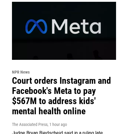
NPR News
Court orders Instagram and
Facebook's Meta to pay
$567M to address kids'
mental health online
The Associated Press
, 1 hour ago
Judge Bryan Biedscheid said in a ruling late