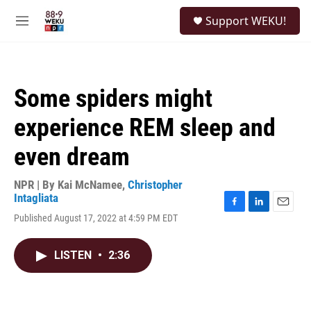
Skip to main content
S
Support WEKU!
e
M
a
e
r
n
c
u
h
Some spiders might
u
e
experience REM sleep and
r
y
even dream
NPR | By
Kai McNamee
,
Christopher
Intagliata
F
L
E
Published August 17, 2022 at 4:59 PM EDT
a
i
m
c
n
a
e
k
i
LISTEN
•
2:36
b
e
l
o
d
o
I
k
n