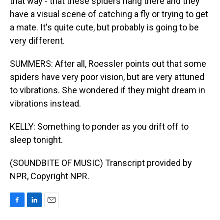
that way - that these spiders hang there and they
have a visual scene of catching a fly or trying to get
a mate. It's quite cute, but probably is going to be
very different.
SUMMERS: After all, Roessler points out that some
spiders have very poor vision, but are very attuned
to vibrations. She wondered if they might dream in
vibrations instead.
KELLY: Something to ponder as you drift off to
sleep tonight.
(SOUNDBITE OF MUSIC) Transcript provided by
NPR, Copyright NPR.
F
L
E