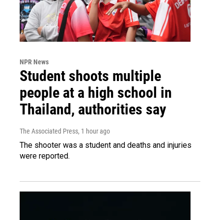
NPR News
Student shoots multiple
people at a high school in
Thailand, authorities say
The Associated Press
, 1 hour ago
The shooter was a student and deaths and injuries
were reported.