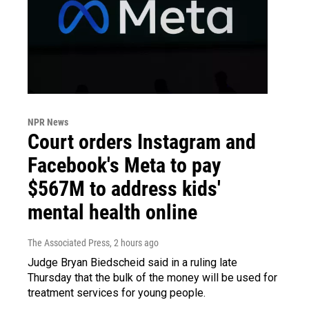
NPR News
Court orders Instagram and
Facebook's Meta to pay
$567M to address kids'
mental health online
The Associated Press
, 2 hours ago
Judge Bryan Biedscheid said in a ruling late
Thursday that the bulk of the money will be used for
treatment services for young people.