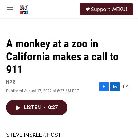
Skip to main content
S
Support WEKU!
e
M
a
e
r
n
c
u
h
A monkey at a zoo in
u
e
California makes a call to
r
y
911
NPR
Published August 17, 2022 at 6:27 AM EDT
F
L
E
a
i
m
c
n
a
LISTEN
•
0:27
e
k
i
b
e
l
o
d
o
I
k
n
STEVE INSKEEP, HOST: