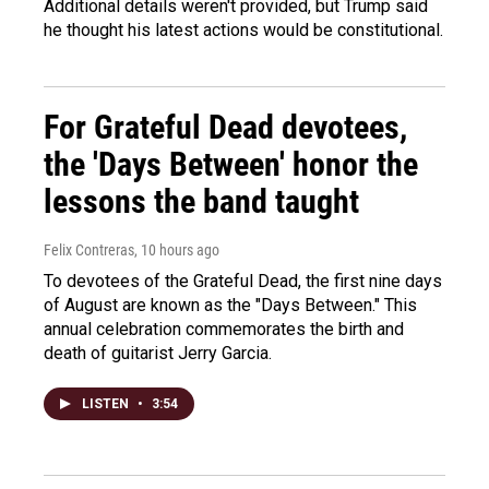
Additional details weren't provided, but Trump said
he thought his latest actions would be constitutional.
For Grateful Dead devotees,
the 'Days Between' honor the
lessons the band taught
Felix Contreras
, 10 hours ago
To devotees of the Grateful Dead, the first nine days
of August are known as the "Days Between." This
annual celebration commemorates the birth and
death of guitarist Jerry Garcia.
LISTEN
•
3:54