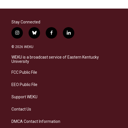
Stay Connected
i
b
f
l
n
l
a
i
s
u
c
n
© 2026 WEKU
t
e
e
k
a
s
b
e
WEKU is a broadcast service of Eastern Kentucky
g
k
o
d
University
r
y
o
i
a
k
n
FCC Public File
m
EEO Public File
Support WEKU
Contact Us
DMCA Contact Information