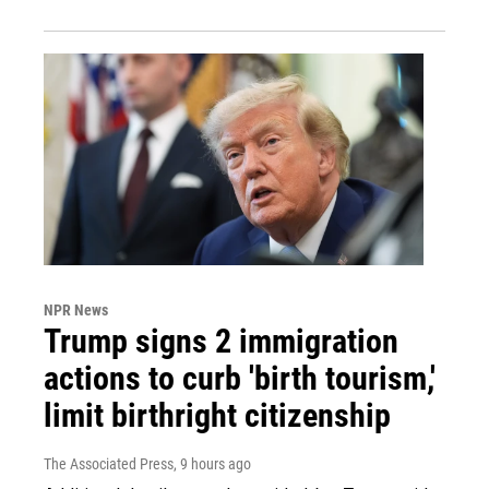
NPR News
Trump signs 2 immigration
actions to curb 'birth tourism,'
limit birthright citizenship
The Associated Press
, 9 hours ago