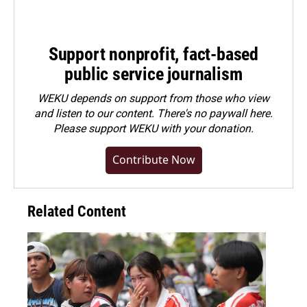
Support nonprofit, fact-based
public service journalism
WEKU depends on support from those who view
and listen to our content. There's no paywall here.
Please
support WEKU with your donation
.
Contribute Now
Related Content