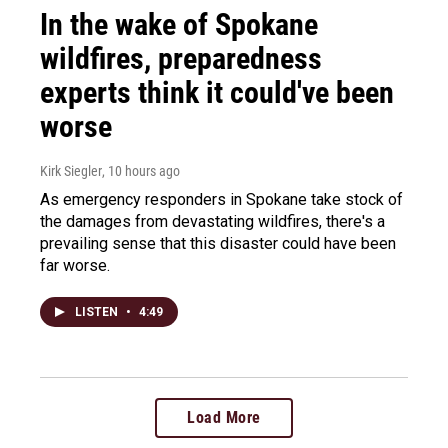
In the wake of Spokane
wildfires, preparedness
experts think it could've been
worse
Kirk Siegler
, 10 hours ago
As emergency responders in Spokane take stock of
the damages from devastating wildfires, there's a
prevailing sense that this disaster could have been
far worse.
LISTEN
•
4:49
Load More