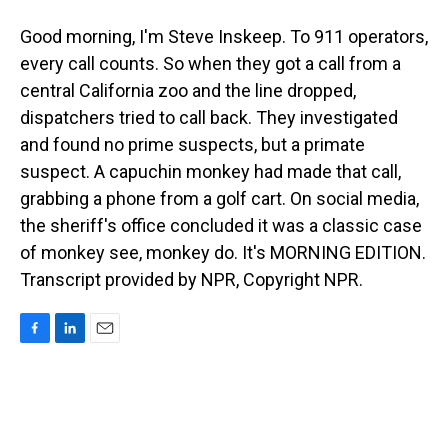
Good morning, I'm Steve Inskeep. To 911 operators,
every call counts. So when they got a call from a
central California zoo and the line dropped,
dispatchers tried to call back. They investigated
and found no prime suspects, but a primate
suspect. A capuchin monkey had made that call,
grabbing a phone from a golf cart. On social media,
the sheriff's office concluded it was a classic case
of monkey see, monkey do. It's MORNING EDITION.
Transcript provided by NPR, Copyright NPR.
F
L
E
a
i
m
c
n
a
e
k
i
b
e
l
o
d