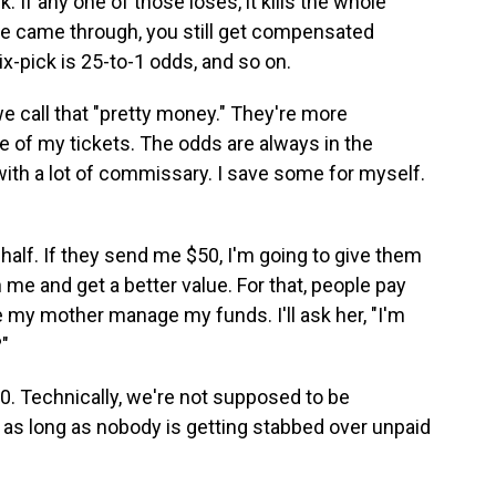
If any one of those loses, it kills the whole
hree came through, you still get compensated
six-pick is 25-to-1 odds, and so on.
we call that "pretty money." They're more
e of my tickets. The odds are always in the
with a lot of commissary. I save some for myself.
half. If they send me $50, I'm going to give them
me and get a better value. For that, people pay
 my mother manage my funds. I'll ask her, "I'm
"
0. Technically, we're not supposed to be
 as long as nobody is getting stabbed over unpaid