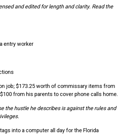
nsed and edited for length and clarity. Read the
a entry worker
ctions
son job; $173.25 worth of commissary items from
d $100 from his parents to cover phone calls home.
 the hustle he describes is against the rules and
ivileges.
 tags into a computer all day for the Florida