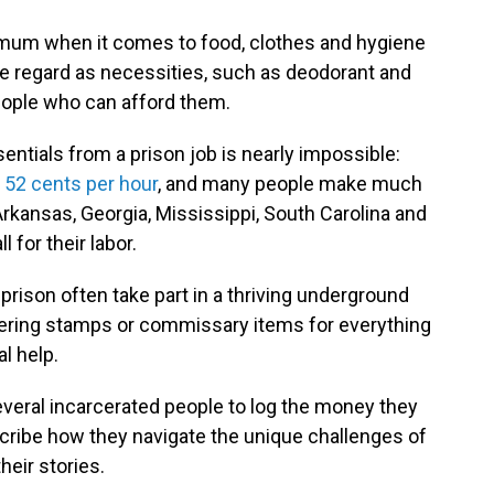
nimum when it comes to food, clothes and hygiene
e regard as necessities, such as deodorant and
eople who can afford them.
entials from a prison job is nearly impossible:
t
52 cents per hour
, and many people make much
 Arkansas, Georgia, Mississippi, South Carolina and
 for their labor.
prison often take part in a thriving underground
tering stamps or commissary items for everything
l help.
everal incarcerated people to log the money they
cribe how they navigate the unique challenges of
heir stories.