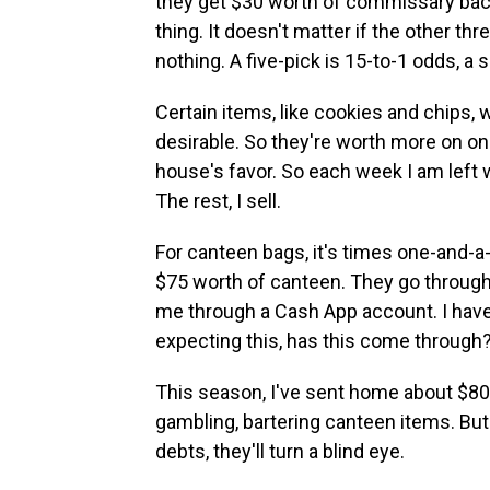
they get $30 worth of commissary back. 
thing. It doesn't matter if the other t
nothing. A five-pick is 15-to-1 odds, a 
Certain items, like cookies and chips, 
desirable. So they're worth more on on
house's favor. So each week I am left 
The rest, I sell.
For canteen bags, it's times one-and-a-
$75 worth of canteen. They go through 
me through a Cash App account. I have
expecting this, has this come through?
This season, I've sent home about $80
gambling, bartering canteen items. But
debts, they'll turn a blind eye.