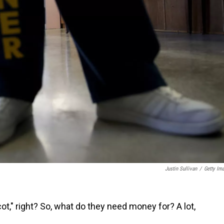
Justin Sullivan
/
Getty Im
cot," right? So, what do they need money for? A lot,