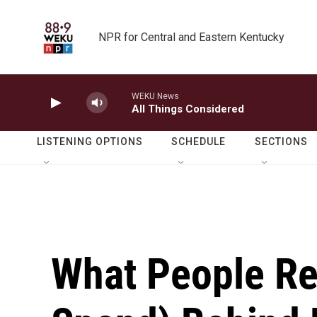
Skip to main content
NPR for Central and Eastern Kentucky
WEKU News
All Things Considered
LISTENING OPTIONS
SCHEDULE
SECTIONS
What People Re