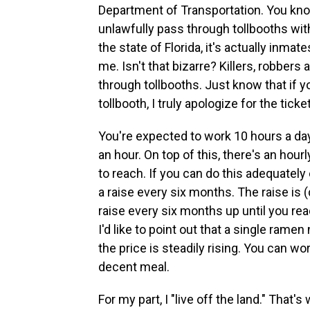
Department of Transportation. You kno
unlawfully pass through tollbooths with
the state of Florida, it's actually inma
me. Isn't that bizarre? Killers, robber
through tollbooths. Just know that if y
tollbooth, I truly apologize for the ticke
You're expected to work 10 hours a day
an hour. On top of this, there's an hour
to reach. If you can do this adequately 
a raise every six months. The raise is (d
raise every six months up until you r
I'd like to point out that a single ram
the price is steadily rising. You can wo
decent meal.
For my part, I "live off the land." That'