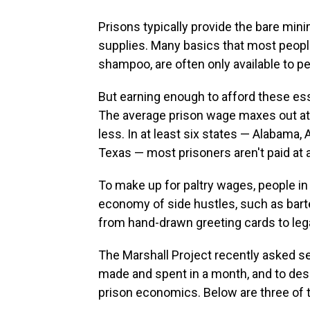
Prisons typically provide the bare mi
supplies. Many basics that most peopl
shampoo, are often only available to p
But earning enough to afford these ess
The average prison wage maxes out a
less. In at least six states — Alabama,
Texas — most prisoners aren't paid at all
To make up for paltry wages, people in 
economy of side hustles, such as bar
from hand-drawn greeting cards to lega
The Marshall Project recently asked s
made and spent in a month, and to des
prison economics. Below are three of t