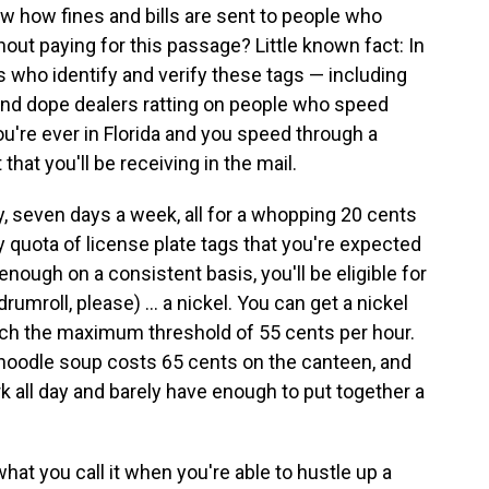
w how fines and bills are sent to people who
out paying for this passage? Little known fact: In
tes who identify and verify these tags — including
s and dope dealers ratting on people who speed
ou're ever in Florida and you speed through a
t that you'll be receiving in the mail.
, seven days a week, all for a whopping 20 cents
ly quota of license plate tags that you're expected
enough on a consistent basis, you'll be eligible for
rumroll, please) ... a nickel. You can get a nickel
each the maximum threshold of 55 cents per hour.
en noodle soup costs 65 cents on the canteen, and
rk all day and barely have enough to put together a
s what you call it when you're able to hustle up a