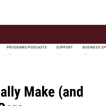
PROGRAMS/PODCASTS
SUPPORT
BUSINESS S
ally Make (and