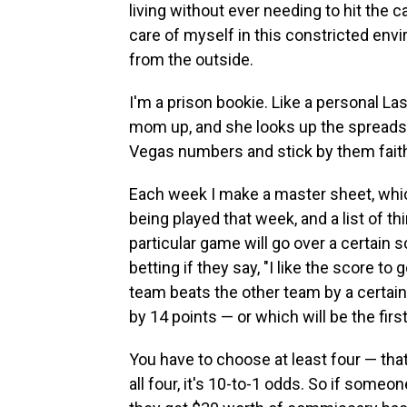
living without ever needing to hit the c
care of myself in this constricted envi
from the outside.
I'm a prison bookie. Like a personal Las
mom up, and she looks up the spreads
Vegas numbers and stick by them faith
Each week I make a master sheet, which
being played that week, and a list of thi
particular game will go over a certain 
betting if they say, "I like the score to g
team beats the other team by a certain 
by 14 points — or which will be the firs
You have to choose at least four — that'
all four, it's 10-to-1 odds. So if someon