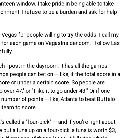
anteen window. I take pride in being able to take
ronment. I refuse to be a burden and ask for help
 Vegas for people willing to try the odds. I call my
 for each game on VegasInsider.com. I follow Las
fully.
 I post in the dayroom. It has all the games
ngs people can bet on — like, if the total score in a
score or under a certain score. So people are
o over 47," or "I like it to go under 43." Or if one
number of points — like, Atlanta to beat Buffalo
t team to score.
s called a "four-pick" — and if you're right about
e put a tuna up on a four-pick, a tuna is worth $3,