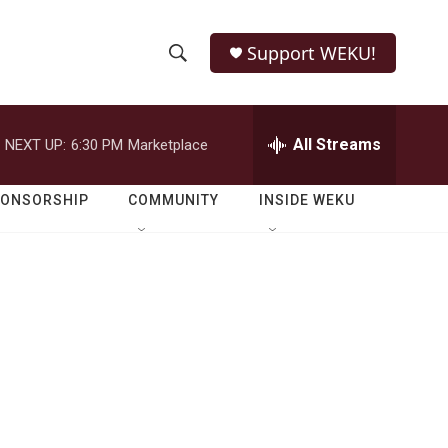
Support WEKU!
S
S
e
h
a
r
All Streams
NEXT UP:
6:30 PM
Marketplace
o
c
h
w
Q
PONSORSHIP
COMMUNITY
INSIDE WEKU
u
S
e
r
e
y
a
r
c
h