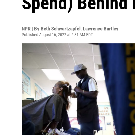
Spend) Behind 
NPR | By
Beth Schwartzapfel
,
Lawrence Bartley
Published August 16, 2022 at 6:31 AM EDT