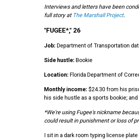
Interviews and letters have been conde
full story at
The Marshall Project
.
"FUGEE*," 26
Job:
Department of Transportation dat
Side hustle:
Bookie
Location:
Florida Department of Corre
Monthly income:
$24.30 from his pri
his side hustle as a sports bookie; an
*We're using Fugee's nickname because
could result in punishment or loss of pr
I sit in a dark room typing license plate