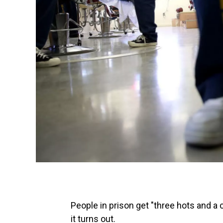
People in prison get "three hots and a 
it turns out.