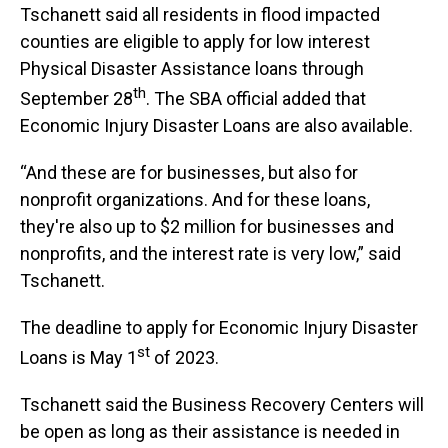
Tschanett said all residents in flood impacted
counties are eligible to apply for low interest
Physical Disaster Assistance loans through
th
September 28
. The SBA official added that
Economic Injury Disaster Loans are also available.
“And these are for businesses, but also for
nonprofit organizations. And for these loans,
they're also up to $2 million for businesses and
nonprofits, and the interest rate is very low,” said
Tschanett.
The deadline to apply for Economic Injury Disaster
st
Loans is May 1
of 2023.
Tschanett said the Business Recovery Centers will
be open as long as their assistance is needed in