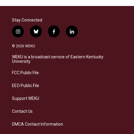
Stay Connected
i
b
f
l
n
l
a
i
s
u
c
n
© 2026 WEKU
t
e
e
k
a
s
b
e
WEKU is a broadcast service of Eastern Kentucky
g
k
o
d
University
r
y
o
i
a
k
n
FCC Public File
m
EEO Public File
Support WEKU
Contact Us
DMCA Contact Information