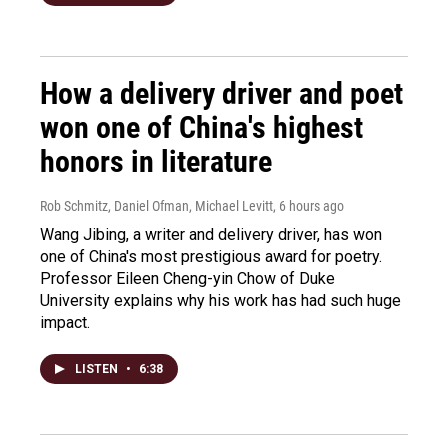
How a delivery driver and poet
won one of China's highest
honors in literature
Rob Schmitz, Daniel Ofman, Michael Levitt
, 6 hours ago
Wang Jibing, a writer and delivery driver, has won
one of China's most prestigious award for poetry.
Professor Eileen Cheng-yin Chow of Duke
University explains why his work has had such huge
impact.
LISTEN
•
6:38