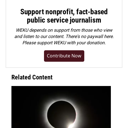
Support nonprofit, fact-based
public service journalism
WEKU depends on support from those who view
and listen to our content. There's no paywall here.
Please
support WEKU with your donation
.
Contribute Now
Related Content