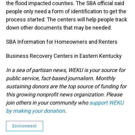
the flood impacted counties. The SBA official said
people only need a form of identification to get the
process started. The centers will help people track
down other documents that may be needed.
SBA Information for Homeowners and Renters
Business Recovery Centers in Eastern Kentucky
In a sea of partisan news, WEKU is your source for
public service, fact-based journalism. Monthly
sustaining donors are the top source of funding for
this growing nonprofit news organization. Please
join others in your community who
support WEKU
by making your donation
.
Environment