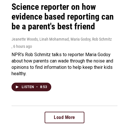
Science reporter on how
evidence based reporting can
be a parent's best friend
Jeanette Woods, Linah Mohammad, Maria Godoy, Rob Schmitz
, 6 hours ago
NPR's Rob Schmitz talks to reporter Maria Godoy
about how parents can wade through the noise and
opinions to find information to help keep their kids
healthy.
LISTEN
•
8:53
Load More