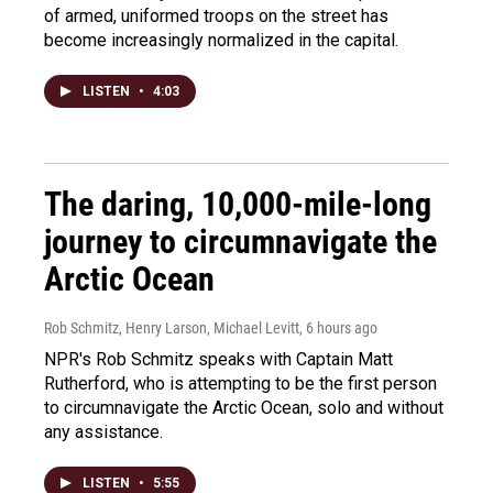
of armed, uniformed troops on the street has
become increasingly normalized in the capital.
LISTEN
•
4:03
The daring, 10,000-mile-long
journey to circumnavigate the
Arctic Ocean
Rob Schmitz, Henry Larson, Michael Levitt
, 6 hours ago
NPR's Rob Schmitz speaks with Captain Matt
Rutherford, who is attempting to be the first person
to circumnavigate the Arctic Ocean, solo and without
any assistance.
LISTEN
•
5:55