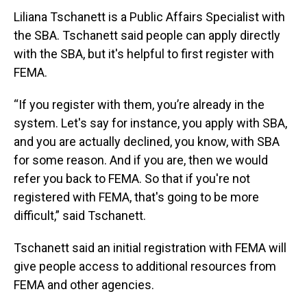
Liliana Tschanett is a Public Affairs Specialist with
the SBA. Tschanett said people can apply directly
with the SBA, but it's helpful to first register with
FEMA.
“If you register with them, you’re already in the
system. Let's say for instance, you apply with SBA,
and you are actually declined, you know, with SBA
for some reason. And if you are, then we would
refer you back to FEMA. So that if you're not
registered with FEMA, that's going to be more
difficult,” said Tschanett.
Tschanett said an initial registration with FEMA will
give people access to additional resources from
FEMA and other agencies.