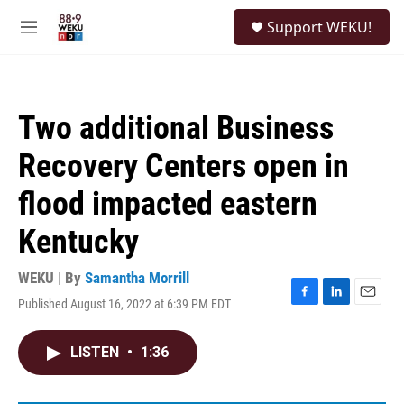
Skip to main content
S
Support WEKU!
e
M
a
e
r
n
c
u
h
Two additional Business
u
e
Recovery Centers open in
r
y
flood impacted eastern
Kentucky
WEKU | By
Samantha Morrill
Published August 16, 2022 at 6:39 PM EDT
F
L
E
a
i
m
c
n
a
LISTEN
•
1:36
e
k
i
b
e
l
o
d