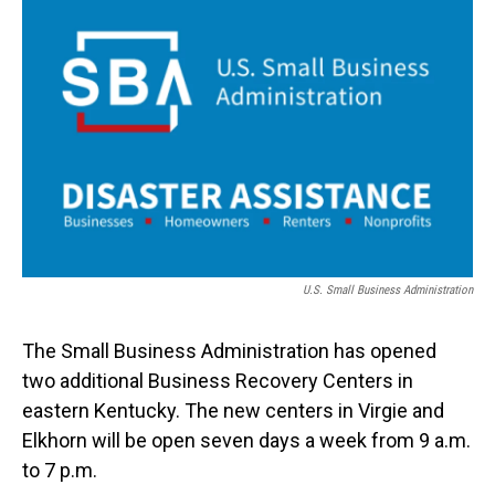
o
I
k
n
U.S. Small Business Administration
The Small Business Administration has opened
two additional Business Recovery Centers in
eastern Kentucky. The new centers in Virgie and
Elkhorn will be open seven days a week from 9 a.m.
to 7 p.m.