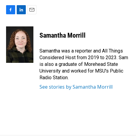
F
L
E
a
i
m
c
n
a
e
k
i
Samantha Morrill
b
e
l
o
d
o
I
Samantha was a reporter and All Things
k
n
Considered Host from 2019 to 2023. Sam
is also a graduate of Morehead State
University and worked for MSU's Public
Radio Station.
See stories by Samantha Morrill