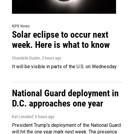
NPR News
Solar eclipse to occur next
week. Here is what to know
Chandelis Duster
, 3 hours ago
It will be visible in parts of the U.S. on Wednesday.
National Guard deployment in
D.C. approaches one year
Kat Lonsdorf
, 6 hours ago
President Trump's deployment of the National Guard
will hit the one year mark next week. The presence