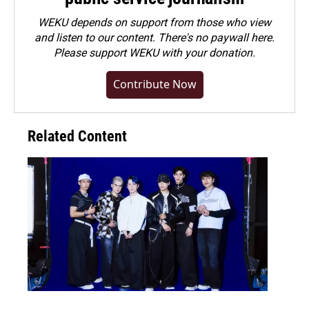
WEKU depends on support from those who view
and listen to our content. There's no paywall here.
Please
support WEKU with your donation
.
Contribute Now
Related Content