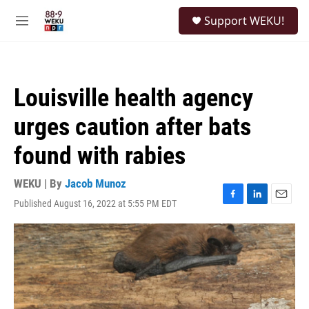
Skip to main content
S
Support WEKU!
e
M
a
e
r
n
c
u
h
Louisville health agency
u
e
urges caution after bats
r
y
found with rabies
WEKU | By
Jacob Munoz
Published August 16, 2022 at 5:55 PM EDT
F
L
E
a
i
m
c
n
a
e
k
i
b
e
l
o
d
o
I
k
n