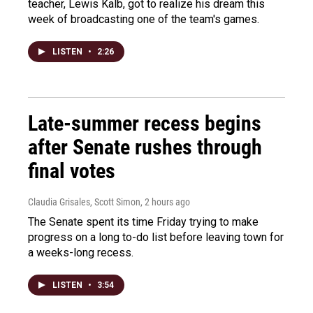
teacher, Lewis Kalb, got to realize his dream this
week of broadcasting one of the team's games.
LISTEN
•
2:26
Late-summer recess begins
after Senate rushes through
final votes
Claudia Grisales, Scott Simon
, 2 hours ago
The Senate spent its time Friday trying to make
progress on a long to-do list before leaving town for
a weeks-long recess.
LISTEN
•
3:54