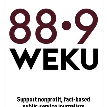
Support nonprofit, fact-based
public service journalism