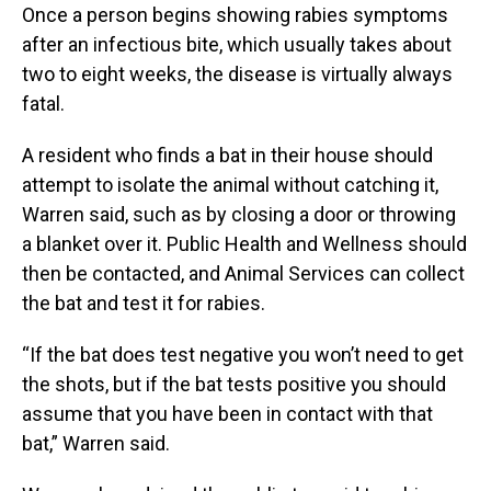
Once a person begins showing rabies symptoms
after an infectious bite, which usually takes about
two to eight weeks, the disease is virtually always
fatal.
A resident who finds a bat in their house should
attempt to isolate the animal without catching it,
Warren said, such as by closing a door or throwing
a blanket over it. Public Health and Wellness should
then be contacted, and Animal Services can collect
the bat and test it for rabies.
“If the bat does test negative you won’t need to get
the shots, but if the bat tests positive you should
assume that you have been in contact with that
bat,” Warren said.