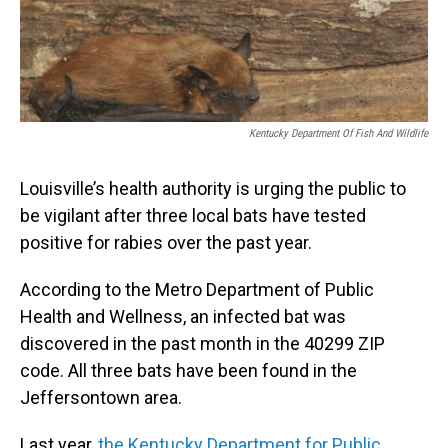
Kentucky Department Of Fish And Wildlife
Louisville’s health authority is urging the public to
be vigilant after three local bats have tested
positive for rabies over the past year.
According to the Metro Department of Public
Health and Wellness, an infected bat was
discovered in the past month in the 40299 ZIP
code. All three bats have been found in the
Jeffersontown area.
Last year,
the Kentucky Department for Public