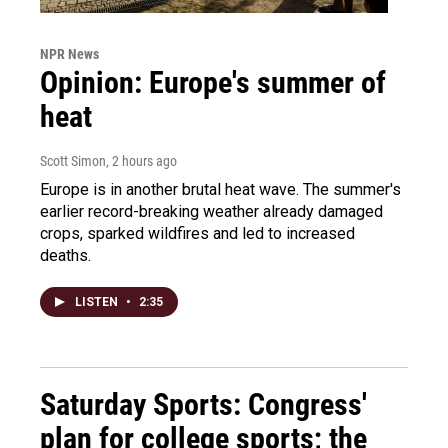
NPR News
Opinion: Europe's summer of
heat
Scott Simon
, 2 hours ago
Europe is in another brutal heat wave. The summer's
earlier record-breaking weather already damaged
crops, sparked wildfires and led to increased
deaths.
LISTEN
•
2:35
Saturday Sports: Congress'
plan for college sports; the