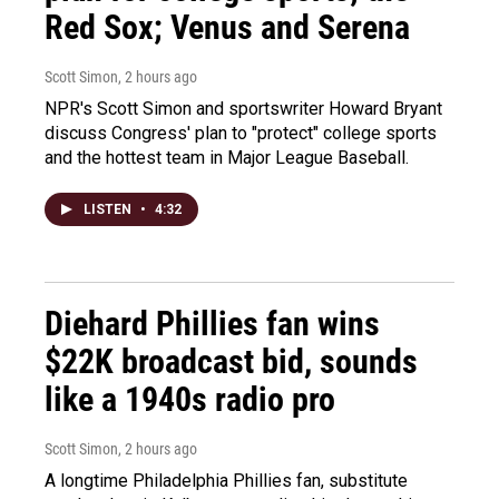
Red Sox; Venus and Serena
Scott Simon
, 2 hours ago
NPR's Scott Simon and sportswriter Howard Bryant
discuss Congress' plan to "protect" college sports
and the hottest team in Major League Baseball.
LISTEN
•
4:32
Diehard Phillies fan wins
$22K broadcast bid, sounds
like a 1940s radio pro
Scott Simon
, 2 hours ago
A longtime Philadelphia Phillies fan, substitute