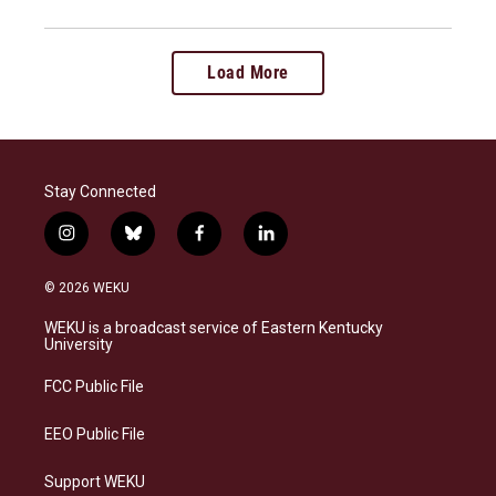
Load More
Stay Connected
i
b
f
l
n
l
a
i
s
u
c
n
© 2026 WEKU
t
e
e
k
a
s
b
e
WEKU is a broadcast service of Eastern Kentucky
g
k
o
d
University
r
y
o
i
a
k
n
FCC Public File
m
EEO Public File
Support WEKU