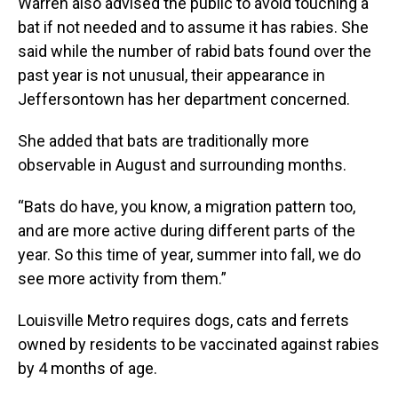
Warren also advised the public to avoid touching a
bat if not needed and to assume it has rabies. She
said while the number of rabid bats found over the
past year is not unusual, their appearance in
Jeffersontown has her department concerned.
She added that bats are traditionally more
observable in August and surrounding months.
“Bats do have, you know, a migration pattern too,
and are more active during different parts of the
year. So this time of year, summer into fall, we do
see more activity from them.”
Louisville Metro requires dogs, cats and ferrets
owned by residents to be vaccinated against rabies
by 4 months of age.