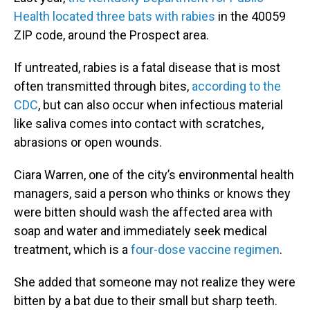
Health located three bats with rabies
in the 40059
ZIP code, around the Prospect area.
If untreated, rabies is a fatal disease that is most
often transmitted through bites,
according to the
CDC
, but can also occur when infectious material
like saliva comes into contact with scratches,
abrasions or open wounds.
Ciara Warren, one of the city’s environmental health
managers, said a person who thinks or knows they
were bitten should wash the affected area with
soap and water and immediately seek medical
treatment, which is a
four-dose vaccine regimen
.
She added that someone may not realize they were
bitten by a bat due to their small but sharp teeth.