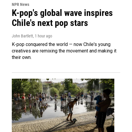
NPR News
K-pop's global wave inspires
Chile's next pop stars
John Bartlett
, 1 hour ago
K-pop conquered the world — now Chile's young
creatives are remixing the movement and making it
their own.