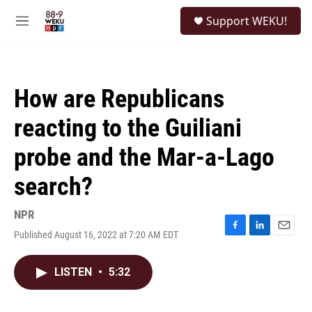
Skip to main content
S
Support WEKU!
e
M
a
e
r
n
c
u
h
How are Republicans
u
e
reacting to the Guiliani
r
y
probe and the Mar-a-Lago
search?
NPR
Published August 16, 2022 at 7:20 AM EDT
F
L
E
a
i
m
c
n
a
LISTEN
•
5:32
e
k
i
b
e
l
o
d