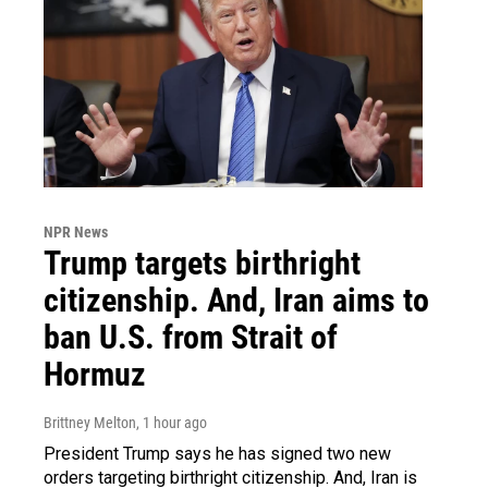
NPR News
Trump targets birthright
citizenship. And, Iran aims to
ban U.S. from Strait of
Hormuz
Brittney Melton
, 1 hour ago
President Trump says he has signed two new
orders targeting birthright citizenship. And, Iran is