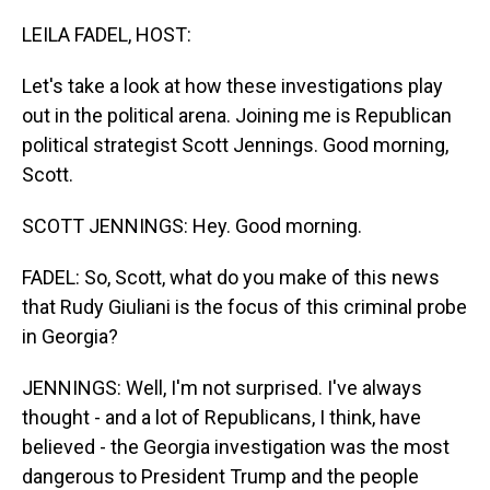
o
I
k
n
LEILA FADEL, HOST:
Let's take a look at how these investigations play
out in the political arena. Joining me is Republican
political strategist Scott Jennings. Good morning,
Scott.
SCOTT JENNINGS: Hey. Good morning.
FADEL: So, Scott, what do you make of this news
that Rudy Giuliani is the focus of this criminal probe
in Georgia?
JENNINGS: Well, I'm not surprised. I've always
thought - and a lot of Republicans, I think, have
believed - the Georgia investigation was the most
dangerous to President Trump and the people