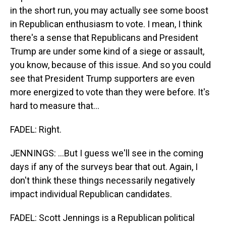
in the short run, you may actually see some boost
in Republican enthusiasm to vote. I mean, I think
there's a sense that Republicans and President
Trump are under some kind of a siege or assault,
you know, because of this issue. And so you could
see that President Trump supporters are even
more energized to vote than they were before. It's
hard to measure that...
FADEL: Right.
JENNINGS: ...But I guess we'll see in the coming
days if any of the surveys bear that out. Again, I
don't think these things necessarily negatively
impact individual Republican candidates.
FADEL: Scott Jennings is a Republican political