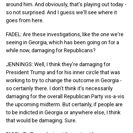
around him. And obviously, that's playing out today -
so not surprised. And I guess we'll see where it
goes from here.
FADEL: Are these investigations, like the one we're
seeing in Georgia, which has been going on for a
while now, damaging for Republicans?
JENNINGS: Well, I think they're damaging for
President Trump and for his inner circle that was
working to try to change the outcome in Georgia -
so certainly there. I don't think it's necessarily
damaging for the overall Republican Party vis-a-vis
the upcoming midterm. But certainly, if people are
to be indicted in Georgia or anywhere else, I think
that would be damaging. Sure.