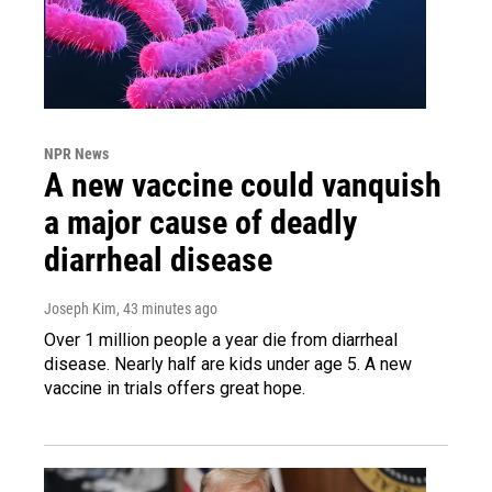
NPR News
A new vaccine could vanquish
a major cause of deadly
diarrheal disease
Joseph Kim
, 43 minutes ago
Over 1 million people a year die from diarrheal
disease. Nearly half are kids under age 5. A new
vaccine in trials offers great hope.