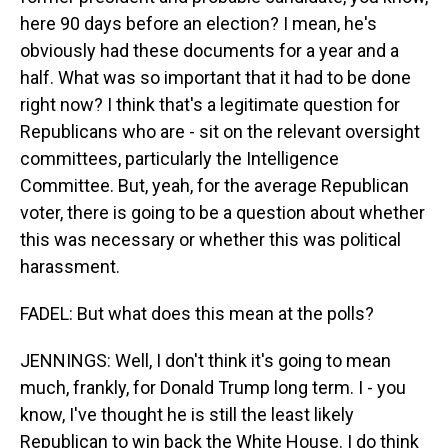
here 90 days before an election? I mean, he's
obviously had these documents for a year and a
half. What was so important that it had to be done
right now? I think that's a legitimate question for
Republicans who are - sit on the relevant oversight
committees, particularly the Intelligence
Committee. But, yeah, for the average Republican
voter, there is going to be a question about whether
this was necessary or whether this was political
harassment.
FADEL: But what does this mean at the polls?
JENNINGS: Well, I don't think it's going to mean
much, frankly, for Donald Trump long term. I - you
know, I've thought he is still the least likely
Republican to win back the White House. I do think