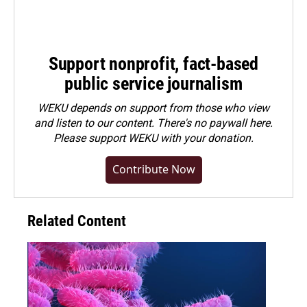
Support nonprofit, fact-based
public service journalism
WEKU depends on support from those who view
and listen to our content. There's no paywall here.
Please
support WEKU with your donation
.
Contribute Now
Related Content