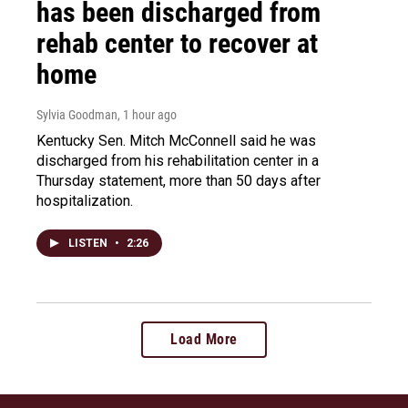
has been discharged from
rehab center to recover at
home
Sylvia Goodman
, 1 hour ago
Kentucky Sen. Mitch McConnell said he was
discharged from his rehabilitation center in a
Thursday statement, more than 50 days after
hospitalization.
LISTEN
•
2:26
Load More