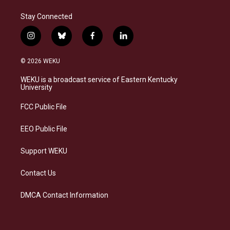
Stay Connected
i
b
f
l
n
l
a
i
s
u
c
n
© 2026 WEKU
t
e
e
k
a
s
b
e
WEKU is a broadcast service of Eastern Kentucky
g
k
o
d
University
r
y
o
i
a
k
n
FCC Public File
m
EEO Public File
Support WEKU
Contact Us
DMCA Contact Information