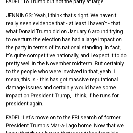
FADEL: To Trump but not the party at large.
JENNINGS: Yeah, I think that's right. We haven't
really seen evidence that - at least I haven't - that
what Donald Trump did on January 6 around trying
to overturn the election has had a large impact on
the party in terms of its national standing. In fact,
it's quite competitive nationally, and I expect it to do
pretty well in the November midterm. But certainly
to the people who were involved in that, yeah. I
mean, this is - this has got massive reputational
damage issues and certainly would have some
impact on President Trump, I think, if he runs for
president again.
FADEL: Let's move on to the FBI search of former
President Trump's Mar-a-Lago home. Now that we