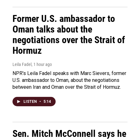
Former U.S. ambassador to
Oman talks about the
negotiations over the Strait of
Hormuz
Leila Fadel
, 1 hour ago
NPR's Leila Fadel speaks with Marc Sievers, former
U.S. ambassador to Oman, about the negotiations
between Iran and Oman over the Strait of Hormuz.
LISTEN
•
5:14
Sen. Mitch McConnell says he