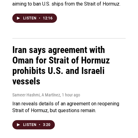
aiming to ban U.S. ships from the Strait of Hormuz.
LISTEN
•
12:16
Iran says agreement with
Oman for Strait of Hormuz
prohibits U.S. and Israeli
vessels
Sameer Hashmi, A Martínez
, 1 hour ago
Iran reveals details of an agreement on reopening
Strait of Hormuz, but questions remain.
LISTEN
•
3:20