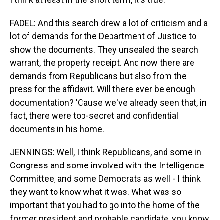
FADEL: And this search drew a lot of criticism and a
lot of demands for the Department of Justice to
show the documents. They unsealed the search
warrant, the property receipt. And now there are
demands from Republicans but also from the
press for the affidavit. Will there ever be enough
documentation? 'Cause we've already seen that, in
fact, there were top-secret and confidential
documents in his home.
JENNINGS: Well, I think Republicans, and some in
Congress and some involved with the Intelligence
Committee, and some Democrats as well - I think
they want to know what it was. What was so
important that you had to go into the home of the
former president and probable candidate, you know,