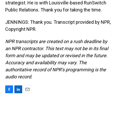
strategist. He is with Louisville-based RunSwitch
Public Relations. Thank you for taking the time.
JENNINGS: Thank you. Transcript provided by NPR,
Copyright NPR.
NPR transcripts are created on a rush deadline by
an NPR contractor. This text may not be in its final
form and may be updated or revised in the future.
Accuracy and availability may vary. The
authoritative record of NPR’s programming is the
audio record.
F
L
E
a
i
m
c
n
a
e
k
i
b
e
l