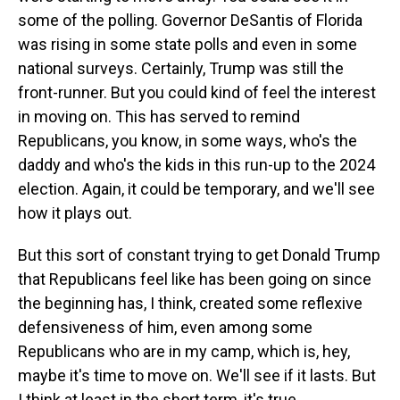
some of the polling. Governor DeSantis of Florida
was rising in some state polls and even in some
national surveys. Certainly, Trump was still the
front-runner. But you could kind of feel the interest
in moving on. This has served to remind
Republicans, you know, in some ways, who's the
daddy and who's the kids in this run-up to the 2024
election. Again, it could be temporary, and we'll see
how it plays out.
But this sort of constant trying to get Donald Trump
that Republicans feel like has been going on since
the beginning has, I think, created some reflexive
defensiveness of him, even among some
Republicans who are in my camp, which is, hey,
maybe it's time to move on. We'll see if it lasts. But
I think at least in the short term, it's true.