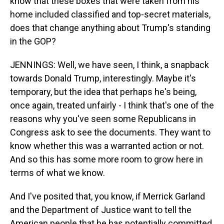
know that these boxes that were taken from his
home included classified and top-secret materials,
does that change anything about Trump's standing
in the GOP?
JENNINGS: Well, we have seen, I think, a snapback
towards Donald Trump, interestingly. Maybe it's
temporary, but the idea that perhaps he's being,
once again, treated unfairly - I think that's one of the
reasons why you've seen some Republicans in
Congress ask to see the documents. They want to
know whether this was a warranted action or not.
And so this has some more room to grow here in
terms of what we know.
And I've posited that, you know, if Merrick Garland
and the Department of Justice want to tell the
American people that he has potentially committed