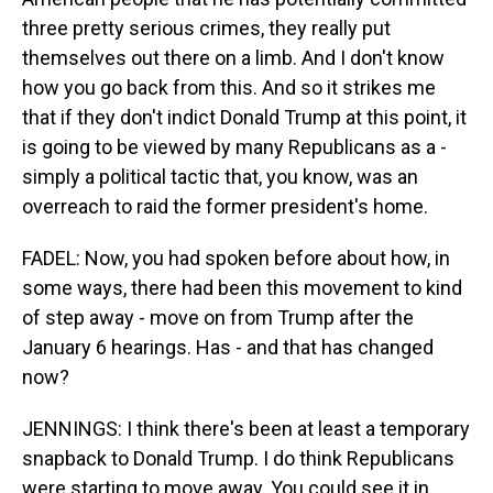
three pretty serious crimes, they really put
themselves out there on a limb. And I don't know
how you go back from this. And so it strikes me
that if they don't indict Donald Trump at this point, it
is going to be viewed by many Republicans as a -
simply a political tactic that, you know, was an
overreach to raid the former president's home.
FADEL: Now, you had spoken before about how, in
some ways, there had been this movement to kind
of step away - move on from Trump after the
January 6 hearings. Has - and that has changed
now?
JENNINGS: I think there's been at least a temporary
snapback to Donald Trump. I do think Republicans
were starting to move away. You could see it in