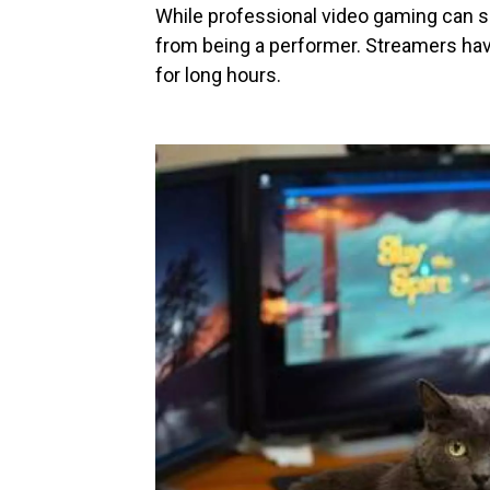
While professional video gaming can sou
from being a performer. Streamers have
for long hours.