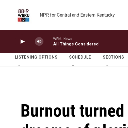
Skip to main content
NPR for Central and Eastern Kentucky
WEKU News
All Things Considered
LISTENING OPTIONS
SCHEDULE
SECTIONS
Burnout turned 