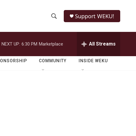
Support WEKU!
S
S
e
h
a
r
All Streams
NEXT UP:
6:30 PM
Marketplace
o
c
h
w
Q
PONSORSHIP
COMMUNITY
INSIDE WEKU
u
S
e
r
e
y
a
r
c
h