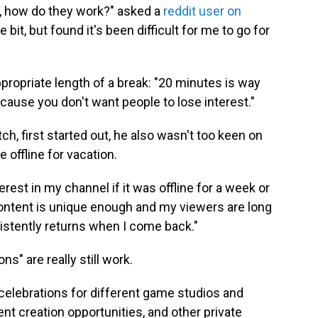
m, how do they work?" asked a
reddit user on
le bit, but found it's been difficult for me to go for
ropriate length of a break: "20 minutes is way
ause you don't want people to lose interest."
ch, first started out, he also wasn't too keen on
 offline for vacation.
rest in my channel if it was offline for a week or
content is unique enough and my viewers are long
stently returns when I come back."
ns" are really still work.
celebrations for different game studios and
t creation opportunities, and other private