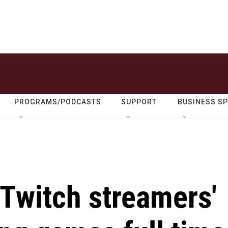
PROGRAMS/PODCASTS
SUPPORT
BUSINESS S
Twitch streamers'