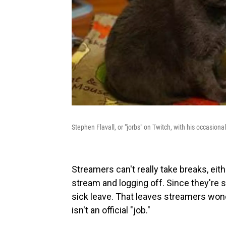
Stephen Flavall, or "jorbs" on Twitch, with his occasional
Streamers can't really take breaks, eith
stream and logging off. Since they're s
sick leave. That leaves streamers won
isn't an official "job."