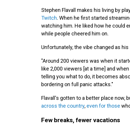
Stephen Flavall makes his living by p
Twitch
. When he first started streamin
watching him. He liked how he could e
while people cheered him on.
Unfortunately, the vibe changed as his 
"Around 200 viewers was when it starte
like 2,000 viewers [at a time] and whe
telling you what to do, it becomes abso
bordering on full panic attacks."
Flavall's gotten to a better place now, b
across the country
,
even for those
whos
Few breaks, fewer vacations