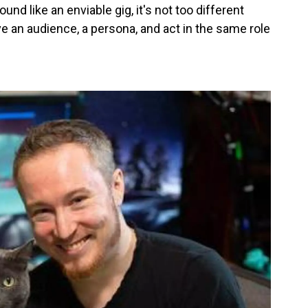
nd like an enviable gig, it's not too different
 an audience, a persona, and act in the same role