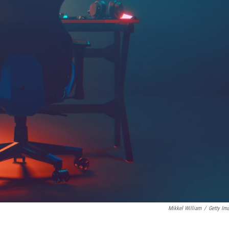
Mikkel William
/
Getty Im