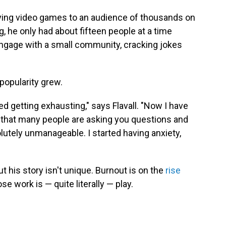
laying video games to an audience of thousands on
g, he only had about fifteen people at a time
ngage with a small community, cracking jokes
popularity grew.
d getting exhausting," says Flavall. "Now I have
n that many people are asking you questions and
lutely unmanageable. I started having anxiety,
ut his story isn't unique. Burnout is on the
rise
e work is — quite literally — play.