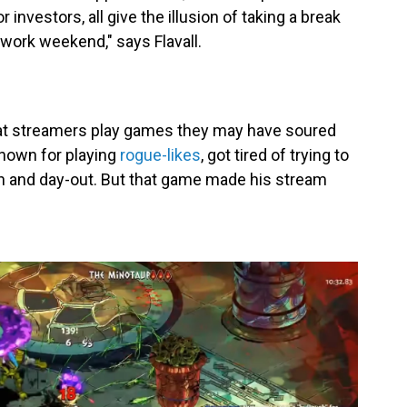
vestors, all give the illusion of taking a break
 work weekend," says Flavall.
at streamers play games they may have soured
known for playing
rogue-likes
, got tired of trying to
n and day-out. But that game made his stream