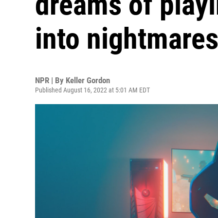
dreams of playi
into nightmare
NPR | By
Keller Gordon
Published August 16, 2022 at 5:01 AM EDT