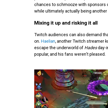
chances to schmooze with sponsors or in
while ultimately actually being another
Mixing it up and risking it all
Twitch audiences can also demand th
on.
Haelian
, another Twitch streamer 
escape the underworld of
Hades
day-i
popular, and his fans weren't pleased.