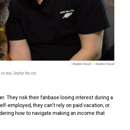
/ Stephen Flavall
/
Stephen Flavall
 co-star, Zephyr the cat.
er. They risk their fanbase losing interest during a
elf-employed, they can't rely on paid vacation, or
dering how to navigate making an income that