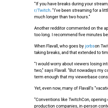
"If you have breaks during your strea
r/Twitch
. "I've been streaming for a litt
much longer than two hours."
Another redditor commented on the app
too long. I recommend five minutes bec
When Flavall, who goes by
jorbs
on Twit
taking breaks, and that extended to time
"I would worry about viewers losing inte
two," says Flavall. "But nowadays my 
term enough that my viewerbase consi
Yet, even now, many of Flavall's "vacatio
"Conventions like TwitchCon, opening 
production companies, in-person conten