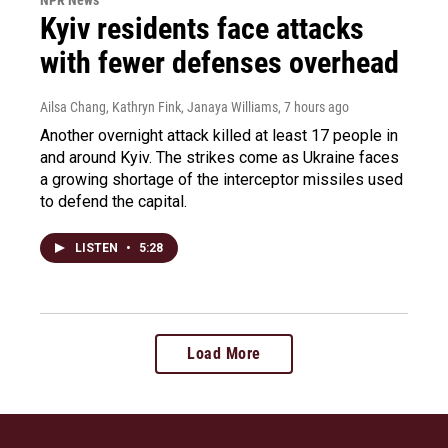
Kyiv residents face attacks
with fewer defenses overhead
Ailsa Chang, Kathryn Fink, Janaya Williams
, 7 hours ago
Another overnight attack killed at least 17 people in
and around Kyiv. The strikes come as Ukraine faces
a growing shortage of the interceptor missiles used
to defend the capital.
LISTEN
•
5:28
Load More