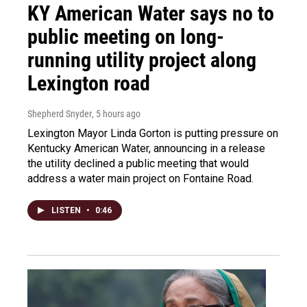
KY American Water says no to
public meeting on long-
running utility project along
Lexington road
Shepherd Snyder
, 5 hours ago
Lexington Mayor Linda Gorton is putting pressure on
Kentucky American Water, announcing in a release
the utility declined a public meeting that would
address a water main project on Fontaine Road.
LISTEN
•
0:46