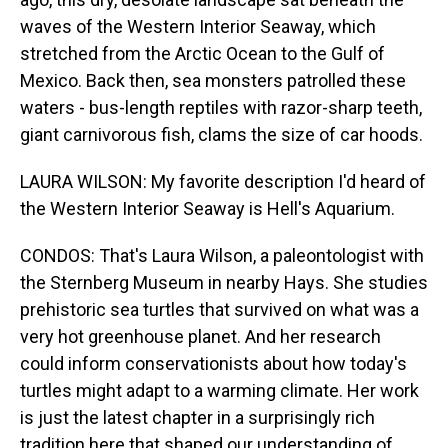
waves of the Western Interior Seaway, which
stretched from the Arctic Ocean to the Gulf of
Mexico. Back then, sea monsters patrolled these
waters - bus-length reptiles with razor-sharp teeth,
giant carnivorous fish, clams the size of car hoods.
LAURA WILSON: My favorite description I'd heard of
the Western Interior Seaway is Hell's Aquarium.
CONDOS: That's Laura Wilson, a paleontologist with
the Sternberg Museum in nearby Hays. She studies
prehistoric sea turtles that survived on what was a
very hot greenhouse planet. And her research
could inform conservationists about how today's
turtles might adapt to a warming climate. Her work
is just the latest chapter in a surprisingly rich
tradition here that shaped our understanding of