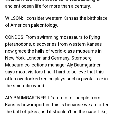
ancient ocean life for more than a century.
WILSON: I consider western Kansas the birthplace
of American paleontology.
CONDOS: From swimming mosasaurs to flying
pteranodons, discoveries from western Kansas
now grace the halls of world-class museums in
New York, London and Germany. Sternberg
Museum collections manager Aly Baumgartner
says most visitors find it hard to believe that this
often overlooked region plays such a pivotal role in
the scientific world.
ALY BAUMGARTNER: It's fun to tell people from
Kansas how important this is because we are often
the butt of jokes, and it shouldn't be the case. Like,