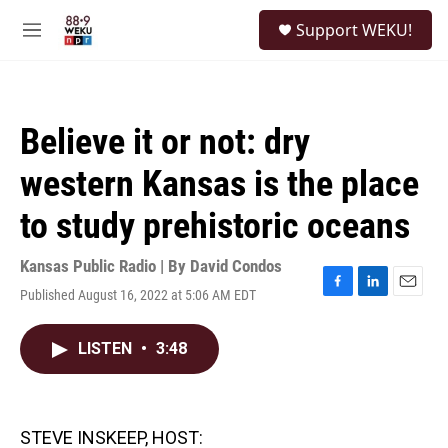
Skip to main content
S
Support WEKU!
e
M
a
e
r
n
c
u
h
Believe it or not: dry
u
e
western Kansas is the place
r
y
to study prehistoric oceans
Kansas Public Radio | By
David Condos
Published August 16, 2022 at 5:06 AM EDT
F
L
E
a
i
m
c
n
a
LISTEN
•
3:48
e
k
i
b
e
l
o
d
o
I
k
n
STEVE INSKEEP, HOST: