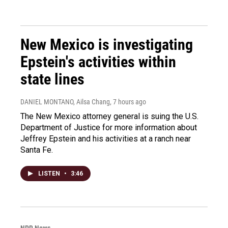
New Mexico is investigating
Epstein's activities within
state lines
DANIEL MONTANO, Ailsa Chang
, 7 hours ago
The New Mexico attorney general is suing the U.S.
Department of Justice for more information about
Jeffrey Epstein and his activities at a ranch near
Santa Fe.
LISTEN
•
3:46
NPR News