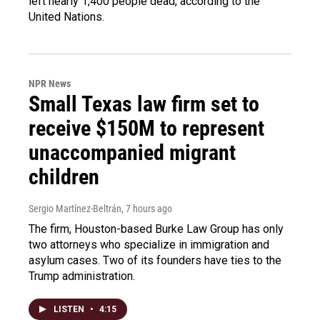
left nearly 1,400 people dead, according to the
United Nations.
NPR News
Small Texas law firm set to
receive $150M to represent
unaccompanied migrant
children
Sergio Martínez-Beltrán
, 7 hours ago
The firm, Houston-based Burke Law Group has only
two attorneys who specialize in immigration and
asylum cases. Two of its founders have ties to the
Trump administration.
LISTEN
•
4:15