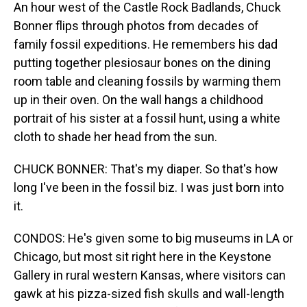
An hour west of the Castle Rock Badlands, Chuck
Bonner flips through photos from decades of
family fossil expeditions. He remembers his dad
putting together plesiosaur bones on the dining
room table and cleaning fossils by warming them
up in their oven. On the wall hangs a childhood
portrait of his sister at a fossil hunt, using a white
cloth to shade her head from the sun.
CHUCK BONNER: That's my diaper. So that's how
long I've been in the fossil biz. I was just born into
it.
CONDOS: He's given some to big museums in LA or
Chicago, but most sit right here in the Keystone
Gallery in rural western Kansas, where visitors can
gawk at his pizza-sized fish skulls and wall-length