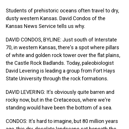
Students of prehistoric oceans often travel to dry,
dusty western Kansas. David Condos of the
Kansas News Service tells us why.
DAVID CONDOS, BYLINE: Just south of Interstate
70, in western Kansas, there's a spot where pillars
of white and golden rock tower over the flat plains,
the Castle Rock Badlands. Today, paleobiologist
David Levering is leading a group from Fort Hays
State University through the rock formations.
DAVID LEVERING: It's obviously quite barren and
rocky now, but in the Cretaceous, where we're
standing would have been the bottom of a sea.
CONDOS: It's hard to imagine, but 80 million years
ago, this dry, desolate landscape sat beneath the