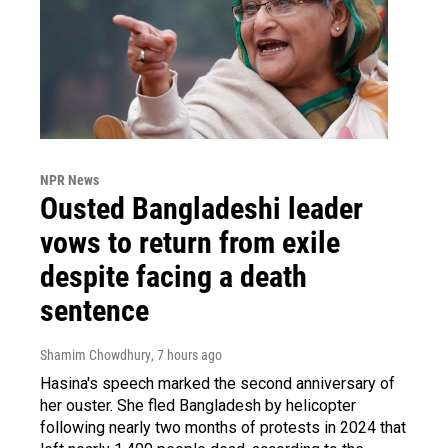
NPR News
Ousted Bangladeshi leader
vows to return from exile
despite facing a death
sentence
Shamim Chowdhury
, 7 hours ago
Hasina's speech marked the second anniversary of
her ouster. She fled Bangladesh by helicopter
following nearly two months of protests in 2024 that