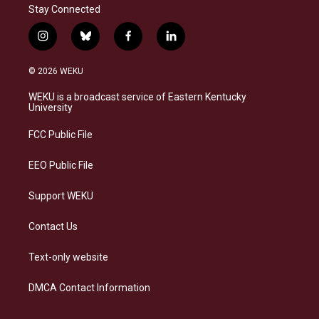
Stay Connected
i
b
f
l
n
l
a
i
s
u
c
n
© 2026 WEKU
t
e
e
k
a
s
b
e
WEKU is a broadcast service of Eastern Kentucky
g
k
o
d
University
r
y
o
i
a
k
n
FCC Public File
m
EEO Public File
Support WEKU
Contact Us
Text-only website
DMCA Contact Information