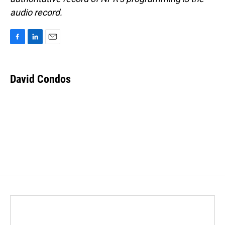
audio record.
F
L
E
a
i
m
c
n
a
e
k
i
David Condos
b
e
l
o
d
o
I
k
n