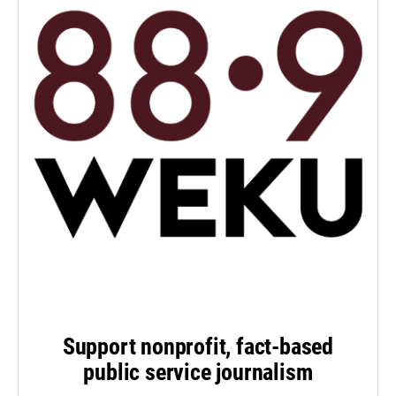
Support nonprofit, fact-based
public service journalism