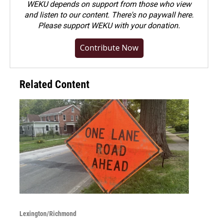
WEKU depends on support from those who view
and listen to our content. There's no paywall here.
Please
support WEKU with your donation
.
Contribute Now
Related Content
Lexington/Richmond