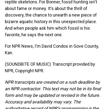
reptile skeletons. For Bonner, fossil hunting isn't
about fame or money. It's about the thrill of
discovery, the chance to unearth a new piece of
bizarre aquatic history in this unexpected place.
And when people ask him which fossil is his
favorite, he says the next one.
For NPR News, I'm David Condos in Gove County,
Kan.
(SOUNDBITE OF MUSIC) Transcript provided by
NPR, Copyright NPR.
NPR transcripts are created on a rush deadline by
an NPR contractor. This text may not be in its final
form and may be updated or revised in the future.
Accuracy and availability may vary. The
authoritative record of NPR’s programming is the