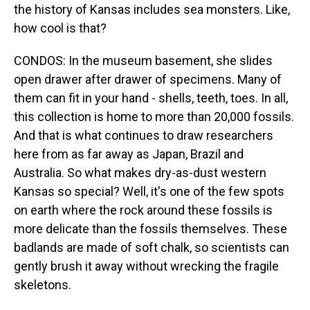
the history of Kansas includes sea monsters. Like,
how cool is that?
CONDOS: In the museum basement, she slides
open drawer after drawer of specimens. Many of
them can fit in your hand - shells, teeth, toes. In all,
this collection is home to more than 20,000 fossils.
And that is what continues to draw researchers
here from as far away as Japan, Brazil and
Australia. So what makes dry-as-dust western
Kansas so special? Well, it's one of the few spots
on earth where the rock around these fossils is
more delicate than the fossils themselves. These
badlands are made of soft chalk, so scientists can
gently brush it away without wrecking the fragile
skeletons.