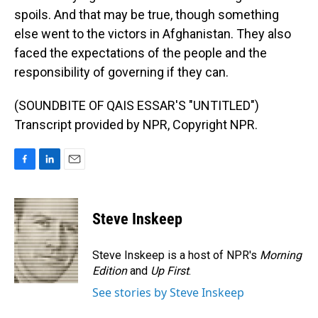
spoils. And that may be true, though something
else went to the victors in Afghanistan. They also
faced the expectations of the people and the
responsibility of governing if they can.
(SOUNDBITE OF QAIS ESSAR'S "UNTITLED")
Transcript provided by NPR, Copyright NPR.
F
L
E
a
i
m
c
n
a
e
k
i
Steve Inskeep
b
e
l
o
d
o
I
Steve Inskeep is a host of NPR's
Morning
k
n
Edition
and
Up First
.
See stories by Steve Inskeep