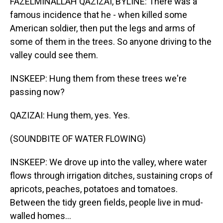
FAZELMINALLAH QAZIZAI, BYLINE: There was a
famous incidence that he - when killed some
American soldier, then put the legs and arms of
some of them in the trees. So anyone driving to the
valley could see them.
INSKEEP: Hung them from these trees we're
passing now?
QAZIZAI: Hung them, yes. Yes.
(SOUNDBITE OF WATER FLOWING)
INSKEEP: We drove up into the valley, where water
flows through irrigation ditches, sustaining crops of
apricots, peaches, potatoes and tomatoes.
Between the tidy green fields, people live in mud-
walled homes...