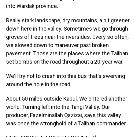
into Wardak province.
Really stark landscape, dry mountains, a bit greener
down here in the valley. Sometimes we go through
groves of trees near the riversides. Every so often,
we slowed down to maneuver past broken
pavement. Those are the places where the Taliban
set bombs on the road throughout a 20-year war.
We'll try not to crash into this bus that's swerving
around the hole in the road.
About 50 miles outside Kabul. We entered another
world. Turning left into the Tangi Valley. Our
producer, Fazelminallah Qazizai, says this valley
was once the stronghold of a Taliban commander.