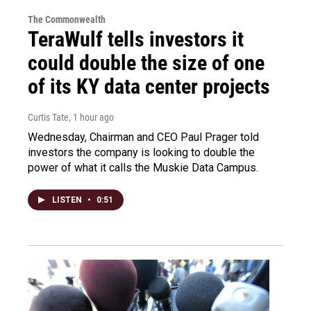
The Commonwealth
TeraWulf tells investors it
could double the size of one
of its KY data center projects
Curtis Tate
, 1 hour ago
Wednesday, Chairman and CEO Paul Prager told
investors the company is looking to double the
power of what it calls the Muskie Data Campus.
LISTEN
•
0:51