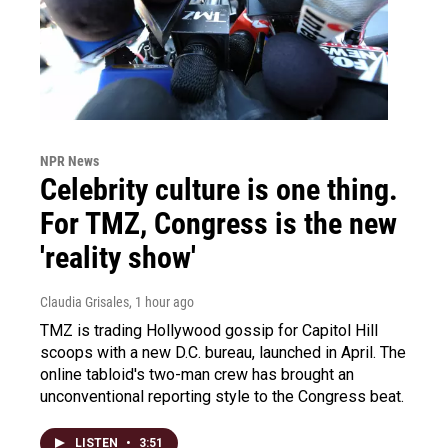
NPR News
Celebrity culture is one thing.
For TMZ, Congress is the new
'reality show'
Claudia Grisales
, 1 hour ago
TMZ is trading Hollywood gossip for Capitol Hill
scoops with a new D.C. bureau, launched in April. The
online tabloid's two-man crew has brought an
unconventional reporting style to the Congress beat.
LISTEN
•
3:51