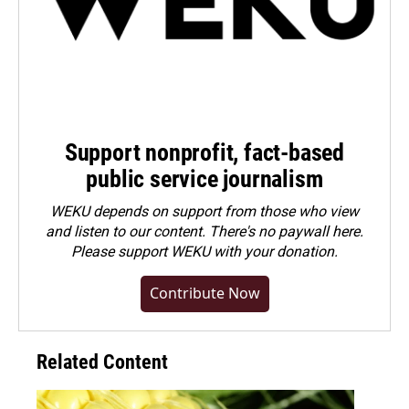
Support nonprofit, fact-based
public service journalism
WEKU depends on support from those who view
and listen to our content. There's no paywall here.
Please
support WEKU with your donation
.
Contribute Now
Related Content