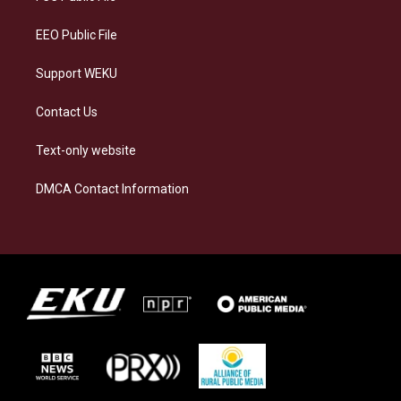
m
EEO Public File
Support WEKU
Contact Us
Text-only website
DMCA Contact Information