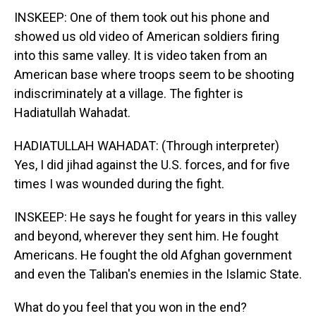
INSKEEP: One of them took out his phone and
showed us old video of American soldiers firing
into this same valley. It is video taken from an
American base where troops seem to be shooting
indiscriminately at a village. The fighter is
Hadiatullah Wahadat.
HADIATULLAH WAHADAT: (Through interpreter)
Yes, I did jihad against the U.S. forces, and for five
times I was wounded during the fight.
INSKEEP: He says he fought for years in this valley
and beyond, wherever they sent him. He fought
Americans. He fought the old Afghan government
and even the Taliban's enemies in the Islamic State.
What do you feel that you won in the end?