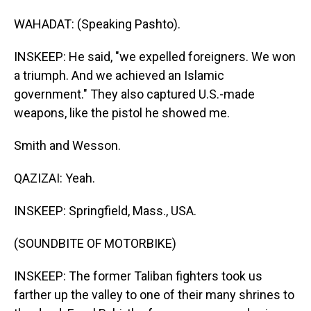
WAHADAT: (Speaking Pashto).
INSKEEP: He said, "we expelled foreigners. We won
a triumph. And we achieved an Islamic
government." They also captured U.S.-made
weapons, like the pistol he showed me.
Smith and Wesson.
QAZIZAI: Yeah.
INSKEEP: Springfield, Mass., USA.
(SOUNDBITE OF MOTORBIKE)
INSKEEP: The former Taliban fighters took us
farther up the valley to one of their many shrines to