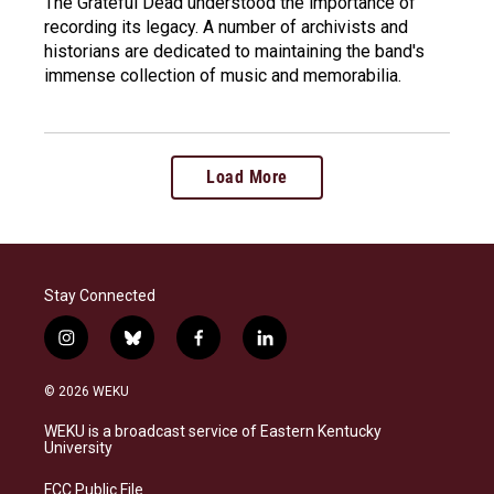
The Grateful Dead understood the importance of
recording its legacy. A number of archivists and
historians are dedicated to maintaining the band's
immense collection of music and memorabilia.
Load More
Stay Connected
i
b
f
l
n
l
a
i
s
u
c
n
© 2026 WEKU
t
e
e
k
a
s
b
e
WEKU is a broadcast service of Eastern Kentucky
g
k
o
d
University
r
y
o
i
a
k
n
FCC Public File