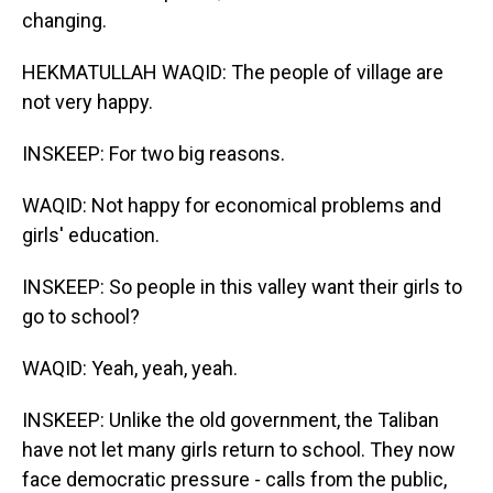
changing.
HEKMATULLAH WAQID: The people of village are
not very happy.
INSKEEP: For two big reasons.
WAQID: Not happy for economical problems and
girls' education.
INSKEEP: So people in this valley want their girls to
go to school?
WAQID: Yeah, yeah, yeah.
INSKEEP: Unlike the old government, the Taliban
have not let many girls return to school. They now
face democratic pressure - calls from the public,