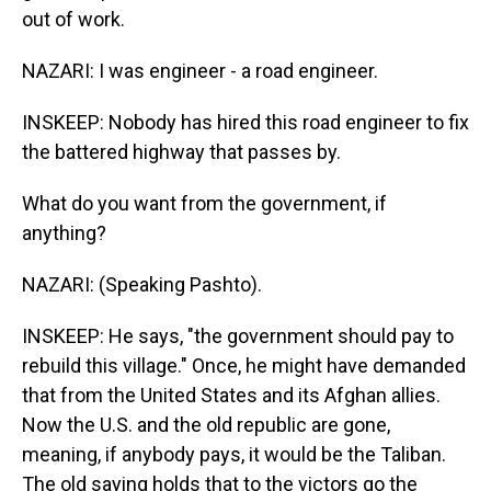
out of work.
NAZARI: I was engineer - a road engineer.
INSKEEP: Nobody has hired this road engineer to fix
the battered highway that passes by.
What do you want from the government, if
anything?
NAZARI: (Speaking Pashto).
INSKEEP: He says, "the government should pay to
rebuild this village." Once, he might have demanded
that from the United States and its Afghan allies.
Now the U.S. and the old republic are gone,
meaning, if anybody pays, it would be the Taliban.
The old saying holds that to the victors go the