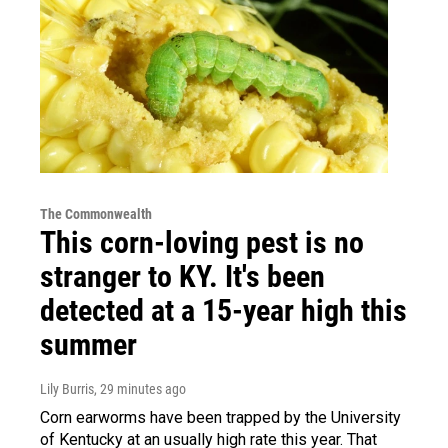
The Commonwealth
This corn-loving pest is no
stranger to KY. It's been
detected at a 15-year high this
summer
Lily Burris
, 29 minutes ago
Corn earworms have been trapped by the University
of Kentucky at an usually high rate this year. That