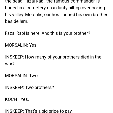
the dead. Fazal Rabi, the famous commander, is
buried in a cemetery on a dusty hilltop overlooking
his valley. Morsalin, our host, buried his own brother
beside him.
Fazal Rabi is here. And this is your brother?
MORSALIN: Yes.
INSKEEP: How many of your brothers died in the
war?
MORSALIN: Two.
INSKEEP: Two brothers?
KOCHI: Yes.
INSKEEP: That's a big price to pay.