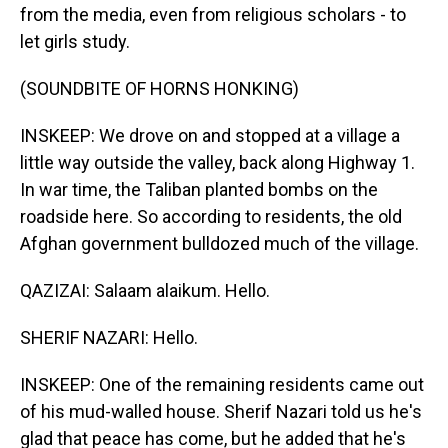
from the media, even from religious scholars - to
let girls study.
(SOUNDBITE OF HORNS HONKING)
INSKEEP: We drove on and stopped at a village a
little way outside the valley, back along Highway 1.
In war time, the Taliban planted bombs on the
roadside here. So according to residents, the old
Afghan government bulldozed much of the village.
QAZIZAI: Salaam alaikum. Hello.
SHERIF NAZARI: Hello.
INSKEEP: One of the remaining residents came out
of his mud-walled house. Sherif Nazari told us he's
glad that peace has come, but he added that he's