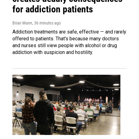
for addiction patients
Brian Mann
, 36 minutes ago
Addiction treatments are safe, effective — and rarely
offered to patients. That's because many doctors
and nurses still view people with alcohol or drug
addiction with suspicion and hostility.