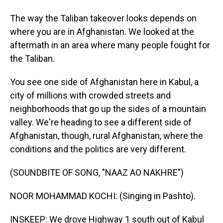
The way the Taliban takeover looks depends on
where you are in Afghanistan. We looked at the
aftermath in an area where many people fought for
the Taliban.
You see one side of Afghanistan here in Kabul, a
city of millions with crowded streets and
neighborhoods that go up the sides of a mountain
valley. We're heading to see a different side of
Afghanistan, though, rural Afghanistan, where the
conditions and the politics are very different.
(SOUNDBITE OF SONG, "NAAZ AO NAKHRE")
NOOR MOHAMMAD KOCHI: (Singing in Pashto).
INSKEEP: We drove Highway 1 south out of Kabul