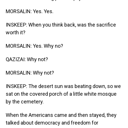
MORSALIN: Yes. Yes.
INSKEEP: When you think back, was the sacrifice
worth it?
MORSALIN: Yes. Why no?
QAZIZAI: Why not?
MORSALIN: Why not?
INSKEEP: The desert sun was beating down, so we
sat on the covered porch of a little white mosque
by the cemetery.
When the Americans came and then stayed, they
talked about democracy and freedom for