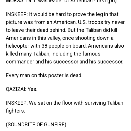
MORSALIN: It was leader of American - first (ph).
INSKEEP: It would be hard to prove the leg in that
picture was from an American. U.S. troops try never
to leave their dead behind. But the Taliban did kill
Americans in this valley, once shooting down a
helicopter with 38 people on board. Americans also
killed many Taliban, including the famous
commander and his successor and his successor.
Every man on this poster is dead.
QAZIZAI: Yes.
INSKEEP: We sat on the floor with surviving Taliban
fighters.
(SOUNDBITE OF GUNFIRE)