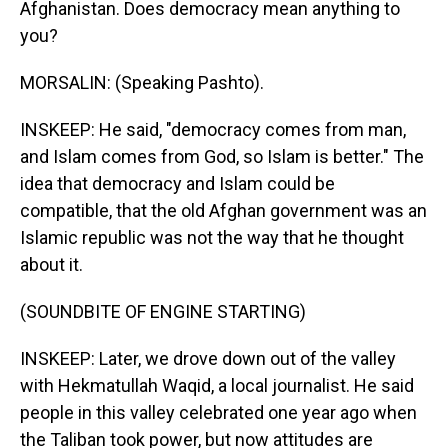
Afghanistan. Does democracy mean anything to
you?
MORSALIN: (Speaking Pashto).
INSKEEP: He said, "democracy comes from man,
and Islam comes from God, so Islam is better." The
idea that democracy and Islam could be
compatible, that the old Afghan government was an
Islamic republic was not the way that he thought
about it.
(SOUNDBITE OF ENGINE STARTING)
INSKEEP: Later, we drove down out of the valley
with Hekmatullah Waqid, a local journalist. He said
people in this valley celebrated one year ago when
the Taliban took power, but now attitudes are