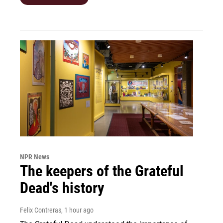
NPR News
The keepers of the Grateful
Dead's history
Felix Contreras
, 1 hour ago