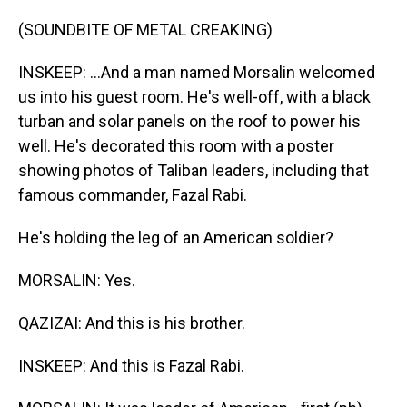
(SOUNDBITE OF METAL CREAKING)
INSKEEP: ...And a man named Morsalin welcomed
us into his guest room. He's well-off, with a black
turban and solar panels on the roof to power his
well. He's decorated this room with a poster
showing photos of Taliban leaders, including that
famous commander, Fazal Rabi.
He's holding the leg of an American soldier?
MORSALIN: Yes.
QAZIZAI: And this is his brother.
INSKEEP: And this is Fazal Rabi.