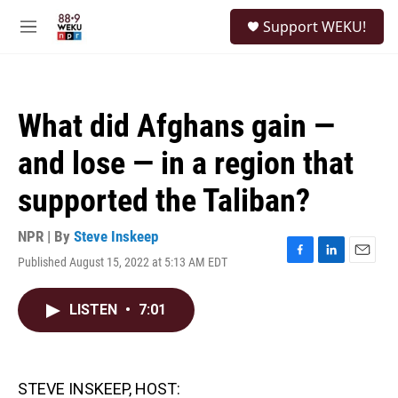
Skip to main content
S
Support WEKU!
e
M
a
e
r
n
c
u
h
What did Afghans gain —
u
e
and lose — in a region that
r
y
supported the Taliban?
NPR | By
Steve Inskeep
Published August 15, 2022 at 5:13 AM EDT
F
L
E
a
i
m
c
n
a
LISTEN
•
7:01
e
k
i
b
e
l
o
d
o
I
k
n
STEVE INSKEEP, HOST: