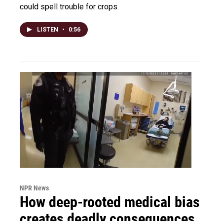
could spell trouble for crops.
LISTEN
•
0:56
NPR News
How deep-rooted medical bias
creates deadly consequences