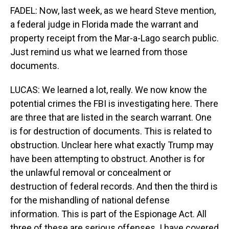
FADEL: Now, last week, as we heard Steve mention,
a federal judge in Florida made the warrant and
property receipt from the Mar-a-Lago search public.
Just remind us what we learned from those
documents.
LUCAS: We learned a lot, really. We now know the
potential crimes the FBI is investigating here. There
are three that are listed in the search warrant. One
is for destruction of documents. This is related to
obstruction. Unclear here what exactly Trump may
have been attempting to obstruct. Another is for
the unlawful removal or concealment or
destruction of federal records. And then the third is
for the mishandling of national defense
information. This is part of the Espionage Act. All
three of these are serious offenses. I have covered