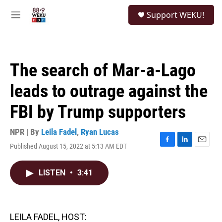
Skip to main content
S
Support WEKU!
e
M
a
e
r
n
c
u
h
The search of Mar-a-Lago
u
e
leads to outrage against the
r
y
FBI by Trump supporters
NPR | By
Leila Fadel
,
Ryan Lucas
Published August 15, 2022 at 5:13 AM EDT
F
L
E
a
i
m
c
n
a
LISTEN
•
3:41
e
k
i
b
e
l
o
d
o
I
k
n
LEILA FADEL, HOST: