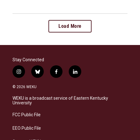
Load More
Stay Connected
i
b
f
l
n
l
a
i
s
u
c
n
© 2026 WEKU
t
e
e
k
a
s
b
e
WEKU is a broadcast service of Eastern Kentucky
g
k
o
d
University
r
y
o
i
a
k
n
FCC Public File
m
EEO Public File