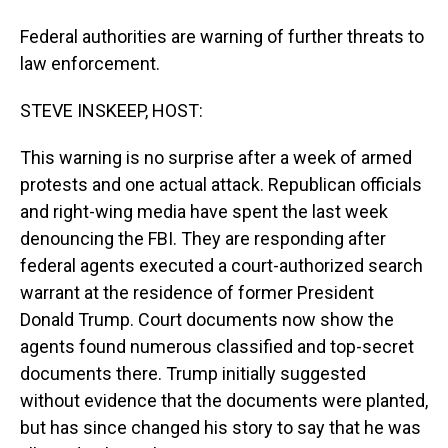
Federal authorities are warning of further threats to
law enforcement.
STEVE INSKEEP, HOST:
This warning is no surprise after a week of armed
protests and one actual attack. Republican officials
and right-wing media have spent the last week
denouncing the FBI. They are responding after
federal agents executed a court-authorized search
warrant at the residence of former President
Donald Trump. Court documents now show the
agents found numerous classified and top-secret
documents there. Trump initially suggested
without evidence that the documents were planted,
but has since changed his story to say that he was