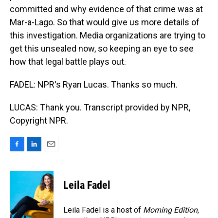
committed and why evidence of that crime was at
Mar-a-Lago. So that would give us more details of
this investigation. Media organizations are trying to
get this unsealed now, so keeping an eye to see
how that legal battle plays out.
FADEL: NPR's Ryan Lucas. Thanks so much.
LUCAS: Thank you. Transcript provided by NPR,
Copyright NPR.
F
L
E
a
i
m
c
n
a
e
k
i
Leila Fadel
b
e
l
o
d
o
I
Leila Fadel is a host of
Morning Edition
,
k
n