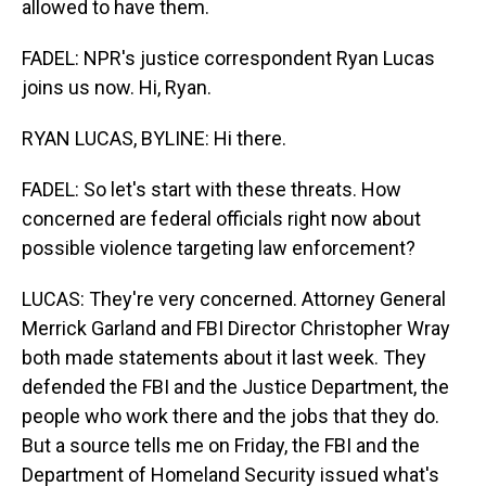
allowed to have them.
FADEL: NPR's justice correspondent Ryan Lucas
joins us now. Hi, Ryan.
RYAN LUCAS, BYLINE: Hi there.
FADEL: So let's start with these threats. How
concerned are federal officials right now about
possible violence targeting law enforcement?
LUCAS: They're very concerned. Attorney General
Merrick Garland and FBI Director Christopher Wray
both made statements about it last week. They
defended the FBI and the Justice Department, the
people who work there and the jobs that they do.
But a source tells me on Friday, the FBI and the
Department of Homeland Security issued what's