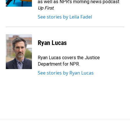
as well as NPR's morning news podcast
Up First
.
See stories by Leila Fadel
Ryan Lucas
Ryan Lucas covers the Justice
Department for NPR.
See stories by Ryan Lucas