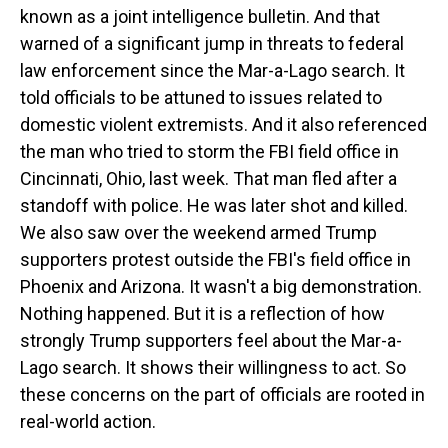
known as a joint intelligence bulletin. And that
warned of a significant jump in threats to federal
law enforcement since the Mar-a-Lago search. It
told officials to be attuned to issues related to
domestic violent extremists. And it also referenced
the man who tried to storm the FBI field office in
Cincinnati, Ohio, last week. That man fled after a
standoff with police. He was later shot and killed.
We also saw over the weekend armed Trump
supporters protest outside the FBI's field office in
Phoenix and Arizona. It wasn't a big demonstration.
Nothing happened. But it is a reflection of how
strongly Trump supporters feel about the Mar-a-
Lago search. It shows their willingness to act. So
these concerns on the part of officials are rooted in
real-world action.