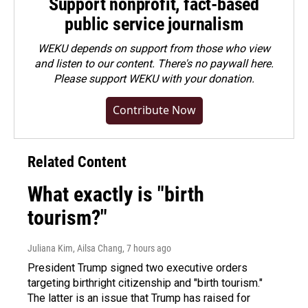
Support nonprofit, fact-based
public service journalism
WEKU depends on support from those who view
and listen to our content. There's no paywall here.
Please
support WEKU with your donation
.
Contribute Now
Related Content
What exactly is "birth
tourism?"
Juliana Kim, Ailsa Chang
, 7 hours ago
President Trump signed two executive orders
targeting birthright citizenship and "birth tourism."
The latter is an issue that Trump has raised for