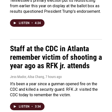
Tennessee's primary election put its redistricting
from earlier this year on display at the ballot box as
results questioned President Trump's endorsement.
LISTEN
•
4:24
Staff at the CDC in Atlanta
remember victim of shooting a
year ago as RFK jr. attends
Jess Mador, Ailsa Chang
, 7 hours ago
It's been a year since a gunman opened fire on the
CDC and killed a security guard. RFK Jr. visited the
CDC today to remember the victim.
LISTEN
•
3:34