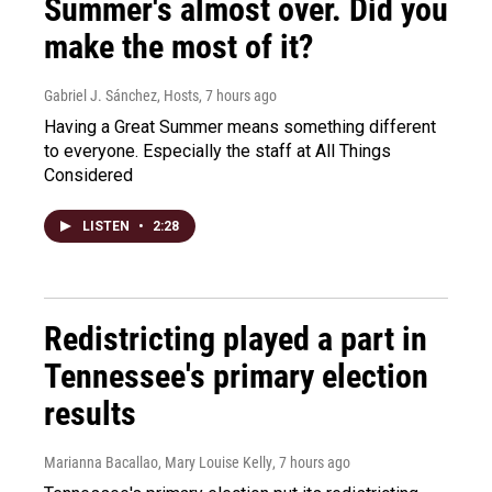
Summer's almost over. Did you
make the most of it?
Gabriel J. Sánchez, Hosts
, 7 hours ago
Having a Great Summer means something different
to everyone. Especially the staff at All Things
Considered
LISTEN
•
2:28
Redistricting played a part in
Tennessee's primary election
results
Marianna Bacallao, Mary Louise Kelly
, 7 hours ago