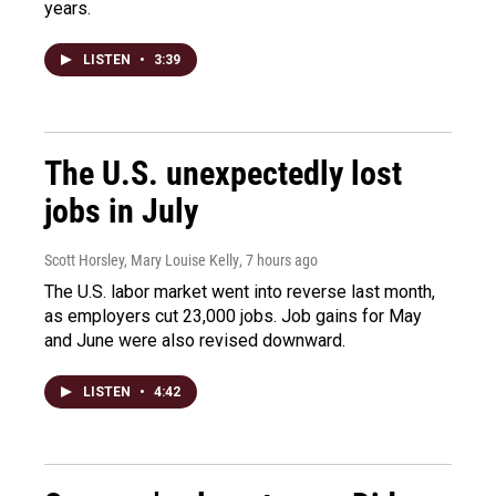
years.
LISTEN
•
3:39
The U.S. unexpectedly lost
jobs in July
Scott Horsley, Mary Louise Kelly
, 7 hours ago
The U.S. labor market went into reverse last month,
as employers cut 23,000 jobs. Job gains for May
and June were also revised downward.
LISTEN
•
4:42