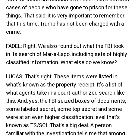
cases of people who have gone to prison for these
things. That said, it is very important to remember
that this time, Trump has not been charged with a
crime.
FADEL: Right. We also found out what the FBI took
in its search of Mar-a-Lago, including sets of highly
classified information. What else do we know?
LUCAS: That's right. These items were listed in
what's known as the property receipt. It's a list of
what agents take in a court-authorized search like
this. And, yes, the FBI seized boxes of documents,
some labeled secret, some top secret and some
were at an even higher classification level that's
known as TS/SCI. That's a big deal. A person
familiar with the investigation tells me that among