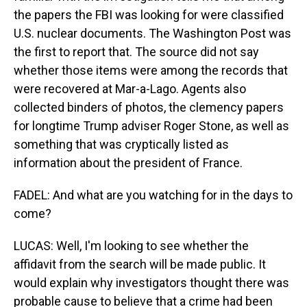
the papers the FBI was looking for were classified
U.S. nuclear documents. The Washington Post was
the first to report that. The source did not say
whether those items were among the records that
were recovered at Mar-a-Lago. Agents also
collected binders of photos, the clemency papers
for longtime Trump adviser Roger Stone, as well as
something that was cryptically listed as
information about the president of France.
FADEL: And what are you watching for in the days to
come?
LUCAS: Well, I'm looking to see whether the
affidavit from the search will be made public. It
would explain why investigators thought there was
probable cause to believe that a crime had been