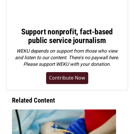
Support nonprofit, fact-based
public service journalism
WEKU depends on support from those who view
and listen to our content. There's no paywall here.
Please
support WEKU with your donation
.
Contribute Now
Related Content