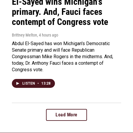
El-Sayed wins Michigan's
primary. And, Fauci faces
contempt of Congress vote
Brittney Melton
, 4 hours ago
Abdul El-Sayed has won Michigan's Democratic
Senate primary and will face Republican
Congressman Mike Rogers in the midterms. And,
today, Dr. Anthony Fauci faces a contempt of
Congress vote.
LISTEN
•
13:28
Load More