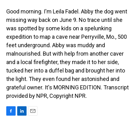
Good morning. I'm Leila Fadel. Abby the dog went
missing way back on June 9. No trace until she
was spotted by some kids on a spelunking
expedition to map a cave near Perryville, Mo., 500
feet underground. Abby was muddy and
malnourished. But with help from another caver
and a local firefighter, they made it to her side,
tucked her into a duffel bag and brought her into
the light. They even found her astonished and
grateful owner. It's MORNING EDITION. Transcript
provided by NPR, Copyright NPR.
F
L
E
a
i
m
c
n
a
e
k
i