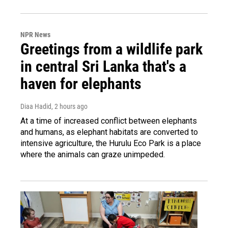
NPR News
Greetings from a wildlife park
in central Sri Lanka that's a
haven for elephants
Diaa Hadid
, 2 hours ago
At a time of increased conflict between elephants
and humans, as elephant habitats are converted to
intensive agriculture, the Hurulu Eco Park is a place
where the animals can graze unimpeded.