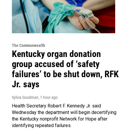
The Commonwealth
Kentucky organ donation
group accused of ‘safety
failures’ to be shut down, RFK
Jr. says
Sylvia Goodman
, 1 hour ago
Health Secretary Robert F. Kennedy Jr. said
Wednesday the department will begin decertifying
the Kentucky nonprofit Network for Hope after
identifying repeated failures.