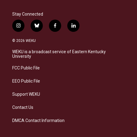
Stay Connected
i
b
f
l
n
l
a
i
s
u
c
n
© 2026 WEKU
t
e
e
k
a
s
b
e
WEKU is a broadcast service of Eastern Kentucky
g
k
o
d
University
r
y
o
i
a
k
n
FCC Public File
m
EEO Public File
Support WEKU
Contact Us
DMCA Contact Information