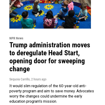
NPR News
Trump administration moves
to deregulate Head Start,
opening door for sweeping
change
Sequoia Carrillo
, 2 hours ago
It would slim regulation of the 60-year-old anti-
poverty program and aim to save money. Advocates
worry the changes could undermine the early
education program's mission.