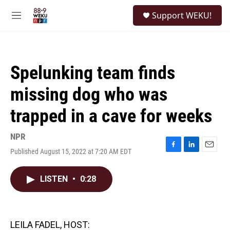
Skip to main content
S
Support WEKU!
e
M
a
e
r
n
c
u
h
Spelunking team finds
u
e
missing dog who was
r
y
trapped in a cave for weeks
NPR
Published August 15, 2022 at 7:20 AM EDT
F
L
E
a
i
m
c
n
a
LISTEN
•
0:28
e
k
i
b
e
l
o
d
o
I
k
n
LEILA FADEL, HOST: