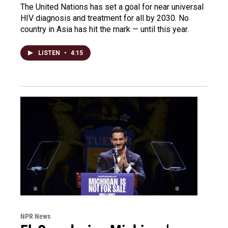
The United Nations has set a goal for near universal
HIV diagnosis and treatment for all by 2030. No
country in Asia has hit the mark — until this year.
LISTEN
•
4:15
NPR News