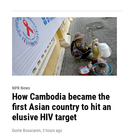
NPR News
How Cambodia became the
first Asian country to hit an
elusive HIV target
Durrie Bouscaren
, 3 hours ago