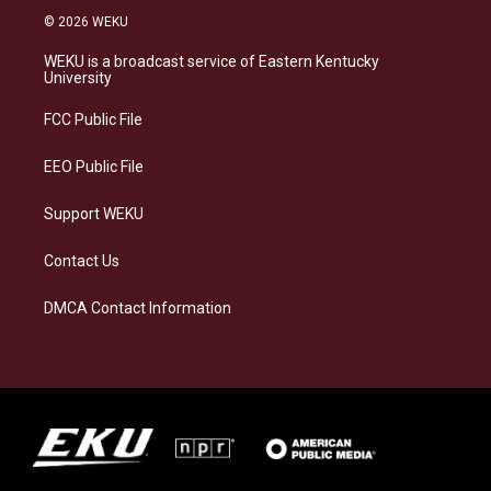
s
u
c
n
© 2026 WEKU
t
e
e
k
a
s
b
e
WEKU is a broadcast service of Eastern Kentucky
g
k
o
d
University
r
y
o
i
a
k
n
FCC Public File
m
EEO Public File
Support WEKU
Contact Us
DMCA Contact Information