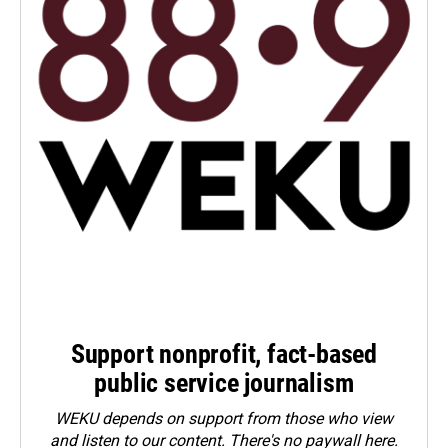
Support nonprofit, fact-based
public service journalism
WEKU depends on support from those who view
and listen to our content. There's no paywall here.