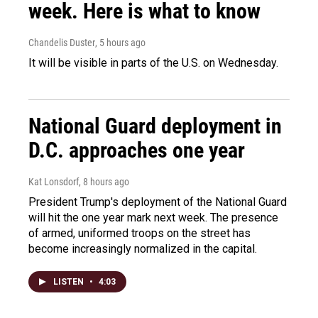
week. Here is what to know
Chandelis Duster
, 5 hours ago
It will be visible in parts of the U.S. on Wednesday.
National Guard deployment in
D.C. approaches one year
Kat Lonsdorf
, 8 hours ago
President Trump's deployment of the National Guard
will hit the one year mark next week. The presence
of armed, uniformed troops on the street has
become increasingly normalized in the capital.
LISTEN
•
4:03