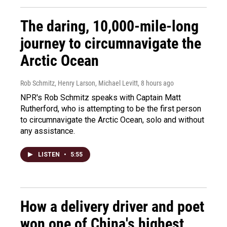
The daring, 10,000-mile-long
journey to circumnavigate the
Arctic Ocean
Rob Schmitz, Henry Larson, Michael Levitt
, 8 hours ago
NPR's Rob Schmitz speaks with Captain Matt
Rutherford, who is attempting to be the first person
to circumnavigate the Arctic Ocean, solo and without
any assistance.
LISTEN
•
5:55
How a delivery driver and poet
won one of China's highest