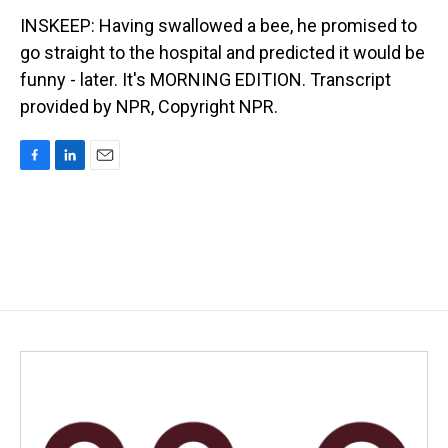
INSKEEP: Having swallowed a bee, he promised to
go straight to the hospital and predicted it would be
funny - later. It's MORNING EDITION. Transcript
provided by NPR, Copyright NPR.
F
L
E
a
i
m
c
n
a
e
k
i
b
e
l
o
d
o
I
k
n