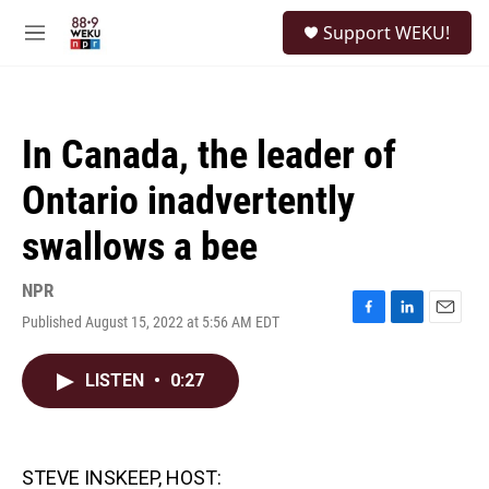
Skip to main content
S
Support WEKU!
e
M
a
e
r
n
c
u
h
In Canada, the leader of
u
e
Ontario inadvertently
r
y
swallows a bee
NPR
Published August 15, 2022 at 5:56 AM EDT
F
L
E
a
i
m
c
n
a
LISTEN
•
0:27
e
k
i
b
e
l
o
d
o
I
k
n
STEVE INSKEEP, HOST: