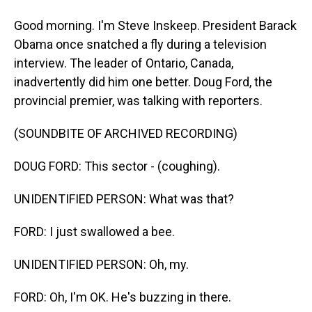
Good morning. I'm Steve Inskeep. President Barack
Obama once snatched a fly during a television
interview. The leader of Ontario, Canada,
inadvertently did him one better. Doug Ford, the
provincial premier, was talking with reporters.
(SOUNDBITE OF ARCHIVED RECORDING)
DOUG FORD: This sector - (coughing).
UNIDENTIFIED PERSON: What was that?
FORD: I just swallowed a bee.
UNIDENTIFIED PERSON: Oh, my.
FORD: Oh, I'm OK. He's buzzing in there.