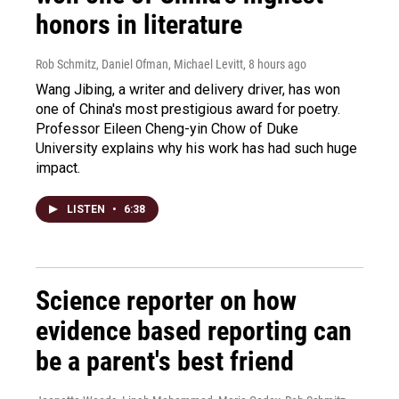
honors in literature
Rob Schmitz, Daniel Ofman, Michael Levitt
, 8 hours ago
Wang Jibing, a writer and delivery driver, has won
one of China's most prestigious award for poetry.
Professor Eileen Cheng-yin Chow of Duke
University explains why his work has had such huge
impact.
LISTEN
•
6:38
Science reporter on how
evidence based reporting can
be a parent's best friend