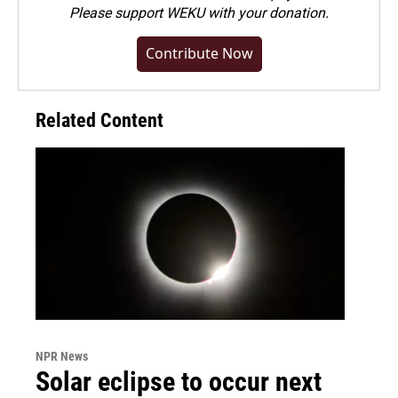
Please
support WEKU with your donation
.
Contribute Now
Related Content
NPR News
Solar eclipse to occur next