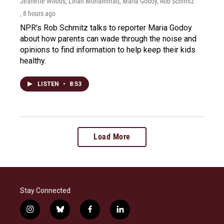
Jeanette Woods, Linah Mohammad, Maria Godoy, Rob Schmitz
, 8 hours ago
NPR's Rob Schmitz talks to reporter Maria Godoy
about how parents can wade through the noise and
opinions to find information to help keep their kids
healthy.
LISTEN
•
8:53
Load More
Stay Connected
i
b
f
l
n
l
a
i