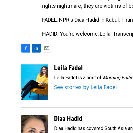
rights nightmare; they are victims of bo
FADEL: NPR's Diaa Hadid in Kabul. Than
HADID: You're welcome, Leila. Transcr
F
L
E
a
i
m
c
n
a
Leila Fadel
e
k
i
Leila Fadel is a host of
Morning Editi
b
e
l
o
d
See stories by Leila Fadel
o
I
k
n
Diaa Hadid
Diaa Hadid has covered South Asia a