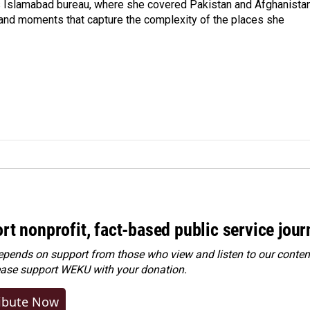
s Islamabad bureau, where she covered Pakistan and Afghanistan
 and moments that capture the complexity of the places she
rt nonprofit, fact-based public service jou
ends on support from those who view and listen to our content
ease
support WEKU with your donation
.
ibute Now