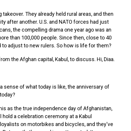
 takeover. They already held rural areas, and then
ty after another. U.S. and NATO forces had just
icans, the compelling drama one year ago was an
more than 100,000 people. Since then, close to 40
to adjust to new rulers. So how is life for them?
om the Afghan capital, Kabul, to discuss. Hi, Diaa.
a sense of what today is like, the anniversary of
 today?
this as the true independence day of Afghanistan,
l hold a celebration ceremony at a Kabul
 loyalists on motorbikes and bicycles, and they've