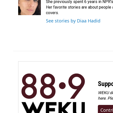
She previously spent 6 years in NPR'
Her favorite stories are about people
covers.
See stories by Diaa Hadid
Suppo
WEKU dep
here. Pl
Contr