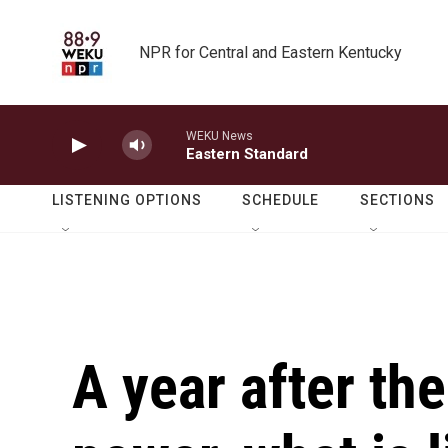
Skip to main content
NPR for Central and Eastern Kentucky
WEKU News
Eastern Standard
LISTENING OPTIONS
SCHEDULE
SECTIONS
A year after th