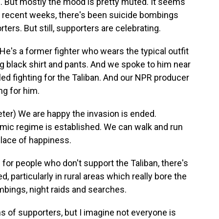
s. But mostly the mood is pretty muted. It seems
In recent weeks, there's been suicide bombings
ters. But still, supporters are celebrating.
's a former fighter who wears the typical outfit
long black shirt and pants. And we spoke to him near
led fighting for the Taliban. And our NPR producer
ng for him.
r) We are happy the invasion is ended.
amic regime is established. We can walk and run
place of happiness.
for people who don't support the Taliban, there's
d, particularly in rural areas which really bore the
ombings, night raids and searches.
s of supporters, but I imagine not everyone is