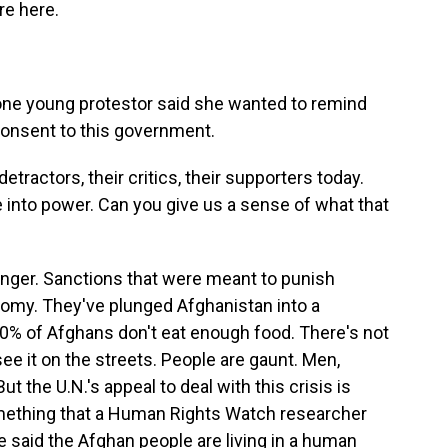
re here.
 one young protestor said she wanted to remind
consent to this government.
etractors, their critics, their supporters today.
e into power. Can you give us a sense of what that
 hunger. Sanctions that were meant to punish
nomy. They've plunged Afghanistan into a
0% of Afghans don't eat enough food. There's not
ee it on the streets. People are gaunt. Men,
 the U.N.'s appeal to deal with this crisis is
mething that a Human Rights Watch researcher
e said the Afghan people are living in a human