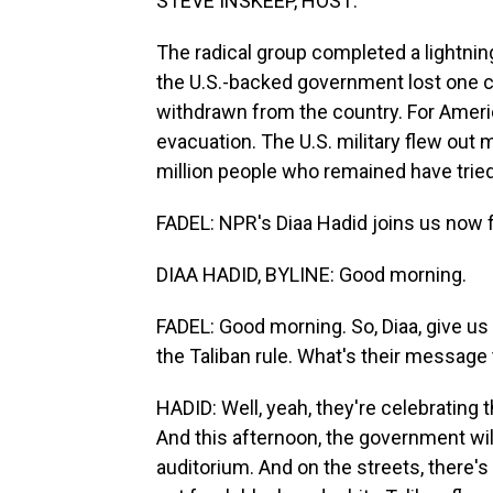
STEVE INSKEEP, HOST:
The radical group completed a lightning
the U.S.-backed government lost one ci
withdrawn from the country. For Amer
evacuation. The U.S. military flew out 
million people who remained have tried 
FADEL: NPR's Diaa Hadid joins us now fr
DIAA HADID, BYLINE: Good morning.
FADEL: Good morning. So, Diaa, give us 
the Taliban rule. What's their message
HADID: Well, yeah, they're celebrating 
And this afternoon, the government wil
auditorium. And on the streets, there's