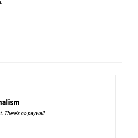
.
rnalism
. There's no paywall