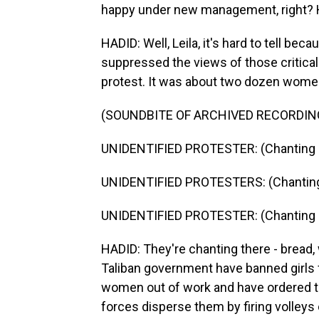
happy under new management, right? H
HADID: Well, Leila, it's hard to tell be
suppressed the views of those critical t
protest. It was about two dozen wome
(SOUNDBITE OF ARCHIVED RECORDIN
UNIDENTIFIED PROTESTER: (Chanting i
UNIDENTIFIED PROTESTERS: (Chanting 
UNIDENTIFIED PROTESTER: (Chanting i
HADID: They're chanting there - bread,
Taliban government have banned girls
women out of work and have ordered t
forces disperse them by firing volleys 