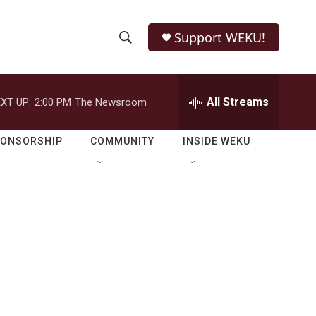
Support WEKU!
S
S
e
h
a
r
All Streams
XT UP:
2:00 PM
The Newsroom
o
c
h
w
Q
PONSORSHIP
COMMUNITY
INSIDE WEKU
u
S
e
r
e
y
a
r
c
h