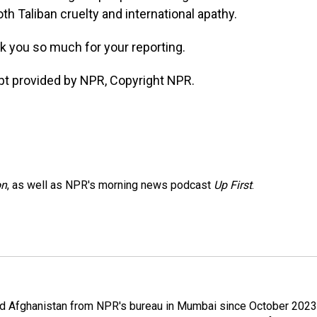
th Taliban cruelty and international apathy.
k you so much for your reporting.
ipt provided by NPR, Copyright NPR.
on
, as well as NPR's morning news podcast
Up First
.
nd Afghanistan from NPR's bureau in Mumbai since October 2023