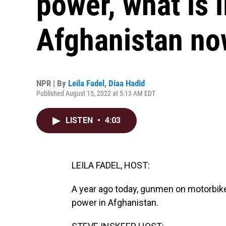
power, what is li
Afghanistan n
NPR | By
Leila Fadel
,
Diaa Hadid
Published August 15, 2022 at 5:13 AM EDT
LISTEN
•
4:03
LEILA FADEL, HOST:
A year ago today, gunmen on motorbikes
power in Afghanistan.