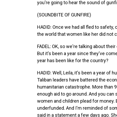
you're going to hear the sound of gunfi
(SOUNDBITE OF GUNFIRE)
HADID: Once we had all fled to safety,
the world that women like her did not 
FADEL: OK, so we're talking about their d
But it's been a year since they've com
year has been like for the country?
HADID: Well, Leila, it's been a year of
Taliban leaders have battered the eco
humanitarian catastrophe. More than 9
enough aid to go around. And you can s
women and children plead for money. But
underfunded. And I'm reminded of so
said in a statement a few days ago. Sh