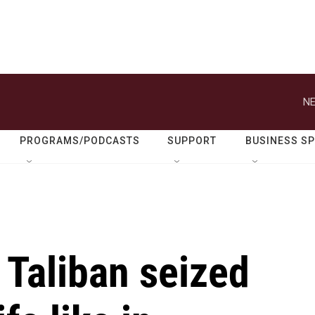
NE
PROGRAMS/PODCASTS
SUPPORT
BUSINESS S
e Taliban seized