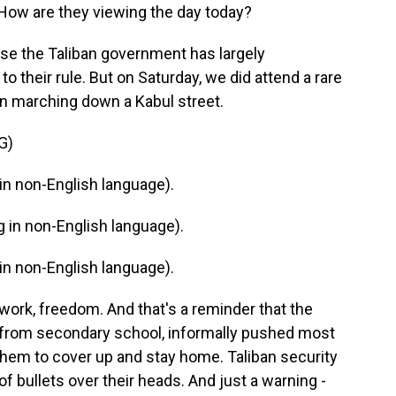
ow are they viewing the day today?
cause the Taliban government has largely
o their rule. But on Saturday, we did attend a rare
n marching down a Kabul street.
G)
n non-English language).
in non-English language).
n non-English language).
 work, freedom. And that's a reminder that the
 from secondary school, informally pushed most
hem to cover up and stay home. Taliban security
of bullets over their heads. And just a warning -