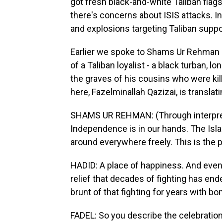
got fresh black-and-white Taliban flag
there's concerns about ISIS attacks. 
and explosions targeting Taliban suppor
Earlier we spoke to Shams Ur Rehman He
of a Taliban loyalist - a black turban, 
the graves of his cousins who were kil
here, Fazelminallah Qazizai, is translati
SHAMS UR REHMAN: (Through interprete
Independence is in our hands. The Isl
around everywhere freely. This is the 
HADID: A place of happiness. And even 
relief that decades of fighting has ende
brunt of that fighting for years with b
FADEL: So you describe the celebration