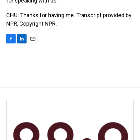
for speaking with us.
CHU: Thanks for having me. Transcript provided by
NPR, Copyright NPR.
F
L
E
a
i
m
c
n
a
e
k
i
b
e
l
o
d
o
I
k
n