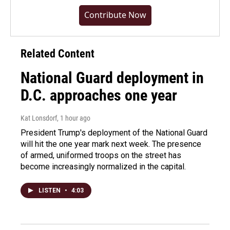
Contribute Now
Related Content
National Guard deployment in
D.C. approaches one year
Kat Lonsdorf
, 1 hour ago
President Trump's deployment of the National Guard
will hit the one year mark next week. The presence
of armed, uniformed troops on the street has
become increasingly normalized in the capital.
LISTEN
•
4:03