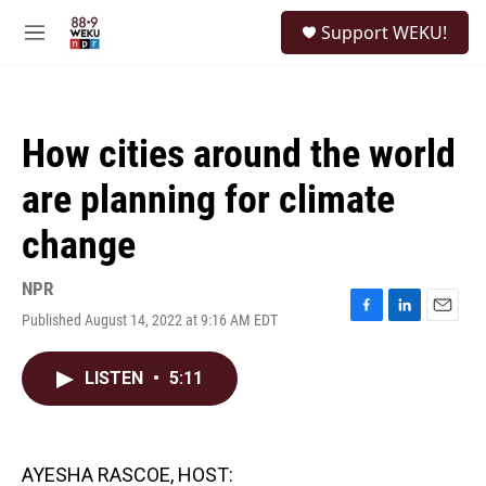
Skip to main content
S
Support WEKU!
e
M
a
e
r
n
c
u
h
How cities around the world
u
e
are planning for climate
r
y
change
NPR
Published August 14, 2022 at 9:16 AM EDT
F
L
E
a
i
m
c
n
a
LISTEN
•
5:11
e
k
i
b
e
l
o
d
o
I
k
n
AYESHA RASCOE, HOST: