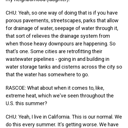
CHU: Yeah, so one way of doing that is if you have
porous pavements, streetscapes, parks that allow
for drainage of water, seepage of water through it,
that sort of relieves the drainage system from
when those heavy downpours are happening. So
that's one. Some cities are retrofitting their
wastewater pipelines - going in and building in
water storage tanks and cisterns across the city so
that the water has somewhere to go.
RASCOE: What about when it comes to, like,
extreme heat, which we've seen throughout the
U.S. this summer?
CHU: Yeah, I live in California. This is our normal. We
do this every summer. It's getting worse. We have