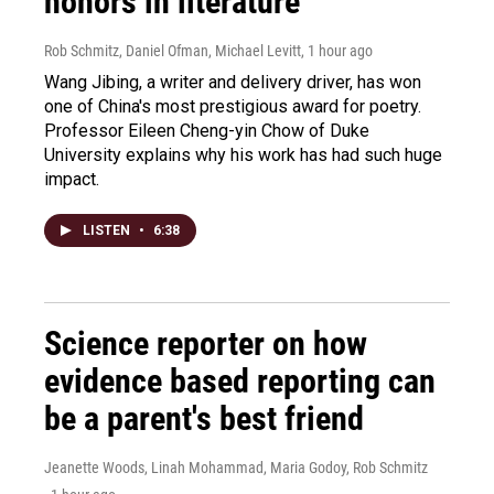
honors in literature
Rob Schmitz, Daniel Ofman, Michael Levitt
, 1 hour ago
Wang Jibing, a writer and delivery driver, has won
one of China's most prestigious award for poetry.
Professor Eileen Cheng-yin Chow of Duke
University explains why his work has had such huge
impact.
LISTEN
•
6:38
Science reporter on how
evidence based reporting can
be a parent's best friend
Jeanette Woods, Linah Mohammad, Maria Godoy, Rob Schmitz