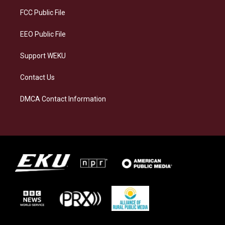
r
y
o
i
a
k
n
FCC Public File
m
EEO Public File
Support WEKU
Contact Us
DMCA Contact Information