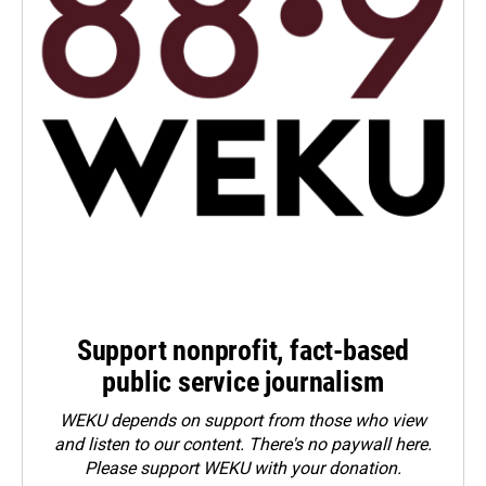
Support nonprofit, fact-based
public service journalism
WEKU depends on support from those who view
and listen to our content. There's no paywall here.
Please
support WEKU with your donation
.