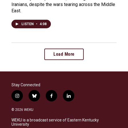
Iranians, despite the wars tearing across the Middle
East.
LISTEN
•
4:08
Load More
Stay Connected
i
b
f
l
n
l
a
i
s
u
c
n
© 2026 WEKU
t
e
e
k
a
s
b
e
WEKU is a broadcast service of Eastern Kentucky
g
k
o
d
University