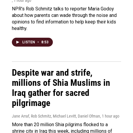
, 1 hour ago
NPR's Rob Schmitz talks to reporter Maria Godoy
about how parents can wade through the noise and
opinions to find information to help keep their kids
healthy.
LISTEN
•
8:53
Despite war and strife,
millions of Shia Muslims in
Iraq gather for sacred
pilgrimage
Jane Arraf, Rob Schmitz, Michael Levitt, Daniel Ofman
, 1 hour ago
More than 20 million Shia pilgrims flocked to a
shrine city in Iraq this week, including millions of