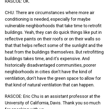
RASCOE: OK.
CHU: There are circumstances where more air
conditioning is needed, especially for maybe
vulnerable neighborhoods that take time to retrofit
buildings. Yeah, they can do quick things like put in
reflective paints on their roofs or on their walls so
that that helps reflect some of the sunlight and the
heat from the buildings themselves. But retrofitting
buildings takes time, and it's expensive. And
historically disadvantaged communities, poorer
neighborhoods in cities don't have the kind of
ventilation, don't have the green space to allow for
that kind of natural ventilation that can happen.
RASCOE: Eric Chu is an assistant professor at the
University of California, Davis. Thank you so much