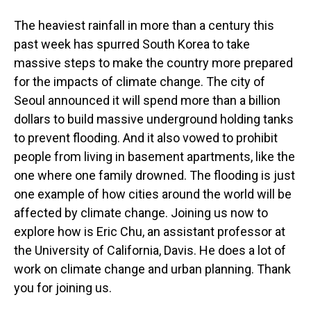
The heaviest rainfall in more than a century this
past week has spurred South Korea to take
massive steps to make the country more prepared
for the impacts of climate change. The city of
Seoul announced it will spend more than a billion
dollars to build massive underground holding tanks
to prevent flooding. And it also vowed to prohibit
people from living in basement apartments, like the
one where one family drowned. The flooding is just
one example of how cities around the world will be
affected by climate change. Joining us now to
explore how is Eric Chu, an assistant professor at
the University of California, Davis. He does a lot of
work on climate change and urban planning. Thank
you for joining us.