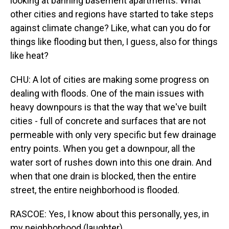
looking at banning basement apartments. What
other cities and regions have started to take steps
against climate change? Like, what can you do for
things like flooding but then, I guess, also for things
like heat?
CHU: A lot of cities are making some progress on
dealing with floods. One of the main issues with
heavy downpours is that the way that we've built
cities - full of concrete and surfaces that are not
permeable with only very specific but few drainage
entry points. When you get a downpour, all the
water sort of rushes down into this one drain. And
when that one drain is blocked, then the entire
street, the entire neighborhood is flooded.
RASCOE: Yes, I know about this personally, yes, in
my neighborhood (laughter).