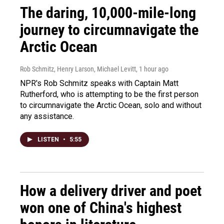
The daring, 10,000-mile-long
journey to circumnavigate the
Arctic Ocean
Rob Schmitz, Henry Larson, Michael Levitt
, 1 hour ago
NPR's Rob Schmitz speaks with Captain Matt
Rutherford, who is attempting to be the first person
to circumnavigate the Arctic Ocean, solo and without
any assistance.
LISTEN
•
5:55
How a delivery driver and poet
won one of China's highest