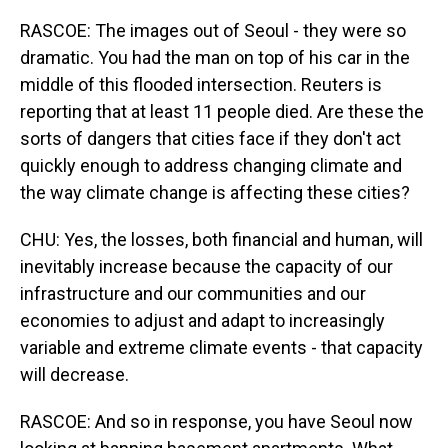
RASCOE: The images out of Seoul - they were so
dramatic. You had the man on top of his car in the
middle of this flooded intersection. Reuters is
reporting that at least 11 people died. Are these the
sorts of dangers that cities face if they don't act
quickly enough to address changing climate and
the way climate change is affecting these cities?
CHU: Yes, the losses, both financial and human, will
inevitably increase because the capacity of our
infrastructure and our communities and our
economies to adjust and adapt to increasingly
variable and extreme climate events - that capacity
will decrease.
RASCOE: And so in response, you have Seoul now