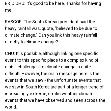
ERIC CHU: It's good to be here. Thanks for having
me.
RASCOE: The South Korean president said the
heavy rainfall was, quote, "believed to be due to
climate change." Can you link this heavy rainfall
directly to climate change?
CHU: It is possible, although linking one specific
event to this specific place to a complex kind of
global challenge like climate change is quite
difficult. However, the main message here is the
events that we saw - the unfortunate events that
we saw in South Korea are part of a longer trend of
increasingly extreme, erratic weather climate
events that we have observed and seen across the
world.