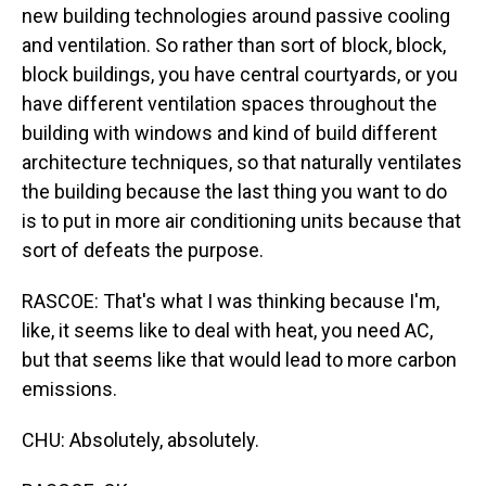
new building technologies around passive cooling
and ventilation. So rather than sort of block, block,
block buildings, you have central courtyards, or you
have different ventilation spaces throughout the
building with windows and kind of build different
architecture techniques, so that naturally ventilates
the building because the last thing you want to do
is to put in more air conditioning units because that
sort of defeats the purpose.
RASCOE: That's what I was thinking because I'm,
like, it seems like to deal with heat, you need AC,
but that seems like that would lead to more carbon
emissions.
CHU: Absolutely, absolutely.