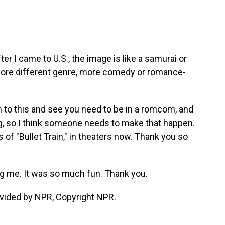
ter I came to U.S., the image is like a samurai or
o more different genre, more comedy or romance-
n to this and see you need to be in a romcom, and
g, so I think someone needs to make that happen.
 of "Bullet Train," in theaters now. Thank you so
 me. It was so much fun. Thank you.
vided by NPR, Copyright NPR.