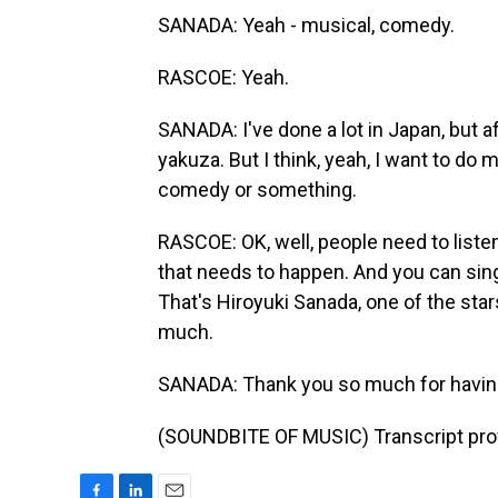
SANADA: Yeah - musical, comedy.
RASCOE: Yeah.
SANADA: I've done a lot in Japan, but af
yakuza. But I think, yeah, I want to d
comedy or something.
RASCOE: OK, well, people need to liste
that needs to happen. And you can sin
That's Hiroyuki Sanada, one of the stars
much.
SANADA: Thank you so much for having
(SOUNDBITE OF MUSIC) Transcript pro