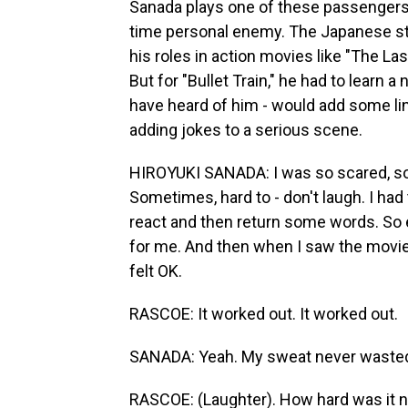
Sanada plays one of these passengers, 
time personal enemy. The Japanese sta
his roles in action movies like "The La
But for "Bullet Train," he had to learn a
have heard of him - would add some l
adding jokes to a serious scene.
HIROYUKI SANADA: I was so scared, so 
Sometimes, hard to - don't laugh. I had 
react and then return some words. So ev
for me. And then when I saw the movie, 
felt OK.
RASCOE: It worked out. It worked out.
SANADA: Yeah. My sweat never wasted,
RASCOE: (Laughter). How hard was it n