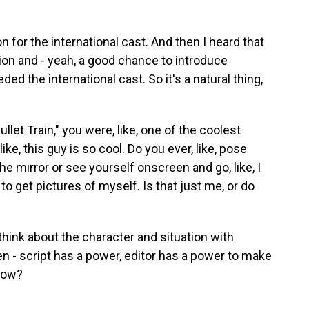
n for the international cast. And then I heard that
ation and - yeah, a good chance to introduce
d the international cast. So it's a natural thing,
ullet Train," you were, like, one of the coolest
ike, this guy is so cool. Do you ever, like, pose
he mirror or see yourself onscreen and go, like, I
 to get pictures of myself. Is that just me, or do
t think about the character and situation with
en - script has a power, editor has a power to make
know?