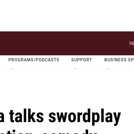
N
PROGRAMS/PODCASTS
SUPPORT
BUSINESS S
a talks swordplay