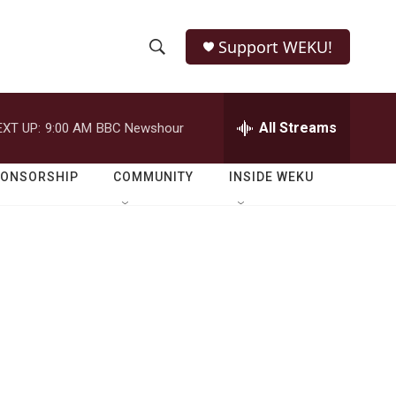
Support WEKU!
S
S
e
h
a
r
All Streams
EXT UP:
9:00 AM
BBC Newshour
o
c
h
w
Q
PONSORSHIP
COMMUNITY
INSIDE WEKU
u
S
e
r
e
y
a
r
c
h