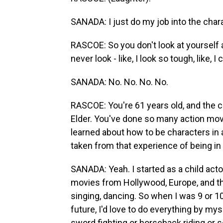
SANADA: I just do my job into the charac
RASCOE: So you don't look at yourself a
never look - like, I look so tough, like,
SANADA: No. No. No. No.
RASCOE: You're 61 years old, and the ch
Elder. You've done so many action movi
learned about how to be characters in 
taken from that experience of being i
SANADA: Yeah. I started as a child acto
movies from Hollywood, Europe, and the
singing, dancing. So when I was 9 or 10 
future, I'd love to do everything by myse
sword fighting or horseback riding or 