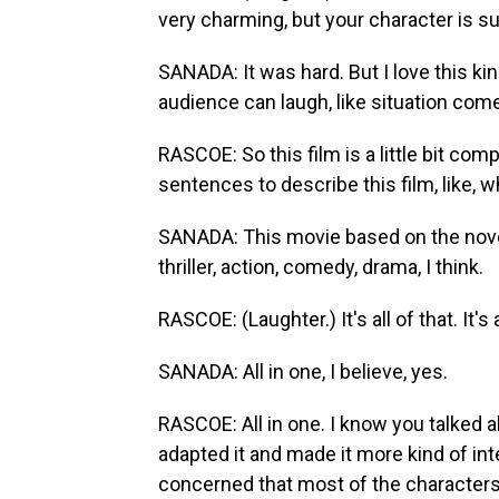
very charming, but your character is s
SANADA: It was hard. But I love this ki
audience can laugh, like situation comedy
RASCOE: So this film is a little bit compl
sentences to describe this film, like, 
SANADA: This movie based on the nove
thriller, action, comedy, drama, I think.
RASCOE: (Laughter.) It's all of that. It's 
SANADA: All in one, I believe, yes.
RASCOE: All in one. I know you talked a
adapted it and made it more kind of i
concerned that most of the character