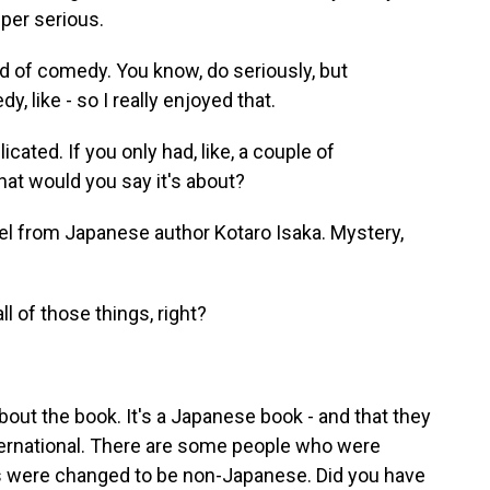
uper serious.
nd of comedy. You know, do seriously, but
, like - so I really enjoyed that.
icated. If you only had, like, a couple of
what would you say it's about?
l from Japanese author Kotaro Isaka. Mystery,
all of those things, right?
bout the book. It's a Japanese book - and that they
nternational. There are some people who were
s were changed to be non-Japanese. Did you have