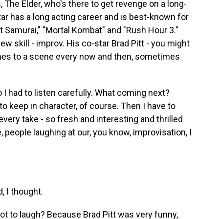
The Elder, who's there to get revenge on a long-
r has a long acting career and is best-known for
st Samurai," "Mortal Kombat" and "Rush Hour 3."
 new skill - improv. His co-star Brad Pitt - you might
ines to a scene every now and then, sometimes
I had to listen carefully. What coming next?
to keep in character, of course. Then I have to
ery take - so fresh and interesting and thrilled
people laughing at our, you know, improvisation, I
 I thought.
ot to laugh? Because Brad Pitt was very funny,