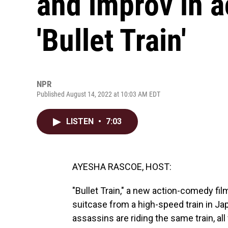
and improv in 
'Bullet Train'
NPR
Published August 14, 2022 at 10:03 AM EDT
LISTEN
•
7:03
AYESHA RASCOE, HOST:
"Bullet Train," a new action-comedy fil
suitcase from a high-speed train in Jap
assassins are riding the same train, al