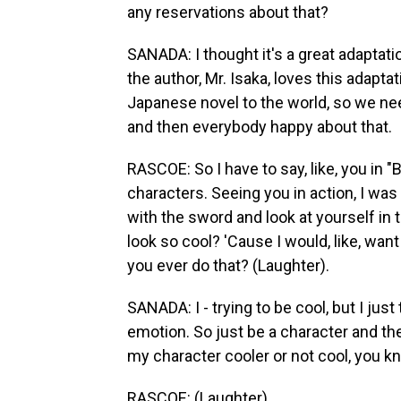
any reservations about that?
SANADA: I thought it's a great adaptatio
the author, Mr. Isaka, loves this adapt
Japanese novel to the world, so we neede
and then everybody happy about that.
RASCOE: So I have to say, like, you in "B
characters. Seeing you in action, I was l
with the sword and look at yourself in t
look so cool? 'Cause I would, like, want
you ever do that? (Laughter).
SANADA: I - trying to be cool, but I jus
emotion. So just be a character and th
my character cooler or not cool, you 
RASCOE: (Laughter).