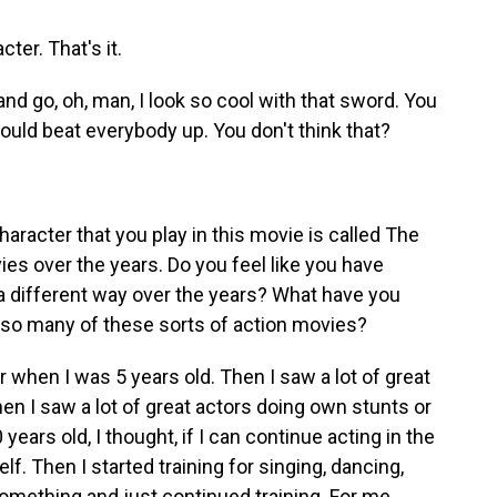
ter. That's it.
nd go, oh, man, I look so cool with that sword. You
 I could beat everybody up. You don't think that?
aracter that you play in this movie is called The
es over the years. Do you feel like you have
a different way over the years? What have you
n so many of these sorts of action movies?
r when I was 5 years old. Then I saw a lot of great
n I saw a lot of great actors doing own stunts or
years old, I thought, if I can continue acting in the
lf. Then I started training for singing, dancing,
something and just continued training. For me,