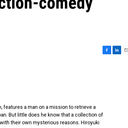
action-comedy
F
L
E
a
i
m
c
n
a
e
k
i
b
e
l
o
d
o
I
k
n
m, features a man on a mission to retrieve a
an. But little does he know that a collection of
l with their own mysterious reasons. Hiroyuki