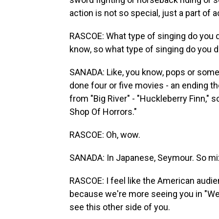
action is not so special, just a part of a
RASCOE: What type of singing do you do? 
know, so what type of singing do you 
SANADA: Like, you know, pops or some
done four or five movies - an ending 
from "Big River" - "Huckleberry Finn," s
Shop Of Horrors."
RASCOE: Oh, wow.
SANADA: In Japanese, Seymour. So mi
RASCOE: I feel like the American audi
because we're more seeing you in "Wes
see this other side of you.