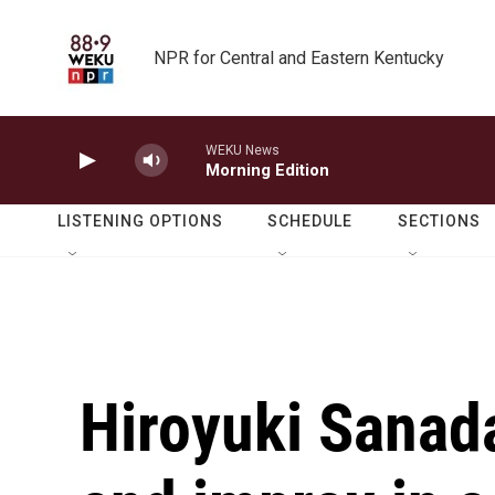
Skip to main content
NPR for Central and Eastern Kentucky
WEKU News
Morning Edition
LISTENING OPTIONS
SCHEDULE
SECTIONS
Hiroyuki Sanad