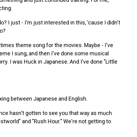
cting.
I just - I'm just interested in this, 'cause I didn't
do?
times theme song for the movies. Maybe - I've
theme I sung, and then I've done some musical
orry. I was Huck in Japanese. And I've done "Little
xing between Japanese and English.
ence hasn't gotten to see you that way as much
tworld" and "Rush Hour." We're not getting to