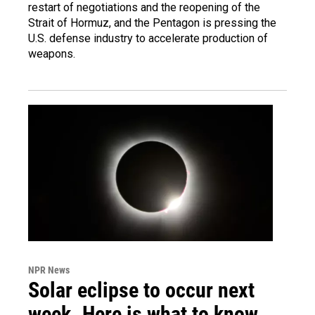
restart of negotiations and the reopening of the
Strait of Hormuz, and the Pentagon is pressing the
U.S. defense industry to accelerate production of
weapons.
NPR News
Solar eclipse to occur next
week. Here is what to know