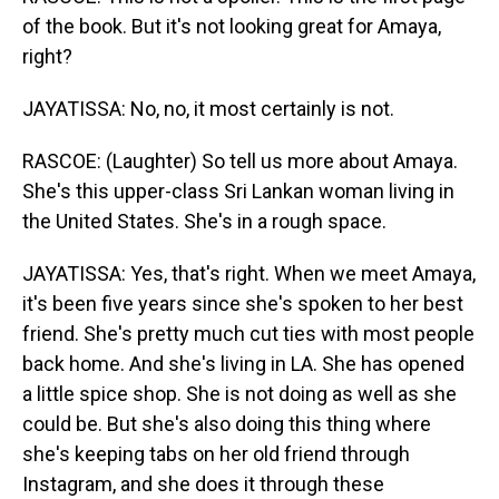
of the book. But it's not looking great for Amaya,
right?
JAYATISSA: No, no, it most certainly is not.
RASCOE: (Laughter) So tell us more about Amaya.
She's this upper-class Sri Lankan woman living in
the United States. She's in a rough space.
JAYATISSA: Yes, that's right. When we meet Amaya,
it's been five years since she's spoken to her best
friend. She's pretty much cut ties with most people
back home. And she's living in LA. She has opened
a little spice shop. She is not doing as well as she
could be. But she's also doing this thing where
she's keeping tabs on her old friend through
Instagram, and she does it through these