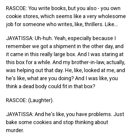
RASCOE: You write books, but you also - you own
cookie stores, which seems like a very wholesome
job for someone who writes, like, thrillers. Like...
JAYATISSA: Uh-huh. Yeah, especially because I
remember we got a shipment in the other day, and
it came in this really large box. And I was staring at
this box for a while. And my brother-in-law, actually,
was helping out that day. He, like, looked at me, and
he's like, what are you doing? And I was like, you
think a dead body could fit in that box?
RASCOE: (Laughter).
JAYATISSA: And he's like, you have problems. Just
bake some cookies and stop thinking about
murder.