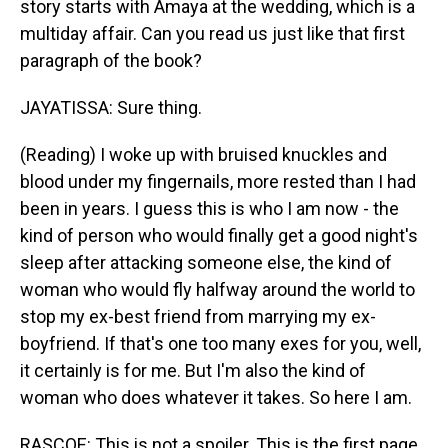
story starts with Amaya at the wedding, which is a
multiday affair. Can you read us just like that first
paragraph of the book?
JAYATISSA: Sure thing.
(Reading) I woke up with bruised knuckles and
blood under my fingernails, more rested than I had
been in years. I guess this is who I am now - the
kind of person who would finally get a good night's
sleep after attacking someone else, the kind of
woman who would fly halfway around the world to
stop my ex-best friend from marrying my ex-
boyfriend. If that's one too many exes for you, well,
it certainly is for me. But I'm also the kind of
woman who does whatever it takes. So here I am.
RASCOE: This is not a spoiler. This is the first page