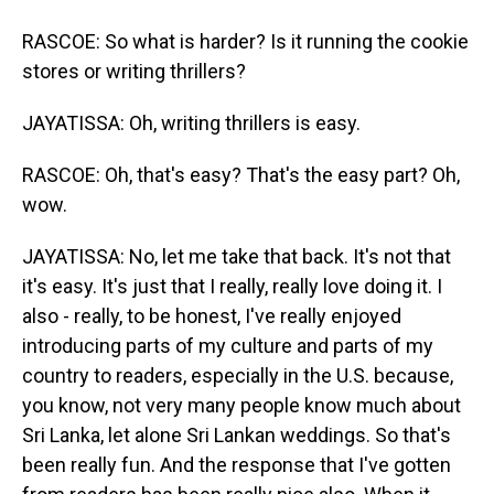
RASCOE: So what is harder? Is it running the cookie
stores or writing thrillers?
JAYATISSA: Oh, writing thrillers is easy.
RASCOE: Oh, that's easy? That's the easy part? Oh,
wow.
JAYATISSA: No, let me take that back. It's not that
it's easy. It's just that I really, really love doing it. I
also - really, to be honest, I've really enjoyed
introducing parts of my culture and parts of my
country to readers, especially in the U.S. because,
you know, not very many people know much about
Sri Lanka, let alone Sri Lankan weddings. So that's
been really fun. And the response that I've gotten