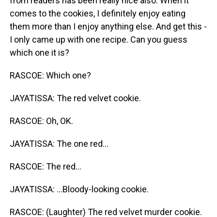
from readers has been really nice also. When it
comes to the cookies, I definitely enjoy eating
them more than I enjoy anything else. And get this -
I only came up with one recipe. Can you guess
which one it is?
RASCOE: Which one?
JAYATISSA: The red velvet cookie.
RASCOE: Oh, OK.
JAYATISSA: The one red...
RASCOE: The red...
JAYATISSA: ...Bloody-looking cookie.
RASCOE: (Laughter) The red velvet murder cookie.