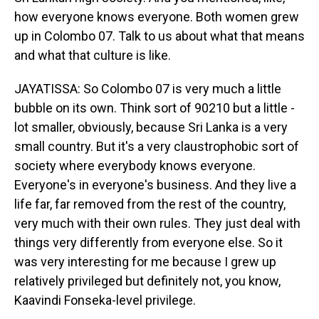
how everyone knows everyone. Both women grew
up in Colombo 07. Talk to us about what that means
and what that culture is like.
JAYATISSA: So Colombo 07 is very much a little
bubble on its own. Think sort of 90210 but a little -
lot smaller, obviously, because Sri Lanka is a very
small country. But it's a very claustrophobic sort of
society where everybody knows everyone.
Everyone's in everyone's business. And they live a
life far, far removed from the rest of the country,
very much with their own rules. They just deal with
things very differently from everyone else. So it
was very interesting for me because I grew up
relatively privileged but definitely not, you know,
Kaavindi Fonseka-level privilege.