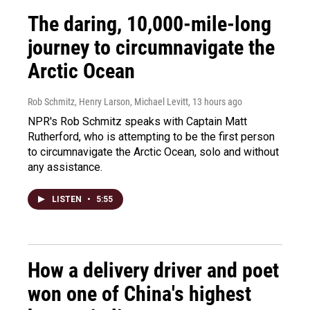
The daring, 10,000-mile-long
journey to circumnavigate the
Arctic Ocean
Rob Schmitz, Henry Larson, Michael Levitt
, 13 hours ago
NPR's Rob Schmitz speaks with Captain Matt
Rutherford, who is attempting to be the first person
to circumnavigate the Arctic Ocean, solo and without
any assistance.
LISTEN
•
5:55
How a delivery driver and poet
won one of China's highest