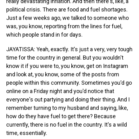
really devastating inflation. And then there's, like, a
political crisis. There are food and fuel shortages.
Just a few weeks ago, we talked to someone who
was, you know, reporting from the lines for fuel,
which people stand in for days.
JAYATISSA: Yeah, exactly. It's just a very, very tough
time for the country in general. But you wouldn't
know it if you were to, you know, get on Instagram
and look at, you know, some of the posts from
people within this community. Sometimes you'd go
online on a Friday night and you'd notice that
everyone's out partying and doing their thing. And I
remember turning to my husband and saying, like,
how do they have fuel to get there? Because
currently, there is no fuel in the country. It's a wild
time, essentially.