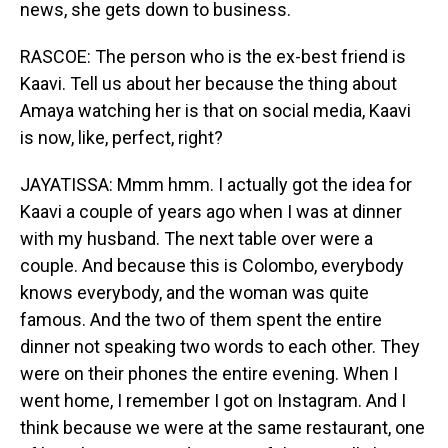
news, she gets down to business.
RASCOE: The person who is the ex-best friend is
Kaavi. Tell us about her because the thing about
Amaya watching her is that on social media, Kaavi
is now, like, perfect, right?
JAYATISSA: Mmm hmm. I actually got the idea for
Kaavi a couple of years ago when I was at dinner
with my husband. The next table over were a
couple. And because this is Colombo, everybody
knows everybody, and the woman was quite
famous. And the two of them spent the entire
dinner not speaking two words to each other. They
were on their phones the entire evening. When I
went home, I remember I got on Instagram. And I
think because we were at the same restaurant, one