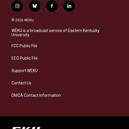
i
b
f
l
n
l
a
i
s
u
c
n
© 2026 WEKU
t
e
e
k
a
s
b
e
WEKU is a broadcast service of Eastern Kentucky
g
k
o
d
University
r
y
o
i
a
k
n
FCC Public File
m
EEO Public File
Support WEKU
Contact Us
DMCA Contact Information