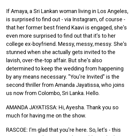
If Amaya, a Sri Lankan woman living in Los Angeles,
is surprised to find out - via Instagram, of course -
that her former best friend Kaavi is engaged, she's
even more surprised to find out that it's to her
college ex-boyfriend. Messy, messy, messy. She's
stunned when she actually gets invited to the
lavish, over-the-top affair. But she's also
determined to keep the wedding from happening
by any means necessary. "You're Invited" is the
second thriller from Amanda Jayatissa, who joins
us now from Colombo, Sri Lanka. Hello.
AMANDA JAYATISSA: Hi, Ayesha. Thank you so
much for having me on the show.
RASCOE: I'm glad that you're here. So, let's - this