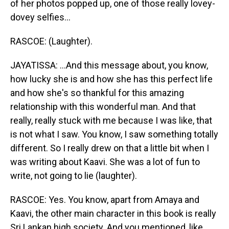
of her photos popped up, one of those really lovey-
dovey selfies...
RASCOE: (Laughter).
JAYATISSA: ...And this message about, you know,
how lucky she is and how she has this perfect life
and how she's so thankful for this amazing
relationship with this wonderful man. And that
really, really stuck with me because I was like, that
is not what I saw. You know, I saw something totally
different. So I really drew on that a little bit when I
was writing about Kaavi. She was a lot of fun to
write, not going to lie (laughter).
RASCOE: Yes. You know, apart from Amaya and
Kaavi, the other main character in this book is really
Sri Lankan high society. And you mentioned, like,