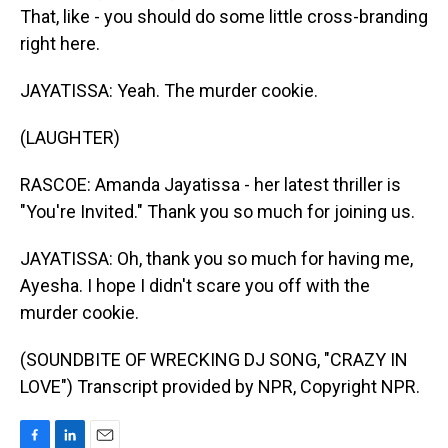
That, like - you should do some little cross-branding
right here.
JAYATISSA: Yeah. The murder cookie.
(LAUGHTER)
RASCOE: Amanda Jayatissa - her latest thriller is
"You're Invited." Thank you so much for joining us.
JAYATISSA: Oh, thank you so much for having me,
Ayesha. I hope I didn't scare you off with the
murder cookie.
(SOUNDBITE OF WRECKING DJ SONG, "CRAZY IN
LOVE") Transcript provided by NPR, Copyright NPR.