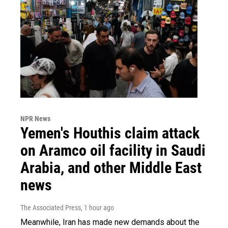
NPR News
Yemen's Houthis claim attack
on Aramco oil facility in Saudi
Arabia, and other Middle East
news
The Associated Press
, 1 hour ago
Meanwhile, Iran has made new demands about the