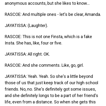
anonymous accounts, but she likes to know...
RASCOE: And multiple ones - let's be clear, Amanda.
JAYATISSA: (Laughter).
RASCOE: This is not one Finsta, which is a fake
Insta. She has, like, four or five.
JAYATISSA: All right. OK.
RASCOE: And she comments. Like, go, girl.
JAYATISSA: Yeah. Yeah. So she's a little beyond
those of us that just keep track of our high school
friends. No, no. She's definitely got some issues,
and she definitely longs to be a part of her friend's
life, even from a distance. So when she gets this