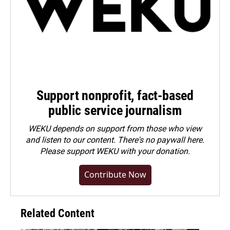
Support nonprofit, fact-based
public service journalism
WEKU depends on support from those who view
and listen to our content. There's no paywall here.
Please
support WEKU with your donation
.
Contribute Now
Related Content