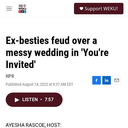
Skip to main content
S
Support WEKU!
e
M
a
e
r
n
c
u
h
Ex-besties feud over a
u
e
messy wedding in 'You're
r
y
Invited'
NPR
Published August 14, 2022 at 9:37 AM EDT
F
L
E
a
i
m
c
n
a
LISTEN
•
7:57
e
k
i
b
e
l
o
d
o
I
k
n
AYESHA RASCOE, HOST: