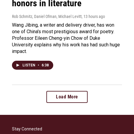
honors in literature
Rob Schmitz, Daniel Ofman, Michael Levitt
, 13 hours ago
Wang Jibing, a writer and delivery driver, has won
one of China's most prestigious award for poetry.
Professor Eileen Cheng-yin Chow of Duke
University explains why his work has had such huge
impact.
LISTEN
•
6:38
Load More
Stay Connected