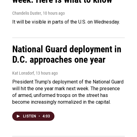
Chandelis Duster
, 10 hours ago
It will be visible in parts of the U.S. on Wednesday.
National Guard deployment in
D.C. approaches one year
Kat Lonsdorf
, 13 hours ago
President Trump's deployment of the National Guard
will hit the one year mark next week. The presence
of armed, uniformed troops on the street has
become increasingly normalized in the capital.
LISTEN
•
4:03