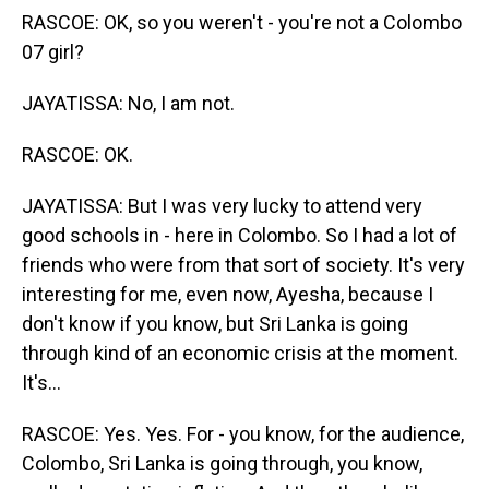
RASCOE: OK, so you weren't - you're not a Colombo
07 girl?
JAYATISSA: No, I am not.
RASCOE: OK.
JAYATISSA: But I was very lucky to attend very
good schools in - here in Colombo. So I had a lot of
friends who were from that sort of society. It's very
interesting for me, even now, Ayesha, because I
don't know if you know, but Sri Lanka is going
through kind of an economic crisis at the moment.
It's...
RASCOE: Yes. Yes. For - you know, for the audience,
Colombo, Sri Lanka is going through, you know,