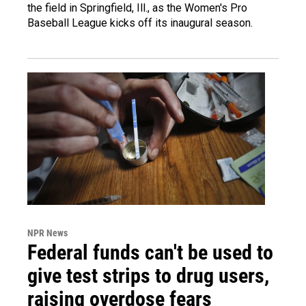
the field in Springfield, Ill., as the Women's Pro
Baseball League kicks off its inaugural season.
NPR News
Federal funds can't be used to
give test strips to drug users,
raising overdose fears