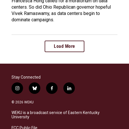
Francesca Hong called for a moratorium on data
centers. So did Ohio Republican governor hopeful
Vivek Ramaswamy, as data centers begin to
dominate campaigns.
Load More
Stay Connected
i
b
f
l
n
l
a
i
s
u
c
n
© 2026 WEKU
t
e
e
k
a
s
b
e
WEKU is a broadcast service of Eastern Kentucky
g
k
o
d
University
r
y
o
i
a
k
n
FCC Public File