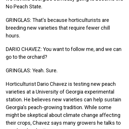
No Peach State.
GRINGLAS: That's because horticulturists are
breeding new varieties that require fewer chill
hours.
DARIO CHAVEZ: You want to follow me, and we can
go to the orchard?
GRINGLAS: Yeah. Sure.
Horticulturist Dario Chavez is testing new peach
varieties at a University of Georgia experimental
station. He believes new varieties can help sustain
Georgia's peach-growing tradition. While some
might be skeptical about climate change affecting
their crops, Chavez says many growers he talks to