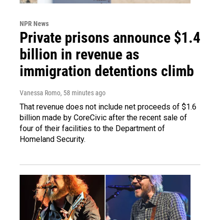
NPR News
Private prisons announce $1.4
billion in revenue as
immigration detentions climb
Vanessa Romo
, 58 minutes ago
That revenue does not include net proceeds of $1.6
billion made by CoreCivic after the recent sale of
four of their facilities to the Department of
Homeland Security.