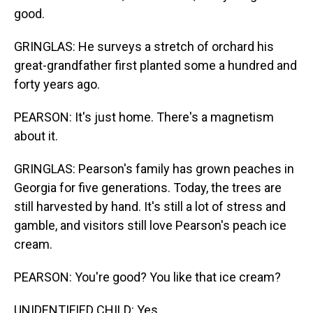
good.
GRINGLAS: He surveys a stretch of orchard his
great-grandfather first planted some a hundred and
forty years ago.
PEARSON: It's just home. There's a magnetism
about it.
GRINGLAS: Pearson's family has grown peaches in
Georgia for five generations. Today, the trees are
still harvested by hand. It's still a lot of stress and
gamble, and visitors still love Pearson's peach ice
cream.
PEARSON: You're good? You like that ice cream?
UNIDENTIFIED CHILD: Yes.