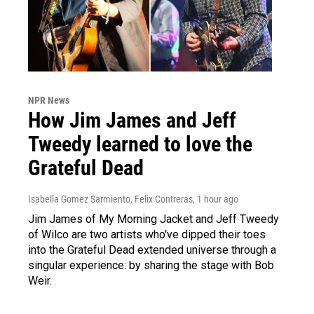
NPR News
How Jim James and Jeff
Tweedy learned to love the
Grateful Dead
Isabella Gomez Sarmiento, Felix Contreras
, 1 hour ago
Jim James of My Morning Jacket and Jeff Tweedy
of Wilco are two artists who've dipped their toes
into the Grateful Dead extended universe through a
singular experience: by sharing the stage with Bob
Weir.