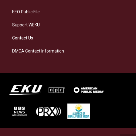
m
EEO Public File
Support WEKU
Contact Us
DMCA Contact Information