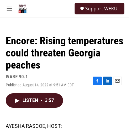
Skip to main content
S
Support WEKU!
e
M
a
e
r
n
c
u
h
Encore: Rising temperatures
u
e
could threaten Georgia
r
y
peaches
WABE 90.1
Published August 14, 2022 at 9:51 AM EDT
F
L
E
a
i
m
c
n
a
LISTEN
•
3:57
e
k
i
b
e
l
o
d
o
I
k
n
AYESHA RASCOE, HOST: