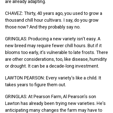
are already adapting.
CHAVEZ: Thirty, 40 years ago, you used to grow a
thousand chill hour cultivars. I say, do you grow
those now? And they probably say no.
GRINGLAS: Producing a new variety isn't easy. A
new breed may require fewer chill hours. But if it
blooms too early, it's vulnerable to late frosts. There
are other considerations, too, like disease, humidity
or drought. It can be a decade-long investment.
LAWTON PEARSON: Every variety's like a child. It
takes years to figure them out.
GRINGLAS: At Pearson Farm, Al Pearson's son
Lawton has already been trying new varieties. He's
anticipating many changes the farm may have to