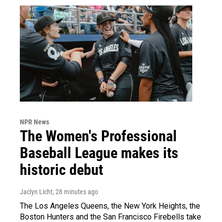
NPR News
The Women's Professional
Baseball League makes its
historic debut
Jaclyn Licht
, 28 minutes ago
The Los Angeles Queens, the New York Heights, the
Boston Hunters and the San Francisco Firebells take