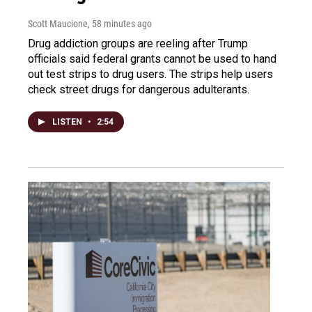
Scott Maucione
, 58 minutes ago
Drug addiction groups are reeling after Trump
officials said federal grants cannot be used to hand
out test strips to drug users. The strips help users
check street drugs for dangerous adulterants.
LISTEN
•
2:54