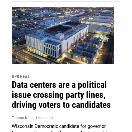
NPR News
Data centers are a political
issue crossing party lines,
driving voters to candidates
Tamara Keith
, 1 hour ago
Wisconsin Democratic candidate for governor