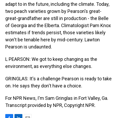
adapt to in the future, including the climate. Today,
two peach varieties grown by Pearson's great-
great-grandfather are still in production - the Belle
of Georgia and the Elberta. Climatologist Pam Knox
estimates if trends persist, those varieties likely
won't be tenable here by mid-century. Lawton
Pearson is undaunted.
L PEARSON: We got to keep changing as the
environment, as everything else changes.
GRINGLAS: It's a challenge Pearson is ready to take
on. He says they don't have a choice.
For NPR News, I'm Sam Gringlas in Fort Valley, Ga.
Transcript provided by NPR, Copyright NPR.