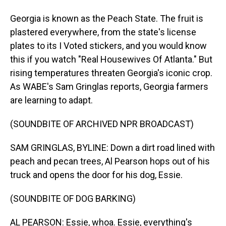
Georgia is known as the Peach State. The fruit is
plastered everywhere, from the state's license
plates to its I Voted stickers, and you would know
this if you watch "Real Housewives Of Atlanta." But
rising temperatures threaten Georgia's iconic crop.
As WABE's Sam Gringlas reports, Georgia farmers
are learning to adapt.
(SOUNDBITE OF ARCHIVED NPR BROADCAST)
SAM GRINGLAS, BYLINE: Down a dirt road lined with
peach and pecan trees, Al Pearson hops out of his
truck and opens the door for his dog, Essie.
(SOUNDBITE OF DOG BARKING)
AL PEARSON: Essie, whoa. Essie, everything's