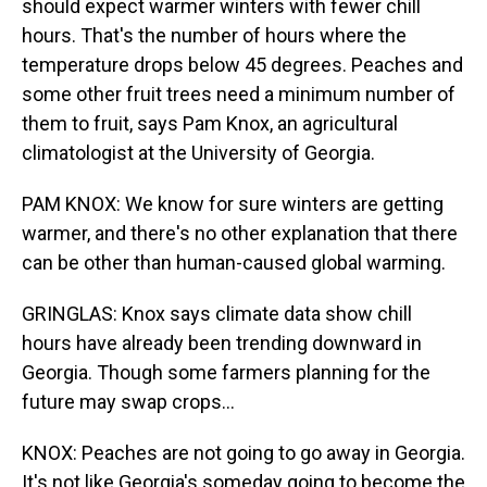
should expect warmer winters with fewer chill
hours. That's the number of hours where the
temperature drops below 45 degrees. Peaches and
some other fruit trees need a minimum number of
them to fruit, says Pam Knox, an agricultural
climatologist at the University of Georgia.
PAM KNOX: We know for sure winters are getting
warmer, and there's no other explanation that there
can be other than human-caused global warming.
GRINGLAS: Knox says climate data show chill
hours have already been trending downward in
Georgia. Though some farmers planning for the
future may swap crops...
KNOX: Peaches are not going to go away in Georgia.
It's not like Georgia's someday going to become the