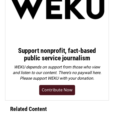
Support nonprofit, fact-based
public service journalism
WEKU depends on support from those who view
and listen to our content. There's no paywall here.
Please
support WEKU with your donation
.
Contribute Now
Related Content