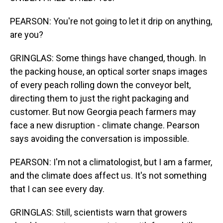
PEARSON: You're not going to let it drip on anything,
are you?
GRINGLAS: Some things have changed, though. In
the packing house, an optical sorter snaps images
of every peach rolling down the conveyor belt,
directing them to just the right packaging and
customer. But now Georgia peach farmers may
face a new disruption - climate change. Pearson
says avoiding the conversation is impossible.
PEARSON: I'm not a climatologist, but I am a farmer,
and the climate does affect us. It's not something
that I can see every day.
GRINGLAS: Still, scientists warn that growers