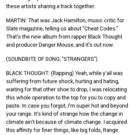
these artists sharing a track together.
MARTIN: That was Jack Hamilton, music critic for
Slate magazine, telling us about "Cheat Codes."
That's the new album from rapper Black Thought
and producer Danger Mouse, and it's out now.
(SOUNDBITE OF SONG, "STRANGERS")
BLACK THOUGHT: (Rapping) Yeah, while y'all was
suffering from future shock, hurting and hating,
waiting for that other shoe to drop, I was relocating
this whole operation to the top for you to copy and
paste. In case you forgot, I'm super hot and beyond
your range. It's kind of strange how the change in
climate ain't because of climate change. I acquired
this affinity for finer things, like big folds, Range