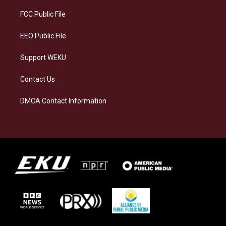
r
y
o
i
a
k
n
FCC Public File
m
EEO Public File
Support WEKU
Contact Us
DMCA Contact Information