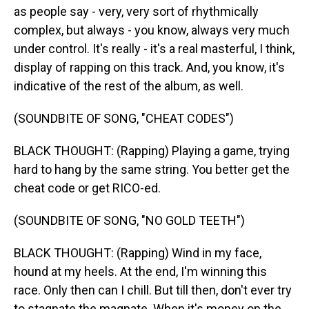
as people say - very, very sort of rhythmically
complex, but always - you know, always very much
under control. It's really - it's a real masterful, I think,
display of rapping on this track. And, you know, it's
indicative of the rest of the album, as well.
(SOUNDBITE OF SONG, "CHEAT CODES")
BLACK THOUGHT: (Rapping) Playing a game, trying
hard to hang by the same string. You better get the
cheat code or get RICO-ed.
(SOUNDBITE OF SONG, "NO GOLD TEETH")
BLACK THOUGHT: (Rapping) Wind in my face,
hound at my heels. At the end, I'm winning this
race. Only then can I chill. But till then, don't ever try
to stagnate the magnate. When it's money on the