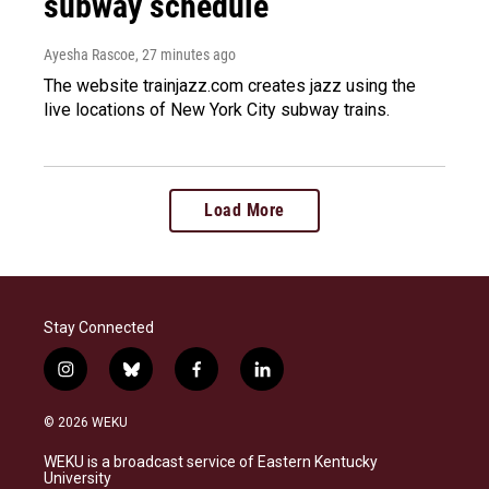
subway schedule
Ayesha Rascoe
, 27 minutes ago
The website trainjazz.com creates jazz using the
live locations of New York City subway trains.
Load More
Stay Connected
i
b
f
l
n
l
a
i
s
u
c
n
© 2026 WEKU
t
e
e
k
a
s
b
e
WEKU is a broadcast service of Eastern Kentucky
g
k
o
d
University