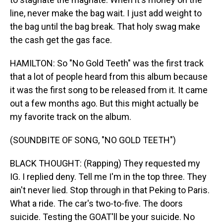
line, never make the bag wait. I just add weight to
the bag until the bag break. That holy swag make
the cash get the gas face.
HAMILTON: So "No Gold Teeth" was the first track
that a lot of people heard from this album because
it was the first song to be released from it. It came
out a few months ago. But this might actually be
my favorite track on the album.
(SOUNDBITE OF SONG, "NO GOLD TEETH")
BLACK THOUGHT: (Rapping) They requested my
IG. I replied deny. Tell me I'm in the top three. They
ain't never lied. Stop through in that Peking to Paris.
What a ride. The car's two-to-five. The doors
suicide. Testing the GOAT'll be your suicide. No