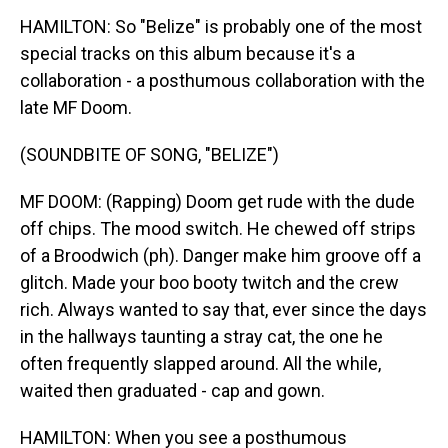
HAMILTON: So "Belize" is probably one of the most
special tracks on this album because it's a
collaboration - a posthumous collaboration with the
late MF Doom.
(SOUNDBITE OF SONG, "BELIZE")
MF DOOM: (Rapping) Doom get rude with the dude
off chips. The mood switch. He chewed off strips
of a Broodwich (ph). Danger make him groove off a
glitch. Made your boo booty twitch and the crew
rich. Always wanted to say that, ever since the days
in the hallways taunting a stray cat, the one he
often frequently slapped around. All the while,
waited then graduated - cap and gown.
HAMILTON: When you see a posthumous