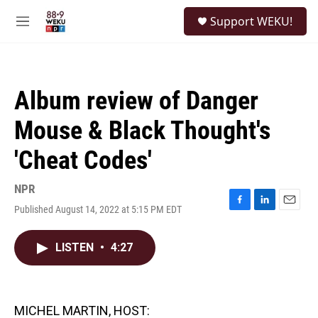
Skip to main content
S
Support WEKU!
e
M
a
e
r
n
c
u
h
Album review of Danger
u
e
Mouse & Black Thought's
r
y
'Cheat Codes'
NPR
Published August 14, 2022 at 5:15 PM EDT
F
L
E
a
i
m
c
n
a
LISTEN
•
4:27
e
k
i
b
e
l
o
d
o
I
k
n
MICHEL MARTIN, HOST: