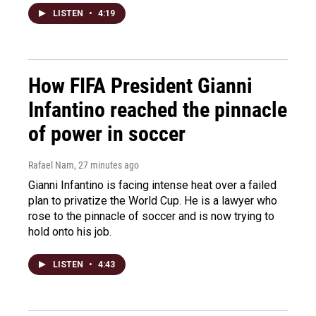
LISTEN
•
4:19
How FIFA President Gianni
Infantino reached the pinnacle
of power in soccer
Rafael Nam
, 27 minutes ago
Gianni Infantino is facing intense heat over a failed
plan to privatize the World Cup. He is a lawyer who
rose to the pinnacle of soccer and is now trying to
hold onto his job.
LISTEN
•
4:43