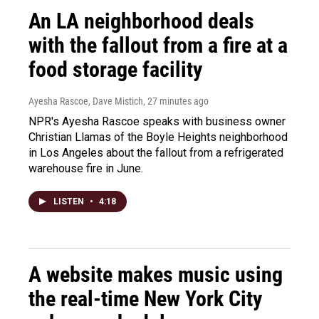
An LA neighborhood deals
with the fallout from a fire at a
food storage facility
Ayesha Rascoe, Dave Mistich
, 27 minutes ago
NPR's Ayesha Rascoe speaks with business owner
Christian Llamas of the Boyle Heights neighborhood
in Los Angeles about the fallout from a refrigerated
warehouse fire in June.
LISTEN
•
4:18
A website makes music using
the real-time New York City