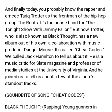
And finally today, you probably know the rapper and
emcee Tariq Trotter as the frontman of the hip-hop
group The Roots. It's the house band for "The
Tonight Show With Jimmy Fallon." But now Trotter,
who is also known as Black Thought, has a new
album out of his own, a collaboration with music
producer Danger Mouse. It's called "Cheat Codes."
We called Jack Hamilton to tell us about it. He is a
music critic for Slate magazine and professor of
media studies at the University of Virginia. And he
joined us to tell us about a few of the album's
standout tracks.
(SOUNDBITE OF SONG, "CHEAT CODES")
BLACK THOUGHT: (Rapping) Young gunners in