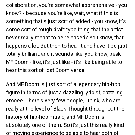
collaboration, you're somewhat apprehensive - you
know? - because you're like, wait, what if this is
something that's just sort of added - you know, it's
some sort of rough draft type thing that the artist
never really meant to be released? You know, that
happens a lot. But then to hear it and have it be just
totally brilliant, and it sounds like, you know, peak
MF Doom - like, it's just like - it's like being able to
hear this sort of lost Doom verse.
And MF Doom is just sort of a legendary hip-hop
figure in terms of just a dazzling lyricist, dazzling
emcee. There's very few people, I think, who are
really at the level of Black Thought throughout the
history of hip-hop music, and MF Doom is
absolutely one of them. So it's just this really kind
of moving experience to be able to hear both of