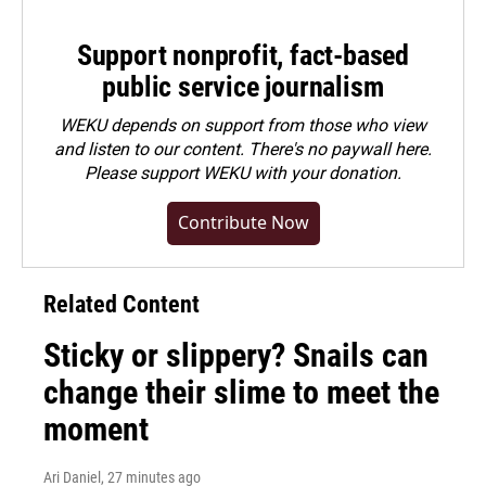
Support nonprofit, fact-based
public service journalism
WEKU depends on support from those who view
and listen to our content. There's no paywall here.
Please
support WEKU with your donation
.
Contribute Now
Related Content
Sticky or slippery? Snails can
change their slime to meet the
moment
Ari Daniel
, 27 minutes ago