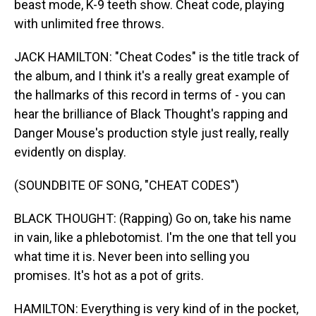
beast mode, K-9 teeth show. Cheat code, playing
with unlimited free throws.
JACK HAMILTON: "Cheat Codes" is the title track of
the album, and I think it's a really great example of
the hallmarks of this record in terms of - you can
hear the brilliance of Black Thought's rapping and
Danger Mouse's production style just really, really
evidently on display.
(SOUNDBITE OF SONG, "CHEAT CODES")
BLACK THOUGHT: (Rapping) Go on, take his name
in vain, like a phlebotomist. I'm the one that tell you
what time it is. Never been into selling you
promises. It's hot as a pot of grits.
HAMILTON: Everything is very kind of in the pocket,