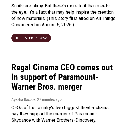
Snails are slimy. But there's more to it than meets
the eye. It's a fact that may help inspire the creation
of new materials. (This story first aired on All Things
Considered on August 6, 2026.)
LISTEN
•
3:52
Regal Cinema CEO comes out
in support of Paramount-
Warner Bros. merger
Ayesha Rascoe
, 27 minutes ago
CEOs of the country's two biggest theater chains
say they support the merger of Paramount-
Skydance with Warner Brothers-Discovery.