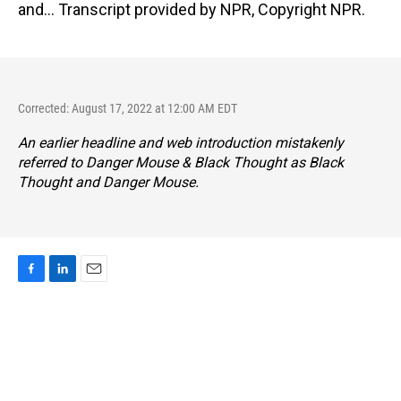
and... Transcript provided by NPR, Copyright NPR.
Corrected: August 17, 2022 at 12:00 AM EDT
An earlier headline and web introduction mistakenly
referred to Danger Mouse & Black Thought as Black
Thought and Danger Mouse.
F
L
E
a
i
m
c
n
a
e
k
i
b
e
l
o
d
o
I