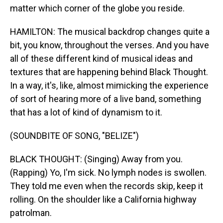
matter which corner of the globe you reside.
HAMILTON: The musical backdrop changes quite a
bit, you know, throughout the verses. And you have
all of these different kind of musical ideas and
textures that are happening behind Black Thought.
In a way, it's, like, almost mimicking the experience
of sort of hearing more of a live band, something
that has a lot of kind of dynamism to it.
(SOUNDBITE OF SONG, "BELIZE")
BLACK THOUGHT: (Singing) Away from you.
(Rapping) Yo, I'm sick. No lymph nodes is swollen.
They told me even when the records skip, keep it
rolling. On the shoulder like a California highway
patrolman.