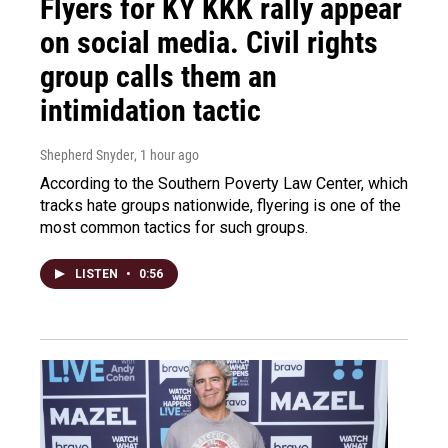
Flyers for KY KKK rally appear
on social media. Civil rights
group calls them an
intimidation tactic
Shepherd Snyder
, 1 hour ago
According to the Southern Poverty Law Center, which
tracks hate groups nationwide, flyering is one of the
most common tactics for such groups.
LISTEN
•
0:56