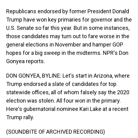
Republicans endorsed by former President Donald
Trump have won key primaries for governor and the
U.S. Senate so far this year. But in some instances,
those candidates may turn out to fare worse in the
general elections in November and hamper GOP
hopes for a big sweep in the midterms. NPR's Don
Gonyea reports.
DON GONYEA, BYLINE: Let's start in Arizona, where
Trump endorsed a slate of candidates for top
statewide offices, all of whom falsely say the 2020
election was stolen. All four won in the primary.
Here's gubernatorial nominee Kari Lake at a recent
Trump rally.
(SOUNDBITE OF ARCHIVED RECORDING)