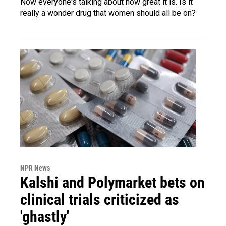
Now everyone's talking about how great it is. Is it
really a wonder drug that women should all be on?
NPR News
Kalshi and Polymarket bets on
clinical trials criticized as
'ghastly'