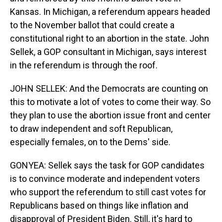
Kansas. In Michigan, a referendum appears headed
to the November ballot that could create a
constitutional right to an abortion in the state. John
Sellek, a GOP consultant in Michigan, says interest
in the referendum is through the roof.
JOHN SELLEK: And the Democrats are counting on
this to motivate a lot of votes to come their way. So
they plan to use the abortion issue front and center
to draw independent and soft Republican,
especially females, on to the Dems' side.
GONYEA: Sellek says the task for GOP candidates
is to convince moderate and independent voters
who support the referendum to still cast votes for
Republicans based on things like inflation and
disapproval of President Biden. Still, it's hard to