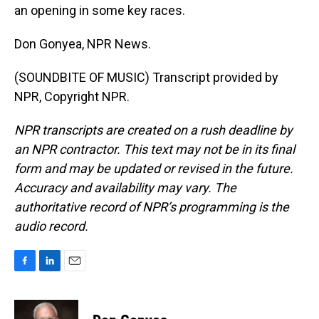
an opening in some key races.
Don Gonyea, NPR News.
(SOUNDBITE OF MUSIC) Transcript provided by
NPR, Copyright NPR.
NPR transcripts are created on a rush deadline by
an NPR contractor. This text may not be in its final
form and may be updated or revised in the future.
Accuracy and availability may vary. The
authoritative record of NPR’s programming is the
audio record.
F
L
E
a
i
m
c
n
a
e
k
i