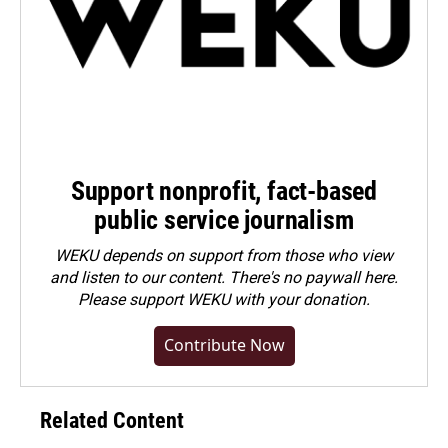
Support nonprofit, fact-based
public service journalism
WEKU depends on support from those who view
and listen to our content. There's no paywall here.
Please
support WEKU with your donation
.
Contribute Now
Related Content