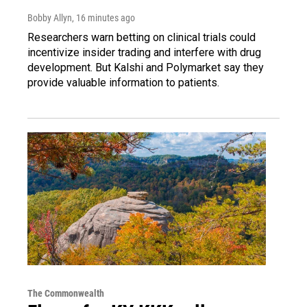
Bobby Allyn
, 16 minutes ago
Researchers warn betting on clinical trials could
incentivize insider trading and interfere with drug
development. But Kalshi and Polymarket say they
provide valuable information to patients.
The Commonwealth