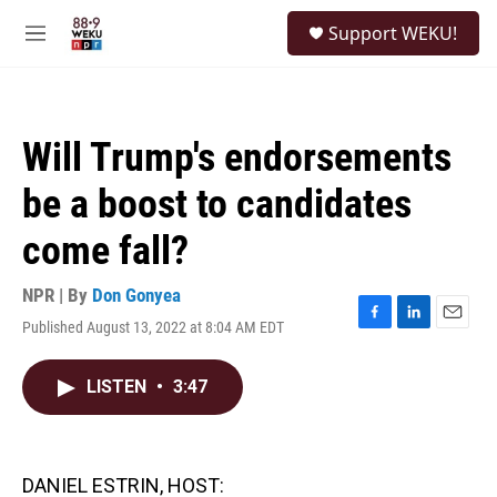
Skip to main content
S
Support WEKU!
e
M
a
e
r
n
c
u
h
Will Trump's endorsements
u
e
be a boost to candidates
r
y
come fall?
NPR | By
Don Gonyea
Published August 13, 2022 at 8:04 AM EDT
F
L
E
a
i
m
c
n
a
LISTEN
•
3:47
e
k
i
b
e
l
o
d
o
I
k
n
DANIEL ESTRIN, HOST: