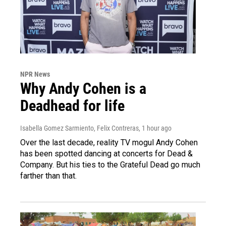
NPR News
Why Andy Cohen is a
Deadhead for life
Isabella Gomez Sarmiento, Felix Contreras
, 1 hour ago
Over the last decade, reality TV mogul Andy Cohen
has been spotted dancing at concerts for Dead &
Company. But his ties to the Grateful Dead go much
farther than that.