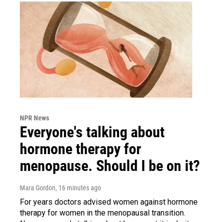
NPR News
Everyone's talking about
hormone therapy for
menopause. Should I be on it?
Mara Gordon
, 16 minutes ago
For years doctors advised women against hormone
therapy for women in the menopausal transition.