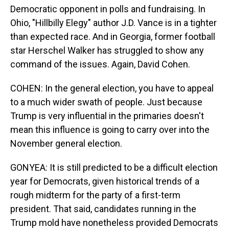
Democratic opponent in polls and fundraising. In
Ohio, "Hillbilly Elegy" author J.D. Vance is in a tighter
than expected race. And in Georgia, former football
star Herschel Walker has struggled to show any
command of the issues. Again, David Cohen.
COHEN: In the general election, you have to appeal
to a much wider swath of people. Just because
Trump is very influential in the primaries doesn't
mean this influence is going to carry over into the
November general election.
GONYEA: It is still predicted to be a difficult election
year for Democrats, given historical trends of a
rough midterm for the party of a first-term
president. That said, candidates running in the
Trump mold have nonetheless provided Democrats