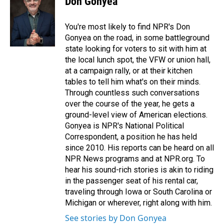
Don Gonyea
b
e
l
o
d
o
I
You're most likely to find NPR's Don
k
n
Gonyea on the road, in some battleground
state looking for voters to sit with him at
the local lunch spot, the VFW or union hall,
at a campaign rally, or at their kitchen
tables to tell him what's on their minds.
Through countless such conversations
over the course of the year, he gets a
ground-level view of American elections.
Gonyea is NPR's National Political
Correspondent, a position he has held
since 2010. His reports can be heard on all
NPR News programs and at NPR.org. To
hear his sound-rich stories is akin to riding
in the passenger seat of his rental car,
traveling through Iowa or South Carolina or
Michigan or wherever, right along with him.
See stories by Don Gonyea