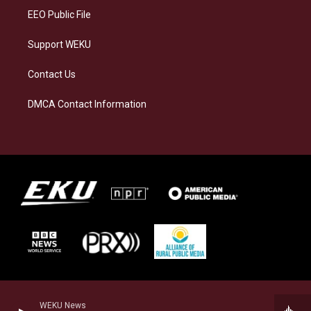
EEO Public File
Support WEKU
Contact Us
DMCA Contact Information
WEKU News