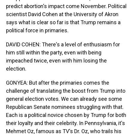
predict abortion's impact come November. Political
scientist David Cohen at the University of Akron
says what is clear so far is that Trump remains a
political force in primaries.
DAVID COHEN: There's a level of enthusiasm for
him still within the party, even with being
impeached twice, even with him losing the
election.
GONYEA: But after the primaries comes the
challenge of translating the boost from Trump into
general election votes. We can already see some
Republican Senate nominees struggling with that.
Each is a political novice chosen by Trump for both
their loyalty and their celebrity. In Pennsylvania, it's
Mehmet Oz, famous as TV's Dr. Oz, who trails his