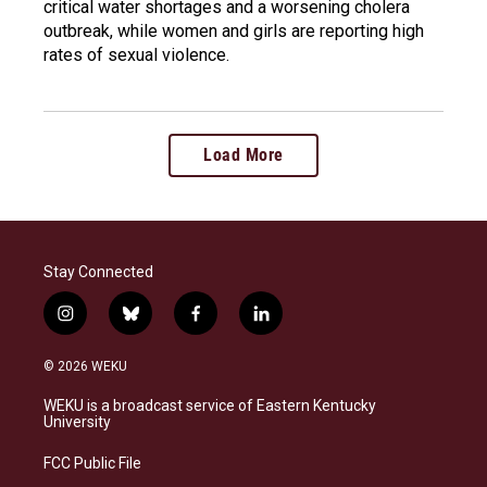
critical water shortages and a worsening cholera
outbreak, while women and girls are reporting high
rates of sexual violence.
Load More
Stay Connected
i
b
f
l
n
l
a
i
s
u
c
n
© 2026 WEKU
t
e
e
k
a
s
b
e
WEKU is a broadcast service of Eastern Kentucky
g
k
o
d
University
r
y
o
i
a
k
n
FCC Public File
m