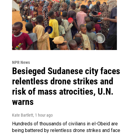
NPR News
Besieged Sudanese city faces
relentless drone strikes and
risk of mass atrocities, U.N.
warns
Kate Bartlett
, 1 hour ago
Hundreds of thousands of civilians in el-Obeid are
being battered by relentless drone strikes and face