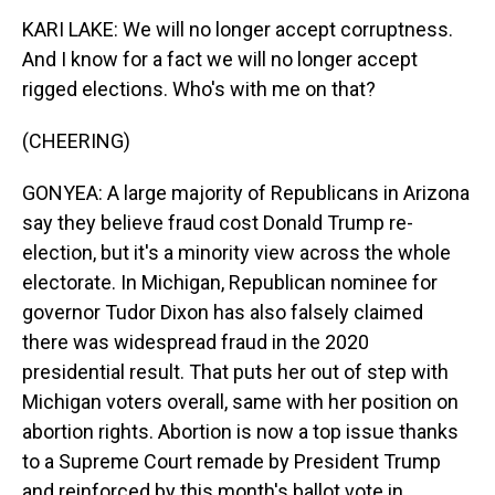
KARI LAKE: We will no longer accept corruptness.
And I know for a fact we will no longer accept
rigged elections. Who's with me on that?
(CHEERING)
GONYEA: A large majority of Republicans in Arizona
say they believe fraud cost Donald Trump re-
election, but it's a minority view across the whole
electorate. In Michigan, Republican nominee for
governor Tudor Dixon has also falsely claimed
there was widespread fraud in the 2020
presidential result. That puts her out of step with
Michigan voters overall, same with her position on
abortion rights. Abortion is now a top issue thanks
to a Supreme Court remade by President Trump
and reinforced by this month's ballot vote in