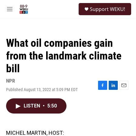
Skip to main content
S
Support WEKU!
e
M
a
e
r
n
c
u
h
What oil companies gain
u
e
from the landmark climate
r
y
bill
NPR
Published August 13, 2022 at 5:09 PM EDT
F
L
E
a
i
m
c
n
a
LISTEN
•
5:50
e
k
i
b
e
l
o
d
o
I
k
n
MICHEL MARTIN, HOST: