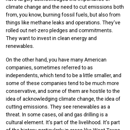
climate change and the need to cut emissions both
from, you know, burning fossil fuels, but also from
things like methane leaks and operations. They've
rolled out net-zero pledges and commitments.
They want to invest in clean energy and
renewables.
On the other hand, you have many American
companies, sometimes referred to as
independents, which tend to be a little smaller, and
some of these companies tend to be much more
conservative, and some of them are hostile to the
idea of acknowledging climate change, the idea of
cutting emissions. They see renewables as a
threat. In some cases, oil and gas drilling is a
cultural element. It's part of the livelihood. It's part