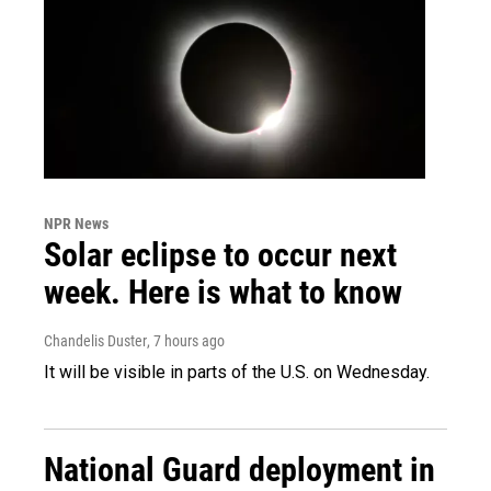
NPR News
Solar eclipse to occur next
week. Here is what to know
Chandelis Duster
, 7 hours ago
It will be visible in parts of the U.S. on Wednesday.
National Guard deployment in