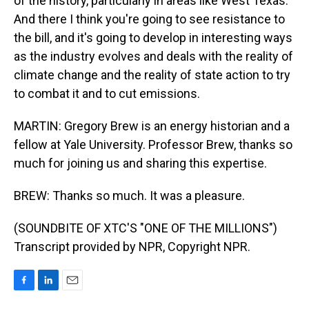
of the history, particularly in areas like West Texas.
And there I think you're going to see resistance to
the bill, and it's going to develop in interesting ways
as the industry evolves and deals with the reality of
climate change and the reality of state action to try
to combat it and to cut emissions.
MARTIN: Gregory Brew is an energy historian and a
fellow at Yale University. Professor Brew, thanks so
much for joining us and sharing this expertise.
BREW: Thanks so much. It was a pleasure.
(SOUNDBITE OF XTC'S "ONE OF THE MILLIONS")
Transcript provided by NPR, Copyright NPR.
F
L
E
a
i
m