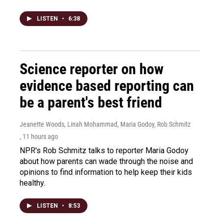
LISTEN
•
6:38
Science reporter on how
evidence based reporting can
be a parent's best friend
Jeanette Woods, Linah Mohammad, Maria Godoy, Rob Schmitz
, 11 hours ago
NPR's Rob Schmitz talks to reporter Maria Godoy
about how parents can wade through the noise and
opinions to find information to help keep their kids
healthy.
LISTEN
•
8:53