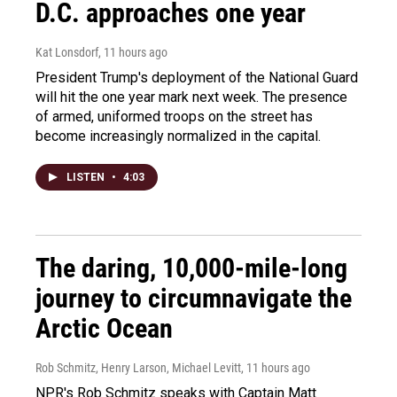
D.C. approaches one year
Kat Lonsdorf
, 11 hours ago
President Trump's deployment of the National Guard
will hit the one year mark next week. The presence
of armed, uniformed troops on the street has
become increasingly normalized in the capital.
LISTEN
•
4:03
The daring, 10,000-mile-long
journey to circumnavigate the
Arctic Ocean
Rob Schmitz, Henry Larson, Michael Levitt
, 11 hours ago
NPR's Rob Schmitz speaks with Captain Matt