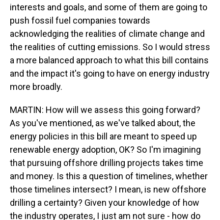
interests and goals, and some of them are going to
push fossil fuel companies towards
acknowledging the realities of climate change and
the realities of cutting emissions. So I would stress
a more balanced approach to what this bill contains
and the impact it's going to have on energy industry
more broadly.
MARTIN: How will we assess this going forward?
As you've mentioned, as we've talked about, the
energy policies in this bill are meant to speed up
renewable energy adoption, OK? So I'm imagining
that pursuing offshore drilling projects takes time
and money. Is this a question of timelines, whether
those timelines intersect? I mean, is new offshore
drilling a certainty? Given your knowledge of how
the industry operates, I just am not sure - how do