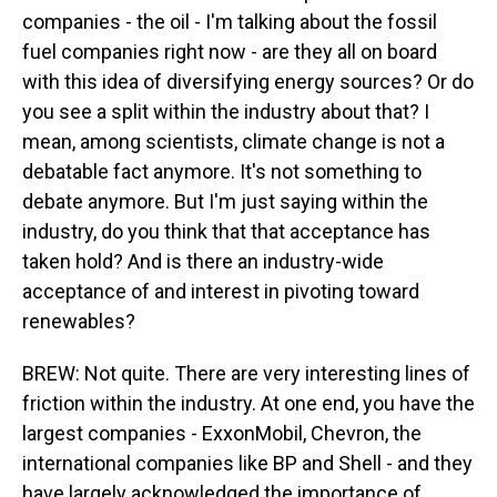
companies - the oil - I'm talking about the fossil
fuel companies right now - are they all on board
with this idea of diversifying energy sources? Or do
you see a split within the industry about that? I
mean, among scientists, climate change is not a
debatable fact anymore. It's not something to
debate anymore. But I'm just saying within the
industry, do you think that that acceptance has
taken hold? And is there an industry-wide
acceptance of and interest in pivoting toward
renewables?
BREW: Not quite. There are very interesting lines of
friction within the industry. At one end, you have the
largest companies - ExxonMobil, Chevron, the
international companies like BP and Shell - and they
have largely acknowledged the importance of