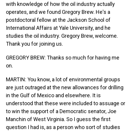
with knowledge of how the oil industry actually
operates, and we found Gregory Brew. He's a
postdoctoral fellow at the Jackson School of
International Affairs at Yale University, and he
studies the oil industry. Gregory Brew, welcome.
Thank you for joining us.
GREGORY BREW: Thanks so much for having me
on.
MARTIN: You know, a lot of environmental groups
are just outraged at the new allowances for drilling
in the Gulf of Mexico and elsewhere. It is
understood that these were included to assuage or
to win the support of a Democratic senator, Joe
Manchin of West Virginia. So I guess the first
question I had is, as a person who sort of studies