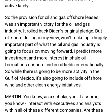
active lately.
So the provision for oil and gas offshore leases
was an important victory for the oil and gas
industry. It rolled back Biden's original pledge. But
offshore drilling, in my view, won't make up a hugely
important part of what the oil and gas industry is
going to focus on moving forward. I predict more
investment and more interest in shale oil
formations onshore and in oil fields internationally.
So while there is going to be more activity in the
Gulf of Mexico, it's also going to include offshore
wind and other clean energy initiatives.
MARTIN: You know, as a scholar, you - I assume,
you know - interact with executives and analysts
within all of these different companies. Are these