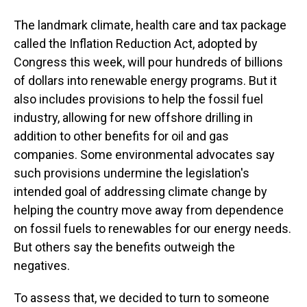
The landmark climate, health care and tax package
called the Inflation Reduction Act, adopted by
Congress this week, will pour hundreds of billions
of dollars into renewable energy programs. But it
also includes provisions to help the fossil fuel
industry, allowing for new offshore drilling in
addition to other benefits for oil and gas
companies. Some environmental advocates say
such provisions undermine the legislation's
intended goal of addressing climate change by
helping the country move away from dependence
on fossil fuels to renewables for our energy needs.
But others say the benefits outweigh the
negatives.
To assess that, we decided to turn to someone