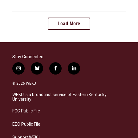
Load More
Stay Connected
i
b
f
l
n
l
a
i
s
u
c
n
© 2026 WEKU
t
e
e
k
a
s
b
e
WEKU is a broadcast service of Eastern Kentucky
g
k
o
d
University
r
y
o
i
a
k
n
FCC Public File
m
EEO Public File
Support WEKU