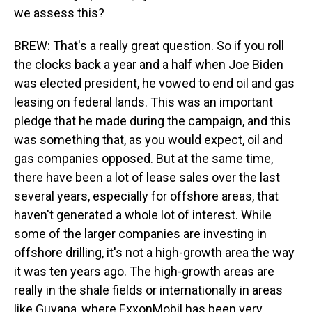
we assess this?
BREW: That's a really great question. So if you roll
the clocks back a year and a half when Joe Biden
was elected president, he vowed to end oil and gas
leasing on federal lands. This was an important
pledge that he made during the campaign, and this
was something that, as you would expect, oil and
gas companies opposed. But at the same time,
there have been a lot of lease sales over the last
several years, especially for offshore areas, that
haven't generated a whole lot of interest. While
some of the larger companies are investing in
offshore drilling, it's not a high-growth area the way
it was ten years ago. The high-growth areas are
really in the shale fields or internationally in areas
like Guyana, where ExxonMobil has been very