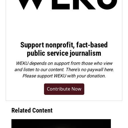
Support nonprofit, fact-based
public service journalism
WEKU depends on support from those who view
and listen to our content. There's no paywall here.
Please
support WEKU with your donation
.
Contribute Now
Related Content