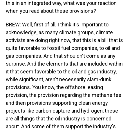
this in an integrated way, what was your reaction
when you read about these provisions?
BREW: Well, first of all, I think it's important to
acknowledge, as many climate groups, climate
activists are doing right now, that this is a bill that is
quite favorable to fossil fuel companies, to oil and
gas companies. And that shouldn't come as any
surprise. And the elements that are included within
it that seem favorable to the oil and gas industry,
while significant, aren't necessarily slam-dunk
provisions. You know, the offshore leasing
provision, the provision regarding the methane fee
and then provisions supporting clean energy
projects like carbon capture and hydrogen, these
are all things that the oil industry is concerned
about. And some of them support the industry's