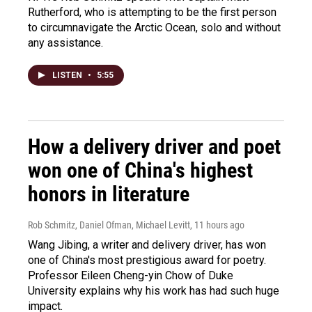
Rutherford, who is attempting to be the first person
to circumnavigate the Arctic Ocean, solo and without
any assistance.
LISTEN
•
5:55
How a delivery driver and poet
won one of China's highest
honors in literature
Rob Schmitz, Daniel Ofman, Michael Levitt
, 11 hours ago
Wang Jibing, a writer and delivery driver, has won
one of China's most prestigious award for poetry.
Professor Eileen Cheng-yin Chow of Duke
University explains why his work has had such huge
impact.