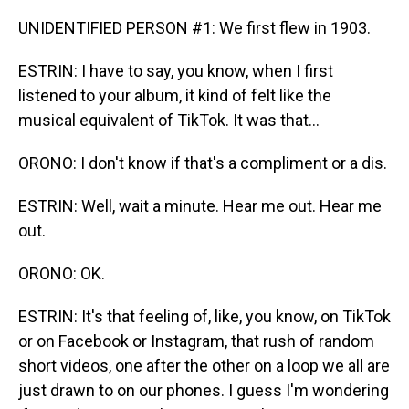
UNIDENTIFIED PERSON #1: We first flew in 1903.
ESTRIN: I have to say, you know, when I first
listened to your album, it kind of felt like the
musical equivalent of TikTok. It was that...
ORONO: I don't know if that's a compliment or a dis.
ESTRIN: Well, wait a minute. Hear me out. Hear me
out.
ORONO: OK.
ESTRIN: It's that feeling of, like, you know, on TikTok
or on Facebook or Instagram, that rush of random
short videos, one after the other on a loop we all are
just drawn to on our phones. I guess I'm wondering