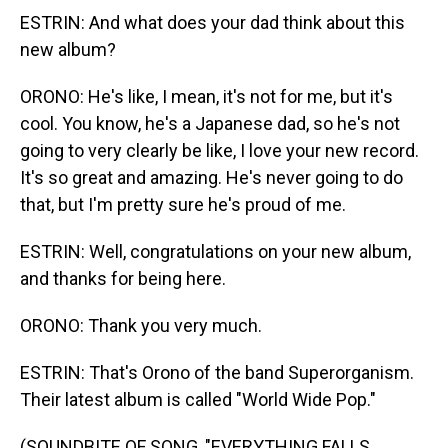
ESTRIN: And what does your dad think about this
new album?
ORONO: He's like, I mean, it's not for me, but it's
cool. You know, he's a Japanese dad, so he's not
going to very clearly be like, I love your new record.
It's so great and amazing. He's never going to do
that, but I'm pretty sure he's proud of me.
ESTRIN: Well, congratulations on your new album,
and thanks for being here.
ORONO: Thank you very much.
ESTRIN: That's Orono of the band Superorganism.
Their latest album is called "World Wide Pop."
(SOUNDBITE OF SONG, "EVERYTHING FALLS