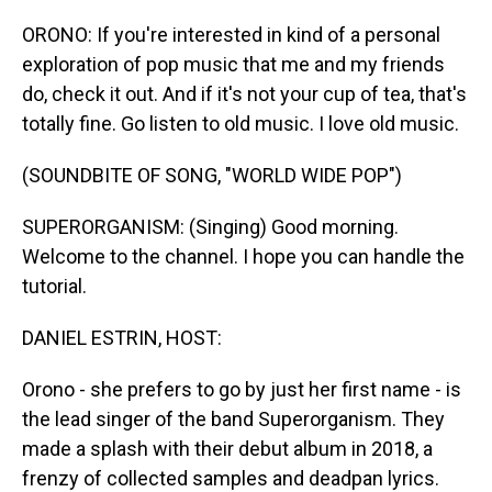
o
I
k
n
ORONO: If you're interested in kind of a personal
exploration of pop music that me and my friends
do, check it out. And if it's not your cup of tea, that's
totally fine. Go listen to old music. I love old music.
(SOUNDBITE OF SONG, "WORLD WIDE POP")
SUPERORGANISM: (Singing) Good morning.
Welcome to the channel. I hope you can handle the
tutorial.
DANIEL ESTRIN, HOST:
Orono - she prefers to go by just her first name - is
the lead singer of the band Superorganism. They
made a splash with their debut album in 2018, a
frenzy of collected samples and deadpan lyrics.