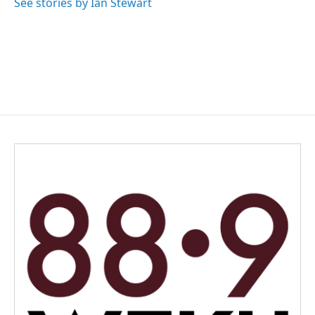
See stories by Ian Stewart