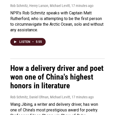
Rob Schmitz, Henry Larson, Michael Levitt
, 17 minutes ago
NPR's Rob Schmitz speaks with Captain Matt
Rutherford, who is attempting to be the first person
to circumnavigate the Arctic Ocean, solo and without
any assistance.
LISTEN
•
5:55
How a delivery driver and poet
won one of China's highest
honors in literature
Rob Schmitz, Daniel Ofman, Michael Levitt
, 17 minutes ago
Wang Jibing, a writer and delivery driver, has won
one of China's most prestigious award for poetry.