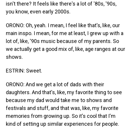
isn't there? It feels like there's a lot of '80s, '90s,
you know, even early 2000s.
ORONO: Oh, yeah. I mean, I feel like that's, like, our
main inspo. I mean, for me at least, I grew up with a
lot of, like, '90s music because of my parents. So
we actually get a good mix of, like, age ranges at our
shows.
ESTRIN: Sweet.
ORONO: And we get a lot of dads with their
daughters. And that's, like, my favorite thing to see
because my dad would take me to shows and
festivals and stuff, and that was, like, my favorite
memories from growing up. So it's cool that I'm
kind of setting up similar experiences for people.