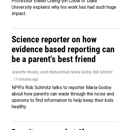
Professor Eileen Cheng-yin Chow of Duke
University explains why his work has had such huge
impact.
Science reporter on how
evidence based reporting can
be a parent's best friend
Jeanette Woods, Linah Mohammad, Maria Godoy, Rob Schmitz
, 17 minutes ago
NPR's Rob Schmitz talks to reporter Maria Godoy
about how parents can wade through the noise and
opinions to find information to help keep their kids
healthy.