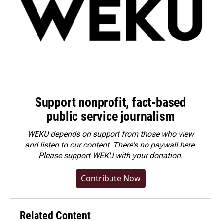
Support nonprofit, fact-based
public service journalism
WEKU depends on support from those who view
and listen to our content. There's no paywall here.
Please
support WEKU with your donation
.
Contribute Now
Related Content