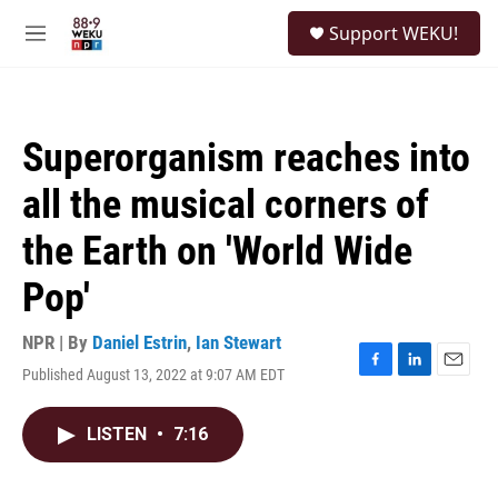
Skip to main content
S
Support WEKU!
e
M
a
e
r
n
c
u
h
Superorganism reaches into
u
e
all the musical corners of
r
y
the Earth on 'World Wide
Pop'
NPR | By
Daniel Estrin
,
Ian Stewart
Published August 13, 2022 at 9:07 AM EDT
F
L
E
a
i
m
c
n
a
LISTEN
•
7:16
e
k
i
b
e
l
o
d