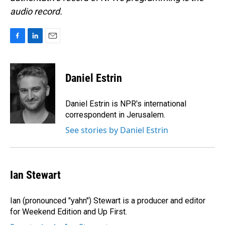
audio record.
F
L
E
a
i
m
c
n
a
e
k
i
Daniel Estrin
b
e
l
o
d
o
I
Daniel Estrin is NPR's international
k
n
correspondent in Jerusalem.
See stories by Daniel Estrin
Ian Stewart
Ian (pronounced "yahn") Stewart is a producer and editor
for Weekend Edition and Up First.