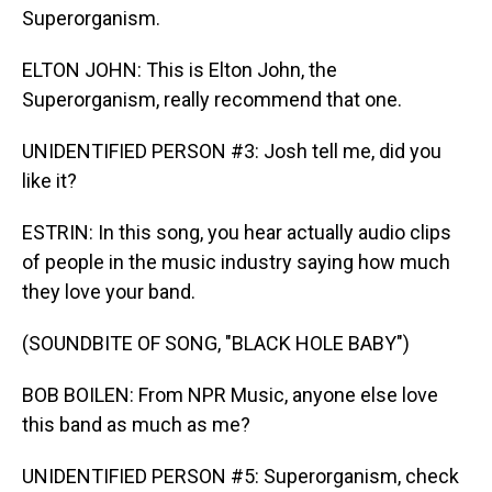
Superorganism.
ELTON JOHN: This is Elton John, the
Superorganism, really recommend that one.
UNIDENTIFIED PERSON #3: Josh tell me, did you
like it?
ESTRIN: In this song, you hear actually audio clips
of people in the music industry saying how much
they love your band.
(SOUNDBITE OF SONG, "BLACK HOLE BABY")
BOB BOILEN: From NPR Music, anyone else love
this band as much as me?
UNIDENTIFIED PERSON #5: Superorganism, check