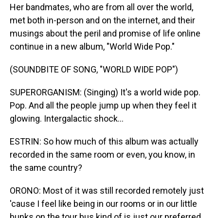
Her bandmates, who are from all over the world,
met both in-person and on the internet, and their
musings about the peril and promise of life online
continue in a new album, "World Wide Pop."
(SOUNDBITE OF SONG, "WORLD WIDE POP")
SUPERORGANISM: (Singing) It's a world wide pop.
Pop. And all the people jump up when they feel it
glowing. Intergalactic shock...
ESTRIN: So how much of this album was actually
recorded in the same room or even, you know, in
the same country?
ORONO: Most of it was still recorded remotely just
'cause I feel like being in our rooms or in our little
bunks on the tour bus kind of is just our preferred,