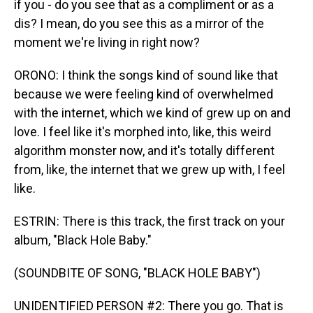
if you - do you see that as a compliment or as a
dis? I mean, do you see this as a mirror of the
moment we're living in right now?
ORONO: I think the songs kind of sound like that
because we were feeling kind of overwhelmed
with the internet, which we kind of grew up on and
love. I feel like it's morphed into, like, this weird
algorithm monster now, and it's totally different
from, like, the internet that we grew up with, I feel
like.
ESTRIN: There is this track, the first track on your
album, "Black Hole Baby."
(SOUNDBITE OF SONG, "BLACK HOLE BABY")
UNIDENTIFIED PERSON #2: There you go. That is