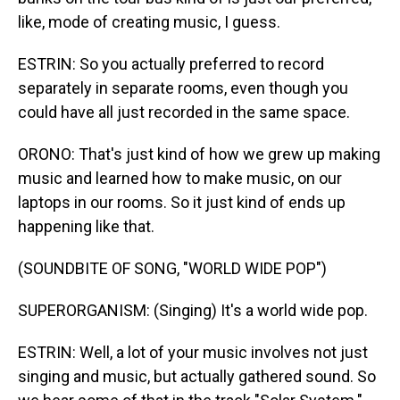
like, mode of creating music, I guess.
ESTRIN: So you actually preferred to record
separately in separate rooms, even though you
could have all just recorded in the same space.
ORONO: That's just kind of how we grew up making
music and learned how to make music, on our
laptops in our rooms. So it just kind of ends up
happening like that.
(SOUNDBITE OF SONG, "WORLD WIDE POP")
SUPERORGANISM: (Singing) It's a world wide pop.
ESTRIN: Well, a lot of your music involves not just
singing and music, but actually gathered sound. So