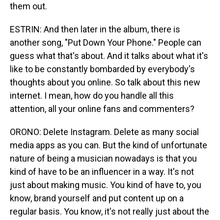
them out.
ESTRIN: And then later in the album, there is
another song, "Put Down Your Phone." People can
guess what that's about. And it talks about what it's
like to be constantly bombarded by everybody's
thoughts about you online. So talk about this new
internet. I mean, how do you handle all this
attention, all your online fans and commenters?
ORONO: Delete Instagram. Delete as many social
media apps as you can. But the kind of unfortunate
nature of being a musician nowadays is that you
kind of have to be an influencer in a way. It's not
just about making music. You kind of have to, you
know, brand yourself and put content up on a
regular basis. You know, it's not really just about the