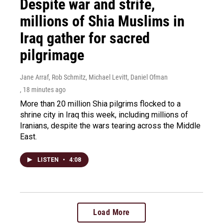
Despite war and strife,
millions of Shia Muslims in
Iraq gather for sacred
pilgrimage
Jane Arraf, Rob Schmitz, Michael Levitt, Daniel Ofman
, 18 minutes ago
More than 20 million Shia pilgrims flocked to a
shrine city in Iraq this week, including millions of
Iranians, despite the wars tearing across the Middle
East.
LISTEN
•
4:08
Load More