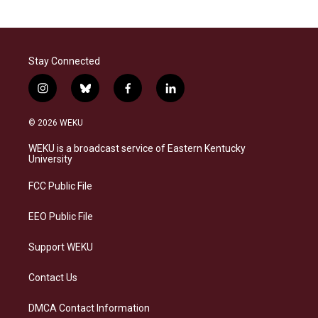
Stay Connected
i
b
f
l
n
l
a
i
s
u
c
n
© 2026 WEKU
t
e
e
k
a
s
b
e
WEKU is a broadcast service of Eastern Kentucky
g
k
o
d
University
r
y
o
i
a
k
n
FCC Public File
m
EEO Public File
Support WEKU
Contact Us
DMCA Contact Information