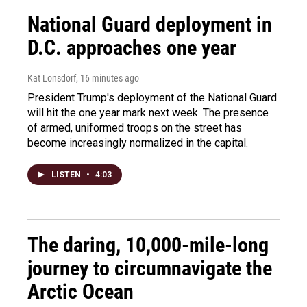
National Guard deployment in
D.C. approaches one year
Kat Lonsdorf
, 16 minutes ago
President Trump's deployment of the National Guard
will hit the one year mark next week. The presence
of armed, uniformed troops on the street has
become increasingly normalized in the capital.
LISTEN
•
4:03
The daring, 10,000-mile-long
journey to circumnavigate the
Arctic Ocean