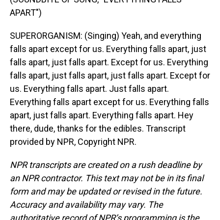
APART")
SUPERORGANISM: (Singing) Yeah, and everything
falls apart except for us. Everything falls apart, just
falls apart, just falls apart. Except for us. Everything
falls apart, just falls apart, just falls apart. Except for
us. Everything falls apart. Just falls apart.
Everything falls apart except for us. Everything falls
apart, just falls apart. Everything falls apart. Hey
there, dude, thanks for the edibles. Transcript
provided by NPR, Copyright NPR.
NPR transcripts are created on a rush deadline by
an NPR contractor. This text may not be in its final
form and may be updated or revised in the future.
Accuracy and availability may vary. The
authoritative record of NPR’s programming is the