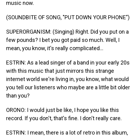
music now.
(SOUNDBITE OF SONG, "PUT DOWN YOUR PHONE")
SUPERORGANISM: (Singing) Right. Did you put on a
few pounds? I bet you got paid so much. Well, I
mean, you know, it's really complicated...
ESTRIN: As a lead singer of a band in your early 20s
with this music that just mirrors this strange
internet world we're living in, you know, what would
you tell our listeners who maybe are a little bit older
than you?
ORONO: I would just be like, I hope you like this
record. If you don't, that's fine. I don't really care.
ESTRIN: I mean, there is a lot of retro in this album,