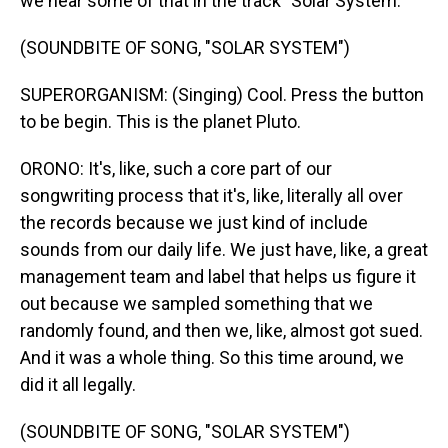
we hear some of that in the track "Solar System."
(SOUNDBITE OF SONG, "SOLAR SYSTEM")
SUPERORGANISM: (Singing) Cool. Press the button
to be begin. This is the planet Pluto.
ORONO: It's, like, such a core part of our
songwriting process that it's, like, literally all over
the records because we just kind of include
sounds from our daily life. We just have, like, a great
management team and label that helps us figure it
out because we sampled something that we
randomly found, and then we, like, almost got sued.
And it was a whole thing. So this time around, we
did it all legally.
(SOUNDBITE OF SONG, "SOLAR SYSTEM")