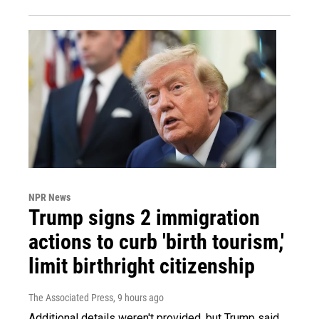
NPR News
Trump signs 2 immigration
actions to curb 'birth tourism,'
limit birthright citizenship
The Associated Press
, 9 hours ago
Additional details weren't provided, but Trump said