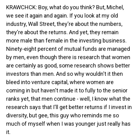
KRAWCHCK: Boy, what do you think? But, Michel,
we see it again and again. If you look at my old
industry, Wall Street, they're about the numbers,
they're about the returns. And yet, they remain
more male than female in the investing business.
Ninety-eight percent of mutual funds are managed
by men, even though there is research that women
are certainly as good, some research shows better
investors than men. And so why wouldn't it then
bleed into venture capital, where women are
coming in but haven't made it to fully to the senior
ranks yet, that men continue - well, I know what the
research says that I'll get better returns if I invest in
diversity, but gee, this guy who reminds me so
much of myself when I was younger just really has
it.