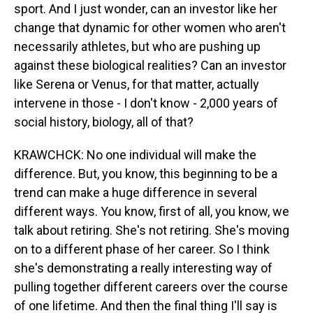
sport. And I just wonder, can an investor like her
change that dynamic for other women who aren't
necessarily athletes, but who are pushing up
against these biological realities? Can an investor
like Serena or Venus, for that matter, actually
intervene in those - I don't know - 2,000 years of
social history, biology, all of that?
KRAWCHCK: No one individual will make the
difference. But, you know, this beginning to be a
trend can make a huge difference in several
different ways. You know, first of all, you know, we
talk about retiring. She's not retiring. She's moving
on to a different phase of her career. So I think
she's demonstrating a really interesting way of
pulling together different careers over the course
of one lifetime. And then the final thing I'll say is