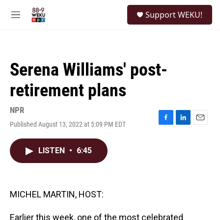
Skip to main content
S
Support WEKU!
e
M
a
e
r
n
c
u
h
Serena Williams' post-
u
e
retirement plans
r
y
NPR
Published August 13, 2022 at 5:09 PM EDT
F
L
E
a
i
m
c
n
a
LISTEN
•
6:45
e
k
i
b
e
l
o
d
o
I
k
n
MICHEL MARTIN, HOST:
Earlier this week, one of the most celebrated