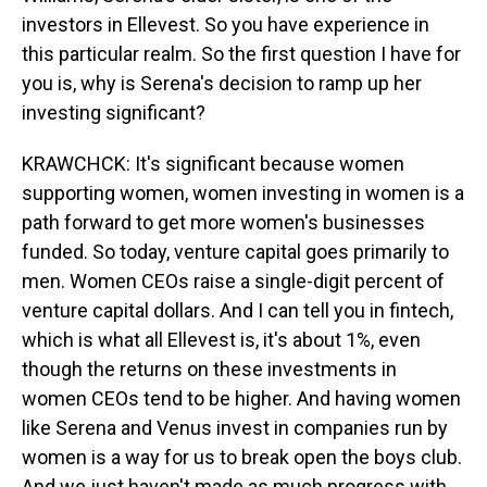
investors in Ellevest. So you have experience in
this particular realm. So the first question I have for
you is, why is Serena's decision to ramp up her
investing significant?
KRAWCHCK: It's significant because women
supporting women, women investing in women is a
path forward to get more women's businesses
funded. So today, venture capital goes primarily to
men. Women CEOs raise a single-digit percent of
venture capital dollars. And I can tell you in fintech,
which is what all Ellevest is, it's about 1%, even
though the returns on these investments in
women CEOs tend to be higher. And having women
like Serena and Venus invest in companies run by
women is a way for us to break open the boys club.
And we just haven't made as much progress with