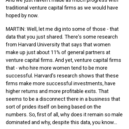
traditional venture capital firms as we would have
hoped by now.
MARTIN: Well, let me dig into some of those - that
data that you just shared. There's some research
from Harvard University that says that women
make up just about 11% of general partners at
venture capital firms. And yet, venture capital firms
that - who hire more women tend to be more
successful. Harvard's research shows that these
firms make more successful investments, have
higher returns and more profitable exits. That
seems to be a disconnect there in a business that
sort of prides itself on being based on the
numbers. So, first of all, why does it remain so male
dominated and why, despite this data, you know...