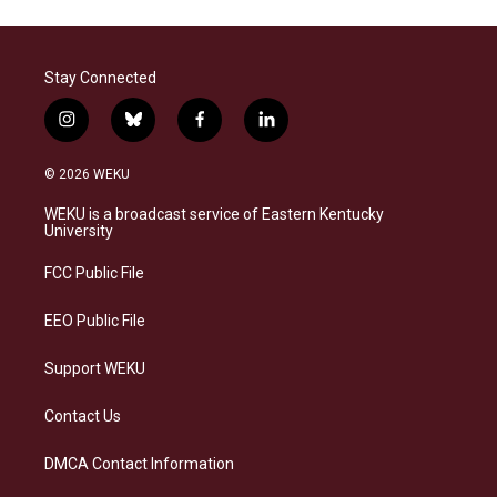
Stay Connected
i
b
f
l
n
l
a
i
s
u
c
n
© 2026 WEKU
t
e
e
k
a
s
b
e
WEKU is a broadcast service of Eastern Kentucky
g
k
o
d
University
r
y
o
i
a
k
n
FCC Public File
m
EEO Public File
Support WEKU
Contact Us
DMCA Contact Information