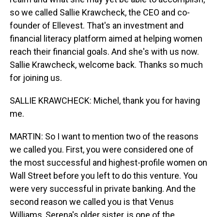
so we called Sallie Krawcheck, the CEO and co-
founder of Ellevest. That's an investment and
financial literacy platform aimed at helping women
reach their financial goals. And she's with us now.
Sallie Krawcheck, welcome back. Thanks so much
for joining us.
SALLIE KRAWCHECK: Michel, thank you for having
me.
MARTIN: So I want to mention two of the reasons
we called you. First, you were considered one of
the most successful and highest-profile women on
Wall Street before you left to do this venture. You
were very successful in private banking. And the
second reason we called you is that Venus
Williams, Serena's older sister, is one of the