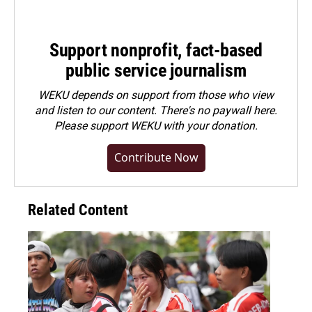
Support nonprofit, fact-based
public service journalism
WEKU depends on support from those who view
and listen to our content. There's no paywall here.
Please
support WEKU with your donation
.
Contribute Now
Related Content