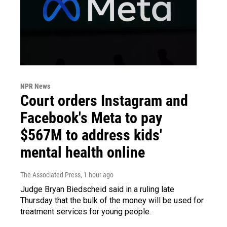
NPR News
Court orders Instagram and
Facebook's Meta to pay
$567M to address kids'
mental health online
The Associated Press
, 1 hour ago
Judge Bryan Biedscheid said in a ruling late
Thursday that the bulk of the money will be used for
treatment services for young people.