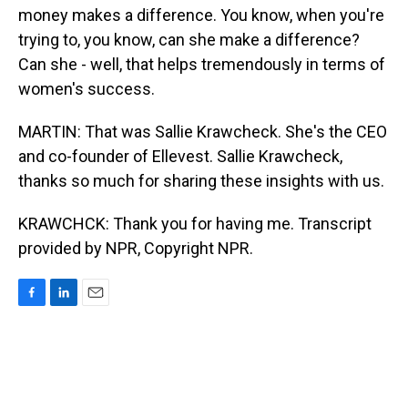
money makes a difference. You know, when you're
trying to, you know, can she make a difference?
Can she - well, that helps tremendously in terms of
women's success.
MARTIN: That was Sallie Krawcheck. She's the CEO
and co-founder of Ellevest. Sallie Krawcheck,
thanks so much for sharing these insights with us.
KRAWCHCK: Thank you for having me. Transcript
provided by NPR, Copyright NPR.
F
L
E
a
i
m
c
n
a
e
k
i
b
e
l
o
d