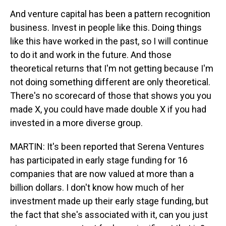
And venture capital has been a pattern recognition
business. Invest in people like this. Doing things
like this have worked in the past, so I will continue
to do it and work in the future. And those
theoretical returns that I'm not getting because I'm
not doing something different are only theoretical.
There's no scorecard of those that shows you you
made X, you could have made double X if you had
invested in a more diverse group.
MARTIN: It's been reported that Serena Ventures
has participated in early stage funding for 16
companies that are now valued at more than a
billion dollars. I don't know how much of her
investment made up their early stage funding, but
the fact that she's associated with it, can you just