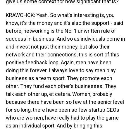
give us some context for how significant that is?
KRAWCHCK: Yeah. So what's interesting is, you
know, it's the money and it's also the support - said
before, networking is the No. 1 unwritten rule of
success in business. And so as individuals come in
and invest not just their money, but also their
network and their connections, this is sort of this
positive feedback loop. Again, men have been
doing this forever. I always love to say men play
business as a team sport. They promote each
other. They fund each other's businesses. They
talk each other up, et cetera. Women, probably
because there have been so few at the senior level
for so long, there have been so few startup CEOs
who are women, have really had to play the game
as an individual sport. And by bringing this