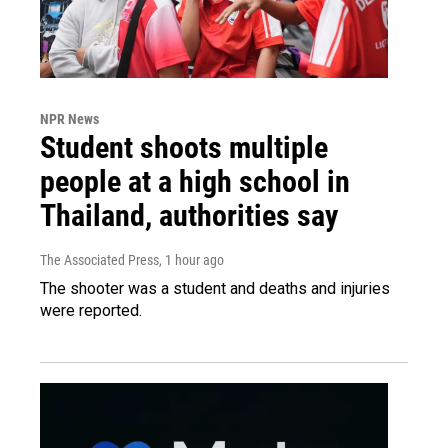
NPR News
Student shoots multiple
people at a high school in
Thailand, authorities say
The Associated Press
, 1 hour ago
The shooter was a student and deaths and injuries
were reported.