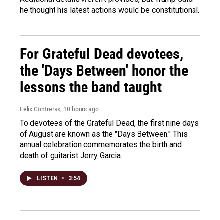
he thought his latest actions would be constitutional.
For Grateful Dead devotees,
the 'Days Between' honor the
lessons the band taught
Felix Contreras
, 10 hours ago
To devotees of the Grateful Dead, the first nine days
of August are known as the "Days Between." This
annual celebration commemorates the birth and
death of guitarist Jerry Garcia.
LISTEN
•
3:54