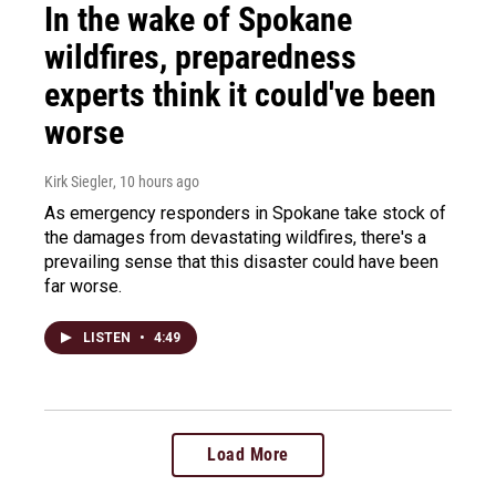
In the wake of Spokane
wildfires, preparedness
experts think it could've been
worse
Kirk Siegler
, 10 hours ago
As emergency responders in Spokane take stock of
the damages from devastating wildfires, there's a
prevailing sense that this disaster could have been
far worse.
LISTEN
•
4:49
Load More