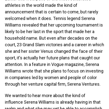
athletes in the world made the kind of
announcement that is certain to come, but rarely
welcomed when it does. Tennis legend Serena
Williams revealed that her upcoming tournament is
likely to be her last in the sport that made her a
household name. But even after decades on the
court, 23 Grand Slam victories and a career in which
she and her sister Venus changed the face of their
sport, it's actually her future plans that caught our
attention. In a feature in Vogue magazine, Serena
Williams wrote that she plans to focus on investing
in companies led by women and people of color
through her venture capital firm, Serena Ventures.
We wanted to hear more about the kind of
influence Serena Williams is already having in that
realm and what she may yet be able to accomplish,