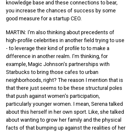
knowledge base and these connections to bear,
you increase the chances of success by some
good measure for a startup CEO.
MARTIN: I'm also thinking about precedents of
high-profile celebrities in another field trying to use
- to leverage their kind of profile to to make a
difference in another realm. I'm thinking, for
example, Magic Johnson's partnerships with
Starbucks to bring those cafes to urban
neighborhoods, right? The reason I mention that is
that there just seems to be these structural poles
that push against women's participation,
particularly younger women. I mean, Serena talked
about this herself in her own sport. Like, she talked
about wanting to grow her family and the physical
facts of that bumping up against the realities of her